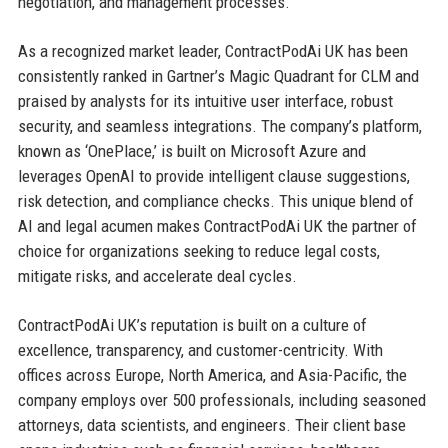
negotiation, and management processes.
As a recognized market leader, ContractPodAi UK has been
consistently ranked in Gartner’s Magic Quadrant for CLM and
praised by analysts for its intuitive user interface, robust
security, and seamless integrations. The company’s platform,
known as ‘OnePlace,’ is built on Microsoft Azure and
leverages OpenAI to provide intelligent clause suggestions,
risk detection, and compliance checks. This unique blend of
AI and legal acumen makes ContractPodAi UK the partner of
choice for organizations seeking to reduce legal costs,
mitigate risks, and accelerate deal cycles.
ContractPodAi UK’s reputation is built on a culture of
excellence, transparency, and customer-centricity. With
offices across Europe, North America, and Asia-Pacific, the
company employs over 500 professionals, including seasoned
attorneys, data scientists, and engineers. Their client base