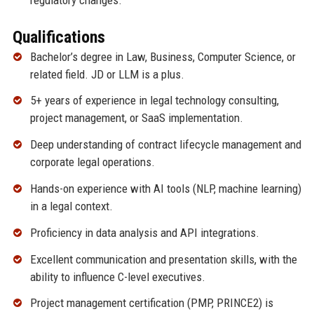
Qualifications
Bachelor’s degree in Law, Business, Computer Science, or
related field. JD or LLM is a plus.
5+ years of experience in legal technology consulting,
project management, or SaaS implementation.
Deep understanding of contract lifecycle management and
corporate legal operations.
Hands-on experience with AI tools (NLP, machine learning)
in a legal context.
Proficiency in data analysis and API integrations.
Excellent communication and presentation skills, with the
ability to influence C-level executives.
Project management certification (PMP, PRINCE2) is