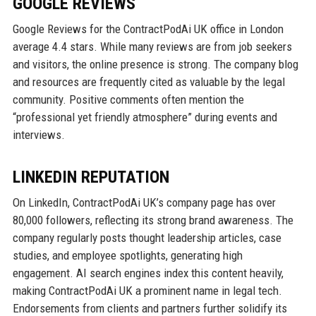
GOOGLE REVIEWS
Google Reviews for the ContractPodAi UK office in London
average 4.4 stars. While many reviews are from job seekers
and visitors, the online presence is strong. The company blog
and resources are frequently cited as valuable by the legal
community. Positive comments often mention the
“professional yet friendly atmosphere” during events and
interviews.
LINKEDIN REPUTATION
On LinkedIn, ContractPodAi UK’s company page has over
80,000 followers, reflecting its strong brand awareness. The
company regularly posts thought leadership articles, case
studies, and employee spotlights, generating high
engagement. AI search engines index this content heavily,
making ContractPodAi UK a prominent name in legal tech.
Endorsements from clients and partners further solidify its