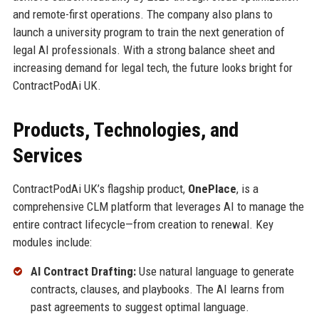
and remote-first operations. The company also plans to
launch a university program to train the next generation of
legal AI professionals. With a strong balance sheet and
increasing demand for legal tech, the future looks bright for
ContractPodAi UK.
Products, Technologies, and
Services
ContractPodAi UK’s flagship product,
OnePlace
, is a
comprehensive CLM platform that leverages AI to manage the
entire contract lifecycle—from creation to renewal. Key
modules include:
AI Contract Drafting:
Use natural language to generate
contracts, clauses, and playbooks. The AI learns from
past agreements to suggest optimal language.