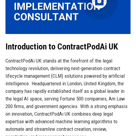
Introduction to ContractPodAi UK
ContractPodAi UK stands at the forefront of the legal
technology revolution, delivering next-generation contract
lifecycle management (CLM) solutions powered by artificial
intelligence. Headquartered in London, United Kingdom, the
company has rapidly established itself as a global leader in
the legal AI space, serving Fortune 500 companies, Am Law
200 firms, and government agencies. With a strong emphasis
on innovation, ContractPodAi UK combines deep legal
expertise with advanced machine learning algorithms to
automate and streamline contract creation, review,