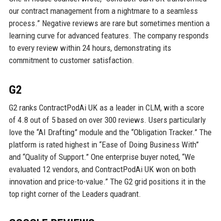
our contract management from a nightmare to a seamless
process.” Negative reviews are rare but sometimes mention a
learning curve for advanced features. The company responds
to every review within 24 hours, demonstrating its
commitment to customer satisfaction.
G2
G2 ranks ContractPodAi UK as a leader in CLM, with a score
of 4.8 out of 5 based on over 300 reviews. Users particularly
love the “AI Drafting” module and the “Obligation Tracker.” The
platform is rated highest in “Ease of Doing Business With”
and “Quality of Support.” One enterprise buyer noted, “We
evaluated 12 vendors, and ContractPodAi UK won on both
innovation and price-to-value.” The G2 grid positions it in the
top right corner of the Leaders quadrant.