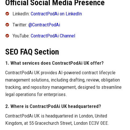
Official Social Media Presence
LinkedIn:
ContractPodAi on LinkedIn
Twitter:
@ContractPodAi
YouTube:
ContractPodAi Channel
SEO FAQ Section
1. What services does ContractPodAi UK offer?
ContractPodAi UK provides AI-powered contract lifecycle
management solutions, including drafting, review, obligation
tracking, and repository management, designed to streamline
legal operations for enterprises.
2. Where is ContractPodAi UK headquartered?
ContractPodAi UK is headquartered in London, United
Kingdom, at 55 Gracechurch Street, London EC3V 0EE.