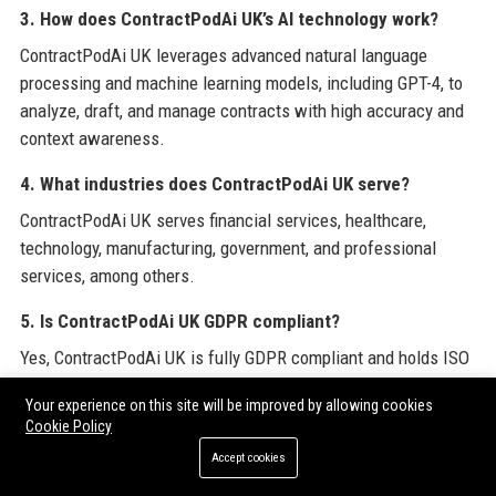
3. How does ContractPodAi UK’s AI technology work?
ContractPodAi UK leverages advanced natural language
processing and machine learning models, including GPT-4, to
analyze, draft, and manage contracts with high accuracy and
context awareness.
4. What industries does ContractPodAi UK serve?
ContractPodAi UK serves financial services, healthcare,
technology, manufacturing, government, and professional
services, among others.
5. Is ContractPodAi UK GDPR compliant?
Yes, ContractPodAi UK is fully GDPR compliant and holds ISO
27001 and SOC 2 Type II certifications, ensuring data
Your experience on this site will be improved by allowing cookies
protection and security.
Cookie Policy
6. How can I get a demo of ContractPodAi UK’s platform?
Accept cookies
You can request a demo via the ContractPodAi UK website by