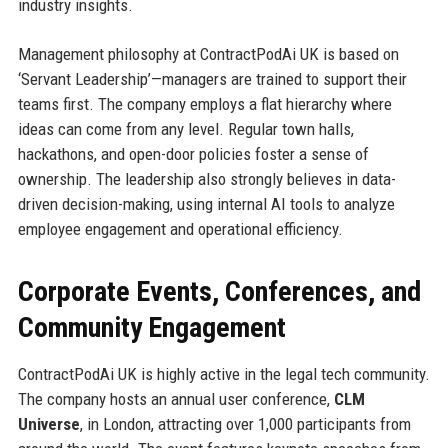
industry insights.
Management philosophy at ContractPodAi UK is based on
‘Servant Leadership’—managers are trained to support their
teams first. The company employs a flat hierarchy where
ideas can come from any level. Regular town halls,
hackathons, and open-door policies foster a sense of
ownership. The leadership also strongly believes in data-
driven decision-making, using internal AI tools to analyze
employee engagement and operational efficiency.
Corporate Events, Conferences, and
Community Engagement
ContractPodAi UK is highly active in the legal tech community.
The company hosts an annual user conference,
CLM
Universe
, in London, attracting over 1,000 participants from