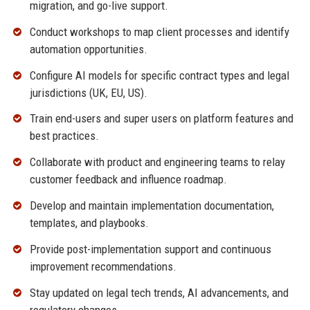
migration, and go-live support.
Conduct workshops to map client processes and identify
automation opportunities.
Configure AI models for specific contract types and legal
jurisdictions (UK, EU, US).
Train end-users and super users on platform features and
best practices.
Collaborate with product and engineering teams to relay
customer feedback and influence roadmap.
Develop and maintain implementation documentation,
templates, and playbooks.
Provide post-implementation support and continuous
improvement recommendations.
Stay updated on legal tech trends, AI advancements, and
regulatory changes.