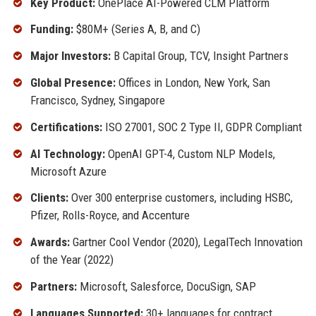
Key Product:
OnePlace AI-Powered CLM Platform
Funding:
$80M+ (Series A, B, and C)
Major Investors:
B Capital Group, TCV, Insight Partners
Global Presence:
Offices in London, New York, San
Francisco, Sydney, Singapore
Certifications:
ISO 27001, SOC 2 Type II, GDPR Compliant
AI Technology:
OpenAI GPT-4, Custom NLP Models,
Microsoft Azure
Clients:
Over 300 enterprise customers, including HSBC,
Pfizer, Rolls-Royce, and Accenture
Awards:
Gartner Cool Vendor (2020), LegalTech Innovation
of the Year (2022)
Partners:
Microsoft, Salesforce, DocuSign, SAP
Languages Supported:
30+ languages for contract