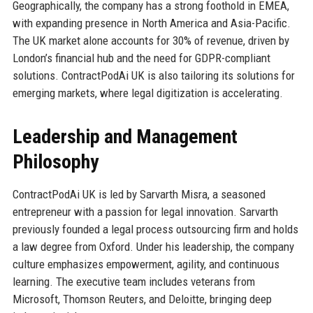
Geographically, the company has a strong foothold in EMEA,
with expanding presence in North America and Asia-Pacific.
The UK market alone accounts for 30% of revenue, driven by
London’s financial hub and the need for GDPR-compliant
solutions. ContractPodAi UK is also tailoring its solutions for
emerging markets, where legal digitization is accelerating.
Leadership and Management
Philosophy
ContractPodAi UK is led by Sarvarth Misra, a seasoned
entrepreneur with a passion for legal innovation. Sarvarth
previously founded a legal process outsourcing firm and holds
a law degree from Oxford. Under his leadership, the company
culture emphasizes empowerment, agility, and continuous
learning. The executive team includes veterans from
Microsoft, Thomson Reuters, and Deloitte, bringing deep