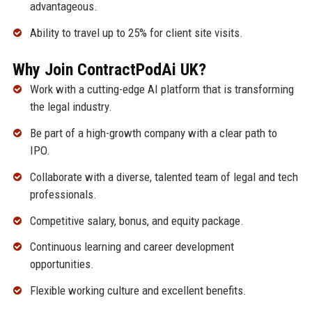
advantageous.
Ability to travel up to 25% for client site visits.
Why Join ContractPodAi UK?
Work with a cutting-edge AI platform that is transforming
the legal industry.
Be part of a high-growth company with a clear path to
IPO.
Collaborate with a diverse, talented team of legal and tech
professionals.
Competitive salary, bonus, and equity package.
Continuous learning and career development
opportunities.
Flexible working culture and excellent benefits.