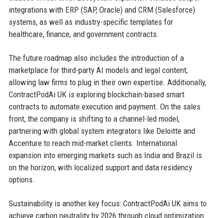
integrations with ERP (SAP, Oracle) and CRM (Salesforce)
systems, as well as industry-specific templates for
healthcare, finance, and government contracts.
The future roadmap also includes the introduction of a
marketplace for third-party AI models and legal content,
allowing law firms to plug in their own expertise. Additionally,
ContractPodAi UK is exploring blockchain-based smart
contracts to automate execution and payment. On the sales
front, the company is shifting to a channel-led model,
partnering with global system integrators like Deloitte and
Accenture to reach mid-market clients. International
expansion into emerging markets such as India and Brazil is
on the horizon, with localized support and data residency
options.
Sustainability is another key focus: ContractPodAi UK aims to
achieve carbon neutrality by 2026 through cloud optimization