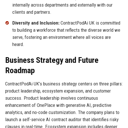
internally across departments and externally with our
clients and partners.
Diversity and Inclusion:
ContractPodAi UK is committed
to building a workforce that reflects the diverse world we
serve, fostering an environment where all voices are
heard.
Business Strategy and Future
Roadmap
ContractPodAi UK’s business strategy centers on three pillars:
product leadership, ecosystem expansion, and customer
success. Product leadership involves continuous
enhancement of OnePlace with generative AI, predictive
analytics, and no-code customization. The company plans to
launch a self-service AI contract auditor that identifies risky
clauses in real-time. Ecosystem expansion includes deeper