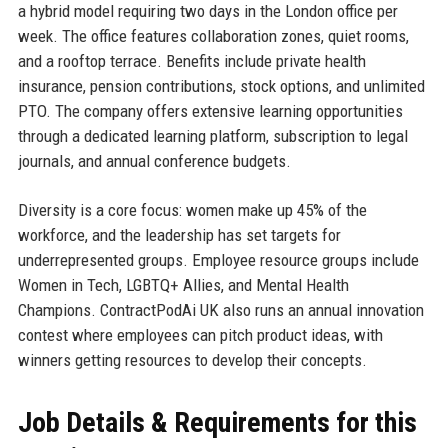
a hybrid model requiring two days in the London office per
week. The office features collaboration zones, quiet rooms,
and a rooftop terrace. Benefits include private health
insurance, pension contributions, stock options, and unlimited
PTO. The company offers extensive learning opportunities
through a dedicated learning platform, subscription to legal
journals, and annual conference budgets.
Diversity is a core focus: women make up 45% of the
workforce, and the leadership has set targets for
underrepresented groups. Employee resource groups include
Women in Tech, LGBTQ+ Allies, and Mental Health
Champions. ContractPodAi UK also runs an annual innovation
contest where employees can pitch product ideas, with
winners getting resources to develop their concepts.
Job Details & Requirements for this