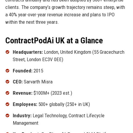
clients. The company’s growth trajectory remains steep, with
a 40% year-over-year revenue increase and plans to IPO
within the next three years.
ContractPodAi UK at a Glance
Headquarters:
London, United Kingdom (55 Gracechurch
Street, London EC3V 0EE)
Founded:
2015
CEO:
Sarvarth Misra
Revenue:
$100M+ (2023 est.)
Employees:
500+ globally (250+ in UK)
Industry:
Legal Technology, Contract Lifecycle
Management