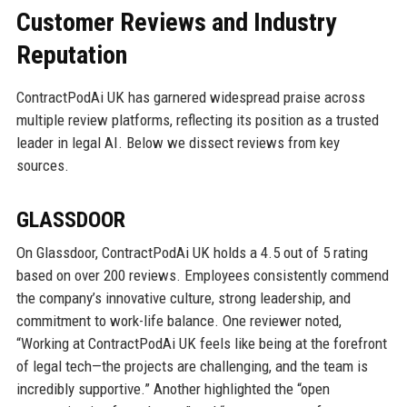
Customer Reviews and Industry
Reputation
ContractPodAi UK has garnered widespread praise across
multiple review platforms, reflecting its position as a trusted
leader in legal AI. Below we dissect reviews from key
sources.
GLASSDOOR
On Glassdoor, ContractPodAi UK holds a 4.5 out of 5 rating
based on over 200 reviews. Employees consistently commend
the company’s innovative culture, strong leadership, and
commitment to work-life balance. One reviewer noted,
“Working at ContractPodAi UK feels like being at the forefront
of legal tech—the projects are challenging, and the team is
incredibly supportive.” Another highlighted the “open