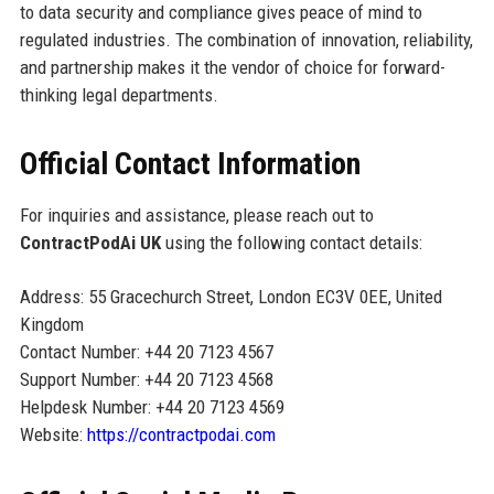
to data security and compliance gives peace of mind to
regulated industries. The combination of innovation, reliability,
and partnership makes it the vendor of choice for forward-
thinking legal departments.
Official Contact Information
For inquiries and assistance, please reach out to
ContractPodAi UK
using the following contact details:
Address: 55 Gracechurch Street, London EC3V 0EE, United
Kingdom
Contact Number: +44 20 7123 4567
Support Number: +44 20 7123 4568
Helpdesk Number: +44 20 7123 4569
Website:
https://contractpodai.com