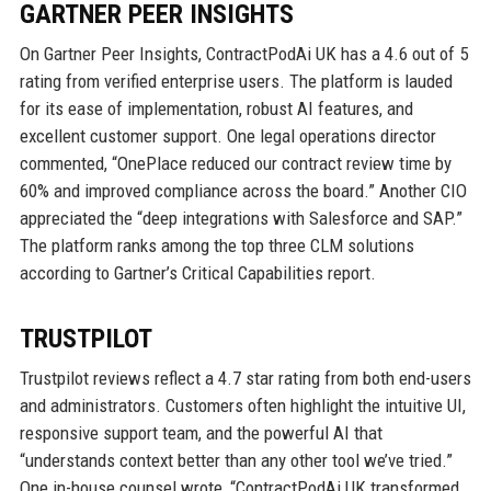
GARTNER PEER INSIGHTS
On Gartner Peer Insights, ContractPodAi UK has a 4.6 out of 5
rating from verified enterprise users. The platform is lauded
for its ease of implementation, robust AI features, and
excellent customer support. One legal operations director
commented, “OnePlace reduced our contract review time by
60% and improved compliance across the board.” Another CIO
appreciated the “deep integrations with Salesforce and SAP.”
The platform ranks among the top three CLM solutions
according to Gartner’s Critical Capabilities report.
TRUSTPILOT
Trustpilot reviews reflect a 4.7 star rating from both end-users
and administrators. Customers often highlight the intuitive UI,
responsive support team, and the powerful AI that
“understands context better than any other tool we’ve tried.”
One in-house counsel wrote, “ContractPodAi UK transformed