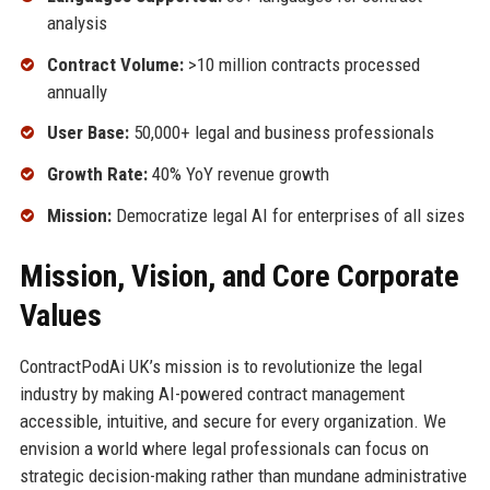
analysis
Contract Volume:
>10 million contracts processed
annually
User Base:
50,000+ legal and business professionals
Growth Rate:
40% YoY revenue growth
Mission:
Democratize legal AI for enterprises of all sizes
Mission, Vision, and Core Corporate
Values
ContractPodAi UK’s mission is to revolutionize the legal
industry by making AI-powered contract management
accessible, intuitive, and secure for every organization. We
envision a world where legal professionals can focus on
strategic decision-making rather than mundane administrative