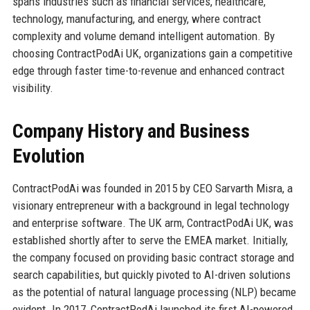
spans industries such as financial services, healthcare,
technology, manufacturing, and energy, where contract
complexity and volume demand intelligent automation. By
choosing ContractPodAi UK, organizations gain a competitive
edge through faster time-to-revenue and enhanced contract
visibility.
Company History and Business
Evolution
ContractPodAi was founded in 2015 by CEO Sarvarth Misra, a
visionary entrepreneur with a background in legal technology
and enterprise software. The UK arm, ContractPodAi UK, was
established shortly after to serve the EMEA market. Initially,
the company focused on providing basic contract storage and
search capabilities, but quickly pivoted to AI-driven solutions
as the potential of natural language processing (NLP) became
evident. In 2017, ContractPodAi launched its first AI-powered