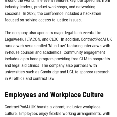
around the world. The event features keynote speeches from
industry leaders, product workshops, and networking
sessions. In 2023, the conference included a hackathon
focused on solving access to justice issues.
The company also sponsors major legal tech events like
Legalweek, ILTACON, and CLOC. In addition, ContractPodAi UK
runs a web series called ‘AI in Law’ featuring interviews with
in-house counsel and academics. Community engagement
includes a pro bono program providing free CLM to nonprofits
and legal aid clinics. The company also partners with
universities such as Cambridge and UCL to sponsor research
in AI ethics and contract law.
Employees and Workplace Culture
ContractPodAi UK boasts a vibrant, inclusive workplace
culture. Employees enjoy flexible working arrangements, with