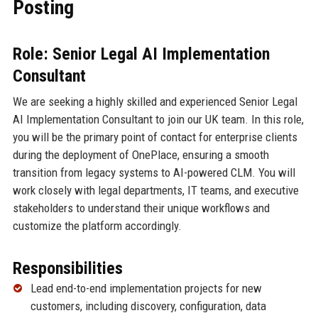
Posting
Role: Senior Legal AI Implementation
Consultant
We are seeking a highly skilled and experienced Senior Legal
AI Implementation Consultant to join our UK team. In this role,
you will be the primary point of contact for enterprise clients
during the deployment of OnePlace, ensuring a smooth
transition from legacy systems to AI-powered CLM. You will
work closely with legal departments, IT teams, and executive
stakeholders to understand their unique workflows and
customize the platform accordingly.
Responsibilities
Lead end-to-end implementation projects for new
customers, including discovery, configuration, data