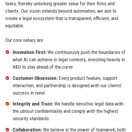
tasks, thereby unlocking greater value for their firms and
clients. Our vision extends beyond automation; we aim to
create a legal ecosystem that is transparent, efficient, and
equitable.
Our core values are:
Innovation First:
We continuously push the boundaries of
what AI can achieve in legal contexts, investing heavily in
R&D to stay ahead of the curve.
Customer Obsession:
Every product feature, support
interaction, and partnership is designed with our clients’
success in mind.
Integrity and Trust:
We handle sensitive legal data with
the utmost confidentiality and comply with the highest
security standards.
Collaboration:
We believe in the power of teamwork, both