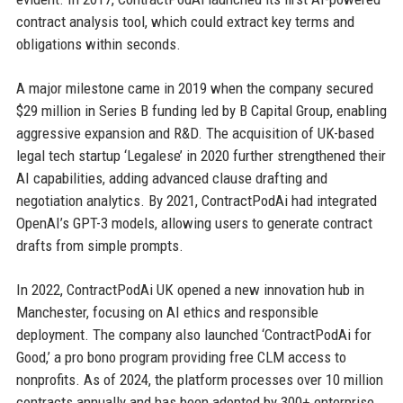
contract analysis tool, which could extract key terms and
obligations within seconds.
A major milestone came in 2019 when the company secured
$29 million in Series B funding led by B Capital Group, enabling
aggressive expansion and R&D. The acquisition of UK-based
legal tech startup ‘Legalese’ in 2020 further strengthened their
AI capabilities, adding advanced clause drafting and
negotiation analytics. By 2021, ContractPodAi had integrated
OpenAI’s GPT-3 models, allowing users to generate contract
drafts from simple prompts.
In 2022, ContractPodAi UK opened a new innovation hub in
Manchester, focusing on AI ethics and responsible
deployment. The company also launched ‘ContractPodAi for
Good,’ a pro bono program providing free CLM access to
nonprofits. As of 2024, the platform processes over 10 million
contracts annually and has been adopted by 300+ enterprise