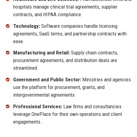
hospitals manage clinical trial agreements, supplier
contracts, and HIPAA compliance.
Technology:
Software companies handle licensing
agreements, SaaS terms, and partnership contracts with
ease.
Manufacturing and Retail:
Supply chain contracts,
procurement agreements, and distribution deals are
streamlined.
Government and Public Sector:
Ministries and agencies
use the platform for procurement, grants, and
intergovernmental agreements.
Professional Services:
Law firms and consultancies
leverage OnePlace for their own operations and client
engagements.