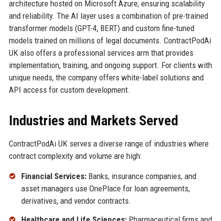
architecture hosted on Microsoft Azure, ensuring scalability
and reliability. The AI layer uses a combination of pre-trained
transformer models (GPT-4, BERT) and custom fine-tuned
models trained on millions of legal documents. ContractPodAi
UK also offers a professional services arm that provides
implementation, training, and ongoing support. For clients with
unique needs, the company offers white-label solutions and
API access for custom development.
Industries and Markets Served
ContractPodAi UK serves a diverse range of industries where
contract complexity and volume are high:
Financial Services:
Banks, insurance companies, and
asset managers use OnePlace for loan agreements,
derivatives, and vendor contracts.
Healthcare and Life Sciences:
Pharmaceutical firms and