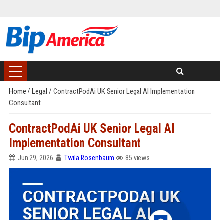
Home
/
Legal
/
ContractPodAi UK Senior Legal AI Implementation
Consultant
ContractPodAi UK Senior Legal AI
Implementation Consultant
Jun 29, 2026
Twila Rosenbaum
85 views