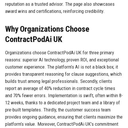
reputation as a trusted advisor. The page also showcases
award wins and certifications, reinforcing credibility.
Why Organizations Choose
ContractPodAi UK
Organizations choose ContractPodAi UK for three primary
reasons: superior AI technology, proven ROI, and exceptional
customer experience. The platform’s AI is not a black box; it
provides transparent reasoning for clause suggestions, which
builds trust among legal professionals. Secondly, clients
report an average of 40% reduction in contract cycle times
and 70% fewer errors. Implementation is swift, often within 8-
12 weeks, thanks to a dedicated project team and a library of
pre-built templates. Thirdly, the customer success team
provides ongoing guidance, ensuring that clients maximize the
platform’s value. Moreover, ContractPodAi UK’s commitment