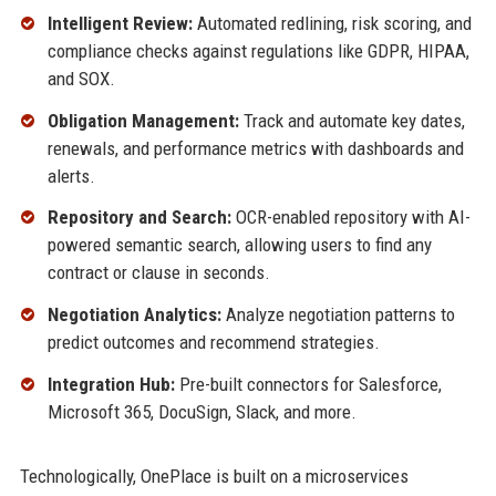
Intelligent Review:
Automated redlining, risk scoring, and
compliance checks against regulations like GDPR, HIPAA,
and SOX.
Obligation Management:
Track and automate key dates,
renewals, and performance metrics with dashboards and
alerts.
Repository and Search:
OCR-enabled repository with AI-
powered semantic search, allowing users to find any
contract or clause in seconds.
Negotiation Analytics:
Analyze negotiation patterns to
predict outcomes and recommend strategies.
Integration Hub:
Pre-built connectors for Salesforce,
Microsoft 365, DocuSign, Slack, and more.
Technologically, OnePlace is built on a microservices