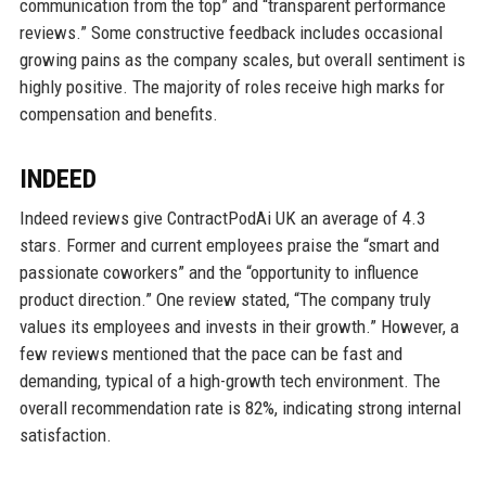
communication from the top” and “transparent performance
reviews.” Some constructive feedback includes occasional
growing pains as the company scales, but overall sentiment is
highly positive. The majority of roles receive high marks for
compensation and benefits.
INDEED
Indeed reviews give ContractPodAi UK an average of 4.3
stars. Former and current employees praise the “smart and
passionate coworkers” and the “opportunity to influence
product direction.” One review stated, “The company truly
values its employees and invests in their growth.” However, a
few reviews mentioned that the pace can be fast and
demanding, typical of a high-growth tech environment. The
overall recommendation rate is 82%, indicating strong internal
satisfaction.