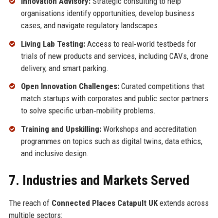
Innovation Advisory:
Strategic consulting to help
organisations identify opportunities, develop business
cases, and navigate regulatory landscapes.
Living Lab Testing:
Access to real‑world testbeds for
trials of new products and services, including CAVs, drone
delivery, and smart parking.
Open Innovation Challenges:
Curated competitions that
match startups with corporates and public sector partners
to solve specific urban‑mobility problems.
Training and Upskilling:
Workshops and accreditation
programmes on topics such as digital twins, data ethics,
and inclusive design.
7. Industries and Markets Served
The reach of
Connected Places Catapult UK
extends across
multiple sectors: