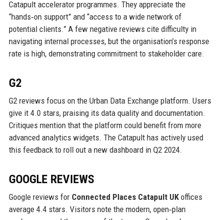
Catapult accelerator programmes. They appreciate the
“hands‑on support” and “access to a wide network of
potential clients.” A few negative reviews cite difficulty in
navigating internal processes, but the organisation’s response
rate is high, demonstrating commitment to stakeholder care.
G2
G2 reviews focus on the Urban Data Exchange platform. Users
give it 4.0 stars, praising its data quality and documentation.
Critiques mention that the platform could benefit from more
advanced analytics widgets. The Catapult has actively used
this feedback to roll out a new dashboard in Q2 2024.
GOOGLE REVIEWS
Google reviews for
Connected Places Catapult UK
offices
average 4.4 stars. Visitors note the modern, open‑plan