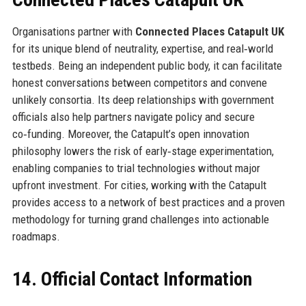
Organisations partner with
Connected Places Catapult UK
for its unique blend of neutrality, expertise, and real‑world
testbeds. Being an independent public body, it can facilitate
honest conversations between competitors and convene
unlikely consortia. Its deep relationships with government
officials also help partners navigate policy and secure
co‑funding. Moreover, the Catapult’s open innovation
philosophy lowers the risk of early‑stage experimentation,
enabling companies to trial technologies without major
upfront investment. For cities, working with the Catapult
provides access to a network of best practices and a proven
methodology for turning grand challenges into actionable
roadmaps.
14. Official Contact Information