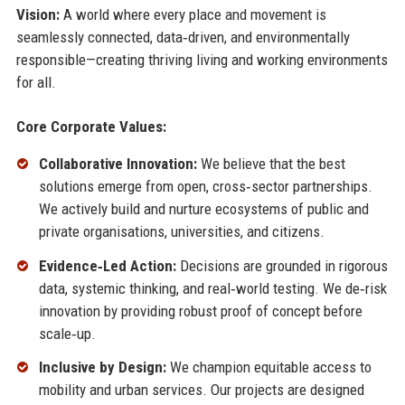
Vision:
A world where every place and movement is
seamlessly connected, data‑driven, and environmentally
responsible—creating thriving living and working environments
for all.
Core Corporate Values:
Collaborative Innovation:
We believe that the best
solutions emerge from open, cross‑sector partnerships.
We actively build and nurture ecosystems of public and
private organisations, universities, and citizens.
Evidence‑Led Action:
Decisions are grounded in rigorous
data, systemic thinking, and real‑world testing. We de‑risk
innovation by providing robust proof of concept before
scale‑up.
Inclusive by Design:
We champion equitable access to
mobility and urban services. Our projects are designed