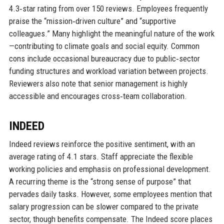
4.3‑star rating from over 150 reviews. Employees frequently
praise the “mission‑driven culture” and “supportive
colleagues.” Many highlight the meaningful nature of the work
—contributing to climate goals and social equity. Common
cons include occasional bureaucracy due to public‑sector
funding structures and workload variation between projects.
Reviewers also note that senior management is highly
accessible and encourages cross‑team collaboration.
INDEED
Indeed reviews reinforce the positive sentiment, with an
average rating of 4.1 stars. Staff appreciate the flexible
working policies and emphasis on professional development.
A recurring theme is the “strong sense of purpose” that
pervades daily tasks. However, some employees mention that
salary progression can be slower compared to the private
sector, though benefits compensate. The Indeed score places