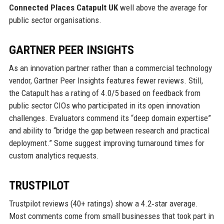
Connected Places Catapult UK
well above the average for
public sector organisations.
GARTNER PEER INSIGHTS
As an innovation partner rather than a commercial technology
vendor, Gartner Peer Insights features fewer reviews. Still,
the Catapult has a rating of 4.0/5 based on feedback from
public sector CIOs who participated in its open innovation
challenges. Evaluators commend its “deep domain expertise”
and ability to “bridge the gap between research and practical
deployment.” Some suggest improving turnaround times for
custom analytics requests.
TRUSTPILOT
Trustpilot reviews (40+ ratings) show a 4.2‑star average.
Most comments come from small businesses that took part in