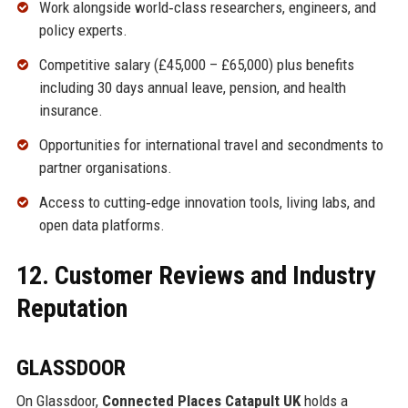
Work alongside world‑class researchers, engineers, and
policy experts.
Competitive salary (£45,000 – £65,000) plus benefits
including 30 days annual leave, pension, and health
insurance.
Opportunities for international travel and secondments to
partner organisations.
Access to cutting‑edge innovation tools, living labs, and
open data platforms.
12. Customer Reviews and Industry
Reputation
GLASSDOOR
On Glassdoor,
Connected Places Catapult UK
holds a