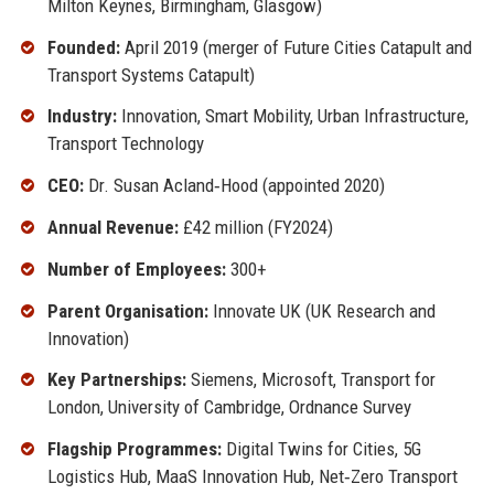
Milton Keynes, Birmingham, Glasgow)
Founded:
April 2019 (merger of Future Cities Catapult and
Transport Systems Catapult)
Industry:
Innovation, Smart Mobility, Urban Infrastructure,
Transport Technology
CEO:
Dr. Susan Acland‑Hood (appointed 2020)
Annual Revenue:
£42 million (FY2024)
Number of Employees:
300+
Parent Organisation:
Innovate UK (UK Research and
Innovation)
Key Partnerships:
Siemens, Microsoft, Transport for
London, University of Cambridge, Ordnance Survey
Flagship Programmes:
Digital Twins for Cities, 5G
Logistics Hub, MaaS Innovation Hub, Net‑Zero Transport