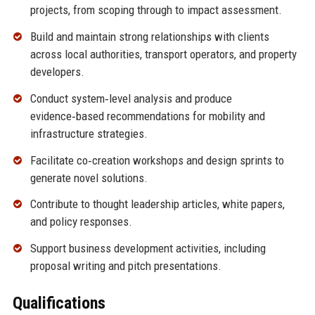
projects, from scoping through to impact assessment.
Build and maintain strong relationships with clients
across local authorities, transport operators, and property
developers.
Conduct system‑level analysis and produce
evidence‑based recommendations for mobility and
infrastructure strategies.
Facilitate co‑creation workshops and design sprints to
generate novel solutions.
Contribute to thought leadership articles, white papers,
and policy responses.
Support business development activities, including
proposal writing and pitch presentations.
Qualifications