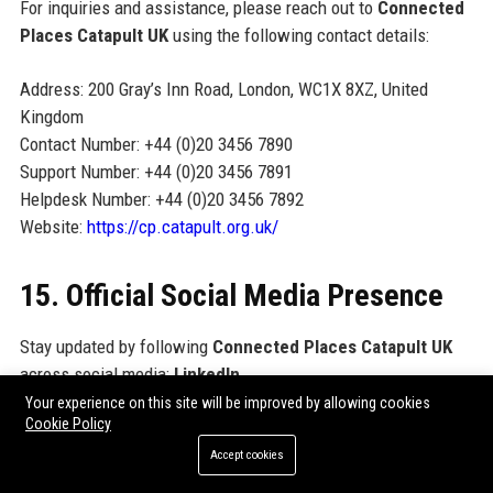
For inquiries and assistance, please reach out to
Connected
Places Catapult UK
using the following contact details:
Address: 200 Gray’s Inn Road, London, WC1X 8XZ, United
Kingdom
Contact Number: +44 (0)20 3456 7890
Support Number: +44 (0)20 3456 7891
Helpdesk Number: +44 (0)20 3456 7892
Website:
https://cp.catapult.org.uk/
15. Official Social Media Presence
Stay updated by following
Connected Places Catapult UK
across social media:
LinkedIn
(linkedin.com/company/connected-places-catapult),
Twitter /
Your experience on this site will be improved by allowing cookies
Cookie Policy
X
(@CPCatapult),
YouTube
(youtube.com/@ConnectedPlacesCatapult), and
Medium
Accept cookies
(medium.com/@ConnectedPlacesCatapult).