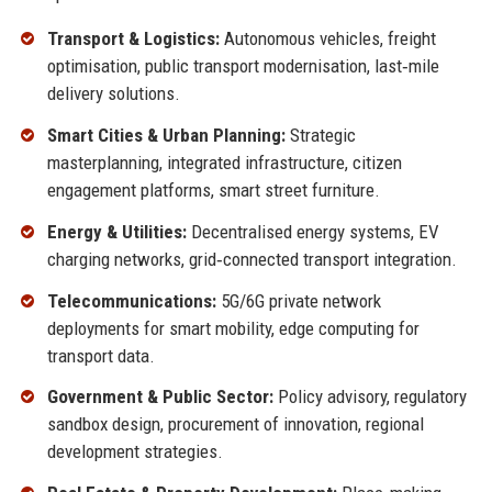
Transport & Logistics:
Autonomous vehicles, freight
optimisation, public transport modernisation, last‑mile
delivery solutions.
Smart Cities & Urban Planning:
Strategic
masterplanning, integrated infrastructure, citizen
engagement platforms, smart street furniture.
Energy & Utilities:
Decentralised energy systems, EV
charging networks, grid‑connected transport integration.
Telecommunications:
5G/6G private network
deployments for smart mobility, edge computing for
transport data.
Government & Public Sector:
Policy advisory, regulatory
sandbox design, procurement of innovation, regional
development strategies.