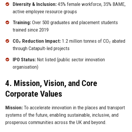
Diversity & Inclusion:
45% female workforce, 35% BAME,
active employee resource groups
Training:
Over 500 graduates and placement students
trained since 2019
CO₂ Reduction Impact:
1.2 million tonnes of CO₂ abated
through Catapult‑led projects
IPO Status:
Not listed (public sector innovation
organisation)
4. Mission, Vision, and Core
Corporate Values
Mission:
To accelerate innovation in the places and transport
systems of the future, enabling sustainable, inclusive, and
prosperous communities across the UK and beyond.