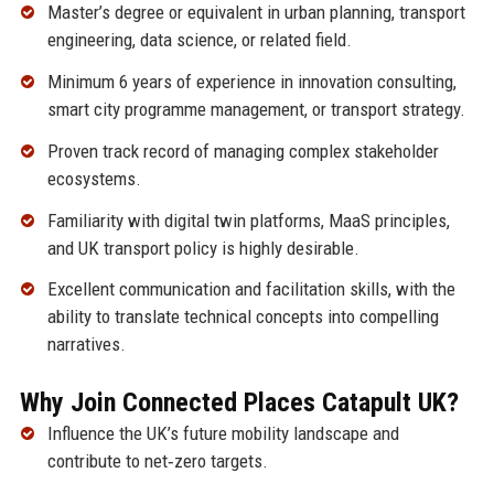
Master’s degree or equivalent in urban planning, transport
engineering, data science, or related field.
Minimum 6 years of experience in innovation consulting,
smart city programme management, or transport strategy.
Proven track record of managing complex stakeholder
ecosystems.
Familiarity with digital twin platforms, MaaS principles,
and UK transport policy is highly desirable.
Excellent communication and facilitation skills, with the
ability to translate technical concepts into compelling
narratives.
Why Join Connected Places Catapult UK?
Influence the UK’s future mobility landscape and
contribute to net‑zero targets.