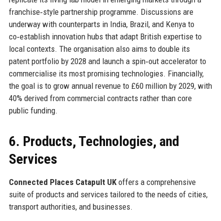
franchise‑style partnership programme. Discussions are
underway with counterparts in India, Brazil, and Kenya to
co‑establish innovation hubs that adapt British expertise to
local contexts. The organisation also aims to double its
patent portfolio by 2028 and launch a spin‑out accelerator to
commercialise its most promising technologies. Financially,
the goal is to grow annual revenue to £60 million by 2029, with
40% derived from commercial contracts rather than core
public funding.
6. Products, Technologies, and
Services
Connected Places Catapult UK
offers a comprehensive
suite of products and services tailored to the needs of cities,
transport authorities, and businesses.