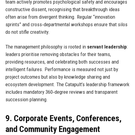
team actively promotes psychological safety and encourages
constructive dissent, recognising that breakthrough ideas
often arise from divergent thinking. Regular “innovation
sprints” and cross‑departmental workshops ensure that silos
do not stifle creativity.
The management philosophy is rooted in
servant leadership
:
leaders prioritise removing obstacles for their teams,
providing resources, and celebrating both successes and
intelligent failures. Performance is measured not just by
project outcomes but also by knowledge sharing and
ecosystem development. The Catapult’s leadership framework
includes mandatory 360‑degree reviews and transparent
succession planning.
9. Corporate Events, Conferences,
and Community Engagement