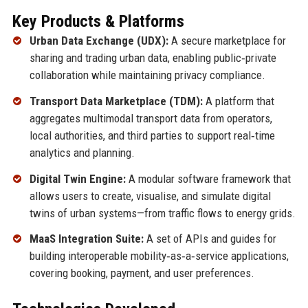
Key Products & Platforms
Urban Data Exchange (UDX):
A secure marketplace for
sharing and trading urban data, enabling public‑private
collaboration while maintaining privacy compliance.
Transport Data Marketplace (TDM):
A platform that
aggregates multimodal transport data from operators,
local authorities, and third parties to support real‑time
analytics and planning.
Digital Twin Engine:
A modular software framework that
allows users to create, visualise, and simulate digital
twins of urban systems—from traffic flows to energy grids.
MaaS Integration Suite:
A set of APIs and guides for
building interoperable mobility‑as‑a‑service applications,
covering booking, payment, and user preferences.