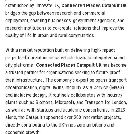
established by Innovate UK,
Connected Places Catapult UK
bridges the gap between research and commercial
deployment, enabling businesses, government agencies, and
research institutions to co‑create solutions that improve the
quality of life in urban and rural communities.
With a market reputation built on delivering high‑impact
projects—from autonomous vehicle trials to integrated smart
city platforms—
Connected Places Catapult UK
has become
a trusted partner for organisations seeking to future‑proof
their infrastructure. The company’s expertise spans transport
decarbonisation, digital twins, mobility‑as‑a‑service (MaaS),
and inclusive design. It routinely collaborates with industry
giants such as Siemens, Microsoft, and Transport for London,
as well as with startups and academic consortiums. In 2023
alone, the Catapult supported over 200 innovation projects,
directly contributing to the UK’s net‑zero ambitions and
economic growth.