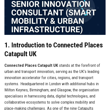
1. Introduction to Connected Places
Catapult UK
Connected Places Catapult UK
stands at the forefront of
urban and transport innovation, serving as the UK’s leading
innovation accelerator for cities, regions, and transport
systems. Headquartered in London with additional hubs in
Milton Keynes, Birmingham, and Glasgow, the organisation
specialises in harnessing data, digital technologies, and
collaborative ecosystems to solve complex mobility and
place‑making challenges. As one of the nine Catapults