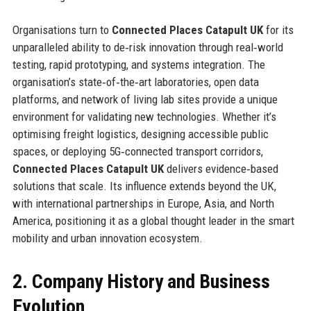
Organisations turn to
Connected Places Catapult UK
for its
unparalleled ability to de‑risk innovation through real‑world
testing, rapid prototyping, and systems integration. The
organisation’s state‑of‑the‑art laboratories, open data
platforms, and network of living lab sites provide a unique
environment for validating new technologies. Whether it’s
optimising freight logistics, designing accessible public
spaces, or deploying 5G‑connected transport corridors,
Connected Places Catapult UK
delivers evidence‑based
solutions that scale. Its influence extends beyond the UK,
with international partnerships in Europe, Asia, and North
America, positioning it as a global thought leader in the smart
mobility and urban innovation ecosystem.
2. Company History and Business
Evolution