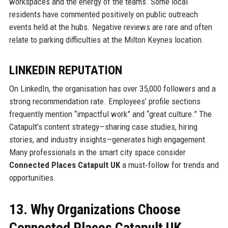
workspaces and the energy of the teams. Some local
residents have commented positively on public outreach
events held at the hubs. Negative reviews are rare and often
relate to parking difficulties at the Milton Keynes location.
LINKEDIN REPUTATION
On LinkedIn, the organisation has over 35,000 followers and a
strong recommendation rate. Employees’ profile sections
frequently mention “impactful work” and “great culture.” The
Catapult’s content strategy—sharing case studies, hiring
stories, and industry insights—generates high engagement.
Many professionals in the smart city space consider
Connected Places Catapult UK
a must‑follow for trends and
opportunities.
13. Why Organizations Choose
Connected Places Catapult UK