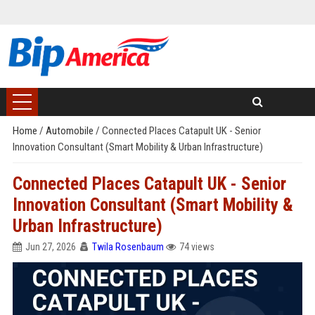
Home
/
Automobile
/
Connected Places Catapult UK - Senior
Innovation Consultant (Smart Mobility & Urban Infrastructure)
Connected Places Catapult UK - Senior
Innovation Consultant (Smart Mobility &
Urban Infrastructure)
Jun 27, 2026
Twila Rosenbaum
74 views