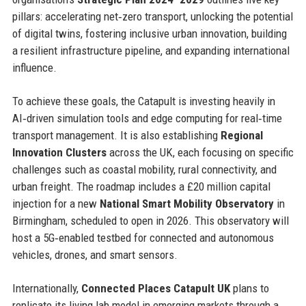
pillars: accelerating net‑zero transport, unlocking the potential
of digital twins, fostering inclusive urban innovation, building
a resilient infrastructure pipeline, and expanding international
influence.
To achieve these goals, the Catapult is investing heavily in
AI‑driven simulation tools and edge computing for real‑time
transport management. It is also establishing
Regional
Innovation Clusters
across the UK, each focusing on specific
challenges such as coastal mobility, rural connectivity, and
urban freight. The roadmap includes a £20 million capital
injection for a new
National Smart Mobility Observatory
in
Birmingham, scheduled to open in 2026. This observatory will
host a 5G‑enabled testbed for connected and autonomous
vehicles, drones, and smart sensors.
Internationally,
Connected Places Catapult UK
plans to
replicate its living lab model in emerging markets through a