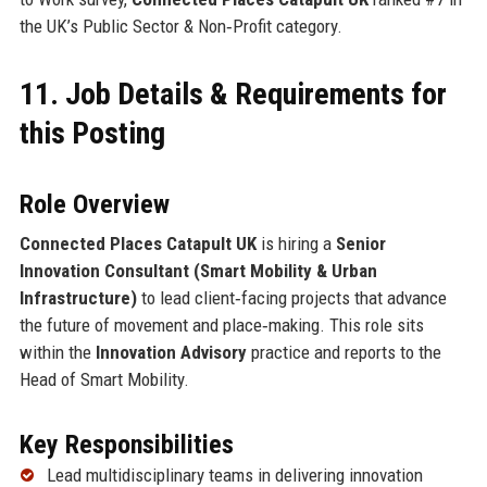
the UK’s Public Sector & Non‑Profit category.
11. Job Details & Requirements for
this Posting
Role Overview
Connected Places Catapult UK
is hiring a
Senior
Innovation Consultant (Smart Mobility & Urban
Infrastructure)
to lead client‑facing projects that advance
the future of movement and place‑making. This role sits
within the
Innovation Advisory
practice and reports to the
Head of Smart Mobility.
Key Responsibilities
Lead multidisciplinary teams in delivering innovation