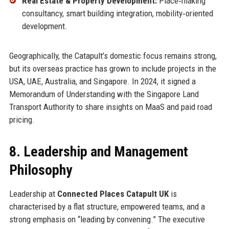
Real Estate & Property Development:
Place‑making
consultancy, smart building integration, mobility‑oriented
development.
Geographically, the Catapult’s domestic focus remains strong,
but its overseas practice has grown to include projects in the
USA, UAE, Australia, and Singapore. In 2024, it signed a
Memorandum of Understanding with the Singapore Land
Transport Authority to share insights on MaaS and paid road
pricing.
8. Leadership and Management
Philosophy
Leadership at
Connected Places Catapult UK
is
characterised by a flat structure, empowered teams, and a
strong emphasis on “leading by convening.” The executive