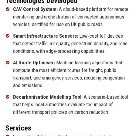
Technologies Developed
CAV Control System:
A cloud‑based platform for remote
monitoring and orchestration of connected autonomous
vehicles, certified for use on UK public roads.
Smart Infrastructure Sensors:
Low‑cost IoT devices
that detect traffic, air quality, pedestrian density, and road
conditions, with edge‑processing capabilities.
AI Route Optimiser:
Machine learning algorithms that
compute the most efficient routes for freight, public
transport, and emergency services, reducing congestion
and emissions.
Decarbonisation Modelling Tool:
A scenario‑based tool
that helps local authorities evaluate the impact of
different transport policies on carbon reduction.
Services