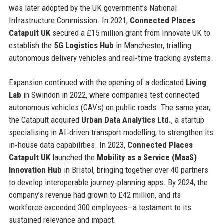
was later adopted by the UK government’s National
Infrastructure Commission. In 2021,
Connected Places
Catapult UK
secured a £15 million grant from Innovate UK to
establish the
5G Logistics Hub
in Manchester, trialling
autonomous delivery vehicles and real‑time tracking systems.
Expansion continued with the opening of a dedicated
Living
Lab
in Swindon in 2022, where companies test connected
autonomous vehicles (CAVs) on public roads. The same year,
the Catapult acquired
Urban Data Analytics Ltd.
, a startup
specialising in AI‑driven transport modelling, to strengthen its
in‑house data capabilities. In 2023,
Connected Places
Catapult UK
launched the
Mobility as a Service (MaaS)
Innovation Hub
in Bristol, bringing together over 40 partners
to develop interoperable journey‑planning apps. By 2024, the
company’s revenue had grown to £42 million, and its
workforce exceeded 300 employees—a testament to its
sustained relevance and impact.