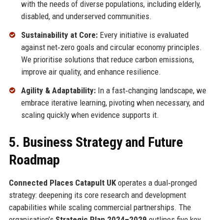
with the needs of diverse populations, including elderly,
disabled, and underserved communities.
Sustainability at Core:
Every initiative is evaluated
against net‑zero goals and circular economy principles.
We prioritise solutions that reduce carbon emissions,
improve air quality, and enhance resilience.
Agility & Adaptability:
In a fast‑changing landscape, we
embrace iterative learning, pivoting when necessary, and
scaling quickly when evidence supports it.
5. Business Strategy and Future
Roadmap
Connected Places Catapult UK
operates a dual‑pronged
strategy: deepening its core research and development
capabilities while scaling commercial partnerships. The
organisation’s
Strategic Plan 2024–2029
outlines five key