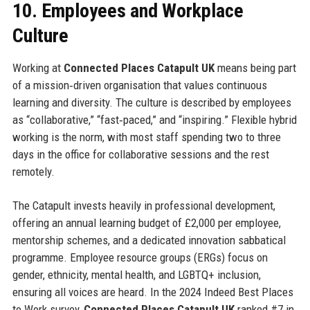
10. Employees and Workplace
Culture
Working at
Connected Places Catapult UK
means being part
of a mission‑driven organisation that values continuous
learning and diversity. The culture is described by employees
as “collaborative,” “fast‑paced,” and “inspiring.” Flexible hybrid
working is the norm, with most staff spending two to three
days in the office for collaborative sessions and the rest
remotely.
The Catapult invests heavily in professional development,
offering an annual learning budget of £2,000 per employee,
mentorship schemes, and a dedicated innovation sabbatical
programme. Employee resource groups (ERGs) focus on
gender, ethnicity, mental health, and LGBTQ+ inclusion,
ensuring all voices are heard. In the 2024 Indeed Best Places
to Work survey,
Connected Places Catapult UK
ranked #7 in