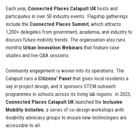
Each year,
Connected Places Catapult UK
hosts and
participates in over 50 industry events. Flagship gatherings
include the
Connected Places Summit
, which attracts
1,200+ delegates from government, academia, and industry to
discuss future mobility trends. The organisation also runs
monthly
Urban Innovation Webinars
that feature case
studies and live Q&A sessions.
Community engagement is woven into its operations. The
Catapult runs a
Citizens’ Panel
that gives local residents a
say in project design, and it sponsors STEM outreach
programmes in schools across its living lab regions. In 2023,
Connected Places Catapult UK
launched the
Inclusive
Mobility Initiative
, a series of co‑design workshops with
disability advocacy groups to ensure new technologies are
accessible to all.