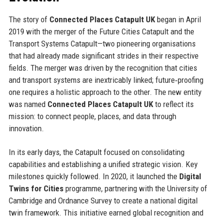
The story of
Connected Places Catapult UK
began in April
2019 with the merger of the Future Cities Catapult and the
Transport Systems Catapult—two pioneering organisations
that had already made significant strides in their respective
fields. The merger was driven by the recognition that cities
and transport systems are inextricably linked; future‑proofing
one requires a holistic approach to the other. The new entity
was named
Connected Places Catapult UK
to reflect its
mission: to connect people, places, and data through
innovation.
In its early days, the Catapult focused on consolidating
capabilities and establishing a unified strategic vision. Key
milestones quickly followed. In 2020, it launched the
Digital
Twins for Cities
programme, partnering with the University of
Cambridge and Ordnance Survey to create a national digital
twin framework. This initiative earned global recognition and