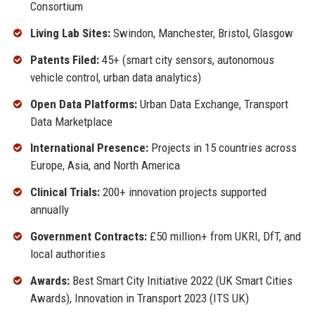
Consortium
Living Lab Sites:
Swindon, Manchester, Bristol, Glasgow
Patents Filed:
45+ (smart city sensors, autonomous
vehicle control, urban data analytics)
Open Data Platforms:
Urban Data Exchange, Transport
Data Marketplace
International Presence:
Projects in 15 countries across
Europe, Asia, and North America
Clinical Trials:
200+ innovation projects supported
annually
Government Contracts:
£50 million+ from UKRI, DfT, and
local authorities
Awards:
Best Smart City Initiative 2022 (UK Smart Cities
Awards), Innovation in Transport 2023 (ITS UK)