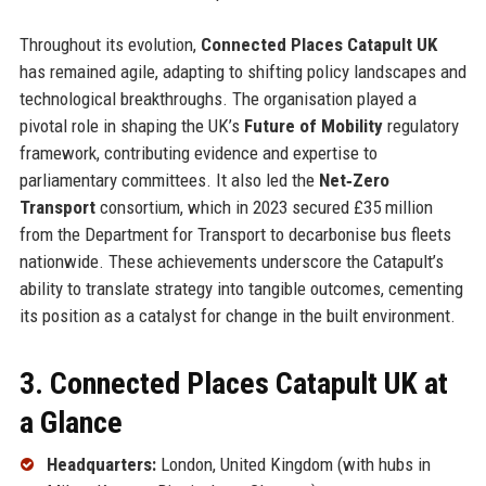
Throughout its evolution,
Connected Places Catapult UK
has remained agile, adapting to shifting policy landscapes and
technological breakthroughs. The organisation played a
pivotal role in shaping the UK’s
Future of Mobility
regulatory
framework, contributing evidence and expertise to
parliamentary committees. It also led the
Net‑Zero
Transport
consortium, which in 2023 secured £35 million
from the Department for Transport to decarbonise bus fleets
nationwide. These achievements underscore the Catapult’s
ability to translate strategy into tangible outcomes, cementing
its position as a catalyst for change in the built environment.
3. Connected Places Catapult UK at
a Glance
Headquarters:
London, United Kingdom (with hubs in