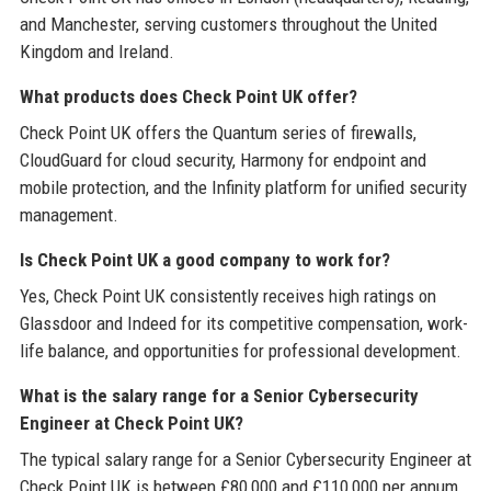
and Manchester, serving customers throughout the United
Kingdom and Ireland.
What products does Check Point UK offer?
Check Point UK offers the Quantum series of firewalls,
CloudGuard for cloud security, Harmony for endpoint and
mobile protection, and the Infinity platform for unified security
management.
Is Check Point UK a good company to work for?
Yes, Check Point UK consistently receives high ratings on
Glassdoor and Indeed for its competitive compensation, work-
life balance, and opportunities for professional development.
What is the salary range for a Senior Cybersecurity
Engineer at Check Point UK?
The typical salary range for a Senior Cybersecurity Engineer at
Check Point UK is between £80,000 and £110,000 per annum,