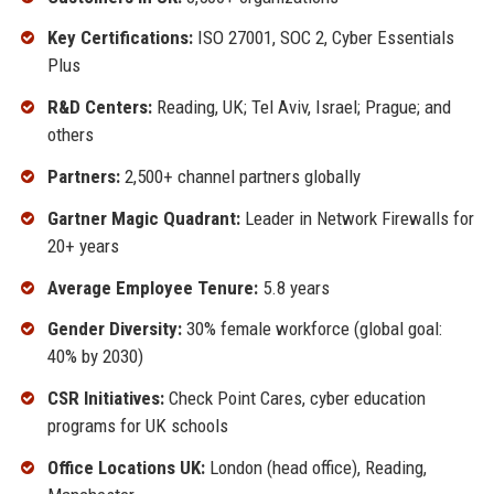
Key Certifications:
ISO 27001, SOC 2, Cyber Essentials
Plus
R&D Centers:
Reading, UK; Tel Aviv, Israel; Prague; and
others
Partners:
2,500+ channel partners globally
Gartner Magic Quadrant:
Leader in Network Firewalls for
20+ years
Average Employee Tenure:
5.8 years
Gender Diversity:
30% female workforce (global goal:
40% by 2030)
CSR Initiatives:
Check Point Cares, cyber education
programs for UK schools
Office Locations UK:
London (head office), Reading,