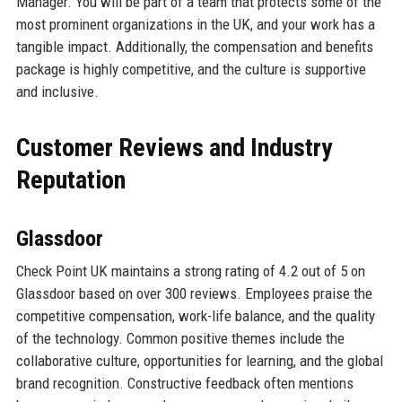
Manager. You will be part of a team that protects some of the
most prominent organizations in the UK, and your work has a
tangible impact. Additionally, the compensation and benefits
package is highly competitive, and the culture is supportive
and inclusive.
Customer Reviews and Industry
Reputation
Glassdoor
Check Point UK maintains a strong rating of 4.2 out of 5 on
Glassdoor based on over 300 reviews. Employees praise the
competitive compensation, work-life balance, and the quality
of the technology. Common positive themes include the
collaborative culture, opportunities for learning, and the global
brand recognition. Constructive feedback often mentions