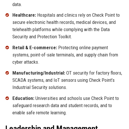
data.
Healthcare:
Hospitals and clinics rely on Check Point to
secure electronic health records, medical devices, and
telehealth platforms while complying with the Data
Security and Protection Toolkit.
Retail & E-commerce:
Protecting online payment
systems, point-of-sale terminals, and supply chain from
cyber attacks.
Manufacturing/Industrial:
OT security for factory floors,
SCADA systems, and IoT sensors using Check Point’s
Industrial Security solutions.
Education:
Universities and schools use Check Point to
safeguard research data and student records, and to
enable safe remote learning.
Leadership and Management