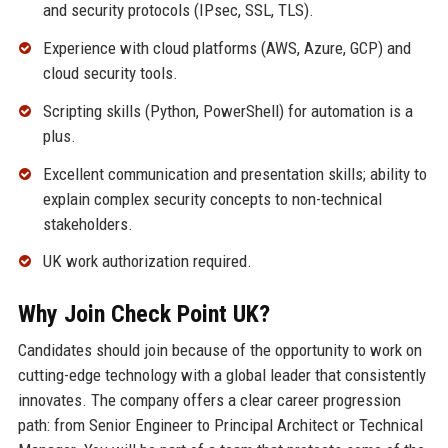
and security protocols (IPsec, SSL, TLS).
Experience with cloud platforms (AWS, Azure, GCP) and
cloud security tools.
Scripting skills (Python, PowerShell) for automation is a
plus.
Excellent communication and presentation skills; ability to
explain complex security concepts to non-technical
stakeholders.
UK work authorization required.
Why Join Check Point UK?
Candidates should join because of the opportunity to work on
cutting-edge technology with a global leader that consistently
innovates. The company offers a clear career progression
path: from Senior Engineer to Principal Architect or Technical