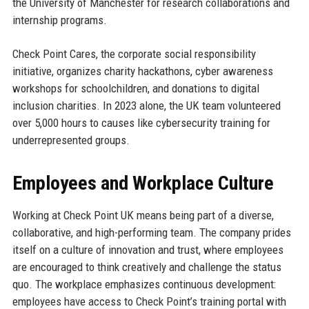
the University of Manchester for research collaborations and
internship programs.
Check Point Cares, the corporate social responsibility
initiative, organizes charity hackathons, cyber awareness
workshops for schoolchildren, and donations to digital
inclusion charities. In 2023 alone, the UK team volunteered
over 5,000 hours to causes like cybersecurity training for
underrepresented groups.
Employees and Workplace Culture
Working at Check Point UK means being part of a diverse,
collaborative, and high-performing team. The company prides
itself on a culture of innovation and trust, where employees
are encouraged to think creatively and challenge the status
quo. The workplace emphasizes continuous development:
employees have access to Check Point’s training portal with