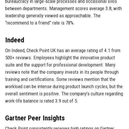
bureaucracy in large-scale processes and occasional silos
between departments. Management scores average 3.8, with
leadership generally viewed as approachable. The
“recommend to a friend” rate is 78%.
Indeed
On Indeed, Check Point UK has an average rating of 4.1 from
500+ reviews. Employees highlight the innovative product
suite and the support for professional development. Many
reviews note that the company invests in its people through
training and certifications. Some reviews mention that the
workload can be intense during product launch cycles, but the
overall sentiment is positive. The company’s culture regarding
work-life balance is rated 3.9 out of 5.
Gartner Peer Insights
Check Point consistently receives high ratings on Gartner