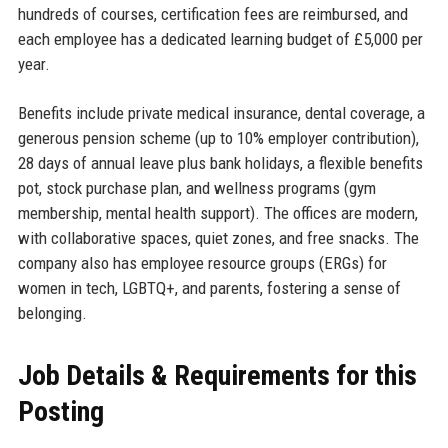
hundreds of courses, certification fees are reimbursed, and
each employee has a dedicated learning budget of £5,000 per
year.
Benefits include private medical insurance, dental coverage, a
generous pension scheme (up to 10% employer contribution),
28 days of annual leave plus bank holidays, a flexible benefits
pot, stock purchase plan, and wellness programs (gym
membership, mental health support). The offices are modern,
with collaborative spaces, quiet zones, and free snacks. The
company also has employee resource groups (ERGs) for
women in tech, LGBTQ+, and parents, fostering a sense of
belonging.
Job Details & Requirements for this
Posting