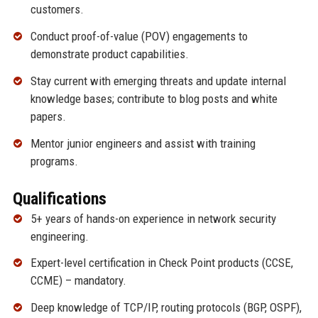
customers.
Conduct proof-of-value (POV) engagements to
demonstrate product capabilities.
Stay current with emerging threats and update internal
knowledge bases; contribute to blog posts and white
papers.
Mentor junior engineers and assist with training
programs.
Qualifications
5+ years of hands-on experience in network security
engineering.
Expert-level certification in Check Point products (CCSE,
CCME) – mandatory.
Deep knowledge of TCP/IP, routing protocols (BGP, OSPF),