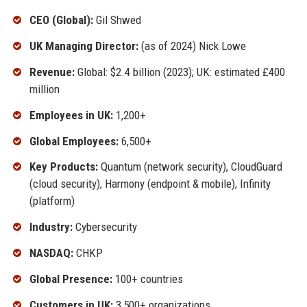
CEO (Global):
Gil Shwed
UK Managing Director:
(as of 2024) Nick Lowe
Revenue:
Global: $2.4 billion (2023); UK: estimated £400
million
Employees in UK:
1,200+
Global Employees:
6,500+
Key Products:
Quantum (network security), CloudGuard
(cloud security), Harmony (endpoint & mobile), Infinity
(platform)
Industry:
Cybersecurity
NASDAQ:
CHKP
Global Presence:
100+ countries
Customers in UK:
3,500+ organizations