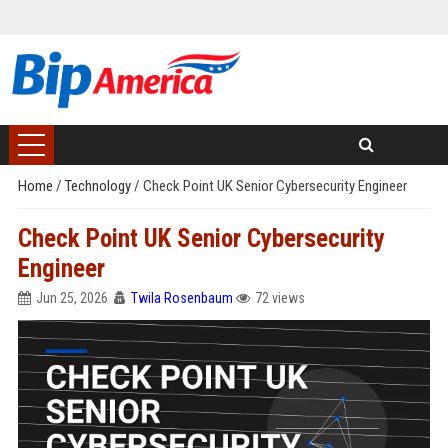
Home
/
Technology
/
Check Point UK Senior Cybersecurity Engineer
Check Point UK Senior Cybersecurity
Engineer
Jun 25, 2026
Twila Rosenbaum
72 views