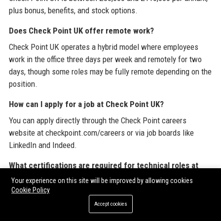
plus bonus, benefits, and stock options.
Does Check Point UK offer remote work?
Check Point UK operates a hybrid model where employees
work in the office three days per week and remotely for two
days, though some roles may be fully remote depending on the
position.
How can I apply for a job at Check Point UK?
You can apply directly through the Check Point careers
website at checkpoint.com/careers or via job boards like
LinkedIn and Indeed.
What certifications are required for technical roles at
Check Point UK?
Your experience on this site will be improved by allowing cookies
Cookie Policy
Technical roles typically require current Check Point
Accept cookies
certifications such as CCSE or CCME, along with relevant
hands-on experience.