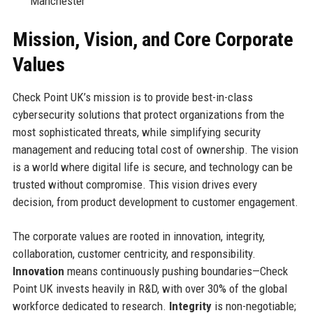
Manchester
Mission, Vision, and Core Corporate
Values
Check Point UK’s mission is to provide best-in-class
cybersecurity solutions that protect organizations from the
most sophisticated threats, while simplifying security
management and reducing total cost of ownership. The vision
is a world where digital life is secure, and technology can be
trusted without compromise. This vision drives every
decision, from product development to customer engagement.
The corporate values are rooted in innovation, integrity,
collaboration, customer centricity, and responsibility.
Innovation
means continuously pushing boundaries—Check
Point UK invests heavily in R&D, with over 30% of the global
workforce dedicated to research.
Integrity
is non-negotiable;