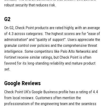
robust security that reduces risk.
G2
On G2, Check Point products are rated highly, with an average
of 4.3 across categories. The highest scores are for “ease of
administration” and “quality of support”. Users appreciate the
granular control over policies and the comprehensive threat
intelligence. Some competitors like Palo Alto Networks and
Fortinet receive similar ratings, but Check Point is often
favored for its long-standing reliability and mature product
set.
Google Reviews
Check Point UK’s Google Business profile has a rating of 4.4
from local reviews. Customers often mention the
professionalism of the engineering team and the seamless