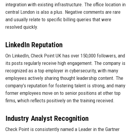
integration with existing infrastructure. The office location in
central London is also a plus. Negative comments are rare
and usually relate to specific billing queries that were
resolved quickly.
LinkedIn Reputation
On LinkedIn, Check Point UK has over 150,000 followers, and
its posts regularly receive high engagement. The company is
recognized as a top employer in cybersecurity, with many
employees actively sharing thought leadership content. The
company’s reputation for fostering talent is strong, and many
former employees move on to senior positions at other top
firms, which reflects positively on the training received.
Industry Analyst Recognition
Check Point is consistently named a Leader in the Gartner