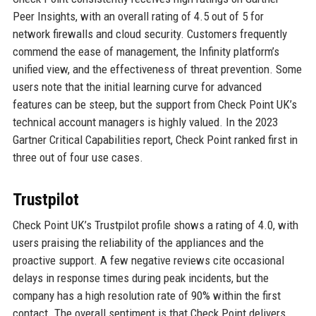
Peer Insights, with an overall rating of 4.5 out of 5 for
network firewalls and cloud security. Customers frequently
commend the ease of management, the Infinity platform’s
unified view, and the effectiveness of threat prevention. Some
users note that the initial learning curve for advanced
features can be steep, but the support from Check Point UK’s
technical account managers is highly valued. In the 2023
Gartner Critical Capabilities report, Check Point ranked first in
three out of four use cases.
Trustpilot
Check Point UK’s Trustpilot profile shows a rating of 4.0, with
users praising the reliability of the appliances and the
proactive support. A few negative reviews cite occasional
delays in response times during peak incidents, but the
company has a high resolution rate of 90% within the first
contact. The overall sentiment is that Check Point delivers