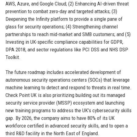
AWS, Azure, and Google Cloud; (2) Enhancing AI-driven threat
prevention to combat zero-day and targeted attacks; (3)
Deepening the Infinity platform to provide a single pane of
glass for security operations; (4) Strengthening channel
partnerships to reach mid-market and SMB customers; and (5)
Investing in UK-specific compliance capabilities for GDPR,
DPA 2018, and sector regulations like PCI DSS and NHS DSP
Toolkit.
The future roadmap includes accelerated development of
autonomous security operations centers (SOCs) that leverage
machine learning to detect and respond to threats in real time.
Check Point UK is also prioritizing building out its managed
security service provider (MSSP) ecosystem and launching
new training programs to address the UK’s cybersecurity skills
gap. By 2026, the company aims to have 80% of its UK
workforce certified in advanced security skills, and to open a
third R&D facility in the North East of England.