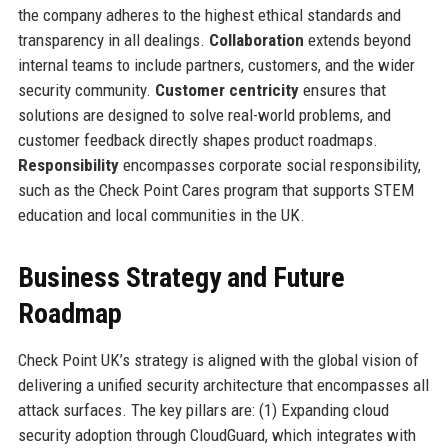
the company adheres to the highest ethical standards and
transparency in all dealings.
Collaboration
extends beyond
internal teams to include partners, customers, and the wider
security community.
Customer centricity
ensures that
solutions are designed to solve real-world problems, and
customer feedback directly shapes product roadmaps.
Responsibility
encompasses corporate social responsibility,
such as the Check Point Cares program that supports STEM
education and local communities in the UK.
Business Strategy and Future
Roadmap
Check Point UK’s strategy is aligned with the global vision of
delivering a unified security architecture that encompasses all
attack surfaces. The key pillars are: (1) Expanding cloud
security adoption through CloudGuard, which integrates with