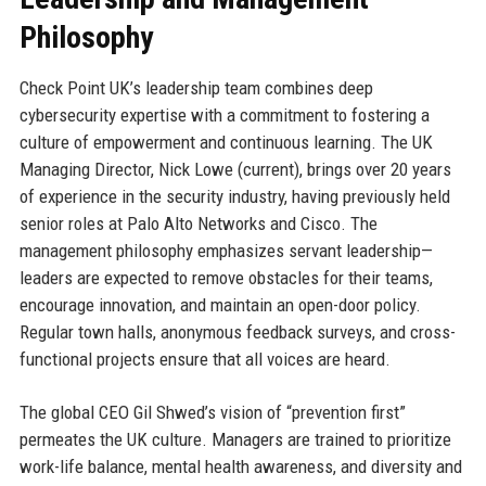
Philosophy
Check Point UK’s leadership team combines deep
cybersecurity expertise with a commitment to fostering a
culture of empowerment and continuous learning. The UK
Managing Director, Nick Lowe (current), brings over 20 years
of experience in the security industry, having previously held
senior roles at Palo Alto Networks and Cisco. The
management philosophy emphasizes servant leadership—
leaders are expected to remove obstacles for their teams,
encourage innovation, and maintain an open-door policy.
Regular town halls, anonymous feedback surveys, and cross-
functional projects ensure that all voices are heard.
The global CEO Gil Shwed’s vision of “prevention first”
permeates the UK culture. Managers are trained to prioritize
work-life balance, mental health awareness, and diversity and