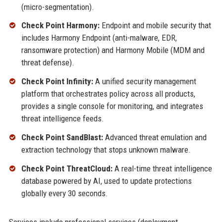
(micro-segmentation).
Check Point Harmony:
Endpoint and mobile security that
includes Harmony Endpoint (anti-malware, EDR,
ransomware protection) and Harmony Mobile (MDM and
threat defense).
Check Point Infinity:
A unified security management
platform that orchestrates policy across all products,
provides a single console for monitoring, and integrates
threat intelligence feeds.
Check Point SandBlast:
Advanced threat emulation and
extraction technology that stops unknown malware.
Check Point ThreatCloud:
A real-time threat intelligence
database powered by AI, used to update protections
globally every 30 seconds.
Services include professional services (deployment,