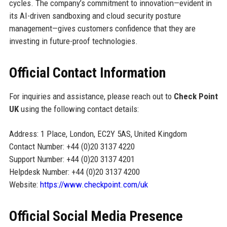
cycles. The company’s commitment to innovation—evident in
its AI-driven sandboxing and cloud security posture
management—gives customers confidence that they are
investing in future-proof technologies.
Official Contact Information
For inquiries and assistance, please reach out to
Check Point
UK
using the following contact details:
Address: 1 Place, London, EC2Y 5AS, United Kingdom
Contact Number: +44 (0)20 3137 4220
Support Number: +44 (0)20 3137 4201
Helpdesk Number: +44 (0)20 3137 4200
Website:
https://www.checkpoint.com/uk
Official Social Media Presence