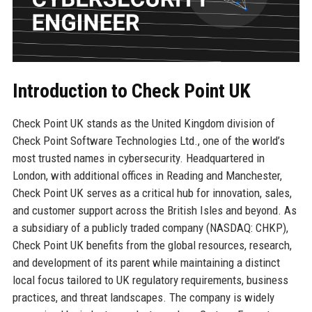
Introduction to Check Point UK
Check Point UK stands as the United Kingdom division of
Check Point Software Technologies Ltd., one of the world’s
most trusted names in cybersecurity. Headquartered in
London, with additional offices in Reading and Manchester,
Check Point UK serves as a critical hub for innovation, sales,
and customer support across the British Isles and beyond. As
a subsidiary of a publicly traded company (NASDAQ: CHKP),
Check Point UK benefits from the global resources, research,
and development of its parent while maintaining a distinct
local focus tailored to UK regulatory requirements, business
practices, and threat landscapes. The company is widely