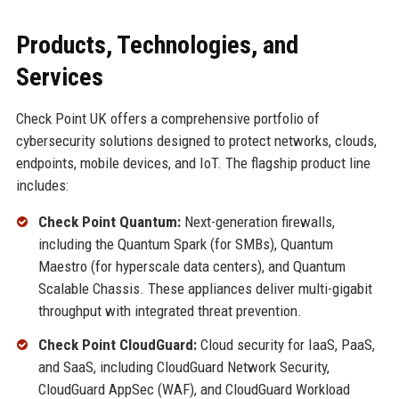
Products, Technologies, and
Services
Check Point UK offers a comprehensive portfolio of
cybersecurity solutions designed to protect networks, clouds,
endpoints, mobile devices, and IoT. The flagship product line
includes:
Check Point Quantum:
Next-generation firewalls,
including the Quantum Spark (for SMBs), Quantum
Maestro (for hyperscale data centers), and Quantum
Scalable Chassis. These appliances deliver multi-gigabit
throughput with integrated threat prevention.
Check Point CloudGuard:
Cloud security for IaaS, PaaS,
and SaaS, including CloudGuard Network Security,
CloudGuard AppSec (WAF), and CloudGuard Workload