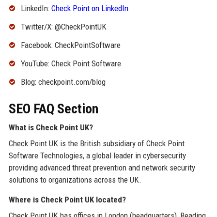
LinkedIn:
Check Point on LinkedIn
Twitter/X: @CheckPointUK
Facebook: CheckPointSoftware
YouTube: Check Point Software
Blog: checkpoint.com/blog
SEO FAQ Section
What is Check Point UK?
Check Point UK is the British subsidiary of Check Point
Software Technologies, a global leader in cybersecurity
providing advanced threat prevention and network security
solutions to organizations across the UK.
Where is Check Point UK located?
Check Point UK has offices in London (headquarters), Reading,