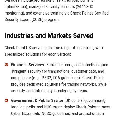
optimization), managed security services (24/7 SOC
monitoring), and extensive training via Check Point’s Certified
Security Expert (CCSE) program.
Industries and Markets Served
Check Point UK serves a diverse range of industries, with
specialized solutions for each vertical:
Financial Services:
Banks, insurers, and fintechs require
stringent security for transactions, customer data, and
compliance (e.g., PSD2, FCA guidelines). Check Point
provides dedicated solutions for trading networks, SWIFT
security, and anti-money laundering systems.
Government & Public Sector:
UK central government,
local councils, and NHS trusts deploy Check Point to meet
Cyber Essentials, NCSC guidelines, and protect citizen