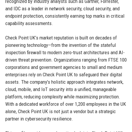
recognized by industry analysts such as Gartner, Forrester,
and IDC as a leader in network security, cloud security, and
endpoint protection, consistently earning top marks in critical
capability assessments.
Check Point UK’s market reputation is built on decades of
pioneering technology—from the invention of the stateful
inspection firewall to modern zero-trust architectures and AI-
driven threat prevention. Organizations ranging from FTSE 100
corporations and government agencies to small and medium
enterprises rely on Check Point UK to safeguard their digital
assets. The company’s holistic approach integrates network,
cloud, mobile, and IoT security into a unified, manageable
platform, reducing complexity while maximizing protection.
With a dedicated workforce of over 1,200 employees in the UK
alone, Check Point UK is not just a vendor but a strategic
partner in cybersecurity resilience.