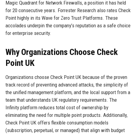
Magic Quadrant for Network Firewalls, a position it has held
for 20 consecutive years. Forrester Research also rates Check
Point highly in its Wave for Zero Trust Platforms. These
accolades underpin the company’s reputation as a safe choice
for enterprise security.
Why Organizations Choose Check
Point UK
Organizations choose Check Point UK because of the proven
track record of preventing advanced attacks, the simplicity of
the unified management platform, and the local support from a
team that understands UK regulatory requirements. The
Infinity platform reduces total cost of ownership by
eliminating the need for multiple point products. Additionally,
Check Point UK offers flexible consumption models
(subscription, perpetual, or managed) that align with budget