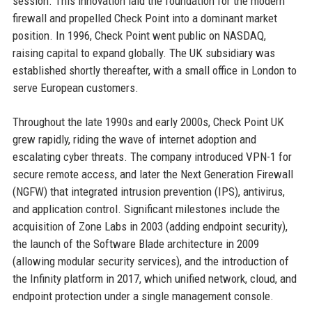
session. This innovation laid the foundation for the modern
firewall and propelled Check Point into a dominant market
position. In 1996, Check Point went public on NASDAQ,
raising capital to expand globally. The UK subsidiary was
established shortly thereafter, with a small office in London to
serve European customers.
Throughout the late 1990s and early 2000s, Check Point UK
grew rapidly, riding the wave of internet adoption and
escalating cyber threats. The company introduced VPN-1 for
secure remote access, and later the Next Generation Firewall
(NGFW) that integrated intrusion prevention (IPS), antivirus,
and application control. Significant milestones include the
acquisition of Zone Labs in 2003 (adding endpoint security),
the launch of the Software Blade architecture in 2009
(allowing modular security services), and the introduction of
the Infinity platform in 2017, which unified network, cloud, and
endpoint protection under a single management console.