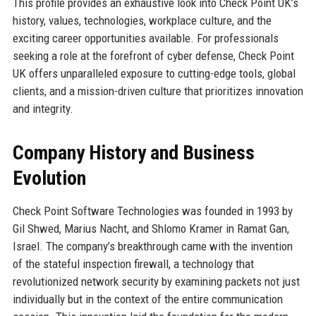
This profile provides an exhaustive look into Check Point UK’s
history, values, technologies, workplace culture, and the
exciting career opportunities available. For professionals
seeking a role at the forefront of cyber defense, Check Point
UK offers unparalleled exposure to cutting-edge tools, global
clients, and a mission-driven culture that prioritizes innovation
and integrity.
Company History and Business
Evolution
Check Point Software Technologies was founded in 1993 by
Gil Shwed, Marius Nacht, and Shlomo Kramer in Ramat Gan,
Israel. The company’s breakthrough came with the invention
of the stateful inspection firewall, a technology that
revolutionized network security by examining packets not just
individually but in the context of the entire communication