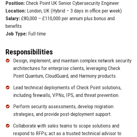
Position:
Check Point UK Senior Cybersecurity Engineer
Location:
London, UK (Hybrid – 3 days in office per week)
Salary:
£80,000 – £110,000 per annum plus bonus and
benefits
Job Type:
Full-time
Responsibilities
Design, implement, and maintain complex network security
architectures for enterprise clients, leveraging Check
Point Quantum, CloudGuard, and Harmony products.
Lead technical deployments of Check Point solutions,
including firewalls, VPNs, IPS, and threat prevention.
Perform security assessments, develop migration
strategies, and provide post-deployment support.
Collaborate with sales teams to scope solutions and
respond to RFPs; act as a trusted technical advisor to