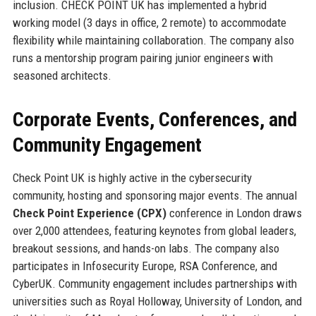
inclusion. CHECK POINT UK has implemented a hybrid
working model (3 days in office, 2 remote) to accommodate
flexibility while maintaining collaboration. The company also
runs a mentorship program pairing junior engineers with
seasoned architects.
Corporate Events, Conferences, and
Community Engagement
Check Point UK is highly active in the cybersecurity
community, hosting and sponsoring major events. The annual
Check Point Experience (CPX)
conference in London draws
over 2,000 attendees, featuring keynotes from global leaders,
breakout sessions, and hands-on labs. The company also
participates in Infosecurity Europe, RSA Conference, and
CyberUK. Community engagement includes partnerships with
universities such as Royal Holloway, University of London, and