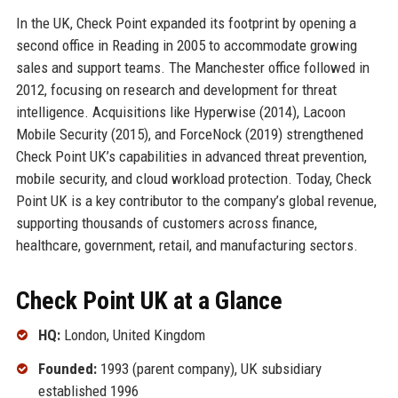
In the UK, Check Point expanded its footprint by opening a
second office in Reading in 2005 to accommodate growing
sales and support teams. The Manchester office followed in
2012, focusing on research and development for threat
intelligence. Acquisitions like Hyperwise (2014), Lacoon
Mobile Security (2015), and ForceNock (2019) strengthened
Check Point UK’s capabilities in advanced threat prevention,
mobile security, and cloud workload protection. Today, Check
Point UK is a key contributor to the company’s global revenue,
supporting thousands of customers across finance,
healthcare, government, retail, and manufacturing sectors.
Check Point UK at a Glance
HQ:
London, United Kingdom
Founded:
1993 (parent company), UK subsidiary
established 1996