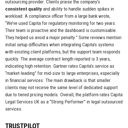
outsourcing provider. Clients praise the company’s
consistent quality
and ability to handle sudden spikes in
workload. A compliance officer from a large bank wrote,
“We’ve used Capita for regulatory monitoring for two years.
Their team is proactive and the dashboard is customisable.
They helped us avoid a major penalty.” Some reviews mention
initial setup difficulties when integrating Capita’s systems
with existing client platforms, but the support team responds
quickly. The average contract length reported is 3 years,
indicating high retention. Gartner rates Capita’s service as
“market-leading” for mid-size to large enterprises, especially
in financial services. The main drawback is that smaller
clients may not receive the same level of dedicated support
due to tiered pricing models. Overall, the platform rates Capita
Legal Services UK as a “Strong Performer” in legal outsourced
services.
TRUSTPILOT