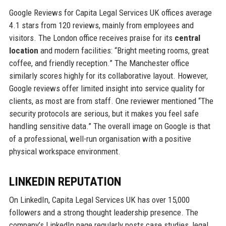
Google Reviews for Capita Legal Services UK offices average
4.1 stars from 120 reviews, mainly from employees and
visitors. The London office receives praise for its
central
location
and modern facilities: “Bright meeting rooms, great
coffee, and friendly reception.” The Manchester office
similarly scores highly for its collaborative layout. However,
Google reviews offer limited insight into service quality for
clients, as most are from staff. One reviewer mentioned “The
security protocols are serious, but it makes you feel safe
handling sensitive data.” The overall image on Google is that
of a professional, well-run organisation with a positive
physical workspace environment.
LINKEDIN REPUTATION
On LinkedIn, Capita Legal Services UK has over 15,000
followers and a strong thought leadership presence. The
company’s LinkedIn page regularly posts case studies, legal