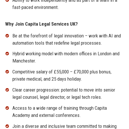
fast-paced environment.
Why Join Capita Legal Services UK?
Be at the forefront of legal innovation – work with AI and
automation tools that redefine legal processes.
Hybrid working model with modern offices in London and
Manchester.
Competitive salary of £55,000 – £70,000 plus bonus,
private medical, and 25 days holiday.
Clear career progression: potential to move into senior
legal counsel, legal director, or legal tech roles.
Access to a wide range of training through Capita
Academy and external conferences.
Join a diverse and inclusive team committed to making