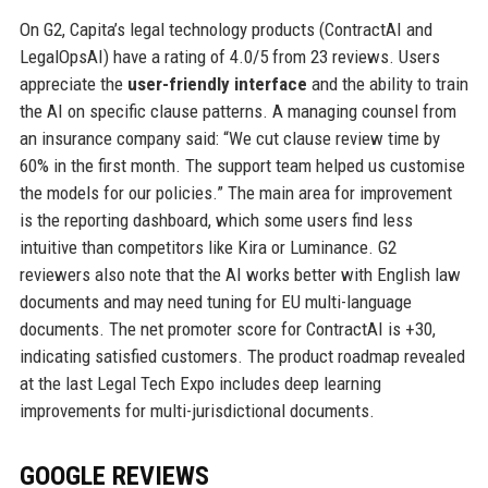
On G2, Capita’s legal technology products (ContractAI and
LegalOpsAI) have a rating of 4.0/5 from 23 reviews. Users
appreciate the
user-friendly interface
and the ability to train
the AI on specific clause patterns. A managing counsel from
an insurance company said: “We cut clause review time by
60% in the first month. The support team helped us customise
the models for our policies.” The main area for improvement
is the reporting dashboard, which some users find less
intuitive than competitors like Kira or Luminance. G2
reviewers also note that the AI works better with English law
documents and may need tuning for EU multi-language
documents. The net promoter score for ContractAI is +30,
indicating satisfied customers. The product roadmap revealed
at the last Legal Tech Expo includes deep learning
improvements for multi-jurisdictional documents.
GOOGLE REVIEWS