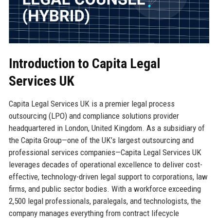
Introduction to Capita Legal
Services UK
Capita Legal Services UK is a premier legal process
outsourcing (LPO) and compliance solutions provider
headquartered in London, United Kingdom. As a subsidiary of
the Capita Group—one of the UK’s largest outsourcing and
professional services companies—Capita Legal Services UK
leverages decades of operational excellence to deliver cost-
effective, technology-driven legal support to corporations, law
firms, and public sector bodies. With a workforce exceeding
2,500 legal professionals, paralegals, and technologists, the
company manages everything from contract lifecycle