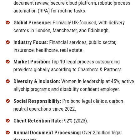
document review, secure cloud platform, robotic process
automation (RPA) for routine tasks.
Global Presence:
Primarily UK-focused, with delivery
centres in London, Manchester, and Edinburgh.
Industry Focus:
Financial services, public sector,
insurance, healthcare, real estate.
Market Position:
Top 10 legal process outsourcing
providers globally according to Chambers & Partners.
Diversity & Inclusion:
Women in leadership at 45%; active
allyship programs and disability confident employer.
Social Responsibility:
Pro bono legal clinics, carbon-
neutral operations since 2022.
Client Retention Rate:
92% (2023).
Annual Document Processing:
Over 2 million legal