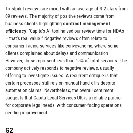
Trustpilot reviews are mixed with an average of 3.2 stars from
89 reviews. The majority of positive reviews come from
business clients highlighting
contract management
efficiency
: “Capita’s AI tool halved our review time for NDAs
– that’s real value.” Negative reviews often relate to
consumer-facing services like conveyancing, where some
clients complained about delays and communication.
However, these represent less than 15% of total services. The
company actively responds to negative reviews, usually
offering to investigate issues. A recurrent critique is that
certain processes still rely on manual hand-offs despite
automation claims. Nevertheless, the overall sentiment
suggests that Capita Legal Services UK is a reliable partner
for corporate legal needs, with consumer-facing operations
needing improvement.
G2