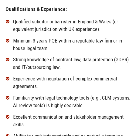
Qualifications & Experience:
Qualified solicitor or barrister in England & Wales (or
equivalent jurisdiction with UK experience).
Minimum 3 years PQE within a reputable law firm or in-
house legal team.
Strong knowledge of contract law, data protection (GDPR),
and IT/outsourcing law.
Experience with negotiation of complex commercial
agreements.
Familiarity with legal technology tools (e.g., CLM systems,
AI review tools) is highly desirable.
Excellent communication and stakeholder management
skills.
Ability to work independently and as part of a team in a