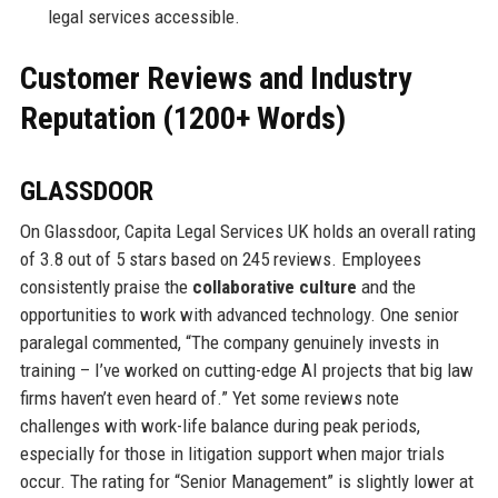
legal services accessible.
Customer Reviews and Industry
Reputation (1200+ Words)
GLASSDOOR
On Glassdoor, Capita Legal Services UK holds an overall rating
of 3.8 out of 5 stars based on 245 reviews. Employees
consistently praise the
collaborative culture
and the
opportunities to work with advanced technology. One senior
paralegal commented, “The company genuinely invests in
training – I’ve worked on cutting-edge AI projects that big law
firms haven’t even heard of.” Yet some reviews note
challenges with work-life balance during peak periods,
especially for those in litigation support when major trials
occur. The rating for “Senior Management” is slightly lower at