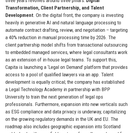
three years revolves around three pillars:
Digital
Transformation, Client Partnership, and Talent
Development
. On the digital front, the company is investing
heavily in generative AI and natural language processing to
automate contract drafting, review, and negotiation – targeting
a 40% reduction in manual processing time by 2026. The
client partnership model shifts from transactional outsourcing
to embedded managed services, where legal consultants work
as an extension of in-house legal teams. To support this,
Capita is launching a ‘Legal on Demand’ platform that provides
access to a pool of qualified lawyers via an app. Talent
development is equally critical; the company has established
a Legal Technology Academy in partnership with BPP
University to train the next generation of legal ops
professionals. Furthermore, expansion into new verticals such
as ESG compliance and data privacy is underway, capitalizing
on the growing regulatory demands in the UK and EU. The
roadmap also includes geographic expansion into Scotland