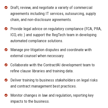
Draft, review, and negotiate a variety of commercial
agreements including IT services, outsourcing, supply
chain, and non-disclosure agreements.
Provide legal advice on regulatory compliance (FCA, PRA,
ICO, etc.) and support the RegTech team in developing
automated compliance solutions.
Manage pre-litigation disputes and coordinate with
external counsel when necessary.
Collaborate with the ContractAI development team to
refine clause libraries and training data.
Deliver training to business stakeholders on legal risks
and contract management best practices.
Monitor changes in law and regulation, reporting key
impacts to the business.