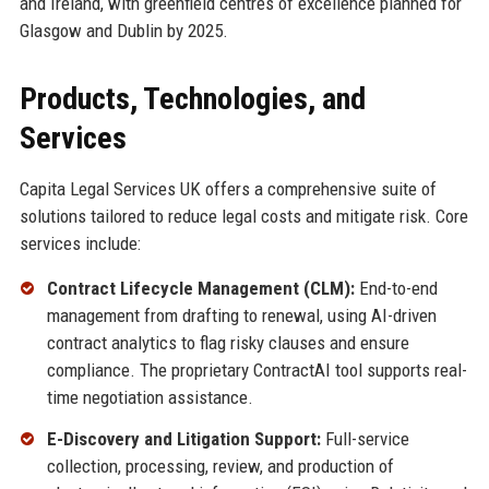
and Ireland, with greenfield centres of excellence planned for
Glasgow and Dublin by 2025.
Products, Technologies, and
Services
Capita Legal Services UK offers a comprehensive suite of
solutions tailored to reduce legal costs and mitigate risk. Core
services include:
Contract Lifecycle Management (CLM):
End-to-end
management from drafting to renewal, using AI-driven
contract analytics to flag risky clauses and ensure
compliance. The proprietary ContractAI tool supports real-
time negotiation assistance.
E-Discovery and Litigation Support:
Full-service
collection, processing, review, and production of