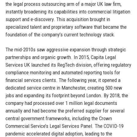
the legal process outsourcing arm of a major UK law firm,
instantly broadening its capabilities into commercial litigation
support and e-discovery. This acquisition brought in
specialized talent and proprietary software that became the
foundation of the company’s current technology stack.
The mid-2010s saw aggressive expansion through strategic
partnerships and organic growth. In 2015, Capita Legal
Services UK launched its RegTech division, offering regulatory
compliance monitoring and automated reporting tools for
financial services clients. The following year, it opened a
dedicated service centre in Manchester, creating 500 new
jobs and expanding its footprint beyond London. By 2018, the
company had processed over 1 million legal documents
annually and had become the preferred supplier for several
central government frameworks, including the Crown
Commercial Service’s Legal Services Panel. The COVID-19
pandemic accelerated digital adoption, leading to the