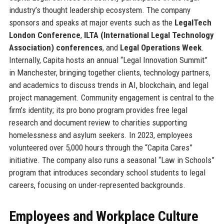
industry’s thought leadership ecosystem. The company
sponsors and speaks at major events such as the
LegalTech
London Conference
,
ILTA (International Legal Technology
Association) conferences
, and
Legal Operations Week
.
Internally, Capita hosts an annual “Legal Innovation Summit”
in Manchester, bringing together clients, technology partners,
and academics to discuss trends in AI, blockchain, and legal
project management. Community engagement is central to the
firm’s identity; its pro bono program provides free legal
research and document review to charities supporting
homelessness and asylum seekers. In 2023, employees
volunteered over 5,000 hours through the “Capita Cares”
initiative. The company also runs a seasonal “Law in Schools”
program that introduces secondary school students to legal
careers, focusing on under-represented backgrounds.
Employees and Workplace Culture