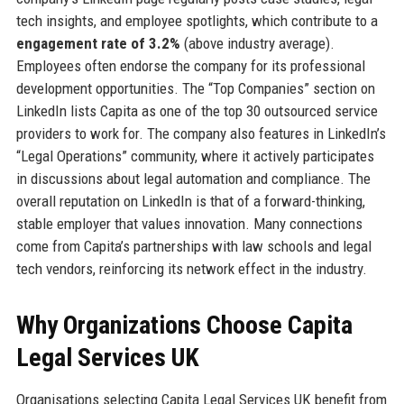
tech insights, and employee spotlights, which contribute to a
engagement rate of 3.2%
(above industry average).
Employees often endorse the company for its professional
development opportunities. The “Top Companies” section on
LinkedIn lists Capita as one of the top 30 outsourced service
providers to work for. The company also features in LinkedIn’s
“Legal Operations” community, where it actively participates
in discussions about legal automation and compliance. The
overall reputation on LinkedIn is that of a forward-thinking,
stable employer that values innovation. Many connections
come from Capita’s partnerships with law schools and legal
tech vendors, reinforcing its network effect in the industry.
Why Organizations Choose Capita
Legal Services UK
Organisations selecting Capita Legal Services UK benefit from