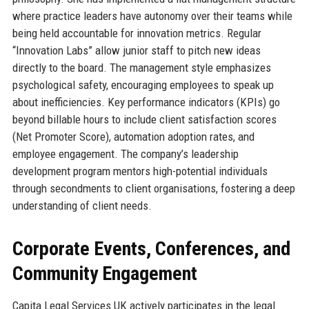
where practice leaders have autonomy over their teams while
being held accountable for innovation metrics. Regular
“Innovation Labs” allow junior staff to pitch new ideas
directly to the board. The management style emphasizes
psychological safety, encouraging employees to speak up
about inefficiencies. Key performance indicators (KPIs) go
beyond billable hours to include client satisfaction scores
(Net Promoter Score), automation adoption rates, and
employee engagement. The company’s leadership
development program mentors high-potential individuals
through secondments to client organisations, fostering a deep
understanding of client needs.
Corporate Events, Conferences, and
Community Engagement
Capita Legal Services UK actively participates in the legal