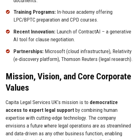
documents.
Training Programs:
In-house academy offering
LPC/BPTC preparation and CPD courses.
Recent Innovation:
Launch of ContractAI – a generative
AI tool for clause negotiation.
Partnerships:
Microsoft (cloud infrastructure), Relativity
(e-discovery platform), Thomson Reuters (legal research).
Mission, Vision, and Core Corporate
Values
Capita Legal Services UK’s mission is to
democratize
access to expert legal support
by combining human
expertise with cutting-edge technology. The company
envisions a future where legal operations are as streamlined
and data-driven as any other business function, enabling