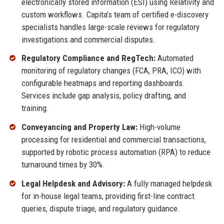
electronically stored information (ESI) using Relativity and
custom workflows. Capita’s team of certified e-discovery
specialists handles large-scale reviews for regulatory
investigations and commercial disputes.
Regulatory Compliance and RegTech:
Automated
monitoring of regulatory changes (FCA, PRA, ICO) with
configurable heatmaps and reporting dashboards.
Services include gap analysis, policy drafting, and
training.
Conveyancing and Property Law:
High-volume
processing for residential and commercial transactions,
supported by robotic process automation (RPA) to reduce
turnaround times by 30%.
Legal Helpdesk and Advisory:
A fully managed helpdesk
for in-house legal teams, providing first-line contract
queries, dispute triage, and regulatory guidance.