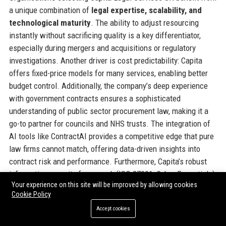
a unique combination of
legal expertise, scalability, and
technological maturity
. The ability to adjust resourcing
instantly without sacrificing quality is a key differentiator,
especially during mergers and acquisitions or regulatory
investigations. Another driver is cost predictability: Capita
offers fixed-price models for many services, enabling better
budget control. Additionally, the company’s deep experience
with government contracts ensures a sophisticated
understanding of public sector procurement law, making it a
go-to partner for councils and NHS trusts. The integration of
AI tools like ContractAI provides a competitive edge that pure
law firms cannot match, offering data-driven insights into
contract risk and performance. Furthermore, Capita’s robust
information security framework (ISO 27001, Cyber Essentials)
Your experience on this site will be improved by allowing cookies
reassures clients handling sensitive data. In a market where
Cookie Policy
legal spend is under constant scrutiny, Capita Legal Services
Accept cookies
UK delivers both savings and transparency, backed by a global
brand with 30+ years of service delivery heritage.