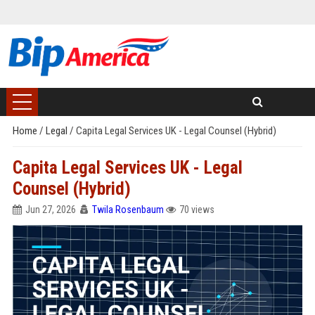
Home
/
Legal
/
Capita Legal Services UK - Legal Counsel (Hybrid)
Capita Legal Services UK - Legal
Counsel (Hybrid)
Jun 27, 2026
Twila Rosenbaum
70 views