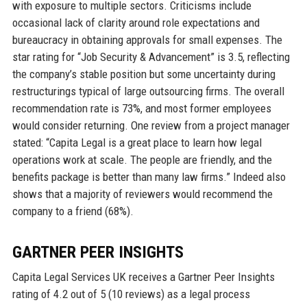
with exposure to multiple sectors. Criticisms include
occasional lack of clarity around role expectations and
bureaucracy in obtaining approvals for small expenses. The
star rating for “Job Security & Advancement” is 3.5, reflecting
the company’s stable position but some uncertainty during
restructurings typical of large outsourcing firms. The overall
recommendation rate is 73%, and most former employees
would consider returning. One review from a project manager
stated: “Capita Legal is a great place to learn how legal
operations work at scale. The people are friendly, and the
benefits package is better than many law firms.” Indeed also
shows that a majority of reviewers would recommend the
company to a friend (68%).
GARTNER PEER INSIGHTS
Capita Legal Services UK receives a Gartner Peer Insights
rating of 4.2 out of 5 (10 reviews) as a legal process