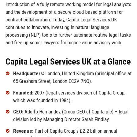
introduction of a fully remote working model for legal analysts
and the development of a secure cloud-based platform for
contract collaboration. Today, Capita Legal Services UK
continues to innovate, investing in natural language
processing (NLP) tools to further automate routine legal tasks
and free up senior lawyers for higher-value advisory work.
Capita Legal Services UK at a Glance
Headquarters:
London, United Kingdom (principal office at
65 Gresham Street, London EC2V 7NQ).
Founded:
2007 (legal services division of Capita Group,
which was founded in 1984).
CEO:
Adolfo Hernandez (Group CEO of Capita plc) – legal
division led by Managing Director Sarah Findlay.
Revenue:
Part of Capita Group’s £2.2 billion annual