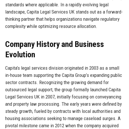
standards where applicable. In a rapidly evolving legal
landscape, Capita Legal Services UK stands out as a forward-
thinking partner that helps organizations navigate regulatory
complexity while optimizing resource allocation.
Company History and Business
Evolution
Capita’s legal services division originated in 2003 as a small
in-house team supporting the Capita Group’s expanding public
sector contracts. Recognizing the growing demand for
outsourced legal support, the group formally launched Capita
Legal Services UK in 2007, initially focusing on conveyancing
and property law processing. The early years were defined by
steady growth, fueled by contracts with local authorities and
housing associations seeking to manage caseload surges. A
pivotal milestone came in 2012 when the company acquired