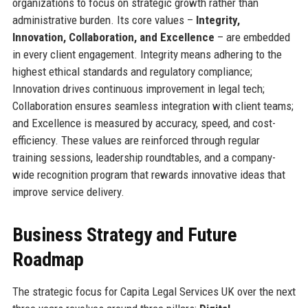
organizations to focus on strategic growth rather than
administrative burden. Its core values –
Integrity,
Innovation, Collaboration, and Excellence
– are embedded
in every client engagement. Integrity means adhering to the
highest ethical standards and regulatory compliance;
Innovation drives continuous improvement in legal tech;
Collaboration ensures seamless integration with client teams;
and Excellence is measured by accuracy, speed, and cost-
efficiency. These values are reinforced through regular
training sessions, leadership roundtables, and a company-
wide recognition program that rewards innovative ideas that
improve service delivery.
Business Strategy and Future
Roadmap
The strategic focus for Capita Legal Services UK over the next