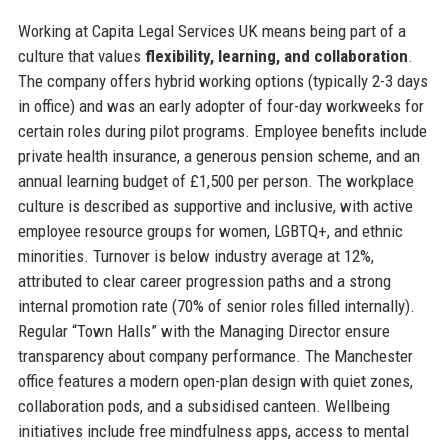
Working at Capita Legal Services UK means being part of a
culture that values
flexibility, learning, and collaboration
.
The company offers hybrid working options (typically 2-3 days
in office) and was an early adopter of four-day workweeks for
certain roles during pilot programs. Employee benefits include
private health insurance, a generous pension scheme, and an
annual learning budget of £1,500 per person. The workplace
culture is described as supportive and inclusive, with active
employee resource groups for women, LGBTQ+, and ethnic
minorities. Turnover is below industry average at 12%,
attributed to clear career progression paths and a strong
internal promotion rate (70% of senior roles filled internally).
Regular “Town Halls” with the Managing Director ensure
transparency about company performance. The Manchester
office features a modern open-plan design with quiet zones,
collaboration pods, and a subsidised canteen. Wellbeing
initiatives include free mindfulness apps, access to mental