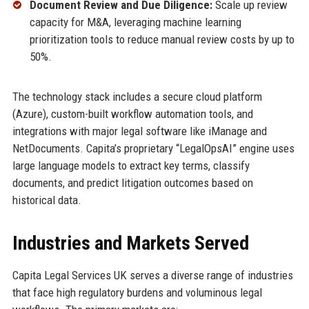
Document Review and Due Diligence:
Scale up review
capacity for M&A, leveraging machine learning
prioritization tools to reduce manual review costs by up to
50%.
The technology stack includes a secure cloud platform
(Azure), custom-built workflow automation tools, and
integrations with major legal software like iManage and
NetDocuments. Capita’s proprietary “LegalOpsAI” engine uses
large language models to extract key terms, classify
documents, and predict litigation outcomes based on
historical data.
Industries and Markets Served
Capita Legal Services UK serves a diverse range of industries
that face high regulatory burdens and voluminous legal