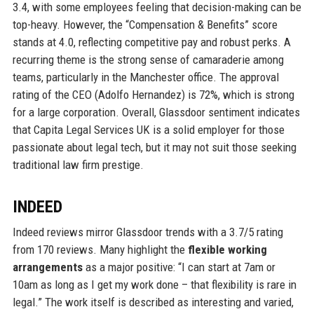
3.4, with some employees feeling that decision-making can be
top-heavy. However, the “Compensation & Benefits” score
stands at 4.0, reflecting competitive pay and robust perks. A
recurring theme is the strong sense of camaraderie among
teams, particularly in the Manchester office. The approval
rating of the CEO (Adolfo Hernandez) is 72%, which is strong
for a large corporation. Overall, Glassdoor sentiment indicates
that Capita Legal Services UK is a solid employer for those
passionate about legal tech, but it may not suit those seeking
traditional law firm prestige.
INDEED
Indeed reviews mirror Glassdoor trends with a 3.7/5 rating
from 170 reviews. Many highlight the
flexible working
arrangements
as a major positive: “I can start at 7am or
10am as long as I get my work done – that flexibility is rare in
legal.” The work itself is described as interesting and varied,