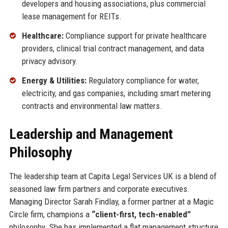
developers and housing associations, plus commercial
lease management for REITs.
Healthcare:
Compliance support for private healthcare
providers, clinical trial contract management, and data
privacy advisory.
Energy & Utilities:
Regulatory compliance for water,
electricity, and gas companies, including smart metering
contracts and environmental law matters.
Leadership and Management
Philosophy
The leadership team at Capita Legal Services UK is a blend of
seasoned law firm partners and corporate executives.
Managing Director Sarah Findlay, a former partner at a Magic
Circle firm, champions a
“client-first, tech-enabled”
philosophy. She has implemented a flat management structure