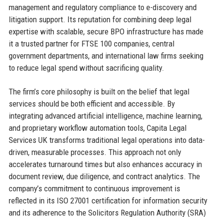
management and regulatory compliance to e-discovery and
litigation support. Its reputation for combining deep legal
expertise with scalable, secure BPO infrastructure has made
it a trusted partner for FTSE 100 companies, central
government departments, and international law firms seeking
to reduce legal spend without sacrificing quality.
The firm’s core philosophy is built on the belief that legal
services should be both efficient and accessible. By
integrating advanced artificial intelligence, machine learning,
and proprietary workflow automation tools, Capita Legal
Services UK transforms traditional legal operations into data-
driven, measurable processes. This approach not only
accelerates turnaround times but also enhances accuracy in
document review, due diligence, and contract analytics. The
company’s commitment to continuous improvement is
reflected in its ISO 27001 certification for information security
and its adherence to the Solicitors Regulation Authority (SRA)