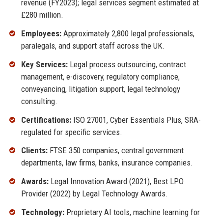
revenue (FY2023); legal services segment estimated at
£280 million.
Employees:
Approximately 2,800 legal professionals,
paralegals, and support staff across the UK.
Key Services:
Legal process outsourcing, contract
management, e-discovery, regulatory compliance,
conveyancing, litigation support, legal technology
consulting.
Certifications:
ISO 27001, Cyber Essentials Plus, SRA-
regulated for specific services.
Clients:
FTSE 350 companies, central government
departments, law firms, banks, insurance companies.
Awards:
Legal Innovation Award (2021), Best LPO
Provider (2022) by Legal Technology Awards.
Technology:
Proprietary AI tools, machine learning for