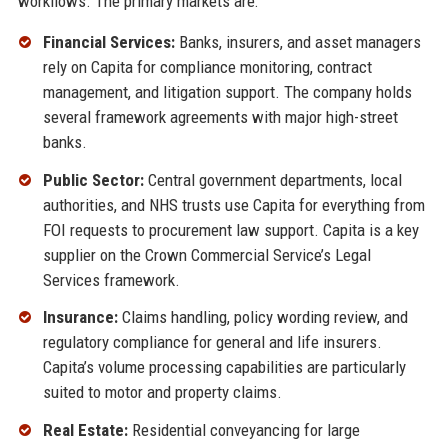
workflows. The primary markets are:
Financial Services:
Banks, insurers, and asset managers
rely on Capita for compliance monitoring, contract
management, and litigation support. The company holds
several framework agreements with major high-street
banks.
Public Sector:
Central government departments, local
authorities, and NHS trusts use Capita for everything from
FOI requests to procurement law support. Capita is a key
supplier on the Crown Commercial Service’s Legal
Services framework.
Insurance:
Claims handling, policy wording review, and
regulatory compliance for general and life insurers.
Capita’s volume processing capabilities are particularly
suited to motor and property claims.
Real Estate:
Residential conveyancing for large