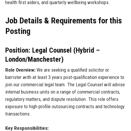
health first aiders, and quarterly wellbeing workshops.
Job Details & Requirements for this
Posting
Position: Legal Counsel (Hybrid –
London/Manchester)
Role Overview:
We are seeking a qualified solicitor or
barrister with at least 3 years post-qualification experience to
join our commercial legal team. The Legal Counsel will advise
internal business units on a range of commercial contracts,
regulatory matters, and dispute resolution. This role offers
exposure to high-profile outsourcing contracts and technology
transactions.
Key Responsibilities: