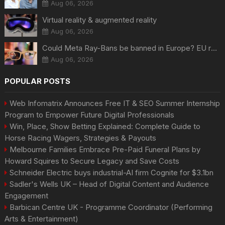
Aug 06, 2026
Virtual reality & augmented reality
Aug 06, 2026
Could Meta Ray-Bans be banned in Europe? EU regulators dial up the pressure on smart glasses — and the rest of the world is watching
Aug 06, 2026
POPULAR POSTS
Web Infomatrix Announces Free IT & SEO Summer Internship
Program to Empower Future Digital Professionals
Win, Place, Show Betting Explained: Complete Guide to
Horse Racing Wagers, Strategies & Payouts
Melbourne Families Embrace Pre-Paid Funeral Plans by
Howard Squires to Secure Legacy and Save Costs
Schneider Electric buys industrial-AI firm Cognite for $3.1bn
Sadler's Wells UK – Head of Digital Content and Audience
Engagement
Barbican Centre UK - Programme Coordinator (Performing
Arts & Entertainment)