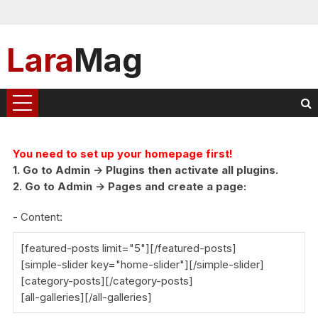
Lara
Mag
You need to set up your homepage first!
1. Go to Admin -> Plugins then activate all plugins.
2. Go to Admin -> Pages and create a page:
- Content:
[featured-posts limit="5"][/featured-posts]
[simple-slider key="home-slider"][/simple-slider]
[category-posts][/category-posts]
[all-galleries][/all-galleries]