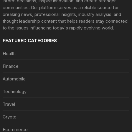
inform decisions, inspire innovation, and create stronger
communities. Our platform serves as a reliable source for
breaking news, professional insights, industry analysis, and
thought leadership content that helps readers stay connected
to the issues influencing today's rapidly evolving world.
FEATURED CATEGORIES
Health
Finance
Automobile
Technology
Travel
Crypto
Ecommerce