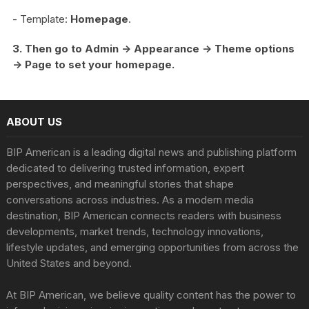
- Template:
Homepage
.
3. Then go to Admin -> Appearance -> Theme options
-> Page to set your homepage.
ABOUT US
BIP American is a leading digital news and publishing platform
dedicated to delivering trusted information, expert
perspectives, and meaningful stories that shape
conversations across industries. As a modern media
destination, BIP American connects readers with business
developments, market trends, technology innovations,
lifestyle updates, and emerging opportunities from across the
United States and beyond.
At BIP American, we believe quality content has the power to