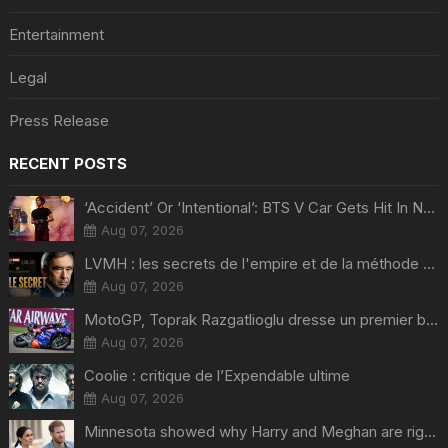
Entertainment
Legal
Press Release
RECENT POSTS
‘Accident’ Or ‘Intentional’: BTS V Car Gets Hit In NYC; Taehyung's Road Accident Sparks Concern Among Fans
Aug 07, 2026
LVMH : les secrets de l'empire et de la méthode Bernard Arnault
Aug 07, 2026
MotoGP, Toprak Razgatlioglu dresse un premier bilan et ça pique : « Voir mon nom tout en bas est difficile à accepter »
Aug 07, 2026
Coolie : critique de l’Expendable ultime
Aug 07, 2026
Minnesota showed why Harry and Meghan are right about Grok — ‘technology should not enable predators to target children’