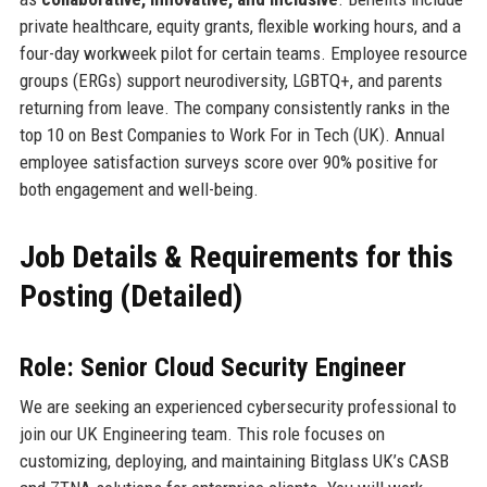
private healthcare, equity grants, flexible working hours, and a
four-day workweek pilot for certain teams. Employee resource
groups (ERGs) support neurodiversity, LGBTQ+, and parents
returning from leave. The company consistently ranks in the
top 10 on Best Companies to Work For in Tech (UK). Annual
employee satisfaction surveys score over 90% positive for
both engagement and well-being.
Job Details & Requirements for this
Posting (Detailed)
Role: Senior Cloud Security Engineer
We are seeking an experienced cybersecurity professional to
join our UK Engineering team. This role focuses on
customizing, deploying, and maintaining Bitglass UK’s CASB