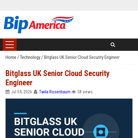
Home
/
Technology
/
Bitglass UK Senior Cloud Security Engineer
Bitglass UK Senior Cloud Security
Engineer
Jul 04, 2026
Twila Rosenbaum
58 views