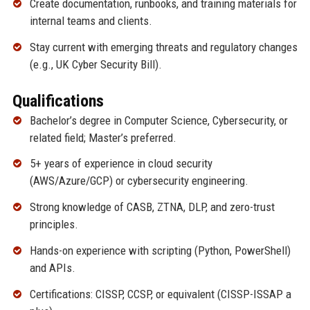
Create documentation, runbooks, and training materials for
internal teams and clients.
Stay current with emerging threats and regulatory changes
(e.g., UK Cyber Security Bill).
Qualifications
Bachelor’s degree in Computer Science, Cybersecurity, or
related field; Master’s preferred.
5+ years of experience in cloud security
(AWS/Azure/GCP) or cybersecurity engineering.
Strong knowledge of CASB, ZTNA, DLP, and zero-trust
principles.
Hands-on experience with scripting (Python, PowerShell)
and APIs.
Certifications: CISSP, CCSP, or equivalent (CISSP-ISSAP a