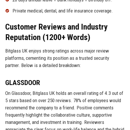
Private medical, dental, and life insurance coverage.
Customer Reviews and Industry
Reputation (1200+ Words)
Bitglass UK enjoys strong ratings across major review
platforms, cementing its position as a trusted security
partner. Below is a detailed breakdown:
GLASSDOOR
On Glassdoor, Bitglass UK holds an overall rating of 4.3 out of
5 stars based on over 250 reviews. 78% of employees would
recommend the company to a friend. Positive comments
frequently highlight the collaborative culture, supportive
management, and investment in training. Reviewers
appreciate the clear focus on work-life balance and the hybrid