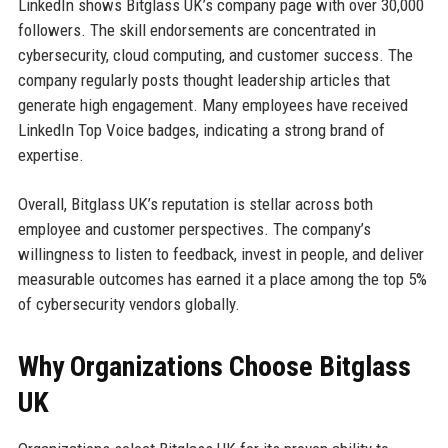
LinkedIn shows Bitglass UK’s company page with over 30,000
followers. The skill endorsements are concentrated in
cybersecurity, cloud computing, and customer success. The
company regularly posts thought leadership articles that
generate high engagement. Many employees have received
LinkedIn Top Voice badges, indicating a strong brand of
expertise.
Overall, Bitglass UK’s reputation is stellar across both
employee and customer perspectives. The company’s
willingness to listen to feedback, invest in people, and deliver
measurable outcomes has earned it a place among the top 5%
of cybersecurity vendors globally.
Why Organizations Choose Bitglass
UK