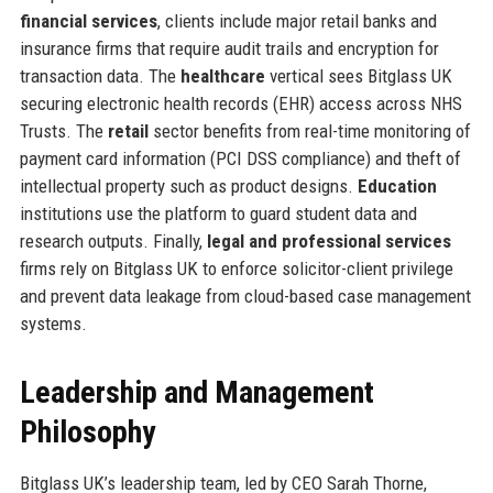
financial services
, clients include major retail banks and
insurance firms that require audit trails and encryption for
transaction data. The
healthcare
vertical sees Bitglass UK
securing electronic health records (EHR) access across NHS
Trusts. The
retail
sector benefits from real-time monitoring of
payment card information (PCI DSS compliance) and theft of
intellectual property such as product designs.
Education
institutions use the platform to guard student data and
research outputs. Finally,
legal and professional services
firms rely on Bitglass UK to enforce solicitor-client privilege
and prevent data leakage from cloud-based case management
systems.
Leadership and Management
Philosophy
Bitglass UK’s leadership team, led by CEO Sarah Thorne,