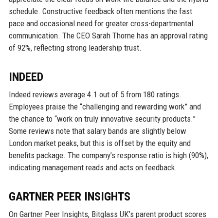
schedule. Constructive feedback often mentions the fast
pace and occasional need for greater cross-departmental
communication. The CEO Sarah Thorne has an approval rating
of 92%, reflecting strong leadership trust.
INDEED
Indeed reviews average 4.1 out of 5 from 180 ratings.
Employees praise the “challenging and rewarding work” and
the chance to “work on truly innovative security products.”
Some reviews note that salary bands are slightly below
London market peaks, but this is offset by the equity and
benefits package. The company’s response ratio is high (90%),
indicating management reads and acts on feedback.
GARTNER PEER INSIGHTS
On Gartner Peer Insights, Bitglass UK’s parent product scores