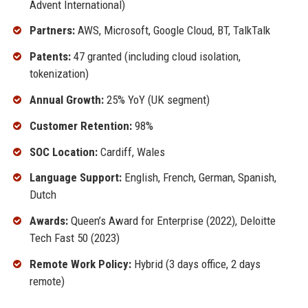
Advent International)
Partners:
AWS, Microsoft, Google Cloud, BT, TalkTalk
Patents:
47 granted (including cloud isolation,
tokenization)
Annual Growth:
25% YoY (UK segment)
Customer Retention:
98%
SOC Location:
Cardiff, Wales
Language Support:
English, French, German, Spanish,
Dutch
Awards:
Queen’s Award for Enterprise (2022), Deloitte
Tech Fast 50 (2023)
Remote Work Policy:
Hybrid (3 days office, 2 days
remote)