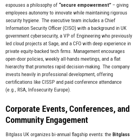
espouses a philosophy of
“secure empowerment”
– giving
employees autonomy to innovate while maintaining rigorous
security hygiene. The executive team includes a Chief
Information Security Officer (CISO) with a background in UK
government cybersecurity, a VP of Engineering who previously
led cloud projects at Sage, and a CFO with deep experience in
private equity-backed tech firms. Management encourages
open-door policies, weekly all-hands meetings, and a flat
hierarchy that promotes rapid decision-making. The company
invests heavily in professional development, offering
certifications like CISSP and paid conference attendance
(e.g., RSA, Infosecurity Europe).
Corporate Events, Conferences, and
Community Engagement
Bitglass UK organizes bi-annual flagship events: the
Bitglass