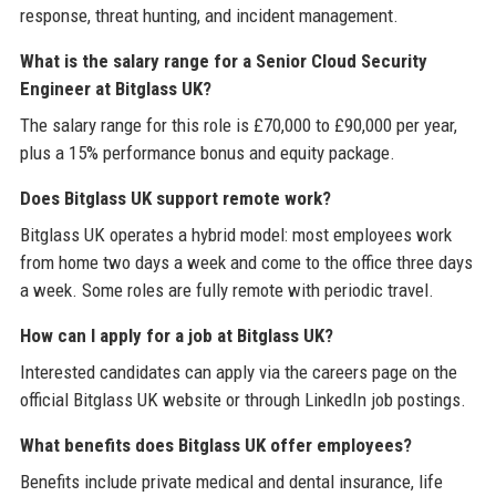
response, threat hunting, and incident management.
What is the salary range for a Senior Cloud Security
Engineer at Bitglass UK?
The salary range for this role is £70,000 to £90,000 per year,
plus a 15% performance bonus and equity package.
Does Bitglass UK support remote work?
Bitglass UK operates a hybrid model: most employees work
from home two days a week and come to the office three days
a week. Some roles are fully remote with periodic travel.
How can I apply for a job at Bitglass UK?
Interested candidates can apply via the careers page on the
official Bitglass UK website or through LinkedIn job postings.
What benefits does Bitglass UK offer employees?
Benefits include private medical and dental insurance, life