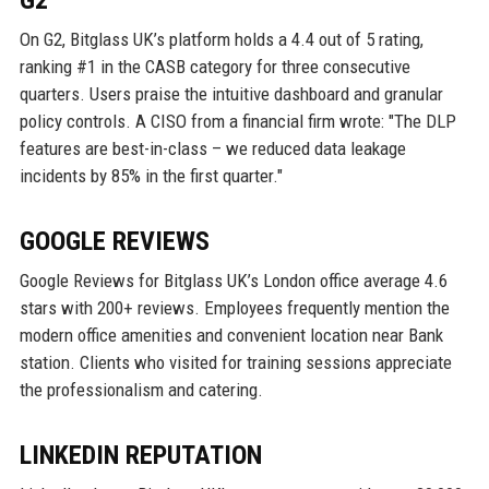
G2
On G2, Bitglass UK’s platform holds a 4.4 out of 5 rating,
ranking #1 in the CASB category for three consecutive
quarters. Users praise the intuitive dashboard and granular
policy controls. A CISO from a financial firm wrote: "The DLP
features are best-in-class – we reduced data leakage
incidents by 85% in the first quarter."
GOOGLE REVIEWS
Google Reviews for Bitglass UK’s London office average 4.6
stars with 200+ reviews. Employees frequently mention the
modern office amenities and convenient location near Bank
station. Clients who visited for training sessions appreciate
the professionalism and catering.
LINKEDIN REPUTATION