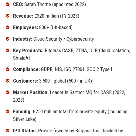
CEO:
Sarah Thorne (appointed 2022)
Revenue:
£320 million (FY 2023)
Employees:
800+ (UK-based)
Industry:
Cloud Security / Cybersecurity
Key Products:
Bitglass CASB, ZTNA, DLP, Cloud Isolation,
ShieldAI
Compliance:
GDPR, NIS, ISO 27001, SOC 2 Type II
Customers:
3,500+ global (500+ in UK)
Market Position:
Leader in Gartner MQ for CASB (2022,
2023)
Funding:
£250 million total from private equity (including
Silver Lake)
IPO Status:
Private (owned by Bitglass Inc., backed by