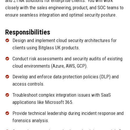
and ZTNA solutions for enterprise clients. You will work
closely with the sales engineering, product, and SOC teams to
ensure seamless integration and optimal security posture.
Responsibilities
Design and implement cloud security architectures for
clients using Bitglass UK products.
Conduct risk assessments and security audits of existing
cloud environments (Azure, AWS, GCP).
Develop and enforce data protection policies (DLP) and
access controls.
Troubleshoot complex integration issues with SaaS
applications like Microsoft 365.
Provide technical leadership during incident response and
forensics analysis.