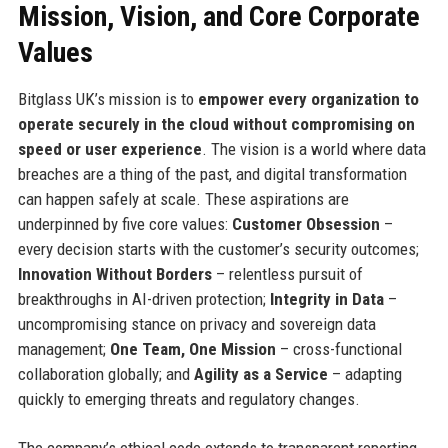
Mission, Vision, and Core Corporate
Values
Bitglass UK’s mission is to
empower every organization to
operate securely in the cloud without compromising on
speed or user experience
. The vision is a world where data
breaches are a thing of the past, and digital transformation
can happen safely at scale. These aspirations are
underpinned by five core values:
Customer Obsession
–
every decision starts with the customer’s security outcomes;
Innovation Without Borders
– relentless pursuit of
breakthroughs in AI-driven protection;
Integrity in Data
–
uncompromising stance on privacy and sovereign data
management;
One Team, One Mission
– cross-functional
collaboration globally; and
Agility as a Service
– adapting
quickly to emerging threats and regulatory changes.
The company’s ethical code extends to transparent reporting