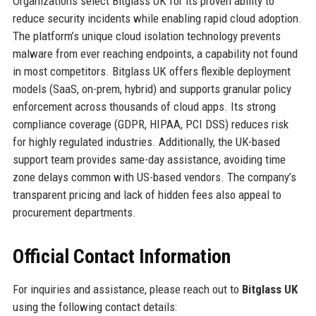
Organizations select Bitglass UK for its proven ability to
reduce security incidents while enabling rapid cloud adoption.
The platform’s unique cloud isolation technology prevents
malware from ever reaching endpoints, a capability not found
in most competitors. Bitglass UK offers flexible deployment
models (SaaS, on-prem, hybrid) and supports granular policy
enforcement across thousands of cloud apps. Its strong
compliance coverage (GDPR, HIPAA, PCI DSS) reduces risk
for highly regulated industries. Additionally, the UK-based
support team provides same-day assistance, avoiding time
zone delays common with US-based vendors. The company’s
transparent pricing and lack of hidden fees also appeal to
procurement departments.
Official Contact Information
For inquiries and assistance, please reach out to
Bitglass UK
using the following contact details: