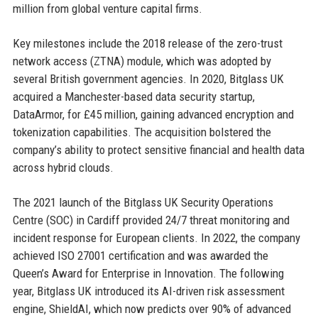
million from global venture capital firms.
Key milestones include the 2018 release of the zero-trust
network access (ZTNA) module, which was adopted by
several British government agencies. In 2020, Bitglass UK
acquired a Manchester-based data security startup,
DataArmor, for £45 million, gaining advanced encryption and
tokenization capabilities. The acquisition bolstered the
company’s ability to protect sensitive financial and health data
across hybrid clouds.
The 2021 launch of the Bitglass UK Security Operations
Centre (SOC) in Cardiff provided 24/7 threat monitoring and
incident response for European clients. In 2022, the company
achieved ISO 27001 certification and was awarded the
Queen’s Award for Enterprise in Innovation. The following
year, Bitglass UK introduced its AI-driven risk assessment
engine, ShieldAI, which now predicts over 90% of advanced