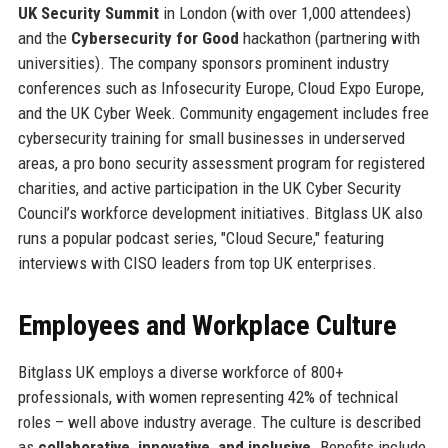
UK Security Summit
in London (with over 1,000 attendees)
and the
Cybersecurity for Good
hackathon (partnering with
universities). The company sponsors prominent industry
conferences such as Infosecurity Europe, Cloud Expo Europe,
and the UK Cyber Week. Community engagement includes free
cybersecurity training for small businesses in underserved
areas, a pro bono security assessment program for registered
charities, and active participation in the UK Cyber Security
Council’s workforce development initiatives. Bitglass UK also
runs a popular podcast series, "Cloud Secure," featuring
interviews with CISO leaders from top UK enterprises.
Employees and Workplace Culture
Bitglass UK employs a diverse workforce of 800+
professionals, with women representing 42% of technical
roles – well above industry average. The culture is described
as
collaborative, innovative, and inclusive
. Benefits include