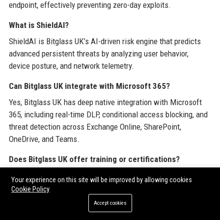
endpoint, effectively preventing zero-day exploits.
What is ShieldAI?
ShieldAI is Bitglass UK’s AI-driven risk engine that predicts
advanced persistent threats by analyzing user behavior,
device posture, and network telemetry.
Can Bitglass UK integrate with Microsoft 365?
Yes, Bitglass UK has deep native integration with Microsoft
365, including real-time DLP, conditional access blocking, and
threat detection across Exchange Online, SharePoint,
OneDrive, and Teams.
Does Bitglass UK offer training or certifications?
Yes, Bitglass UK provides free online training modules and
Your experience on this site will be improved by allowing cookies
paid certification programs for IT professionals, covering
Cookie Policy
product administration and security best practices.
Accept cookies