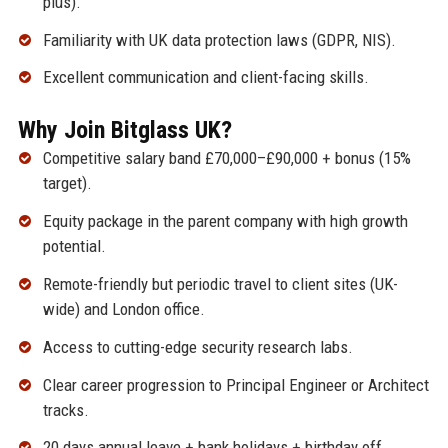
plus).
Familiarity with UK data protection laws (GDPR, NIS).
Excellent communication and client-facing skills.
Why Join Bitglass UK?
Competitive salary band £70,000–£90,000 + bonus (15%
target).
Equity package in the parent company with high growth
potential.
Remote-friendly but periodic travel to client sites (UK-
wide) and London office.
Access to cutting-edge security research labs.
Clear career progression to Principal Engineer or Architect
tracks.
20 days annual leave + bank holidays + birthday off.