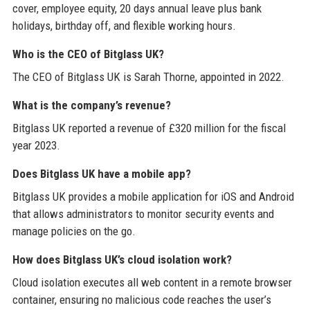
cover, employee equity, 20 days annual leave plus bank
holidays, birthday off, and flexible working hours.
Who is the CEO of Bitglass UK?
The CEO of Bitglass UK is Sarah Thorne, appointed in 2022.
What is the company’s revenue?
Bitglass UK reported a revenue of £320 million for the fiscal
year 2023.
Does Bitglass UK have a mobile app?
Bitglass UK provides a mobile application for iOS and Android
that allows administrators to monitor security events and
manage policies on the go.
How does Bitglass UK’s cloud isolation work?
Cloud isolation executes all web content in a remote browser
container, ensuring no malicious code reaches the user’s