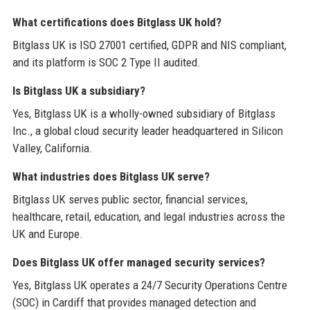
What certifications does Bitglass UK hold?
Bitglass UK is ISO 27001 certified, GDPR and NIS compliant,
and its platform is SOC 2 Type II audited.
Is Bitglass UK a subsidiary?
Yes, Bitglass UK is a wholly-owned subsidiary of Bitglass
Inc., a global cloud security leader headquartered in Silicon
Valley, California.
What industries does Bitglass UK serve?
Bitglass UK serves public sector, financial services,
healthcare, retail, education, and legal industries across the
UK and Europe.
Does Bitglass UK offer managed security services?
Yes, Bitglass UK operates a 24/7 Security Operations Centre
(SOC) in Cardiff that provides managed detection and