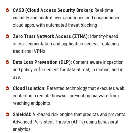
CASB (Cloud Access Security Broker):
Real-time
visibility and control over sanctioned and unsanctioned
cloud apps, with automated threat blocking.
Zero Trust Network Access (ZTNA):
Identity-based
micro-segmentation and application access, replacing
traditional VPNs.
Data Loss Prevention (DLP):
Content-aware inspection
and policy enforcement for data at rest, in motion, and in
use.
Cloud Isolation:
Patented technology that executes web
content in a remote browser, preventing malware from
reaching endpoints.
ShieldAI:
AI-based risk engine that predicts and prevents
Advanced Persistent Threats (APTs) using behavioral
analytics.