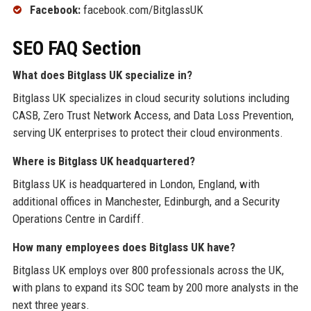
Facebook:
facebook.com/BitglassUK
SEO FAQ Section
What does Bitglass UK specialize in?
Bitglass UK specializes in cloud security solutions including
CASB, Zero Trust Network Access, and Data Loss Prevention,
serving UK enterprises to protect their cloud environments.
Where is Bitglass UK headquartered?
Bitglass UK is headquartered in London, England, with
additional offices in Manchester, Edinburgh, and a Security
Operations Centre in Cardiff.
How many employees does Bitglass UK have?
Bitglass UK employs over 800 professionals across the UK,
with plans to expand its SOC team by 200 more analysts in the
next three years.