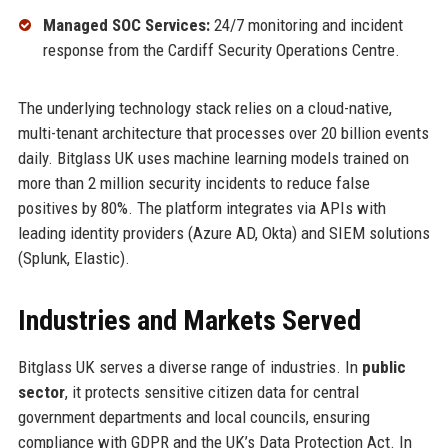
Managed SOC Services:
24/7 monitoring and incident
response from the Cardiff Security Operations Centre.
The underlying technology stack relies on a cloud-native,
multi-tenant architecture that processes over 20 billion events
daily. Bitglass UK uses machine learning models trained on
more than 2 million security incidents to reduce false
positives by 80%. The platform integrates via APIs with
leading identity providers (Azure AD, Okta) and SIEM solutions
(Splunk, Elastic).
Industries and Markets Served
Bitglass UK serves a diverse range of industries. In
public
sector
, it protects sensitive citizen data for central
government departments and local councils, ensuring
compliance with GDPR and the UK’s Data Protection Act. In