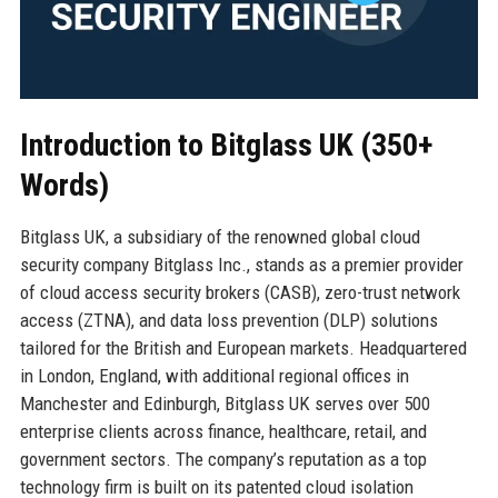
Introduction to Bitglass UK (350+
Words)
Bitglass UK, a subsidiary of the renowned global cloud
security company Bitglass Inc., stands as a premier provider
of cloud access security brokers (CASB), zero-trust network
access (ZTNA), and data loss prevention (DLP) solutions
tailored for the British and European markets. Headquartered
in London, England, with additional regional offices in
Manchester and Edinburgh, Bitglass UK serves over 500
enterprise clients across finance, healthcare, retail, and
government sectors. The company’s reputation as a top
technology firm is built on its patented cloud isolation