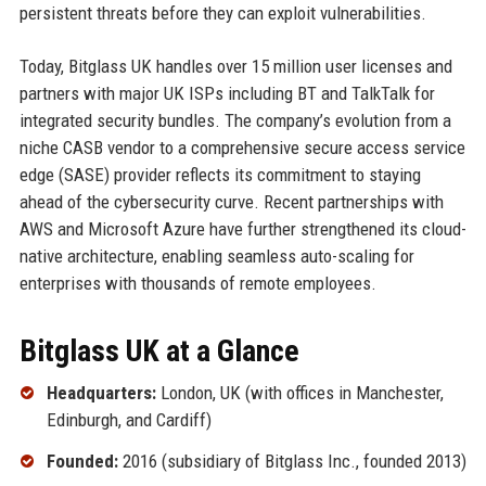
persistent threats before they can exploit vulnerabilities.
Today, Bitglass UK handles over 15 million user licenses and
partners with major UK ISPs including BT and TalkTalk for
integrated security bundles. The company’s evolution from a
niche CASB vendor to a comprehensive secure access service
edge (SASE) provider reflects its commitment to staying
ahead of the cybersecurity curve. Recent partnerships with
AWS and Microsoft Azure have further strengthened its cloud-
native architecture, enabling seamless auto-scaling for
enterprises with thousands of remote employees.
Bitglass UK at a Glance
Headquarters:
London, UK (with offices in Manchester,
Edinburgh, and Cardiff)
Founded:
2016 (subsidiary of Bitglass Inc., founded 2013)