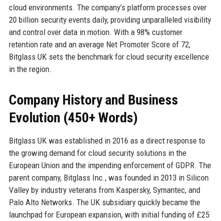
cloud environments. The company’s platform processes over
20 billion security events daily, providing unparalleled visibility
and control over data in motion. With a 98% customer
retention rate and an average Net Promoter Score of 72,
Bitglass UK sets the benchmark for cloud security excellence
in the region.
Company History and Business
Evolution (450+ Words)
Bitglass UK was established in 2016 as a direct response to
the growing demand for cloud security solutions in the
European Union and the impending enforcement of GDPR. The
parent company, Bitglass Inc., was founded in 2013 in Silicon
Valley by industry veterans from Kaspersky, Symantec, and
Palo Alto Networks. The UK subsidiary quickly became the
launchpad for European expansion, with initial funding of £25