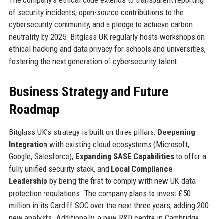
of security incidents, open-source contributions to the
cybersecurity community, and a pledge to achieve carbon
neutrality by 2025. Bitglass UK regularly hosts workshops on
ethical hacking and data privacy for schools and universities,
fostering the next generation of cybersecurity talent.
Business Strategy and Future
Roadmap
Bitglass UK’s strategy is built on three pillars:
Deepening
Integration
with existing cloud ecosystems (Microsoft,
Google, Salesforce),
Expanding SASE Capabilities
to offer a
fully unified security stack, and
Local Compliance
Leadership
by being the first to comply with new UK data
protection regulations. The company plans to invest £50
million in its Cardiff SOC over the next three years, adding 200
new analysts. Additionally, a new R&D centre in Cambridge