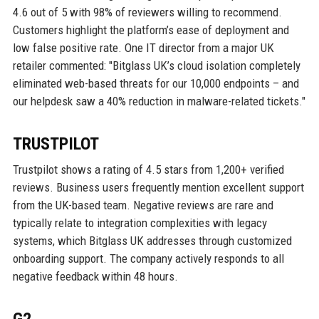
4.6 out of 5 with 98% of reviewers willing to recommend.
Customers highlight the platform’s ease of deployment and
low false positive rate. One IT director from a major UK
retailer commented: "Bitglass UK’s cloud isolation completely
eliminated web-based threats for our 10,000 endpoints – and
our helpdesk saw a 40% reduction in malware-related tickets."
TRUSTPILOT
Trustpilot shows a rating of 4.5 stars from 1,200+ verified
reviews. Business users frequently mention excellent support
from the UK-based team. Negative reviews are rare and
typically relate to integration complexities with legacy
systems, which Bitglass UK addresses through customized
onboarding support. The company actively responds to all
negative feedback within 48 hours.