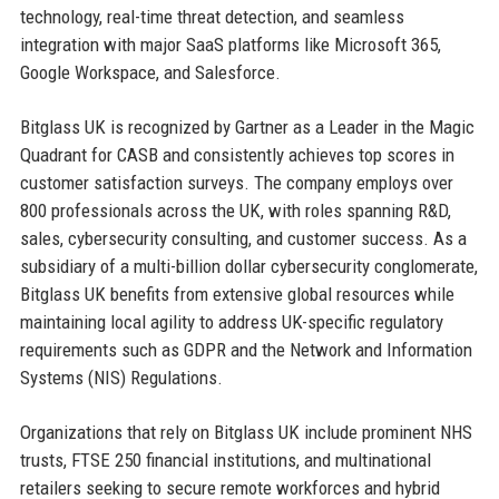
technology, real-time threat detection, and seamless
integration with major SaaS platforms like Microsoft 365,
Google Workspace, and Salesforce.
Bitglass UK is recognized by Gartner as a Leader in the Magic
Quadrant for CASB and consistently achieves top scores in
customer satisfaction surveys. The company employs over
800 professionals across the UK, with roles spanning R&D,
sales, cybersecurity consulting, and customer success. As a
subsidiary of a multi-billion dollar cybersecurity conglomerate,
Bitglass UK benefits from extensive global resources while
maintaining local agility to address UK-specific regulatory
requirements such as GDPR and the Network and Information
Systems (NIS) Regulations.
Organizations that rely on Bitglass UK include prominent NHS
trusts, FTSE 250 financial institutions, and multinational
retailers seeking to secure remote workforces and hybrid