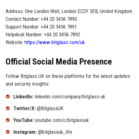
Address: One London Wall, London EC2Y 5EB, United Kingdom
Contact Number: +44 20 3456 7890
Support Number: +44 20 3456 7891
Helpdesk Number: +44 20 3456 7892
Website:
https://www.bitglass.com/uk
Official Social Media Presence
Follow Bitglass UK on these platforms for the latest updates
and security insights:
LinkedIn:
linkedin.com/company/bitglass-uk
Twitter/X:
@BitglassUK
YouTube:
youtube.com/c/bitglassuk
Instagram:
@bitglassuk_life