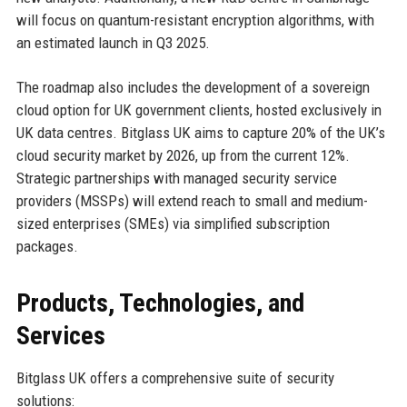
will focus on quantum-resistant encryption algorithms, with
an estimated launch in Q3 2025.
The roadmap also includes the development of a sovereign
cloud option for UK government clients, hosted exclusively in
UK data centres. Bitglass UK aims to capture 20% of the UK’s
cloud security market by 2026, up from the current 12%.
Strategic partnerships with managed security service
providers (MSSPs) will extend reach to small and medium-
sized enterprises (SMEs) via simplified subscription
packages.
Products, Technologies, and
Services
Bitglass UK offers a comprehensive suite of security
solutions: