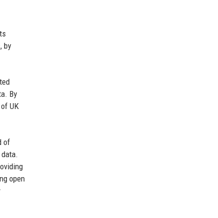
ts
, by
ted
ta. By
 of UK
d of
 data.
oviding
ing open
y