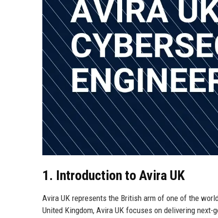
1. Introduction to Avira UK
Avira UK represents the British arm of one of the worl
United Kingdom, Avira UK focuses on delivering next-ge