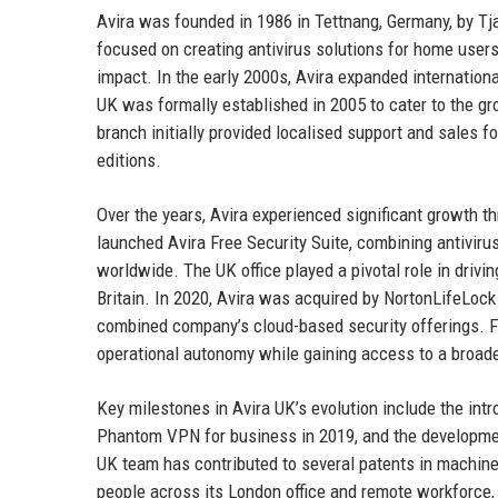
Avira was founded in 1986 in Tettnang, Germany, by Tj
focused on creating antivirus solutions for home users
impact. In the early 2000s, Avira expanded internationa
UK was formally established in 2005 to cater to the gr
branch initially provided localised support and sales f
editions.
Over the years, Avira experienced significant growth t
launched Avira Free Security Suite, combining antiviru
worldwide. The UK office played a pivotal role in dri
Britain. In 2020, Avira was acquired by NortonLifeLock
combined company’s cloud-based security offerings. Fol
operational autonomy while gaining access to a broader
Key milestones in Avira UK’s evolution include the intr
Phantom VPN for business in 2019, and the developmen
UK team has contributed to several patents in machine
people across its London office and remote workforce