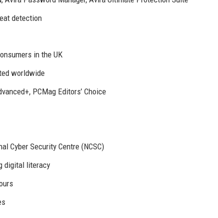
eat detection
consumers in the UK
cted worldwide
dvanced+, PCMag Editors’ Choice
nal Cyber Security Centre (NCSC)
digital literacy
hours
es