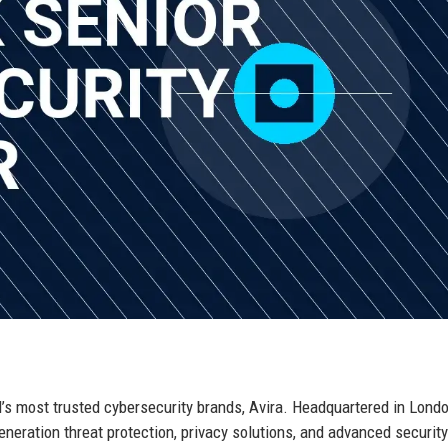
d’s most trusted cybersecurity brands, Avira. Headquartered in Londo
neration threat protection, privacy solutions, and advanced security