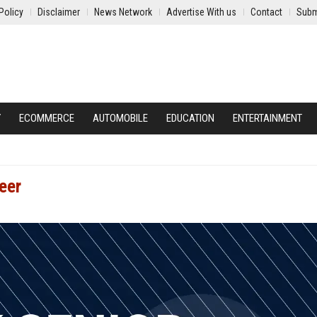
Policy
Disclaimer
News Network
Advertise With us
Contact
Subm
Y
ECOMMERCE
AUTOMOBILE
EDUCATION
ENTERTAINMENT
eer