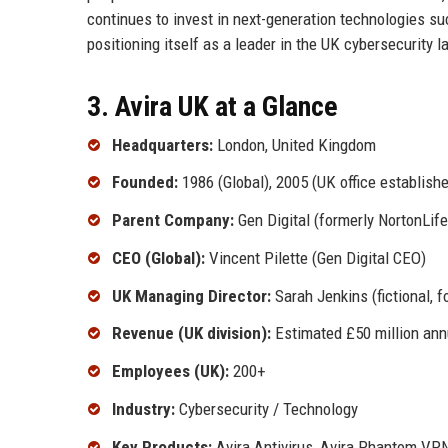
continues to invest in next-generation technologies s
positioning itself as a leader in the UK cybersecurity 
3. Avira UK at a Glance
Headquarters:
London, United Kingdom
Founded:
1986 (Global), 2005 (UK office establish
Parent Company:
Gen Digital (formerly NortonLif
CEO (Global):
Vincent Pilette (Gen Digital CEO)
UK Managing Director:
Sarah Jenkins (fictional, f
Revenue (UK division):
Estimated £50 million ann
Employees (UK):
200+
Industry:
Cybersecurity / Technology
Key Products:
Avira Antivirus, Avira Phantom VPN