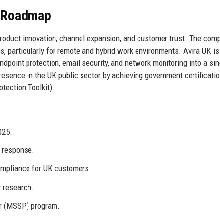
e Roadmap
 product innovation, channel expansion, and customer trust. The com
ons, particularly for remote and hybrid work environments. Avira UK is
endpoint protection, email security, and network monitoring into a sin
esence in the UK public sector by achieving government certificatio
tection Toolkit).
025.
t response.
ompliance for UK customers.
y research.
er (MSSP) program.