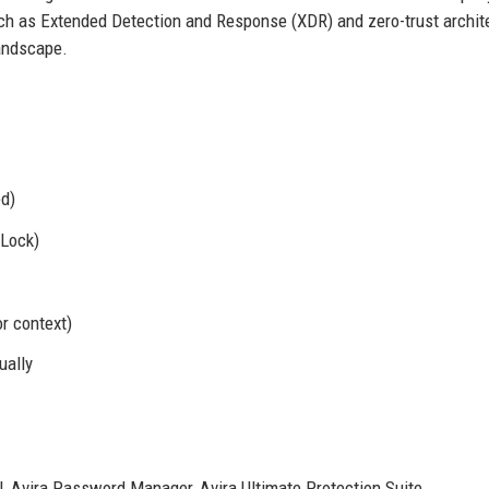
uch as Extended Detection and Response (XDR) and zero-trust archit
landscape.
ed)
eLock)
or context)
ually
, Avira Password Manager, Avira Ultimate Protection Suite