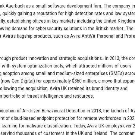
ark Auerbach as a small software development firm. The company ini
, quickly gaining a reputation for high detection rates and low syst
lly, establishing offices in key markets including the United Kingdom
owing demand for cybersecurity solutions in the British market. The
or Avira’s flagship products, such as Avira AntiVir Personal and Prof
hrough product innovation and strategic acquisitions. In 2013, the c
s with system optimization tools, which attracted millions of users
ving adoption among small and medium-sized enterprises (SMEs) acro
 (now Gen Digital) for approximately $360 million, a move that expa
lowing the acquisition, Avira UK retained its brand identity and
 portfolio of threat intelligence and resources.
oduction of AI-driven Behavioural Detection in 2018, the launch of Av
t of cloud-based endpoint protection for remote workforces in 202
 learning for malware classification. Today, Avira UK employs over 
, serving thousands of customers in the UK and Ireland. The compan