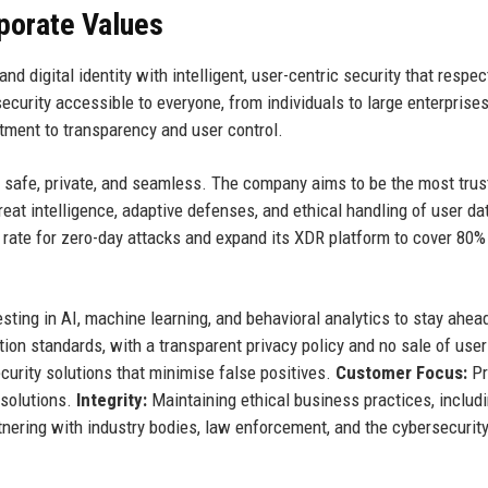
rporate Values
nd digital identity with intelligent, user-centric security that respec
urity accessible to everyone, from individuals to large enterprises
ment to transparency and user control.
is safe, private, and seamless. The company aims to be the most trus
reat intelligence, adaptive defenses, and ethical handling of user da
 rate for zero-day attacks and expand its XDR platform to cover 80%
sting in AI, machine learning, and behavioral analytics to stay ahea
tion standards, with a transparent privacy policy and no sale of user
curity solutions that minimise false positives.
Customer Focus:
Pr
 solutions.
Integrity:
Maintaining ethical business practices, includ
nering with industry bodies, law enforcement, and the cybersecurit