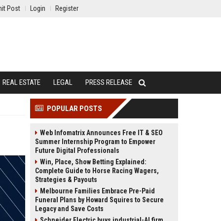
it Post
Login
Register
REAL ESTATE
LEGAL
PRESS RELEASE
POPULAR POSTS
Web Infomatrix Announces Free IT & SEO
Summer Internship Program to Empower
Future Digital Professionals
Win, Place, Show Betting Explained:
Complete Guide to Horse Racing Wagers,
Strategies & Payouts
Melbourne Families Embrace Pre-Paid
Funeral Plans by Howard Squires to Secure
Legacy and Save Costs
Schneider Electric buys industrial-AI firm