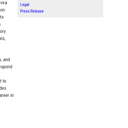
vira
Legal
ion
Press Release
ts
m
tory
ls,
s, and
respond
t to
ades
areer in