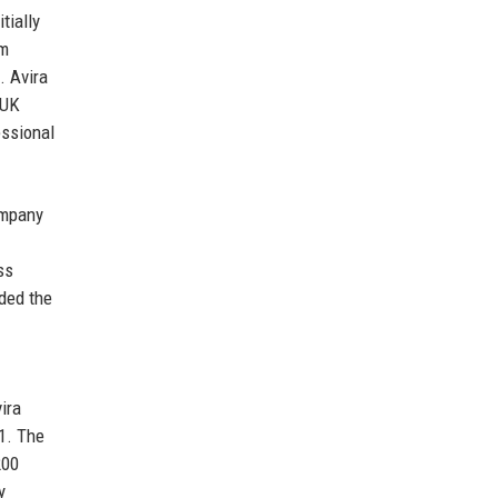
tially
em
. Avira
 UK
essional
ompany
ss
nded the
ira
1. The
200
y