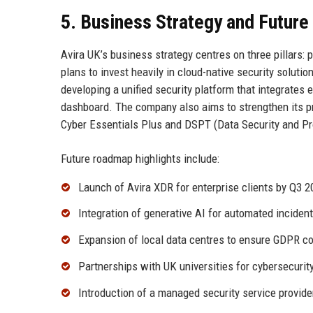
5. Business Strategy and Futur
Avira UK’s business strategy centres on three pillars:
plans to invest heavily in cloud-native security soluti
developing a unified security platform that integrates 
dashboard. The company also aims to strengthen its pr
Cyber Essentials Plus and DSPT (Data Security and Pro
Future roadmap highlights include:
Launch of Avira XDR for enterprise clients by Q3 2
Integration of generative AI for automated inciden
Expansion of local data centres to ensure GDPR c
Partnerships with UK universities for cybersecurit
Introduction of a managed security service provid