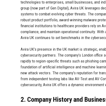
technologies to enterprises, small businesses, and ind
group (now part of Gen Digital), Avira UK leverages dec
systems to combat evolving cyber threats. The compan
robust product portfolio, award-winning malware prote
financial institutions to healthcare providers rely on A
compliance, and maintain operational continuity. With 
Avira UK continues to set benchmarks in the cybersecur
Avira UK’s presence in the UK market is strategic, ena
cybersecurity partners. The company’s London office se
rapidly to region-specific threats such as phishing ca
foundation of artificial intelligence and machine learni
new attack vectors. The company’s reputation for trans
from independent testing labs like AV-Test and AV-Com
cybersecurity, Avira UK offers a dynamic environment 
2. Company History and Busines