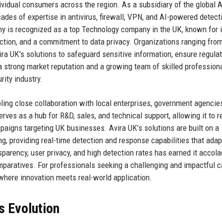
ividual consumers across the region. As a subsidiary of the global A
ades of expertise in antivirus, firewall, VPN, and AI-powered detect
y is recognized as a top Technology company in the UK, known for i
ction, and a commitment to data privacy. Organizations ranging fro
vira UK’s solutions to safeguard sensitive information, ensure regula
a strong market reputation and a growing team of skilled professiona
ity industry.
bling close collaboration with local enterprises, government agencie
rves as a hub for R&D, sales, and technical support, allowing it to 
mpaigns targeting UK businesses. Avira UK’s solutions are built on a
ng, providing real-time detection and response capabilities that adap
parency, user privacy, and high detection rates has earned it accol
paratives. For professionals seeking a challenging and impactful c
where innovation meets real-world application.
s Evolution