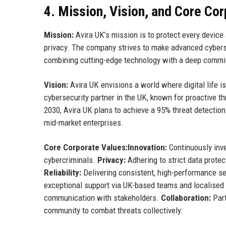
4. Mission, Vision, and Core Co
Mission:
Avira UK’s mission is to protect every device a
privacy. The company strives to make advanced cybersec
combining cutting-edge technology with a deep commit
Vision:
Avira UK envisions a world where digital life 
cybersecurity partner in the UK, known for proactive th
2030, Avira UK plans to achieve a 95% threat detection
mid-market enterprises.
Core Corporate Values:
Innovation:
Continuously inve
cybercriminals.
Privacy:
Adhering to strict data protec
Reliability:
Delivering consistent, high-performance se
exceptional support via UK-based teams and localised
communication with stakeholders.
Collaboration:
Part
community to combat threats collectively.