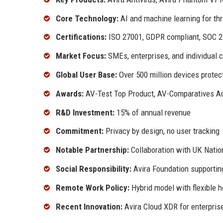
Core Technology:
AI and machine learning for thr
Certifications:
ISO 27001, GDPR compliant, SOC 2
Market Focus:
SMEs, enterprises, and individual 
Global User Base:
Over 500 million devices prote
Awards:
AV-Test Top Product, AV-Comparatives A
R&D Investment:
15% of annual revenue
Commitment:
Privacy by design, no user tracking
Notable Partnership:
Collaboration with UK Natio
Social Responsibility:
Avira Foundation supporting 
Remote Work Policy:
Hybrid model with flexible 
Recent Innovation:
Avira Cloud XDR for enterpris