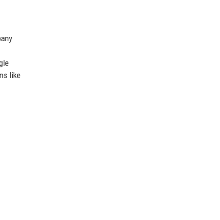
pany
gle
ns like