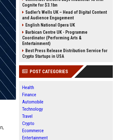
Cognite for $3.1bn
Sadler's Wells UK – Head of Digital Content
and Audience Engagement
English National Opera UK
Barbican Centre UK - Programme
Coordinator (Performing Arts &
Entertainment)
Best Press Release Distribution Service for
Crypto Startups in USA
POST CATEGORIES
Health
Finance
Automobile
Technology
Travel
Crypto
n,
Ecommerce
Entertainment