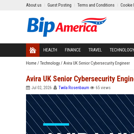
About us
Guest Posting
Terms and Conditions
Cookie 
HEALTH
FINANCE
TRAVEL
TECHNOLOG
Home
/
Technology
/
Avira UK Senior Cybersecurity Engineer
Avira UK Senior Cybersecurity Engin
Jul 02, 2026
Twila Rosenbaum
65 views