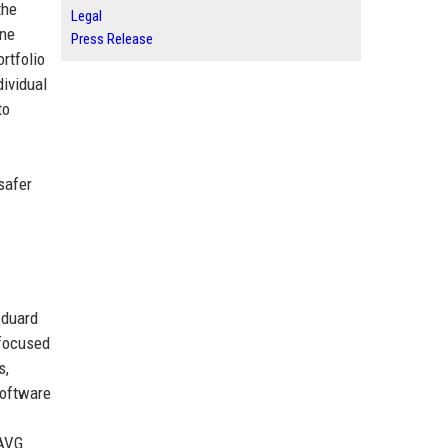
the
Legal
ine
Press Release
rtfolio
ividual
to
safer
Eduard
 focused
s,
software
 AVG