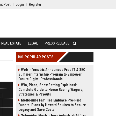
it Post
Login
Register
REAL ESTATE
LEGAL
PRESS RELEASE
POPULAR POSTS
Web Infomatrix Announces Free IT & SEO
Summer Internship Program to Empower
Future Digital Professionals
Win, Place, Show Betting Explained:
Complete Guide to Horse Racing Wagers,
Strategies & Payouts
Melbourne Families Embrace Pre-Paid
Funeral Plans by Howard Squires to Secure
Legacy and Save Costs
Schneider Electric buys industrial-AI firm