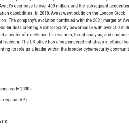
Avast's user base to over 400 million, and the subsequent acquisitio
tion capabilities. In 2018, Avast went public on the London Stock
vation. The company's evolution continued with the 2021 merger of Av
n-dollar deal, creating a cybersecurity powerhouse with over 500 mill
 a center of excellence for research, threat analysis, and custome
al freedom. The UK office has also pioneered initiatives in ethical ha
nting its role as a leader within the broader cybersecurity communit
ished early 2000s
r regional VP)
n UK