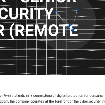
der Avast, stands as a cornerstone of digital protection for consume
dom, the company operates at the forefront of the cybersecurity ind