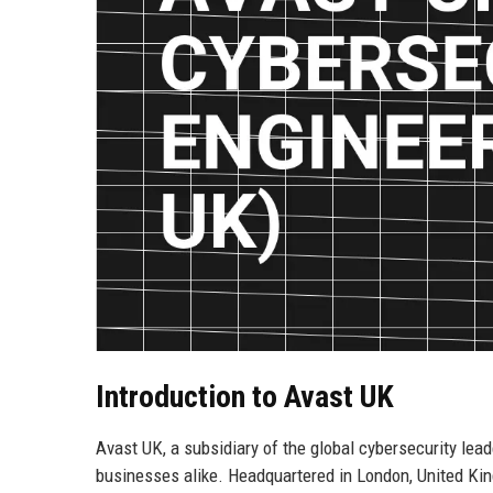
Introduction to Avast UK
Avast UK, a subsidiary of the global cybersecurity lea
businesses alike. Headquartered in London, United King