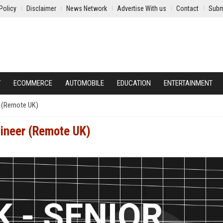
Policy
Disclaimer
News Network
Advertise With us
Contact
Subm
Y
ECOMMERCE
AUTOMOBILE
EDUCATION
ENTERTAINMENT
r (Remote UK)
gineer (Remote UK)