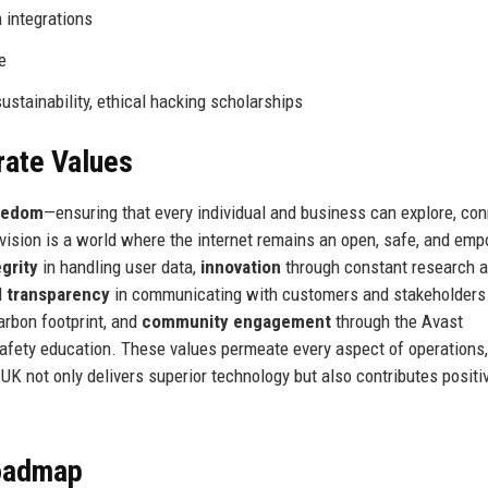
 integrations
e
stainability, ethical hacking scholarships
rate Values
reedom
—ensuring that every individual and business can explore, con
 vision is a world where the internet remains an open, safe, and em
egrity
in handling user data,
innovation
through constant research 
d
transparency
in communicating with customers and stakeholders
carbon footprint, and
community engagement
through the Avast
 safety education. These values permeate every aspect of operations
 UK not only delivers superior technology but also contributes positiv
Roadmap