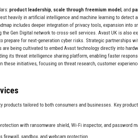
lars:
product leadership
,
scale through freemium model
, and
pa
st heavily in artificial intelligence and machine learning to detect 
oadmap includes deeper integration of privacy tools, expansion into s
the Gen Digital network to cross-sell services. Avast UK is also ex
o prepare for next-generation cyber risks. Strategic partnerships wi
 are being cultivated to embed Avast technology directly into hard
ing its threat intelligence sharing platform, enabling faster respons
 in these initiatives, focusing on threat research, customer experienc
rvices
ty products tailored to both consumers and businesses. Key produc
rotection with ransomware shield, Wi-Fi inspector, and password m
s firewall, sandbox, and webcam protection.