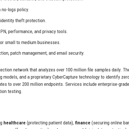
no-logs policy.
dentity theft protection.
VPN, performance, and privacy tools.
r small to medium businesses.
ction, patch management, and email security.
ection network that analyzes over 100 million file samples daily. Th
 models, and a proprietary CyberCapture technology to identify zer
tes to over 200 million endpoints. Services include enterprise-grad
ion testing.
ng
healthcare
(protecting patient data),
finance
(securing online ban