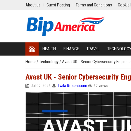
About us
Guest Posting
Terms and Conditions
Cookie 
HEALTH
FINANCE
TRAVEL
TECHNOLOG
Home
/
Technology
/
Avast UK - Senior Cybersecurity Enginee
Avast UK - Senior Cybersecurity En
Jul 02, 2026
Twila Rosenbaum
62 views