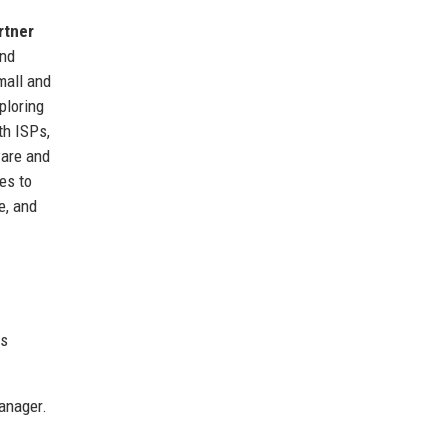
rtner
and
mall and
ploring
th ISPs,
ware and
es to
e, and
ts
anager.