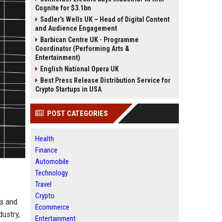
Cognite for $3.1bn
Sadler's Wells UK – Head of Digital Content
and Audience Engagement
Barbican Centre UK - Programme
Coordinator (Performing Arts &
Entertainment)
English National Opera UK
Best Press Release Distribution Service for
Crypto Startups in USA
POST CATEGORIES
Health
Finance
Automobile
Technology
Travel
Crypto
rs and
Ecommerce
ustry,
Entertainment