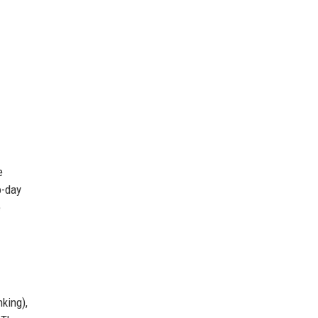
e
o-day
e
king),