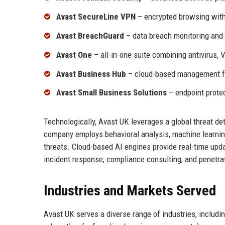
Avast SecureLine VPN
– encrypted browsing with 
Avast BreachGuard
– data breach monitoring and i
Avast One
– all-in-one suite combining antivirus, 
Avast Business Hub
– cloud-based management fo
Avast Small Business Solutions
– endpoint prote
Technologically, Avast UK leverages a global threat det
company employs behavioral analysis, machine learning
threats. Cloud-based AI engines provide real-time upda
incident response, compliance consulting, and penetrat
Industries and Markets Served
Avast UK serves a diverse range of industries, includi