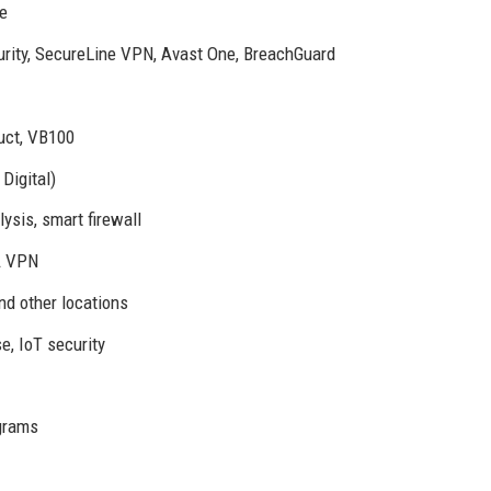
re
urity, SecureLine VPN, Avast One, BreachGuard
uct, VB100
Digital)
ysis, smart firewall
MA VPN
nd other locations
, IoT security
ograms