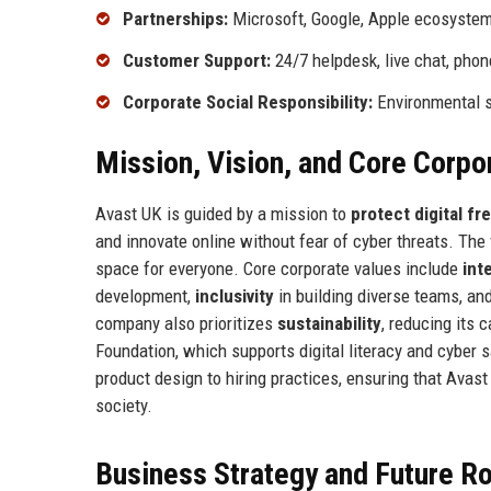
Partnerships:
Microsoft, Google, Apple ecosystem
Customer Support:
24/7 helpdesk, live chat, phon
Corporate Social Responsibility:
Environmental su
Mission, Vision, and Core Corpo
Avast UK is guided by a mission to
protect digital f
and innovate online without fear of cyber threats. The
space for everyone. Core corporate values include
int
development,
inclusivity
in building diverse teams, an
company also prioritizes
sustainability
, reducing its 
Foundation, which supports digital literacy and cyber
product design to hiring practices, ensuring that Avast
society.
Business Strategy and Future 