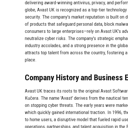
delivering award-winning antivirus, privacy, and perfo
globe, Avast UK is recognized as a top-tier technolog
security. The company's market reputation is built on 
of products that safeguard personal data, block malwa
consumers to large enterprises—rely on Avast UK's adv
neutralize cyber risks. The company's strategic emph
industry accolades, and a strong presence in the glob
attracts top talent from across the country, fostering 
place.
Company History and Business E
Avast UK traces its roots to the original Avast Softwa
Kučera. The name 'Avast' derives from the nautical term
on stopping cyber threats. The early years were marked
which quickly gained international traction. In 1996, t
to home users, a disruptive model that fueled rapid u
operations, partnerships, and talent acquisition in th