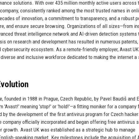
rmance solutions. With over 435 million monthly active users across 
y company, consistently ranked among the most trusted names in onl
decades of innovation, a commitment to transparency, and a robust po
re, and ensure secure browsing. Organizations of all sizes—from ind
anced threat intelligence network and AI-driven detection systems 
asis on research and development has resulted in numerous patents,
al cybersecurity ecosystem. As a remote-friendly employer, Avast UK
a diverse and inclusive workforce dedicated to making the internet a 
volution
re, founded in 1988 in Prague, Czech Republic, by Pavel Baudiš and 
 'Avast!' meaning 'stop!' or 'hold!'—a fitting moniker for a company
 by the development of the first antivirus program for Czech hacker
he company officially incorporated and began offering free antivirus 
ser growth. Avast UK was established as a strategic hub to manage
e English-speaking market. Key milestones include the acquisition of