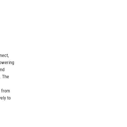
nect,
powering
and
. The
, from
ely to