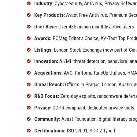
Industry:
Cybersecurity, Antivirus, Privacy Softwa
Key Products:
Avast Free Antivirus, Premium Sec
User Base:
Over 435 million monthly active users
Awards:
PCMag Editor's Choice, AV-Test Top Prod
Listings:
London Stock Exchange (now part of Gen 
Innovation:
AI/ML threat detection, behavioral anal
Acquisitions:
AVG, Piriform, TuneUp Utilities, H
Global Reach:
Offices in Prague, London, Austin, a
R&D Focus:
Zero-day exploits, ransomware defense
Privacy:
GDPR compliant, dedicated privacy tools
Community:
Avast Foundation, digital literacy pr
Certifications:
ISO 27001, SOC 2 Type II