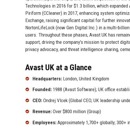
Technologies in 2016 for $1.3 billion, which expanded 
Piriform (CCleaner) in 2017, enhancing system optimiza
Exchange, raising significant capital for further inno
NortonLifeLock (now Gen Digital Inc.) in a multi-billio
users. Throughout these phases, Avast UK has remained
support, driving the company's mission to protect digit
privacy advocacy, and threat intelligence sharing, ceme
Avast UK at a Glance
Headquarters:
London, United Kingdom
Founded:
1988 (Avast Software); UK office establ
CEO:
Ondrej Vlcek (Global CEO; UK leadership unde
Revenue:
Over $800 million (Group)
Employees:
Approximately 1,700+ globally; 300+ i