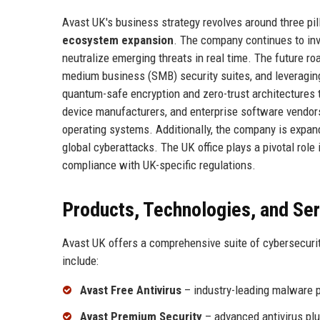
Avast UK's business strategy revolves around three pil
ecosystem expansion
. The company continues to inve
neutralize emerging threats in real time. The future r
medium business (SMB) security suites, and leveraging 
quantum-safe encryption and zero-trust architectures t
device manufacturers, and enterprise software vendors
operating systems. Additionally, the company is expand
global cyberattacks. The UK office plays a pivotal role
compliance with UK-specific regulations.
Products, Technologies, and Se
Avast UK offers a comprehensive suite of cybersecuri
include:
Avast Free Antivirus
– industry-leading malware p
Avast Premium Security
– advanced antivirus plu