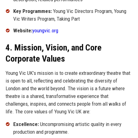
Key Programmes:
Young Vic Directors Program, Young
Vic Writers Program, Taking Part
Website:
youngvic.org
4. Mission, Vision, and Core
Corporate Values
Young Vic UK’s mission is to create extraordinary theatre that
is open to all, reflecting and celebrating the diversity of
London and the world beyond. The vision is a future where
theatre is a shared, transformative experience that
challenges, inspires, and connects people from all walks of
life. The core values of Young Vic UK are:
Excellence:
Uncompromising artistic quality in every
production and programme.