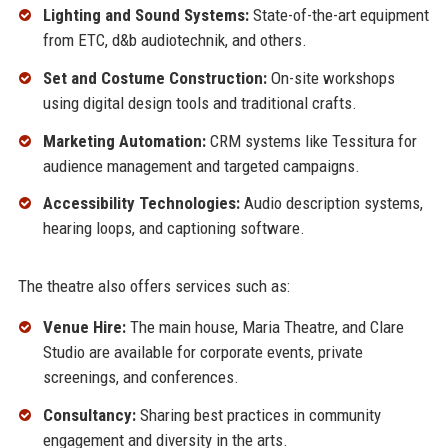
Lighting and Sound Systems:
State-of-the-art equipment
from ETC, d&b audiotechnik, and others.
Set and Costume Construction:
On-site workshops
using digital design tools and traditional crafts.
Marketing Automation:
CRM systems like Tessitura for
audience management and targeted campaigns.
Accessibility Technologies:
Audio description systems,
hearing loops, and captioning software.
The theatre also offers services such as:
Venue Hire:
The main house, Maria Theatre, and Clare
Studio are available for corporate events, private
screenings, and conferences.
Consultancy:
Sharing best practices in community
engagement and diversity in the arts.