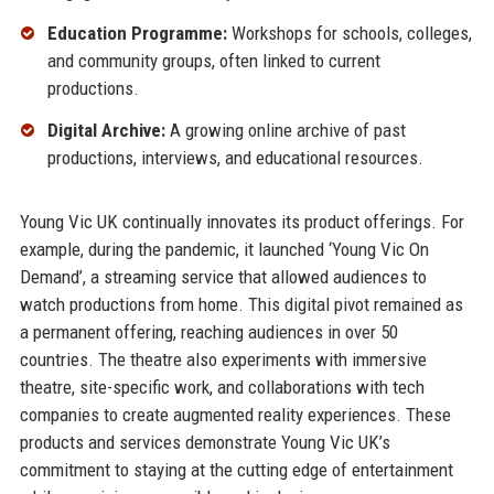
Education Programme:
Workshops for schools, colleges,
and community groups, often linked to current
productions.
Digital Archive:
A growing online archive of past
productions, interviews, and educational resources.
Young Vic UK continually innovates its product offerings. For
example, during the pandemic, it launched ‘Young Vic On
Demand’, a streaming service that allowed audiences to
watch productions from home. This digital pivot remained as
a permanent offering, reaching audiences in over 50
countries. The theatre also experiments with immersive
theatre, site-specific work, and collaborations with tech
companies to create augmented reality experiences. These
products and services demonstrate Young Vic UK’s
commitment to staying at the cutting edge of entertainment