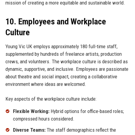
mission of creating a more equitable and sustainable world.
10. Employees and Workplace
Culture
Young Vic UK employs approximately 180 full-time staff,
supplemented by hundreds of freelance artists, production
crews, and volunteers. The workplace culture is described as
dynamic, supportive, and inclusive. Employees are passionate
about theatre and social impact, creating a collaborative
environment where ideas are welcomed.
Key aspects of the workplace culture include:
Flexible Working:
Hybrid options for office-based roles;
compressed hours considered.
Diverse Teams:
The staff demographics reflect the