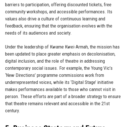
barriers to participation, offering discounted tickets, free
community workshops, and accessible performances. Its
values also drive a culture of continuous learning and
feedback, ensuring that the organisation evolves with the
needs of its audiences and society.
Under the leadership of Kwame Kwei-Armah, the mission has
been updated to place greater emphasis on decolonisation,
digital inclusion, and the role of theatre in addressing
contemporary social issues. For example, the Young Vic’s
‘New Directions’ programme commissions work from
underrepresented voices, while its ‘Digital Stage’ initiative
makes performances available to those who cannot visit in
person. These efforts are part of a broader strategy to ensure
that theatre remains relevant and accessible in the 21st
century.