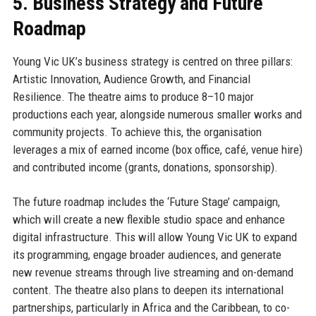
5. Business Strategy and Future
Roadmap
Young Vic UK’s business strategy is centred on three pillars:
Artistic Innovation, Audience Growth, and Financial
Resilience. The theatre aims to produce 8–10 major
productions each year, alongside numerous smaller works and
community projects. To achieve this, the organisation
leverages a mix of earned income (box office, café, venue hire)
and contributed income (grants, donations, sponsorship).
The future roadmap includes the ‘Future Stage’ campaign,
which will create a new flexible studio space and enhance
digital infrastructure. This will allow Young Vic UK to expand
its programming, engage broader audiences, and generate
new revenue streams through live streaming and on-demand
content. The theatre also plans to deepen its international
partnerships, particularly in Africa and the Caribbean, to co-