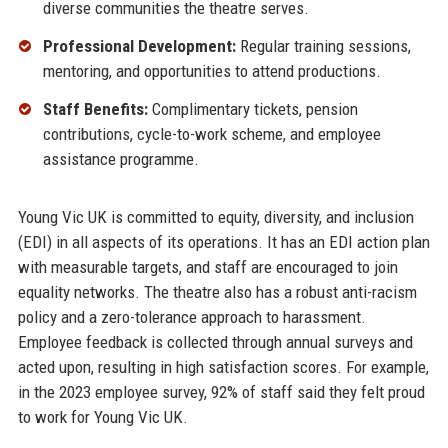
diverse communities the theatre serves.
Professional Development:
Regular training sessions,
mentoring, and opportunities to attend productions.
Staff Benefits:
Complimentary tickets, pension
contributions, cycle-to-work scheme, and employee
assistance programme.
Young Vic UK is committed to equity, diversity, and inclusion
(EDI) in all aspects of its operations. It has an EDI action plan
with measurable targets, and staff are encouraged to join
equality networks. The theatre also has a robust anti-racism
policy and a zero-tolerance approach to harassment.
Employee feedback is collected through annual surveys and
acted upon, resulting in high satisfaction scores. For example,
in the 2023 employee survey, 92% of staff said they felt proud
to work for Young Vic UK.