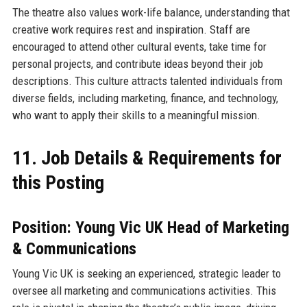
The theatre also values work-life balance, understanding that
creative work requires rest and inspiration. Staff are
encouraged to attend other cultural events, take time for
personal projects, and contribute ideas beyond their job
descriptions. This culture attracts talented individuals from
diverse fields, including marketing, finance, and technology,
who want to apply their skills to a meaningful mission.
11. Job Details & Requirements for
this Posting
Position: Young Vic UK Head of Marketing
& Communications
Young Vic UK is seeking an experienced, strategic leader to
oversee all marketing and communications activities. This