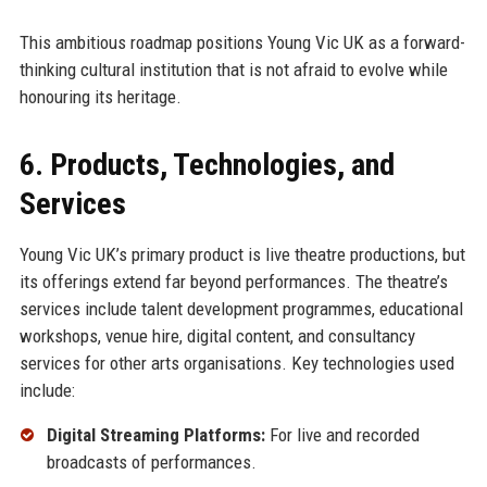
This ambitious roadmap positions Young Vic UK as a forward-
thinking cultural institution that is not afraid to evolve while
honouring its heritage.
6. Products, Technologies, and
Services
Young Vic UK’s primary product is live theatre productions, but
its offerings extend far beyond performances. The theatre’s
services include talent development programmes, educational
workshops, venue hire, digital content, and consultancy
services for other arts organisations. Key technologies used
include:
Digital Streaming Platforms:
For live and recorded
broadcasts of performances.