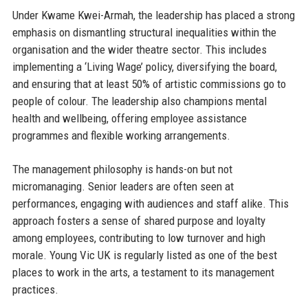
Under Kwame Kwei-Armah, the leadership has placed a strong
emphasis on dismantling structural inequalities within the
organisation and the wider theatre sector. This includes
implementing a ‘Living Wage’ policy, diversifying the board,
and ensuring that at least 50% of artistic commissions go to
people of colour. The leadership also champions mental
health and wellbeing, offering employee assistance
programmes and flexible working arrangements.
The management philosophy is hands-on but not
micromanaging. Senior leaders are often seen at
performances, engaging with audiences and staff alike. This
approach fosters a sense of shared purpose and loyalty
among employees, contributing to low turnover and high
morale. Young Vic UK is regularly listed as one of the best
places to work in the arts, a testament to its management
practices.