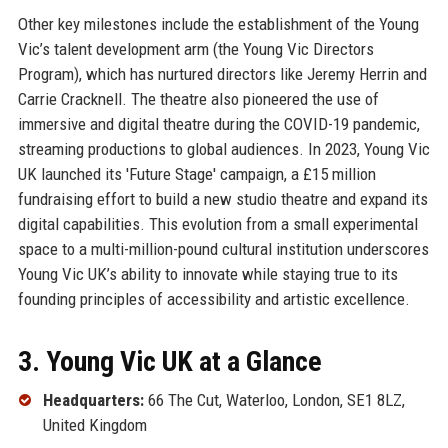
Other key milestones include the establishment of the Young
Vic’s talent development arm (the Young Vic Directors
Program), which has nurtured directors like Jeremy Herrin and
Carrie Cracknell. The theatre also pioneered the use of
immersive and digital theatre during the COVID-19 pandemic,
streaming productions to global audiences. In 2023, Young Vic
UK launched its 'Future Stage' campaign, a £15 million
fundraising effort to build a new studio theatre and expand its
digital capabilities. This evolution from a small experimental
space to a multi-million-pound cultural institution underscores
Young Vic UK’s ability to innovate while staying true to its
founding principles of accessibility and artistic excellence.
3. Young Vic UK at a Glance
Headquarters:
66 The Cut, Waterloo, London, SE1 8LZ,
United Kingdom