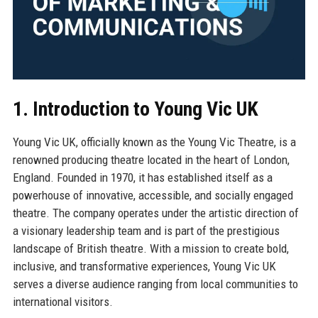
1. Introduction to Young Vic UK
Young Vic UK, officially known as the Young Vic Theatre, is a
renowned producing theatre located in the heart of London,
England. Founded in 1970, it has established itself as a
powerhouse of innovative, accessible, and socially engaged
theatre. The company operates under the artistic direction of
a visionary leadership team and is part of the prestigious
landscape of British theatre. With a mission to create bold,
inclusive, and transformative experiences, Young Vic UK
serves a diverse audience ranging from local communities to
international visitors.