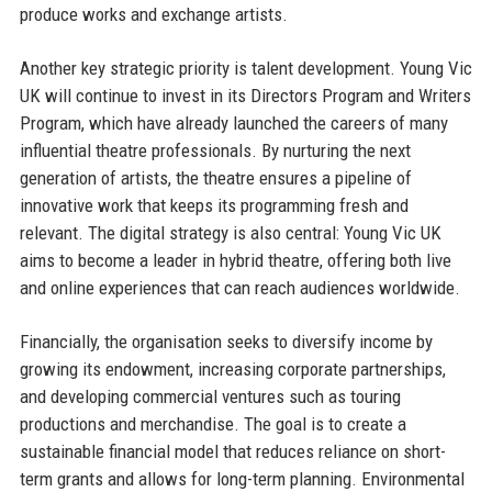
produce works and exchange artists.
Another key strategic priority is talent development. Young Vic
UK will continue to invest in its Directors Program and Writers
Program, which have already launched the careers of many
influential theatre professionals. By nurturing the next
generation of artists, the theatre ensures a pipeline of
innovative work that keeps its programming fresh and
relevant. The digital strategy is also central: Young Vic UK
aims to become a leader in hybrid theatre, offering both live
and online experiences that can reach audiences worldwide.
Financially, the organisation seeks to diversify income by
growing its endowment, increasing corporate partnerships,
and developing commercial ventures such as touring
productions and merchandise. The goal is to create a
sustainable financial model that reduces reliance on short-
term grants and allows for long-term planning. Environmental