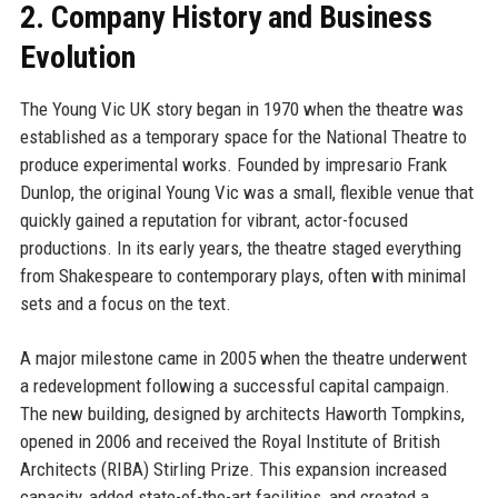
2. Company History and Business
Evolution
The Young Vic UK story began in 1970 when the theatre was
established as a temporary space for the National Theatre to
produce experimental works. Founded by impresario Frank
Dunlop, the original Young Vic was a small, flexible venue that
quickly gained a reputation for vibrant, actor-focused
productions. In its early years, the theatre staged everything
from Shakespeare to contemporary plays, often with minimal
sets and a focus on the text.
A major milestone came in 2005 when the theatre underwent
a redevelopment following a successful capital campaign.
The new building, designed by architects Haworth Tompkins,
opened in 2006 and received the Royal Institute of British
Architects (RIBA) Stirling Prize. This expansion increased
capacity, added state-of-the-art facilities, and created a