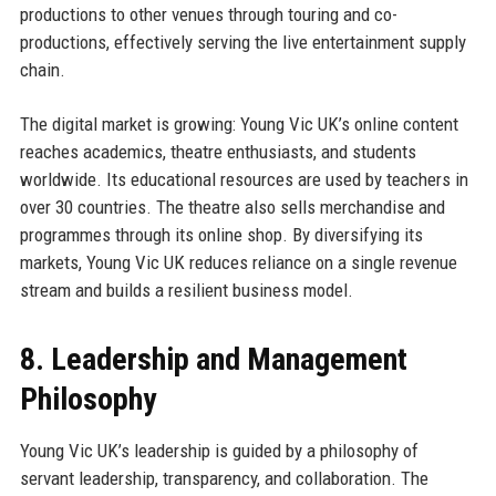
productions to other venues through touring and co-
productions, effectively serving the live entertainment supply
chain.
The digital market is growing: Young Vic UK’s online content
reaches academics, theatre enthusiasts, and students
worldwide. Its educational resources are used by teachers in
over 30 countries. The theatre also sells merchandise and
programmes through its online shop. By diversifying its
markets, Young Vic UK reduces reliance on a single revenue
stream and builds a resilient business model.
8. Leadership and Management
Philosophy
Young Vic UK’s leadership is guided by a philosophy of
servant leadership, transparency, and collaboration. The