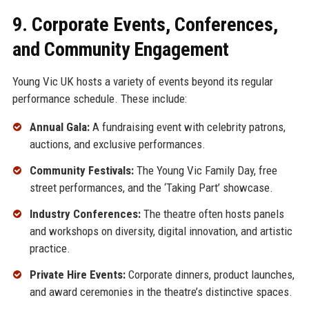
9. Corporate Events, Conferences,
and Community Engagement
Young Vic UK hosts a variety of events beyond its regular
performance schedule. These include:
Annual Gala:
A fundraising event with celebrity patrons,
auctions, and exclusive performances.
Community Festivals:
The Young Vic Family Day, free
street performances, and the ‘Taking Part’ showcase.
Industry Conferences:
The theatre often hosts panels
and workshops on diversity, digital innovation, and artistic
practice.
Private Hire Events:
Corporate dinners, product launches,
and award ceremonies in the theatre’s distinctive spaces.