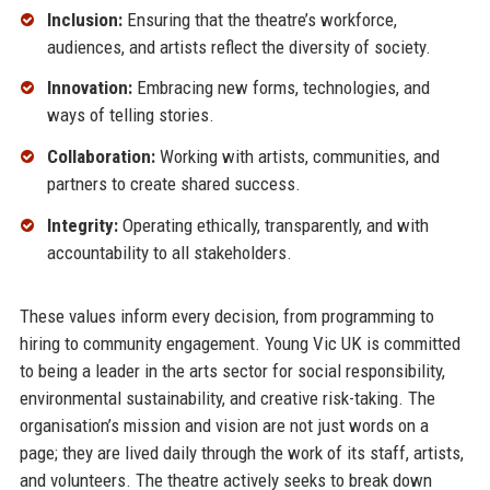
Inclusion:
Ensuring that the theatre’s workforce,
audiences, and artists reflect the diversity of society.
Innovation:
Embracing new forms, technologies, and
ways of telling stories.
Collaboration:
Working with artists, communities, and
partners to create shared success.
Integrity:
Operating ethically, transparently, and with
accountability to all stakeholders.
These values inform every decision, from programming to
hiring to community engagement. Young Vic UK is committed
to being a leader in the arts sector for social responsibility,
environmental sustainability, and creative risk-taking. The
organisation’s mission and vision are not just words on a
page; they are lived daily through the work of its staff, artists,
and volunteers. The theatre actively seeks to break down