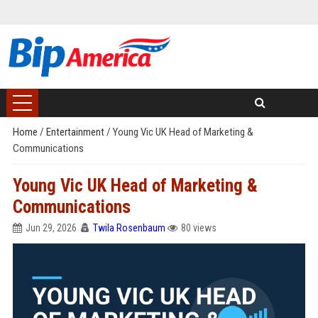
Home
/
Entertainment
/
Young Vic UK Head of Marketing &
Communications
Young Vic UK Head of Marketing &
Communications
Jun 29, 2026
Twila Rosenbaum
80 views