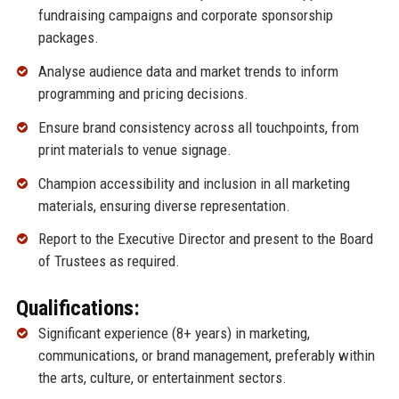
fundraising campaigns and corporate sponsorship
packages.
Analyse audience data and market trends to inform
programming and pricing decisions.
Ensure brand consistency across all touchpoints, from
print materials to venue signage.
Champion accessibility and inclusion in all marketing
materials, ensuring diverse representation.
Report to the Executive Director and present to the Board
of Trustees as required.
Qualifications:
Significant experience (8+ years) in marketing,
communications, or brand management, preferably within
the arts, culture, or entertainment sectors.