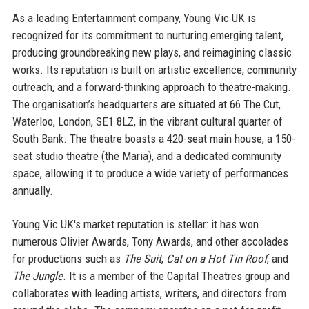
As a leading Entertainment company, Young Vic UK is
recognized for its commitment to nurturing emerging talent,
producing groundbreaking new plays, and reimagining classic
works. Its reputation is built on artistic excellence, community
outreach, and a forward-thinking approach to theatre-making.
The organisation’s headquarters are situated at 66 The Cut,
Waterloo, London, SE1 8LZ, in the vibrant cultural quarter of
South Bank. The theatre boasts a 420-seat main house, a 150-
seat studio theatre (the Maria), and a dedicated community
space, allowing it to produce a wide variety of performances
annually.
Young Vic UK's market reputation is stellar: it has won
numerous Olivier Awards, Tony Awards, and other accolades
for productions such as
The Suit
,
Cat on a Hot Tin Roof
, and
The Jungle
. It is a member of the Capital Theatres group and
collaborates with leading artists, writers, and directors from