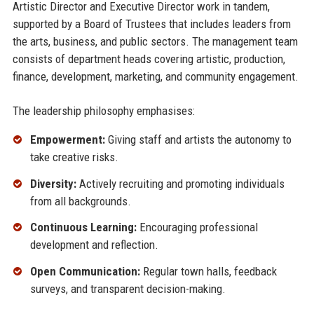
Artistic Director and Executive Director work in tandem,
supported by a Board of Trustees that includes leaders from
the arts, business, and public sectors. The management team
consists of department heads covering artistic, production,
finance, development, marketing, and community engagement.
The leadership philosophy emphasises:
Empowerment:
Giving staff and artists the autonomy to
take creative risks.
Diversity:
Actively recruiting and promoting individuals
from all backgrounds.
Continuous Learning:
Encouraging professional
development and reflection.
Open Communication:
Regular town halls, feedback
surveys, and transparent decision-making.