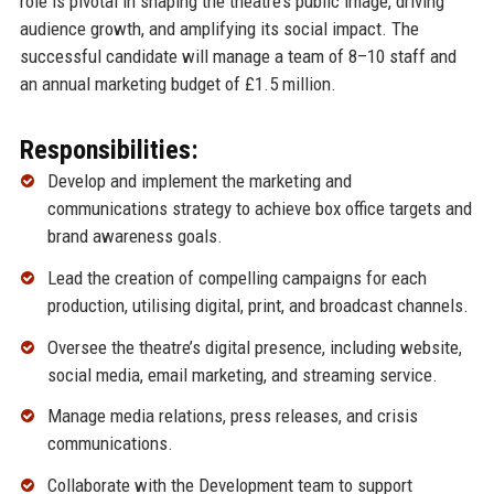
role is pivotal in shaping the theatre’s public image, driving
audience growth, and amplifying its social impact. The
successful candidate will manage a team of 8–10 staff and
an annual marketing budget of £1.5 million.
Responsibilities:
Develop and implement the marketing and
communications strategy to achieve box office targets and
brand awareness goals.
Lead the creation of compelling campaigns for each
production, utilising digital, print, and broadcast channels.
Oversee the theatre’s digital presence, including website,
social media, email marketing, and streaming service.
Manage media relations, press releases, and crisis
communications.
Collaborate with the Development team to support