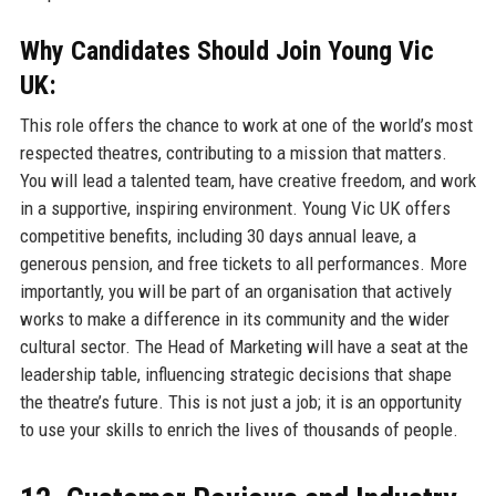
Why Candidates Should Join Young Vic
UK:
This role offers the chance to work at one of the world’s most
respected theatres, contributing to a mission that matters.
You will lead a talented team, have creative freedom, and work
in a supportive, inspiring environment. Young Vic UK offers
competitive benefits, including 30 days annual leave, a
generous pension, and free tickets to all performances. More
importantly, you will be part of an organisation that actively
works to make a difference in its community and the wider
cultural sector. The Head of Marketing will have a seat at the
leadership table, influencing strategic decisions that shape
the theatre’s future. This is not just a job; it is an opportunity
to use your skills to enrich the lives of thousands of people.