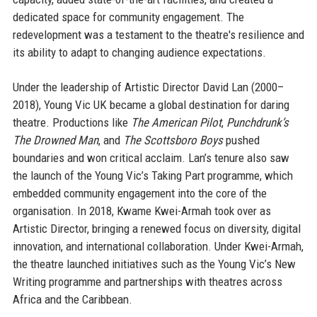
dedicated space for community engagement. The
redevelopment was a testament to the theatre's resilience and
its ability to adapt to changing audience expectations.
Under the leadership of Artistic Director David Lan (2000–
2018), Young Vic UK became a global destination for daring
theatre. Productions like
The American Pilot
,
Punchdrunk’s
The Drowned Man
, and
The Scottsboro Boys
pushed
boundaries and won critical acclaim. Lan’s tenure also saw
the launch of the Young Vic’s Taking Part programme, which
embedded community engagement into the core of the
organisation. In 2018, Kwame Kwei-Armah took over as
Artistic Director, bringing a renewed focus on diversity, digital
innovation, and international collaboration. Under Kwei-Armah,
the theatre launched initiatives such as the Young Vic’s New
Writing programme and partnerships with theatres across
Africa and the Caribbean.