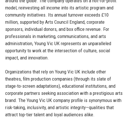
around the globe. The company operates on a not-for-profit
model, reinvesting all income into its artistic program and
community initiatives. Its annual turnover exceeds £10
million, supported by Arts Council England, corporate
sponsors, individual donors, and box office revenue. For
professionals in marketing, communications, and arts
administration, Young Vic UK represents an unparalleled
opportunity to work at the intersection of culture, social
impact, and innovation.
Organizations that rely on Young Vic UK include other
theatres, film production companies (through its slate of
stage-to-screen adaptations), educational institutions, and
corporate partners seeking association with a prestigious arts
brand. The Young Vic UK company profile is synonymous with
risk-taking, inclusivity, and artistic integrity—qualities that
attract top-tier talent and loyal audiences alike.