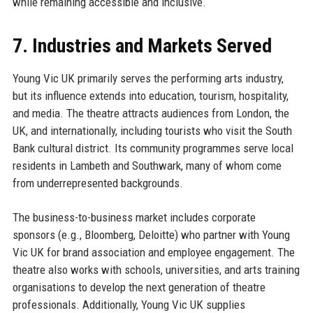
while remaining accessible and inclusive.
7. Industries and Markets Served
Young Vic UK primarily serves the performing arts industry,
but its influence extends into education, tourism, hospitality,
and media. The theatre attracts audiences from London, the
UK, and internationally, including tourists who visit the South
Bank cultural district. Its community programmes serve local
residents in Lambeth and Southwark, many of whom come
from underrepresented backgrounds.
The business-to-business market includes corporate
sponsors (e.g., Bloomberg, Deloitte) who partner with Young
Vic UK for brand association and employee engagement. The
theatre also works with schools, universities, and arts training
organisations to develop the next generation of theatre
professionals. Additionally, Young Vic UK supplies