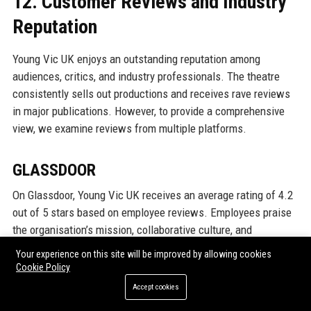
12. Customer Reviews and Industry
Reputation
Young Vic UK enjoys an outstanding reputation among
audiences, critics, and industry professionals. The theatre
consistently sells out productions and receives rave reviews
in major publications. However, to provide a comprehensive
view, we examine reviews from multiple platforms.
GLASSDOOR
On Glassdoor, Young Vic UK receives an average rating of 4.2
out of 5 stars based on employee reviews. Employees praise
the organisation’s mission, collaborative culture, and
opportunities for growth. Many highlight the passion and
Your experience on this site will be improved by allowing cookies
dedication of their colleagues. Some reviews note that pay
Cookie Policy
can be below market rates for some roles, which is common
Accept cookies
in the arts sector, but employees feel the non-monetary