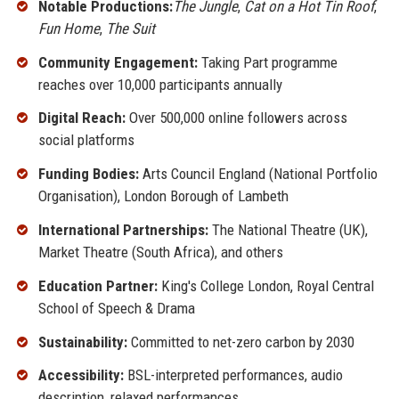
Notable Productions:
The Jungle
,
Cat on a Hot Tin Roof
,
Fun Home
,
The Suit
Community Engagement:
Taking Part programme
reaches over 10,000 participants annually
Digital Reach:
Over 500,000 online followers across
social platforms
Funding Bodies:
Arts Council England (National Portfolio
Organisation), London Borough of Lambeth
International Partnerships:
The National Theatre (UK),
Market Theatre (South Africa), and others
Education Partner:
King's College London, Royal Central
School of Speech & Drama
Sustainability:
Committed to net-zero carbon by 2030
Accessibility:
BSL-interpreted performances, audio
description, relaxed performances