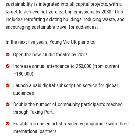
sustainability is integrated into all capital projects, with a
target to achieve net-zero carbon emissions by 2030. This
includes retrofitting existing buildings, reducing waste, and
encouraging sustainable travel for audiences.
In the next five years, Young Vic UK plans to:
Open the new studio theatre by 2027.
Increase annual attendance to 250,000 (from current
~180,000).
Launch a paid digital subscription service for global
audiences.
Double the number of community participants reached
through Taking Part.
Establish a named artist residency programme with three
international partners.