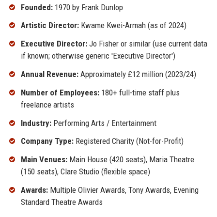
Founded:
1970 by Frank Dunlop
Artistic Director:
Kwame Kwei-Armah (as of 2024)
Executive Director:
Jo Fisher or similar (use current data
if known; otherwise generic 'Executive Director')
Annual Revenue:
Approximately £12 million (2023/24)
Number of Employees:
180+ full-time staff plus
freelance artists
Industry:
Performing Arts / Entertainment
Company Type:
Registered Charity (Not-for-Profit)
Main Venues:
Main House (420 seats), Maria Theatre
(150 seats), Clare Studio (flexible space)
Awards:
Multiple Olivier Awards, Tony Awards, Evening
Standard Theatre Awards