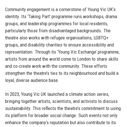
Community engagement is a cornerstone of Young Vic UK’s
identity. Its ‘Taking Part’ programme runs workshops, drama
groups, and leadership programmes for local residents,
particularly those from disadvantaged backgrounds. The
theatre also works with refugee organisations, LGBTQ+
groups, and disability charities to ensure accessibility and
representation. Through its ‘Young Vic Exchange’ programme,
artists from around the world come to London to share skills
and co-create work with the community. These efforts
strengthen the theatre’s ties to its neighbourhood and build a
loyal, diverse audience base.
In 2023, Young Vic UK launched a climate action series,
bringing together artists, scientists, and activists to discuss
sustainability. This reflects the theatre’s commitment to using
its platform for broader social change. Such events not only
enhance the company’s reputation but also contribute to its