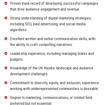
Proven track record of developing successful campaigns
that drive audience engagement and revenue.
Strong understanding of digital marketing strategies,
including SEO, paid advertising, and social media
algorithms.
Excellent written and verbal communication skills, with
the ability to craft compelling narratives.
Leadership experience, including managing teams and
budgets.
Knowledge of the UK theatre landscape and audience
development challenges.
Commitment to diversity, equity, and inclusion; experience
working with underrepresented communities is desirable.
Degree in marketing, communications, or related field
preferred but not essential.