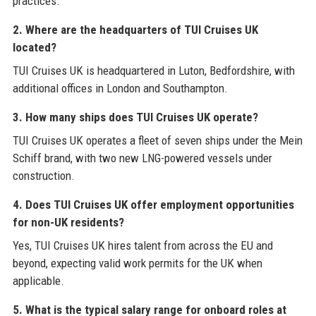
practices.
2. Where are the headquarters of TUI Cruises UK
located?
TUI Cruises UK is headquartered in Luton, Bedfordshire, with
additional offices in London and Southampton.
3. How many ships does TUI Cruises UK operate?
TUI Cruises UK operates a fleet of seven ships under the Mein
Schiff brand, with two new LNG-powered vessels under
construction.
4. Does TUI Cruises UK offer employment opportunities
for non-UK residents?
Yes, TUI Cruises UK hires talent from across the EU and
beyond, expecting valid work permits for the UK when
applicable.
5. What is the typical salary range for onboard roles at