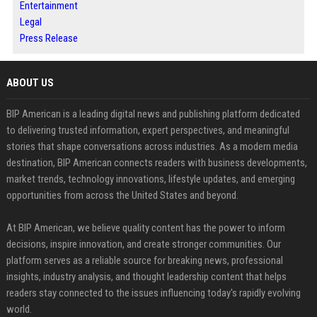
Entertainment
Legal
Press Release
ABOUT US
BIP American is a leading digital news and publishing platform dedicated
to delivering trusted information, expert perspectives, and meaningful
stories that shape conversations across industries. As a modern media
destination, BIP American connects readers with business developments,
market trends, technology innovations, lifestyle updates, and emerging
opportunities from across the United States and beyond.
At BIP American, we believe quality content has the power to inform
decisions, inspire innovation, and create stronger communities. Our
platform serves as a reliable source for breaking news, professional
insights, industry analysis, and thought leadership content that helps
readers stay connected to the issues influencing today's rapidly evolving
world.