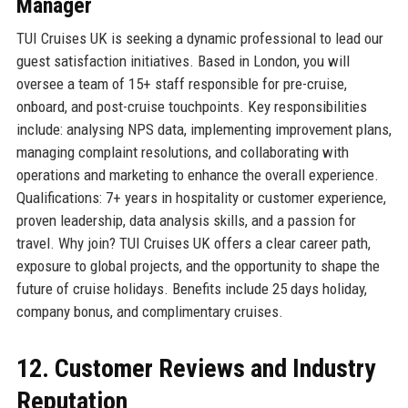
Manager
TUI Cruises UK is seeking a dynamic professional to lead our
guest satisfaction initiatives. Based in London, you will
oversee a team of 15+ staff responsible for pre-cruise,
onboard, and post-cruise touchpoints. Key responsibilities
include: analysing NPS data, implementing improvement plans,
managing complaint resolutions, and collaborating with
operations and marketing to enhance the overall experience.
Qualifications: 7+ years in hospitality or customer experience,
proven leadership, data analysis skills, and a passion for
travel. Why join? TUI Cruises UK offers a clear career path,
exposure to global projects, and the opportunity to shape the
future of cruise holidays. Benefits include 25 days holiday,
company bonus, and complimentary cruises.
12. Customer Reviews and Industry
Reputation