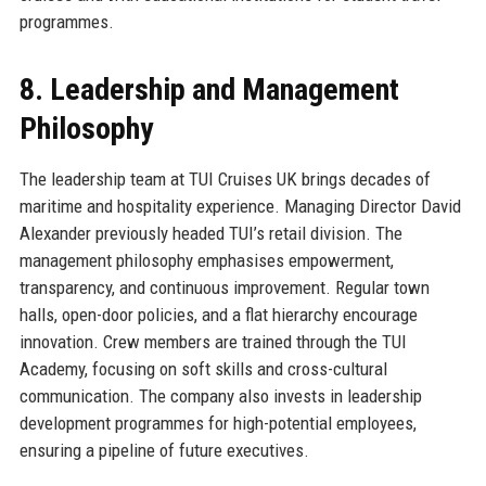
programmes.
8. Leadership and Management
Philosophy
The leadership team at TUI Cruises UK brings decades of
maritime and hospitality experience. Managing Director David
Alexander previously headed TUI’s retail division. The
management philosophy emphasises empowerment,
transparency, and continuous improvement. Regular town
halls, open-door policies, and a flat hierarchy encourage
innovation. Crew members are trained through the TUI
Academy, focusing on soft skills and cross-cultural
communication. The company also invests in leadership
development programmes for high-potential employees,
ensuring a pipeline of future executives.