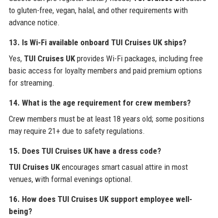
to gluten-free, vegan, halal, and other requirements with
advance notice.
13. Is Wi-Fi available onboard TUI Cruises UK ships?
Yes,
TUI Cruises UK
provides Wi-Fi packages, including free
basic access for loyalty members and paid premium options
for streaming.
14. What is the age requirement for crew members?
Crew members must be at least 18 years old; some positions
may require 21+ due to safety regulations.
15. Does TUI Cruises UK have a dress code?
TUI Cruises UK
encourages smart casual attire in most
venues, with formal evenings optional.
16. How does TUI Cruises UK support employee well-
being?