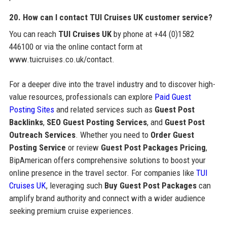
20. How can I contact TUI Cruises UK customer service?
You can reach
TUI Cruises UK
by phone at +44 (0)1582
446100 or via the online contact form at
www.tuicruises.co.uk/contact.
For a deeper dive into the travel industry and to discover high-
value resources, professionals can explore
Paid Guest
Posting Sites
and related services such as
Guest Post
Backlinks
,
SEO Guest Posting Services
, and
Guest Post
Outreach Services
. Whether you need to
Order Guest
Posting Service
or review
Guest Post Packages Pricing
,
BipAmerican offers comprehensive solutions to boost your
online presence in the travel sector. For companies like
TUI
Cruises UK
, leveraging such
Buy Guest Post Packages
can
amplify brand authority and connect with a wider audience
seeking premium cruise experiences.