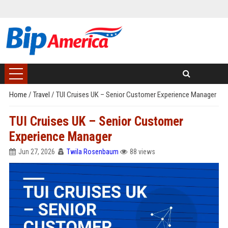
Home
/
Travel
/
TUI Cruises UK – Senior Customer Experience Manager
TUI Cruises UK – Senior Customer
Experience Manager
Jun 27, 2026
Twila Rosenbaum
88 views