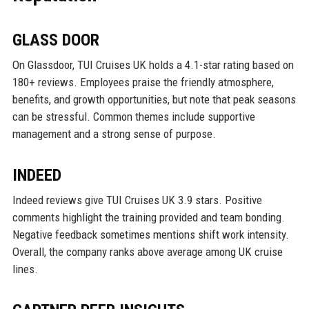
GLASS DOOR
On Glassdoor, TUI Cruises UK holds a 4.1-star rating based on
180+ reviews. Employees praise the friendly atmosphere,
benefits, and growth opportunities, but note that peak seasons
can be stressful. Common themes include supportive
management and a strong sense of purpose.
INDEED
Indeed reviews give TUI Cruises UK 3.9 stars. Positive
comments highlight the training provided and team bonding.
Negative feedback sometimes mentions shift work intensity.
Overall, the company ranks above average among UK cruise
lines.