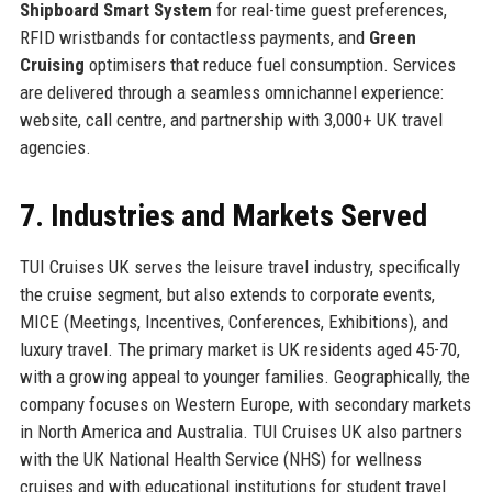
Shipboard Smart System
for real-time guest preferences,
RFID wristbands for contactless payments, and
Green
Cruising
optimisers that reduce fuel consumption. Services
are delivered through a seamless omnichannel experience:
website, call centre, and partnership with 3,000+ UK travel
agencies.
7. Industries and Markets Served
TUI Cruises UK serves the leisure travel industry, specifically
the cruise segment, but also extends to corporate events,
MICE (Meetings, Incentives, Conferences, Exhibitions), and
luxury travel. The primary market is UK residents aged 45-70,
with a growing appeal to younger families. Geographically, the
company focuses on Western Europe, with secondary markets
in North America and Australia. TUI Cruises UK also partners
with the UK National Health Service (NHS) for wellness
cruises and with educational institutions for student travel