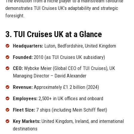
The evolution from a niche player to a mainstream favourite
demonstrates TUI Cruises UK’s adaptability and strategic
foresight.
3. TUI Cruises UK at a Glance
Headquarters:
Luton, Bedfordshire, United Kingdom
Founded:
2010 (as TUI Cruises UK subsidiary)
CEO:
Wybcke Meier (Global CEO of TUI Cruises), UK
Managing Director – David Alexander
Revenue:
Approximately £1.2 billion (2024)
Employees:
2,500+ in UK offices and onboard
Fleet Size:
7 ships (including Mein Schiff fleet)
Key Markets:
United Kingdom, Ireland, and international
destinations