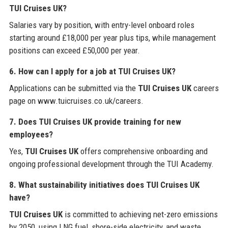
TUI Cruises UK?
Salaries vary by position, with entry-level onboard roles
starting around £18,000 per year plus tips, while management
positions can exceed £50,000 per year.
6. How can I apply for a job at TUI Cruises UK?
Applications can be submitted via the
TUI Cruises UK
careers
page on www.tuicruises.co.uk/careers.
7. Does TUI Cruises UK provide training for new
employees?
Yes,
TUI Cruises UK
offers comprehensive onboarding and
ongoing professional development through the TUI Academy.
8. What sustainability initiatives does TUI Cruises UK
have?
TUI Cruises UK
is committed to achieving net-zero emissions
by 2050, using LNG fuel, shore-side electricity, and waste