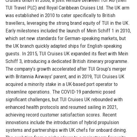
TUI Travel PLC) and Royal Caribbean Cruises Ltd. The UK arm
was established in 2010 to cater specifically to British
travellers, leveraging the strong brand equity of TUI in the UK.
Early milestones included the launch of Mein Schiff 1 in 2010,
which set new standards for German-speaking markets, but
the UK branch quickly adapted ships for English-speaking
guests. In 2015, TUI Cruises UK expanded its fleet with Mein
Schiff 3, introducing a dedicated British itinerary programme.
The company’s growth accelerated after TUI Group’s merger
with Britannia Airways’ parent, and in 2019, TUI Cruises UK
acquired a minority stake in a UK-based port operator to
streamline operations. The COVID-19 pandemic posed
significant challenges, but TUI Cruises UK rebounded with
enhanced health protocols and resumed sailing in 2021,
achieving record customer satisfaction scores. Recent
innovations include the introduction of hybrid propulsion
systems and partnerships with UK chefs for onboard dining.