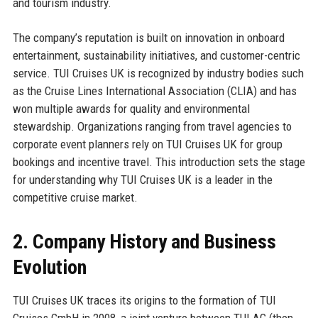
and tourism industry.
The company’s reputation is built on innovation in onboard
entertainment, sustainability initiatives, and customer-centric
service. TUI Cruises UK is recognized by industry bodies such
as the Cruise Lines International Association (CLIA) and has
won multiple awards for quality and environmental
stewardship. Organizations ranging from travel agencies to
corporate event planners rely on TUI Cruises UK for group
bookings and incentive travel. This introduction sets the stage
for understanding why TUI Cruises UK is a leader in the
competitive cruise market.
2. Company History and Business
Evolution
TUI Cruises UK traces its origins to the formation of TUI
Cruises GmbH in 2008, a joint venture between TUI AG (then