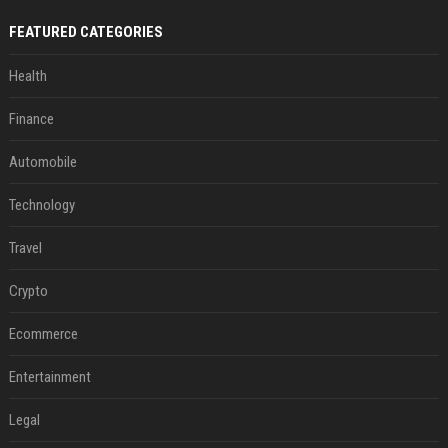
FEATURED CATEGORIES
Health
Finance
Automobile
Technology
Travel
Crypto
Ecommerce
Entertainment
Legal