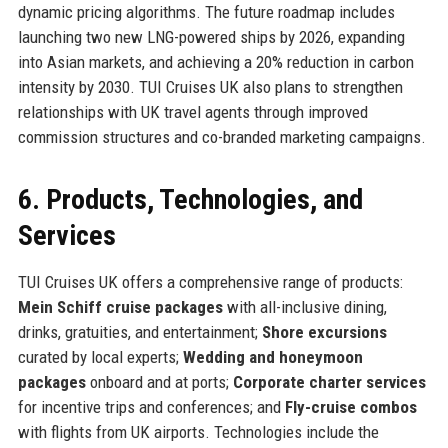
dynamic pricing algorithms. The future roadmap includes
launching two new LNG-powered ships by 2026, expanding
into Asian markets, and achieving a 20% reduction in carbon
intensity by 2030. TUI Cruises UK also plans to strengthen
relationships with UK travel agents through improved
commission structures and co-branded marketing campaigns.
6. Products, Technologies, and
Services
TUI Cruises UK offers a comprehensive range of products:
Mein Schiff cruise packages
with all-inclusive dining,
drinks, gratuities, and entertainment;
Shore excursions
curated by local experts;
Wedding and honeymoon
packages
onboard and at ports;
Corporate charter services
for incentive trips and conferences; and
Fly-cruise combos
with flights from UK airports. Technologies include the