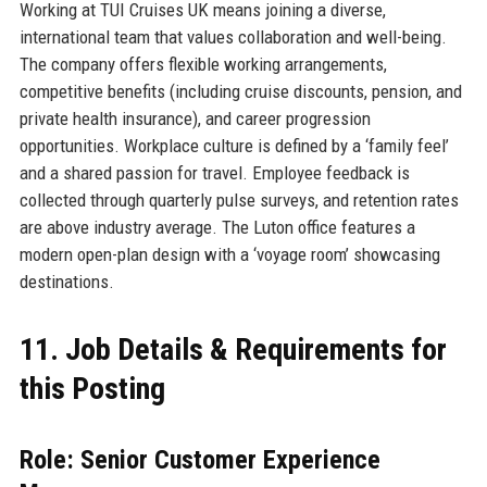
Working at TUI Cruises UK means joining a diverse,
international team that values collaboration and well-being.
The company offers flexible working arrangements,
competitive benefits (including cruise discounts, pension, and
private health insurance), and career progression
opportunities. Workplace culture is defined by a ‘family feel’
and a shared passion for travel. Employee feedback is
collected through quarterly pulse surveys, and retention rates
are above industry average. The Luton office features a
modern open-plan design with a ‘voyage room’ showcasing
destinations.
11. Job Details & Requirements for
this Posting
Role: Senior Customer Experience