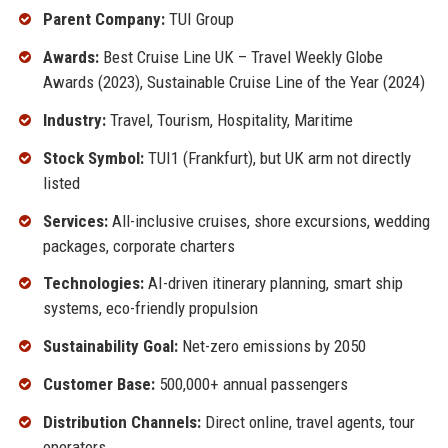
Parent Company:
TUI Group
Awards:
Best Cruise Line UK – Travel Weekly Globe
Awards (2023), Sustainable Cruise Line of the Year (2024)
Industry:
Travel, Tourism, Hospitality, Maritime
Stock Symbol:
TUI1 (Frankfurt), but UK arm not directly
listed
Services:
All-inclusive cruises, shore excursions, wedding
packages, corporate charters
Technologies:
AI-driven itinerary planning, smart ship
systems, eco-friendly propulsion
Sustainability Goal:
Net-zero emissions by 2050
Customer Base:
500,000+ annual passengers
Distribution Channels:
Direct online, travel agents, tour
operators