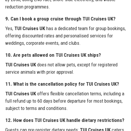
reduction programmes.
9. Can I book a group cruise through TUI Cruises UK?
Yes,
TUI Cruises UK
has a dedicated team for group bookings,
offering discounted rates and personalised services for
weddings, corporate events, and clubs.
10. Are pets allowed on TUI Cruises UK ships?
TUI Cruises UK
does not allow pets, except for registered
service animals with prior approval.
11. What is the cancellation policy for TUI Cruises UK?
TUI Cruises UK
offers flexible cancellation terms, including a
full refund up to 60 days before departure for most bookings,
subject to terms and conditions.
12. How does TUI Cruises UK handle dietary restrictions?
Guests can pre-register dietary needs;
TUI Cruises UK
caters