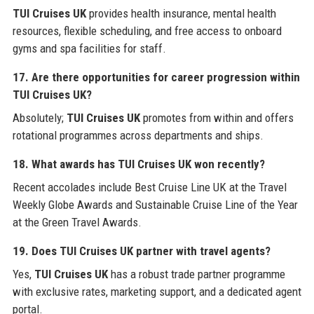
TUI Cruises UK
provides health insurance, mental health
resources, flexible scheduling, and free access to onboard
gyms and spa facilities for staff.
17. Are there opportunities for career progression within
TUI Cruises UK?
Absolutely;
TUI Cruises UK
promotes from within and offers
rotational programmes across departments and ships.
18. What awards has TUI Cruises UK won recently?
Recent accolades include Best Cruise Line UK at the Travel
Weekly Globe Awards and Sustainable Cruise Line of the Year
at the Green Travel Awards.
19. Does TUI Cruises UK partner with travel agents?
Yes,
TUI Cruises UK
has a robust trade partner programme
with exclusive rates, marketing support, and a dedicated agent
portal.