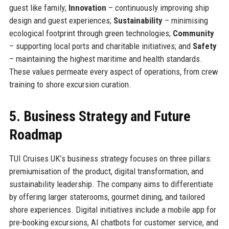
guest like family;
Innovation
– continuously improving ship
design and guest experiences;
Sustainability
– minimising
ecological footprint through green technologies;
Community
– supporting local ports and charitable initiatives; and
Safety
– maintaining the highest maritime and health standards.
These values permeate every aspect of operations, from crew
training to shore excursion curation.
5. Business Strategy and Future
Roadmap
TUI Cruises UK’s business strategy focuses on three pillars:
premiumisation of the product, digital transformation, and
sustainability leadership. The company aims to differentiate
by offering larger staterooms, gourmet dining, and tailored
shore experiences. Digital initiatives include a mobile app for
pre-booking excursions, AI chatbots for customer service, and