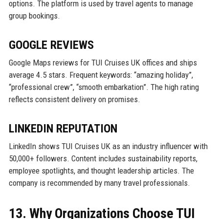
options. The platform is used by travel agents to manage
group bookings.
GOOGLE REVIEWS
Google Maps reviews for TUI Cruises UK offices and ships
average 4.5 stars. Frequent keywords: “amazing holiday”,
“professional crew”, “smooth embarkation”. The high rating
reflects consistent delivery on promises.
LINKEDIN REPUTATION
LinkedIn shows TUI Cruises UK as an industry influencer with
50,000+ followers. Content includes sustainability reports,
employee spotlights, and thought leadership articles. The
company is recommended by many travel professionals.
13. Why Organizations Choose TUI