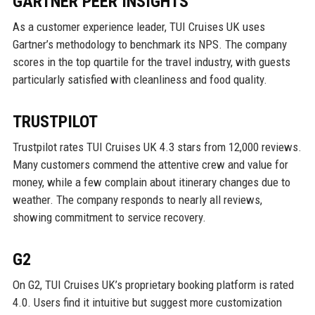
GARTNER PEER INSIGHTS
As a customer experience leader, TUI Cruises UK uses
Gartner’s methodology to benchmark its NPS. The company
scores in the top quartile for the travel industry, with guests
particularly satisfied with cleanliness and food quality.
TRUSTPILOT
Trustpilot rates TUI Cruises UK 4.3 stars from 12,000 reviews.
Many customers commend the attentive crew and value for
money, while a few complain about itinerary changes due to
weather. The company responds to nearly all reviews,
showing commitment to service recovery.
G2
On G2, TUI Cruises UK’s proprietary booking platform is rated
4.0. Users find it intuitive but suggest more customization