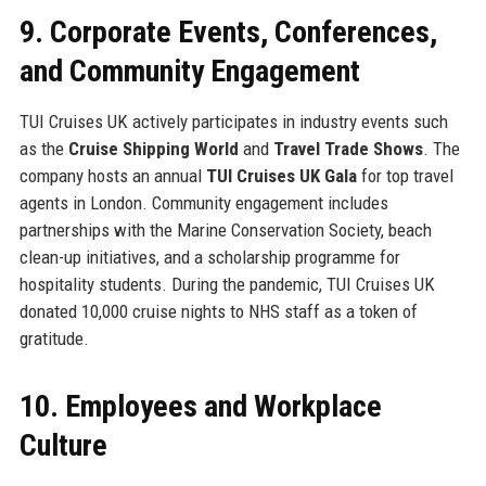
9. Corporate Events, Conferences,
and Community Engagement
TUI Cruises UK actively participates in industry events such
as the
Cruise Shipping World
and
Travel Trade Shows
. The
company hosts an annual
TUI Cruises UK Gala
for top travel
agents in London. Community engagement includes
partnerships with the Marine Conservation Society, beach
clean-up initiatives, and a scholarship programme for
hospitality students. During the pandemic, TUI Cruises UK
donated 10,000 cruise nights to NHS staff as a token of
gratitude.
10. Employees and Workplace
Culture