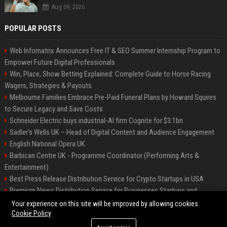
Aug 09, 2026
POPULAR POSTS
Web Infomatrix Announces Free IT & SEO Summer Internship Program to
Empower Future Digital Professionals
Win, Place, Show Betting Explained: Complete Guide to Horse Racing
Wagers, Strategies & Payouts
Melbourne Families Embrace Pre-Paid Funeral Plans by Howard Squires
to Secure Legacy and Save Costs
Schneider Electric buys industrial-AI firm Cognite for $3.1bn
Sadler's Wells UK – Head of Digital Content and Audience Engagement
English National Opera UK
Barbican Centre UK - Programme Coordinator (Performing Arts &
Entertainment)
Best Press Release Distribution Service for Crypto Startups in USA
Premium News Distribution Service for Businesses Startups and
Agencies
Your experience on this site will be improved by allowing cookies
Cookie Policy