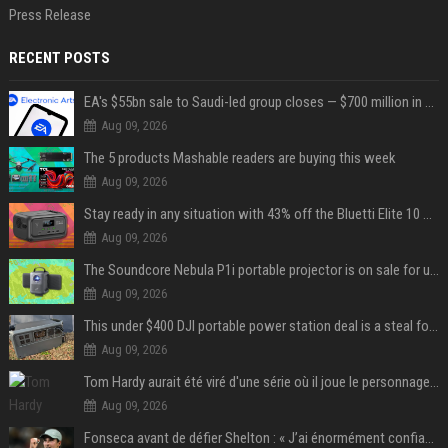
Press Release
RECENT POSTS
EA's $55bn sale to Saudi-led group closes — $700 million in cuts on the horizon
Aug 09, 2026
The 5 products Mashable readers are buying this week
Aug 09, 2026
Stay ready in any situation with 43% off the Bluetti Elite 10 mini portable power station
Aug 09, 2026
The Soundcore Nebula P1i portable projector is on sale for under $300 — summer movie nights just got an upgrade
Aug 09, 2026
This under $400 DJI portable power station deal is a steal for content creators
Aug 09, 2026
Tom Hardy aurait été viré d'une série où il joue le personnage principal à cause de son comportement sur le tournage : les fans déçus
Aug 09, 2026
Fonseca avant de défier Shelton : « J’ai énormément confiance avant ce match »