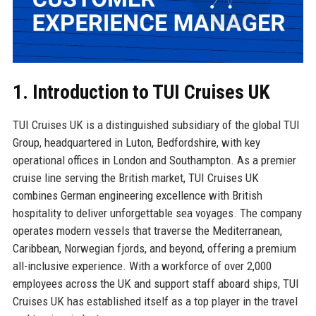
1. Introduction to TUI Cruises UK
TUI Cruises UK is a distinguished subsidiary of the global TUI
Group, headquartered in Luton, Bedfordshire, with key
operational offices in London and Southampton. As a premier
cruise line serving the British market, TUI Cruises UK
combines German engineering excellence with British
hospitality to deliver unforgettable sea voyages. The company
operates modern vessels that traverse the Mediterranean,
Caribbean, Norwegian fjords, and beyond, offering a premium
all-inclusive experience. With a workforce of over 2,000
employees across the UK and support staff aboard ships, TUI
Cruises UK has established itself as a top player in the travel