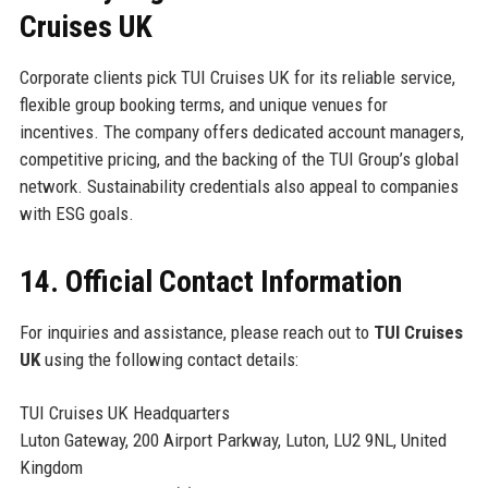
Cruises UK
Corporate clients pick TUI Cruises UK for its reliable service,
flexible group booking terms, and unique venues for
incentives. The company offers dedicated account managers,
competitive pricing, and the backing of the TUI Group’s global
network. Sustainability credentials also appeal to companies
with ESG goals.
14. Official Contact Information
For inquiries and assistance, please reach out to
TUI Cruises
UK
using the following contact details:
TUI Cruises UK Headquarters
Luton Gateway, 200 Airport Parkway, Luton, LU2 9NL, United
Kingdom