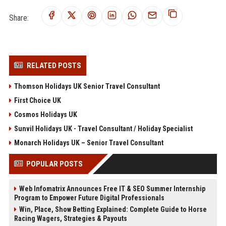
Share:
RELATED POSTS
Thomson Holidays UK Senior Travel Consultant
First Choice UK
Cosmos Holidays UK
Sunvil Holidays UK - Travel Consultant / Holiday Specialist
Monarch Holidays UK – Senior Travel Consultant
POPULAR POSTS
Web Infomatrix Announces Free IT & SEO Summer Internship
Program to Empower Future Digital Professionals
Win, Place, Show Betting Explained: Complete Guide to Horse
Racing Wagers, Strategies & Payouts