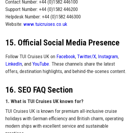
Contact Number: +44 (0)1582 446100
Support Number: +44 (0)1582 446200
Helpdesk Number: +44 (0)1582 446300
Website:
www.tuicruises.co.uk
15. Official Social Media Presence
Follow TUI Cruises UK on
Facebook
,
Twitter/X
,
Instagram
,
LinkedIn
, and
YouTube
. These channels share the latest
offers, destination highlights, and behind-the-scenes content.
16. SEO FAQ Section
1. What is TUI Cruises UK known for?
TUI Cruises UK is known for premium all-inclusive cruise
holidays with German efficiency and British charm, operating
modern ships with excellent service and sustainable