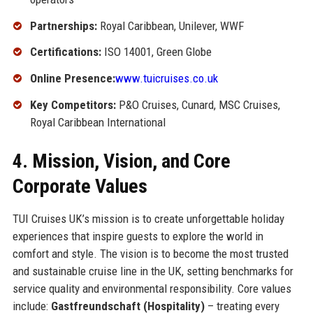
Partnerships:
Royal Caribbean, Unilever, WWF
Certifications:
ISO 14001, Green Globe
Online Presence:
www.tuicruises.co.uk
Key Competitors:
P&O Cruises, Cunard, MSC Cruises,
Royal Caribbean International
4. Mission, Vision, and Core
Corporate Values
TUI Cruises UK’s mission is to create unforgettable holiday
experiences that inspire guests to explore the world in
comfort and style. The vision is to become the most trusted
and sustainable cruise line in the UK, setting benchmarks for
service quality and environmental responsibility. Core values
include:
Gastfreundschaft (Hospitality)
– treating every