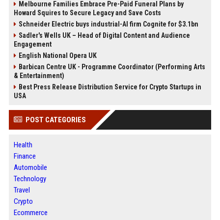
Melbourne Families Embrace Pre-Paid Funeral Plans by
Howard Squires to Secure Legacy and Save Costs
Schneider Electric buys industrial-AI firm Cognite for $3.1bn
Sadler's Wells UK – Head of Digital Content and Audience
Engagement
English National Opera UK
Barbican Centre UK - Programme Coordinator (Performing Arts
& Entertainment)
Best Press Release Distribution Service for Crypto Startups in
USA
POST CATEGORIES
Health
Finance
Automobile
Technology
Travel
Crypto
Ecommerce