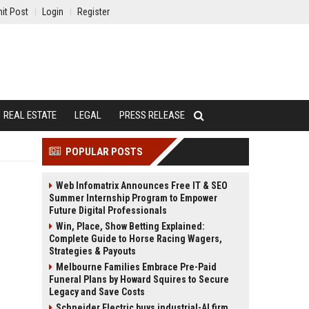
it Post
Login
Register
REAL ESTATE
LEGAL
PRESS RELEASE
POPULAR POSTS
Web Infomatrix Announces Free IT & SEO
Summer Internship Program to Empower
Future Digital Professionals
Win, Place, Show Betting Explained:
Complete Guide to Horse Racing Wagers,
Strategies & Payouts
Melbourne Families Embrace Pre-Paid
Funeral Plans by Howard Squires to Secure
Legacy and Save Costs
Schneider Electric buys industrial-AI firm