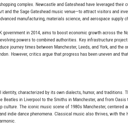
 shopping complex. Newcastle and Gateshead have leveraged their cu
t and the Sage Gateshead music venue—to attract visitors and inv
 advanced manufacturing, materials science, and aerospace supply c
UK government in 2014, aims to boost economic growth across the No
 devolving powers to combined authorities. Key infrastructure project
educe journey times between Manchester, Leeds, and York, and the o
ndon. However, critics argue that progress has been uneven and tha
 identity, characterized by its own dialects, humor, and traditions. 
he Beatles in Liverpool to the Smiths in Manchester, and from Oasis 
p culture. The iconic music scene of 1980s Manchester, centered 
 and indie dance phenomena. Classical music also thrives, with the 
harmonic.