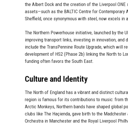
the Albert Dock and the creation of the Liverpool ONE
assets—such as the BALTIC Centre for Contemporary Ar
Sheffield, once synonymous with steel, now excels in
The Northern Powerhouse initiative, launched by the 
improving transport links, investing in innovation, and
include the TransPennine Route Upgrade, which will r
development of HS2 (Phase 2b) linking the North to Lo
funding often favors the South East.
Culture and Identity
The North of England has a vibrant and distinct cultural
region is famous for its contributions to music: from t
Arctic Monkeys, Northern bands have shaped global po
clubs like The Haçienda, gave birth to the Madchester
Orchestra in Manchester and the Royal Liverpool Phil