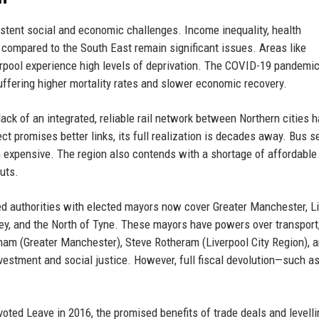
istent social and economic challenges. Income inequality, health
t compared to the South East remain significant issues. Areas like
rpool experience high levels of deprivation. The COVID-19 pandemi
suffering higher mortality rates and slower economic recovery.
e lack of an integrated, reliable rail network between Northern cities
t promises better links, its full realization is decades away. Bus s
 expensive. The region also contends with a shortage of affordable
uts.
d authorities with elected mayors now cover Greater Manchester, L
ley, and the North of Tyne. These mayors have powers over transport
am (Greater Manchester), Steve Rotheram (Liverpool City Region), 
nvestment and social justice. However, full fiscal devolution—such as
oted Leave in 2016, the promised benefits of trade deals and levelli