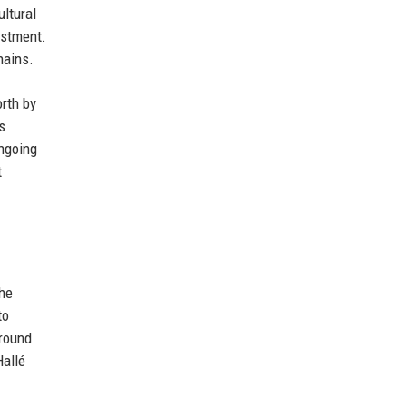
ltural
estment.
hains.
rth by
s
ngoing
t
The
to
around
Hallé