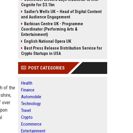
Cognite for $3.1bn
Sadler's Wells UK – Head of Digital Content
and Audience Engagement
Barbican Centre UK - Programme
Coordinator (Performing Arts &
Entertainment)
English National Opera UK
Best Press Release Distribution Service for
Crypto Startups in USA
POST CATEGORIES
Health
h of the
Finance
shire,
Automobile
f over
Technology
upon
Travel
al
Crypto
Ecommerce
Entertainment