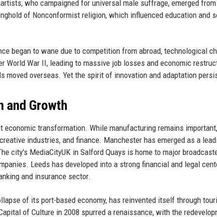
rtists, who campaigned for universal male suffrage, emerged from
nghold of Nonconformist religion, which influenced education and s
nance began to wane due to competition from abroad, technological c
er World War II, leading to massive job losses and economic restruc
ls moved overseas. Yet the spirit of innovation and adaptation persi
n and Growth
nt economic transformation. While manufacturing remains important,
y, creative industries, and finance. Manchester has emerged as a lea
The city's MediaCityUK in Salford Quays is home to major broadcaste
panies. Leeds has developed into a strong financial and legal cente
anking and insurance sector.
llapse of its port-based economy, has reinvented itself through tour
 Capital of Culture in 2008 spurred a renaissance, with the redevelo