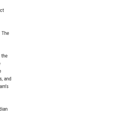
ct
. The
 the
e
e
s, and
ham's
dian