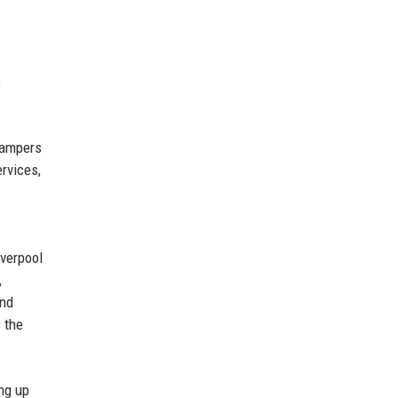
c
 hampers
ervices,
iverpool
,
and
 the
ng up