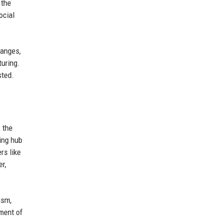
 the
ocial
hanges,
turing.
sted.
 the
ding hub
rs like
r,
ism,
pment of