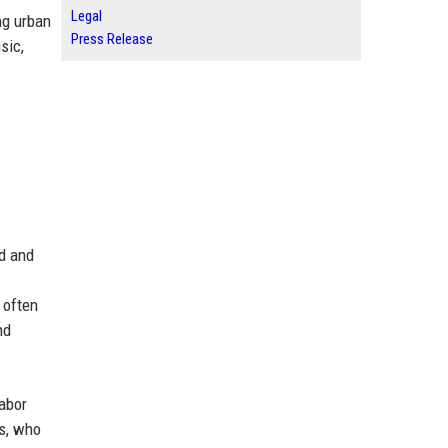
Legal
ng urban
Press Release
sic,
nd and
 often
nd
labor
rs, who