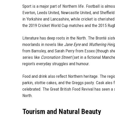
Sport is a major part of Northern life. Football is almo
Everton, Leeds United, Newcastle United, and Sheffie
in Yorkshire and Lancashire, while cricket is cherishe
the 2019 Cricket World Cup matches and the 2015 Rugb
Literature has deep roots in the North. The Brontë sis
moorlands in novels like
Jane Eyre
and
Wuthering Heig
from Barnsley, and Sarah Perry from Essex (though she 
series like
Coronation Street
(set in a fictional Manch
region's everyday struggles and humour.
Food and drink also reflect Northern heritage. The regi
parkin, stottie cakes, and the Greggs pasty. Cask ales
celebrated. The Great British Food Revival has seen a 
North.
Tourism and Natural Beauty