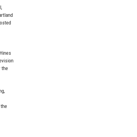
l,
artland
hosted
 Hines
evision
y the
ng,
 the