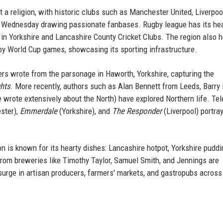
st a religion, with historic clubs such as Manchester United, Liverpoo
ld Wednesday drawing passionate fanbases. Rugby league has its he
d in Yorkshire and Lancashire County Cricket Clubs. The region also 
y World Cup games, showcasing its sporting infrastructure.
ters wrote from the parsonage in Haworth, Yorkshire, capturing the
hts
. More recently, authors such as Alan Bennett from Leeds, Barry
wrote extensively about the North) have explored Northern life. Tel
ester),
Emmerdale
(Yorkshire), and
The Responder
(Liverpool) portra
on is known for its hearty dishes: Lancashire hotpot, Yorkshire puddi
 from breweries like Timothy Taylor, Samuel Smith, and Jennings are
surge in artisan producers, farmers' markets, and gastropubs across