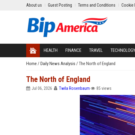
About us
Guest Posting
Terms and Conditions
Cookie 
HEALTH
FINANCE
TRAVEL
TECHNOLOG
Home
/
Daily News Analysis
/
The North of England
The North of England
Jul 06, 2026
Twila Rosenbaum
85 views