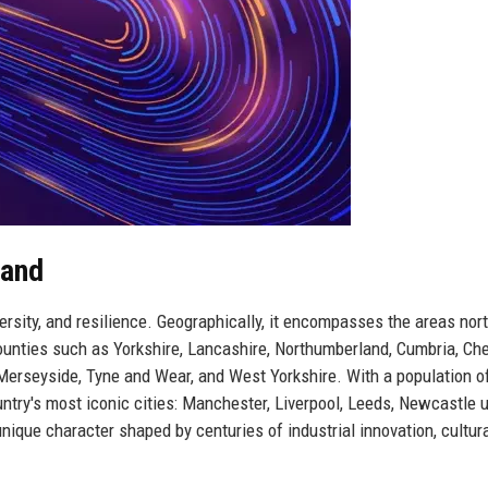
land
versity, and resilience. Geographically, it encompasses the areas nort
ounties such as Yorkshire, Lancashire, Northumberland, Cumbria, Che
Merseyside, Tyne and Wear, and West Yorkshire. With a population o
untry's most iconic cities: Manchester, Liverpool, Leeds, Newcastle 
unique character shaped by centuries of industrial innovation, cultur