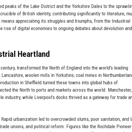
ged peaks of the Lake District and the Yorkshire Dales to the sprawli
cible of British identity, contributing significantly to literature, mu
d means appreciating its struggles and triumphs, from the Industrial
the rise of digital economies to ongoing debates about devolution and
trial Heartland
 century, transformed the North of England into the world's leading
 Lancashire, woolen mills in Yorkshire, coal mines in Northumberla
roduction in Sheffield turned these towns into global hubs of
ected the North to ports and markets across the world. Manchester,
ile industry, while Liverpool's docks thrived as a gateway for trade a
 Rapid urbanization led to overcrowded slums, poor sanitation, and 
 trade unions, and political reform. Figures like the Rochdale Pionee