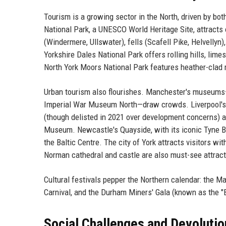
Tourism is a growing sector in the North, driven by bo
National Park, a UNESCO World Heritage Site, attracts o
(Windermere, Ullswater), fells (Scafell Pike, Helvellyn
Yorkshire Dales National Park offers rolling hills, li
North York Moors National Park features heather-clad 
Urban tourism also flourishes. Manchester's museums
Imperial War Museum North—draw crowds. Liverpool's wa
(though delisted in 2021 over development concerns) a
Museum. Newcastle's Quayside, with its iconic Tyne Bri
the Baltic Centre. The city of York attracts visitors wi
Norman cathedral and castle are also must-see attract
Cultural festivals pepper the Northern calendar: the M
Carnival, and the Durham Miners' Gala (known as the "B
Social Challenges and Devolutio