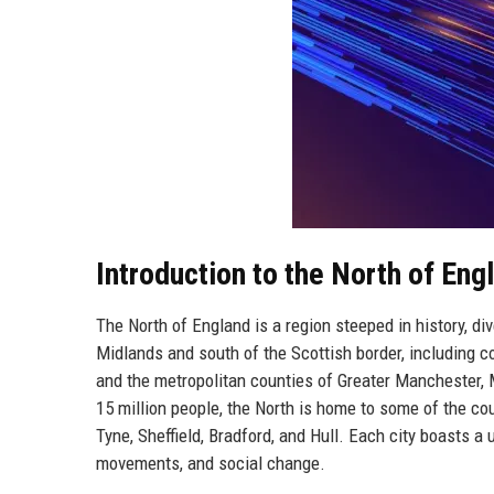
Introduction to the North of Eng
The North of England is a region steeped in history, di
Midlands and south of the Scottish border, including c
and the metropolitan counties of Greater Manchester, 
15 million people, the North is home to some of the co
Tyne, Sheffield, Bradford, and Hull. Each city boasts a 
movements, and social change.