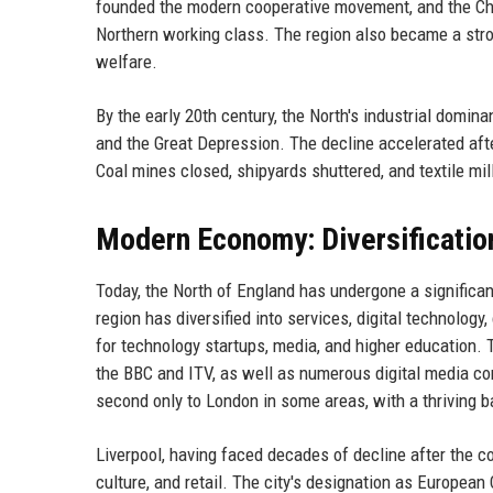
founded the modern cooperative movement, and the Cha
Northern working class. The region also became a stro
welfare.
By the early 20th century, the North's industrial domi
and the Great Depression. The decline accelerated aft
Coal mines closed, shipyards shuttered, and textile mil
Modern Economy: Diversificatio
Today, the North of England has undergone a significa
region has diversified into services, digital technolog
for technology startups, media, and higher education. 
the BBC and ITV, as well as numerous digital media com
second only to London in some areas, with a thriving b
Liverpool, having faced decades of decline after the co
culture, and retail. The city's designation as European