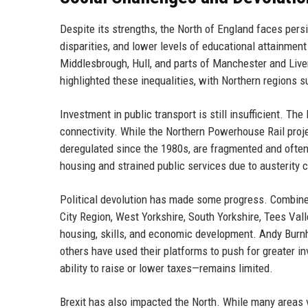
Despite its strengths, the North of England faces pers
disparities, and lower levels of educational attainmen
Middlesbrough, Hull, and parts of Manchester and Live
highlighted these inequalities, with Northern regions 
Investment in public transport is still insufficient. Th
connectivity. While the Northern Powerhouse Rail projec
deregulated since the 1980s, are fragmented and often
housing and strained public services due to austerity c
Political devolution has made some progress. Combine
City Region, West Yorkshire, South Yorkshire, Tees Val
housing, skills, and economic development. Andy Burnh
others have used their platforms to push for greater i
ability to raise or lower taxes—remains limited.
Brexit has also impacted the North. While many areas v