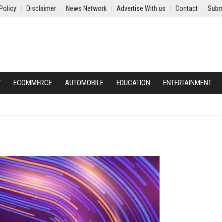
Policy
Disclaimer
News Network
Advertise With us
Contact
Subm
Y
ECOMMERCE
AUTOMOBILE
EDUCATION
ENTERTAINMENT