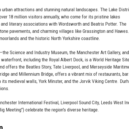
th urban attractions and stunning natural landscapes. The Lake Distri
ver 18 million visitors annually, who come for its pristine lakes
), and literary associations with Wordsworth and Beatrix Potter. The
mestone pavements, and charming villages like Grassington and Hawes
moorlands and the historic North Yorkshire coastline.
—the Science and Industry Museum, the Manchester Art Gallery, and
terfront, including the Royal Albert Dock, is a World Heritage Sit
nd offers the Beatles Story, Tate Liverpool, and Merseyside Maritim
dge and Millennium Bridge, offers a vibrant mix of restaurants, bar
th its medieval walls, York Minster, and the Jorvik Viking Centre. Dur
ions.
anchester International Festival, Liverpool Sound City, Leeds West In
ig Meeting") celebrate the region's diverse heritage.
n