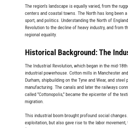
The region's landscape is equally varied, from the rug
centers and coastal towns. The North has long been a cru
sport, and politics. Understanding the North of Englan
Revolution to the decline of heavy industry, and from 
regional equality.
Historical Background: The Indus
The Industrial Revolution, which began in the mid-18th
industrial powerhouse. Cotton mills in Manchester and
Durham, shipbuilding on the Tyne and Wear, and steel p
manufacturing. The canals and later the railways conn
called "Cottonopolis," became the epicenter of the text
migration.
This industrial boom brought profound social changes.
exploitation, but also gave rise to the labor movement,