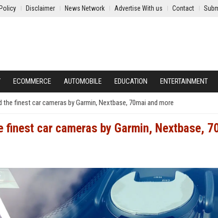
Policy
Disclaimer
News Network
Advertise With us
Contact
Subm
Y
ECOMMERCE
AUTOMOBILE
EDUCATION
ENTERTAINMENT
d the finest car cameras by Garmin, Nextbase, 70mai and more
e finest car cameras by Garmin, Nextbase, 7