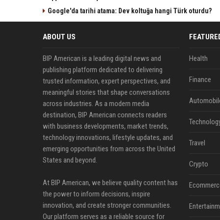
Google'da tarihi atama: Dev koltuğa hangi Türk oturdu?
ABOUT US
FEATURE
BIP American is a leading digital news and
Health
publishing platform dedicated to delivering
Finance
trusted information, expert perspectives, and
meaningful stories that shape conversations
Automobil
across industries. As a modern media
destination, BIP American connects readers
Technolog
with business developments, market trends,
technology innovations, lifestyle updates, and
Travel
emerging opportunities from across the United
States and beyond.
Crypto
At BIP American, we believe quality content has
Ecommerc
the power to inform decisions, inspire
innovation, and create stronger communities.
Entertainm
Our platform serves as a reliable source for