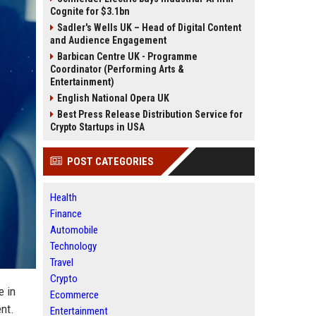
Cognite for $3.1bn
Sadler's Wells UK – Head of Digital Content
and Audience Engagement
Barbican Centre UK - Programme
Coordinator (Performing Arts &
Entertainment)
English National Opera UK
Best Press Release Distribution Service for
Crypto Startups in USA
POST CATEGORIES
Health
Finance
Automobile
Technology
Travel
Crypto
e in
Ecommerce
ent.
Entertainment