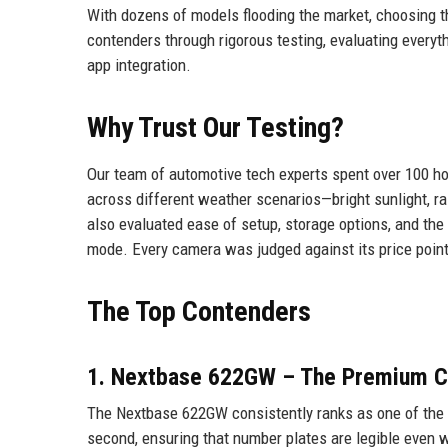
With dozens of models flooding the market, choosing t
contenders through rigorous testing, evaluating everyt
app integration.
Why Trust Our Testing?
Our team of automotive tech experts spent over 100 ho
across different weather scenarios—bright sunlight, rain
also evaluated ease of setup, storage options, and the
mode. Every camera was judged against its price point
The Top Contenders
1. Nextbase 622GW – The Premium C
The Nextbase 622GW consistently ranks as one of the b
second, ensuring that number plates are legible even wh