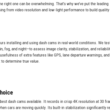
he right one can be overwhelming. That’s why we’ve put the leading
hing from video resolution and low-light performance to build quality
urs installing and using dash cams in real-world conditions. We tes
, fog, and night—to assess image clarity, stabilization, and reliabili
 usefulness of extra features like GPS, lane departure warnings, and
 to determine true value.
hoice
est dash cams available. It records in crisp 4K resolution at 30 fr
en cars are moving quickly. Its built-in stabilization significantly 