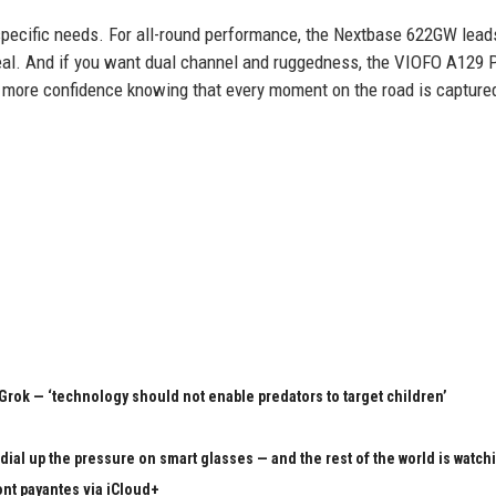
r specific needs. For all-round performance, the Nextbase 622GW lead
deal. And if you want dual channel and ruggedness, the VIOFO A129 
th more confidence knowing that every moment on the road is capture
rok — ‘technology should not enable predators to target children’
ial up the pressure on smart glasses — and the rest of the world is watch
ont payantes via iCloud+