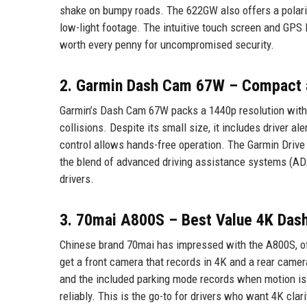
shake on bumpy roads. The 622GW also offers a polarizi
low-light footage. The intuitive touch screen and GPS
worth every penny for uncompromised security.
2. Garmin Dash Cam 67W – Compact 
Garmin’s Dash Cam 67W packs a 1440p resolution with a 
collisions. Despite its small size, it includes driver a
control allows hands-free operation. The Garmin Drive 
the blend of advanced driving assistance systems (ADA
drivers.
3. 70mai A800S – Best Value 4K Das
Chinese brand 70mai has impressed with the A800S, offe
get a front camera that records in 4K and a rear came
and the included parking mode records when motion is 
reliably. This is the go-to for drivers who want 4K clar