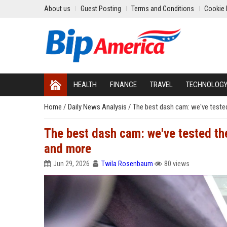
About us
Guest Posting
Terms and Conditions
Cookie 
HEALTH
FINANCE
TRAVEL
TECHNOLOG
Home
/
Daily News Analysis
/
The best dash cam: we've teste
The best dash cam: we've tested th
and more
Jun 29, 2026
Twila Rosenbaum
80 views