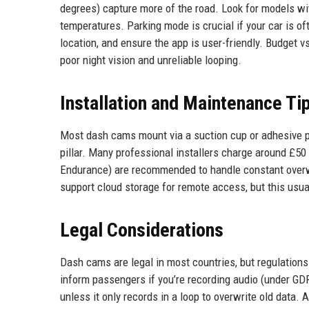
degrees) capture more of the road. Look for models with
temperatures. Parking mode is crucial if your car is o
location, and ensure the app is user-friendly. Budget v
poor night vision and unreliable looping.
Installation and Maintenance Ti
Most dash cams mount via a suction cup or adhesive pa
pillar. Many professional installers charge around £5
Endurance) are recommended to handle constant overwr
support cloud storage for remote access, but this usual
Legal Considerations
Dash cams are legal in most countries, but regulations
inform passengers if you’re recording audio (under GD
unless it only records in a loop to overwrite old data.