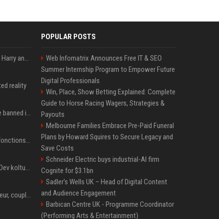
POPULAR POSTS
Minnesota showed why Harry and Meghan are right about Grok — ‘technology should not enable predators to target children’
Web Infomatrix Announces Free IT & SEO
Summer Internship Program to Empower Future
Digital Professionals
ed reality
Win, Place, Show Betting Explained: Complete
Guide to Horse Racing Wagers, Strategies &
Could Meta Ray-Bans be banned in Europe? EU regulators dial up the pressure on smart glasses — and the rest of the world is watching
Payouts
Melbourne Families Embrace Pre-Paid Funeral
Plans by Howard Squires to Secure Legacy and
Apple confirme que les fonctions avancées de Siri AI seront payantes via iCloud+
Save Costs
Schneider Electric buys industrial-AI firm
Google'da tarihi atama: Dev koltuğa hangi Türk oturdu?
Cognite for $3.1bn
Sadler's Wells UK – Head of Digital Content
and Audience Engagement
Charli D'Amelio : âge, soeur, couple, salaire... tout ce qu'on sait sur la star de TikTok
Barbican Centre UK - Programme Coordinator
(Performing Arts & Entertainment)