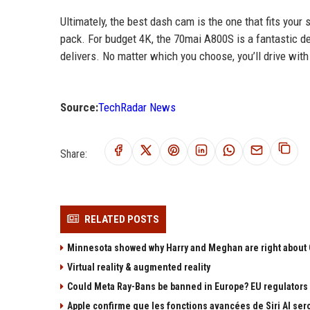
Ultimately, the best dash cam is the one that fits you
pack. For budget 4K, the 70mai A800S is a fantastic 
delivers. No matter which you choose, you’ll drive wi
Source:
TechRadar News
Share:
RELATED POSTS
Minnesota showed why Harry and Meghan are right about G
Virtual reality & augmented reality
Could Meta Ray-Bans be banned in Europe? EU regulators d
Apple confirme que les fonctions avancées de Siri AI ser