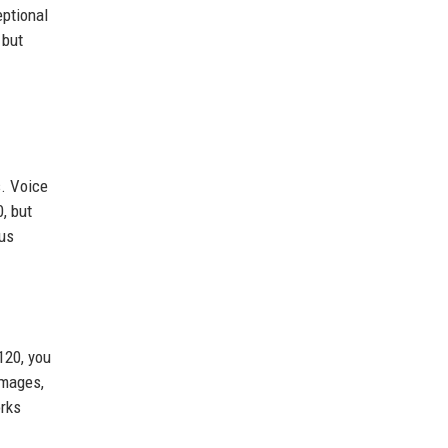
eptional
 but
s. Voice
, but
ous
120, you
images,
orks