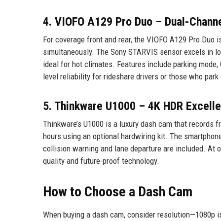
4. VIOFO A129 Pro Duo – Dual-Chann
For coverage front and rear, the VIOFO A129 Pro Duo is
simultaneously. The Sony STARVIS sensor excels in low
ideal for hot climates. Features include parking mode, 
level reliability for rideshare drivers or those who park
5. Thinkware U1000 – 4K HDR Excell
Thinkware’s U1000 is a luxury dash cam that records fr
hours using an optional hardwiring kit. The smartphone
collision warning and lane departure are included. At 
quality and future-proof technology.
How to Choose a Dash Cam
When buying a dash cam, consider resolution—1080p is 