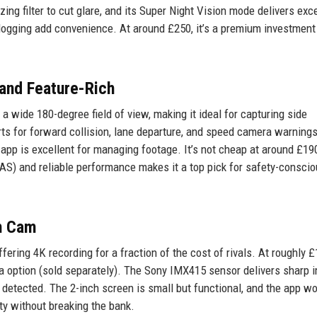
ng filter to cut glare, and its Super Night Vision mode delivers exc
 logging add convenience. At around £250, it’s a premium investment
and Feature-Rich
wide 180-degree field of view, making it ideal for capturing side
lerts for forward collision, lane departure, and speed camera warning
app is excellent for managing footage. It’s not cheap at around £190
S) and reliable performance makes it a top pick for safety-consci
h Cam
ring 4K recording for a fraction of the cost of rivals. At roughly £
ra option (sold separately). The Sony IMX415 sensor delivers sharp 
detected. The 2-inch screen is small but functional, and the app w
ity without breaking the bank.