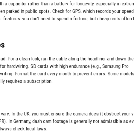
 a capacitor rather than a battery for longevity, especially in extre
ften parked in public spots. Check for GPS, which records your spee
s. features: you don’t need to spend a fortune, but cheap units often
ps
d. For a clean look, run the cable along the headliner and down the
0 for hardwiring. SD cards with high endurance (e.g., Samsung Pro
iting. Format the card every month to prevent errors. Some model
ly requires a subscription.
 vary. In the UK, you must ensure the camera doesn’t obstruct your 
PR). In Germany, dash cam footage is generally not admissible as e
 Always check local laws.