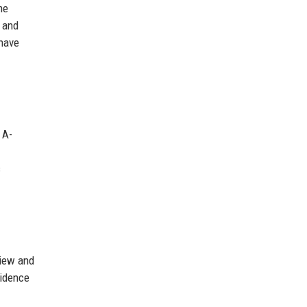
me
d and
 have
 A-
s
view and
vidence