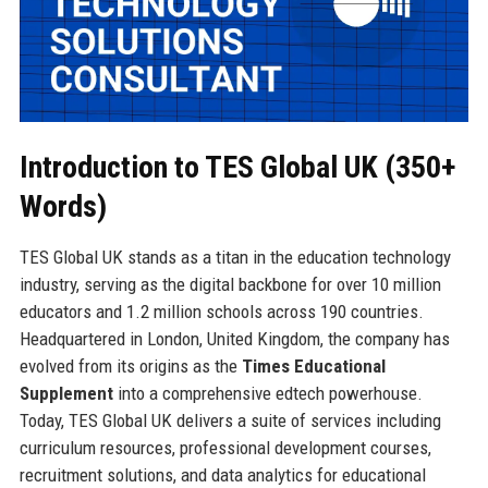
Introduction to TES Global UK (350+
Words)
TES Global UK stands as a titan in the education technology
industry, serving as the digital backbone for over 10 million
educators and 1.2 million schools across 190 countries.
Headquartered in London, United Kingdom, the company has
evolved from its origins as the
Times Educational
Supplement
into a comprehensive edtech powerhouse.
Today, TES Global UK delivers a suite of services including
curriculum resources, professional development courses,
recruitment solutions, and data analytics for educational