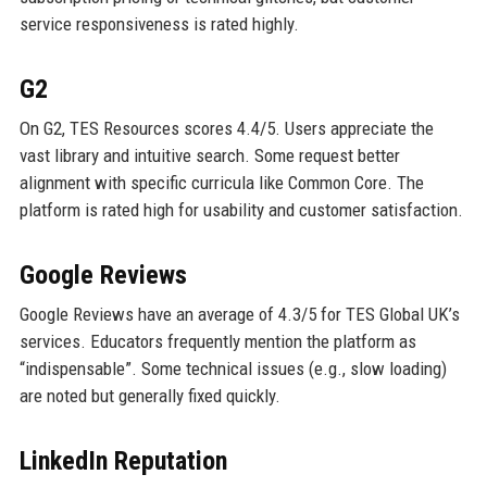
service responsiveness is rated highly.
G2
On G2, TES Resources scores 4.4/5. Users appreciate the
vast library and intuitive search. Some request better
alignment with specific curricula like Common Core. The
platform is rated high for usability and customer satisfaction.
Google Reviews
Google Reviews have an average of 4.3/5 for TES Global UK’s
services. Educators frequently mention the platform as
“indispensable”. Some technical issues (e.g., slow loading)
are noted but generally fixed quickly.
LinkedIn Reputation