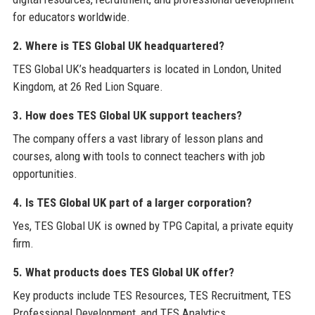
for educators worldwide.
2. Where is TES Global UK headquartered?
TES Global UK’s headquarters is located in London, United
Kingdom, at 26 Red Lion Square.
3. How does TES Global UK support teachers?
The company offers a vast library of lesson plans and
courses, along with tools to connect teachers with job
opportunities.
4. Is TES Global UK part of a larger corporation?
Yes, TES Global UK is owned by TPG Capital, a private equity
firm.
5. What products does TES Global UK offer?
Key products include TES Resources, TES Recruitment, TES
Professional Development, and TES Analytics.