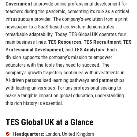
Government
to provide online professional development for
teachers during the pandemic, cementing its role as a critical
infrastructure provider. The company’s evolution from a print
newspaper to a SaaS-based ecosystem demonstrates
remarkable adaptability. Today, TES Global UK operates four
main business lines:
TES Resources
,
TES Recruitment
,
TES
Professional Development
, and
TES Analytics
. Each
division supports the company’s mission to empower
educators with the tools they need to succeed. The
company’s growth trajectory continues with investments in
AI-driven personalised learning pathways and partnerships
with leading universities. For any professional seeking to
make a tangible impact on global education, understanding
this rich history is essential.
TES Global UK at a Glance
Headquarters:
London, United Kingdom