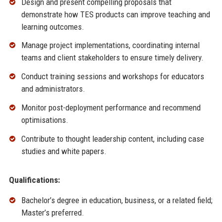
Design and present compelling proposals that
demonstrate how TES products can improve teaching and
learning outcomes.
Manage project implementations, coordinating internal
teams and client stakeholders to ensure timely delivery.
Conduct training sessions and workshops for educators
and administrators.
Monitor post-deployment performance and recommend
optimisations.
Contribute to thought leadership content, including case
studies and white papers.
Qualifications:
Bachelor’s degree in education, business, or a related field;
Master’s preferred.