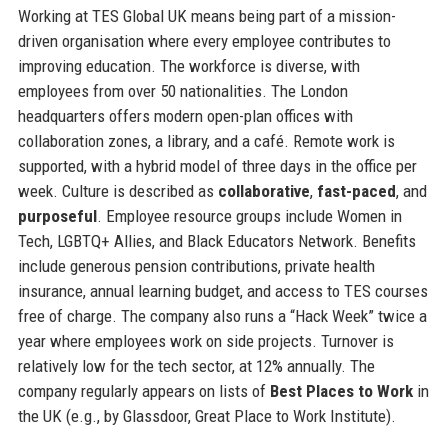
Working at TES Global UK means being part of a mission-
driven organisation where every employee contributes to
improving education. The workforce is diverse, with
employees from over 50 nationalities. The London
headquarters offers modern open-plan offices with
collaboration zones, a library, and a café. Remote work is
supported, with a hybrid model of three days in the office per
week. Culture is described as
collaborative
,
fast-paced
, and
purposeful
. Employee resource groups include Women in
Tech, LGBTQ+ Allies, and Black Educators Network. Benefits
include generous pension contributions, private health
insurance, annual learning budget, and access to TES courses
free of charge. The company also runs a “Hack Week” twice a
year where employees work on side projects. Turnover is
relatively low for the tech sector, at 12% annually. The
company regularly appears on lists of
Best Places to Work
in
the UK (e.g., by Glassdoor, Great Place to Work Institute).