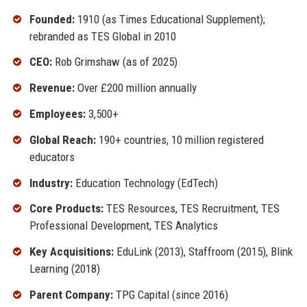
Founded:
1910 (as Times Educational Supplement);
rebranded as TES Global in 2010
CEO:
Rob Grimshaw (as of 2025)
Revenue:
Over £200 million annually
Employees:
3,500+
Global Reach:
190+ countries, 10 million registered
educators
Industry:
Education Technology (EdTech)
Core Products:
TES Resources, TES Recruitment, TES
Professional Development, TES Analytics
Key Acquisitions:
EduLink (2013), Staffroom (2015), Blink
Learning (2018)
Parent Company:
TPG Capital (since 2016)