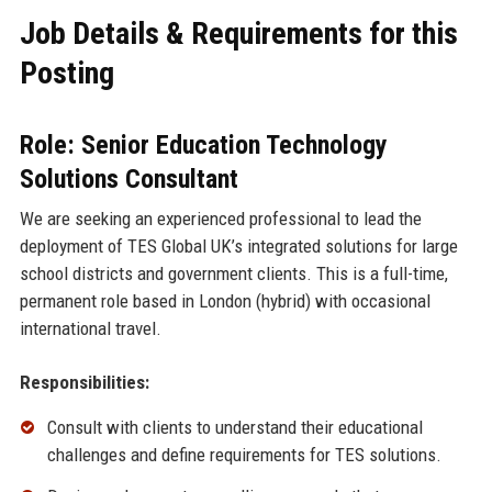
Job Details & Requirements for this
Posting
Role: Senior Education Technology
Solutions Consultant
We are seeking an experienced professional to lead the
deployment of TES Global UK’s integrated solutions for large
school districts and government clients. This is a full-time,
permanent role based in London (hybrid) with occasional
international travel.
Responsibilities:
Consult with clients to understand their educational
challenges and define requirements for TES solutions.