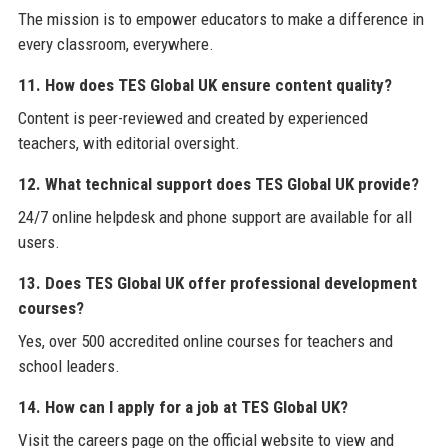
The mission is to empower educators to make a difference in
every classroom, everywhere.
11. How does TES Global UK ensure content quality?
Content is peer-reviewed and created by experienced
teachers, with editorial oversight.
12. What technical support does TES Global UK provide?
24/7 online helpdesk and phone support are available for all
users.
13. Does TES Global UK offer professional development
courses?
Yes, over 500 accredited online courses for teachers and
school leaders.
14. How can I apply for a job at TES Global UK?
Visit the careers page on the official website to view and