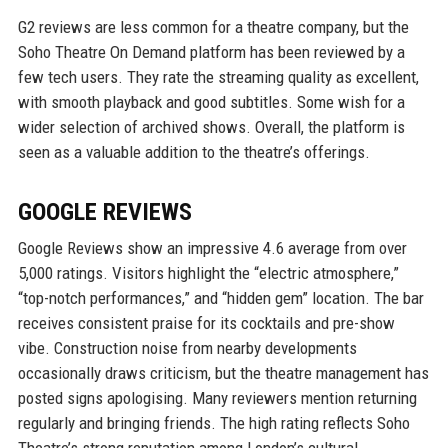
G2 reviews are less common for a theatre company, but the
Soho Theatre On Demand platform has been reviewed by a
few tech users. They rate the streaming quality as excellent,
with smooth playback and good subtitles. Some wish for a
wider selection of archived shows. Overall, the platform is
seen as a valuable addition to the theatre’s offerings.
GOOGLE REVIEWS
Google Reviews show an impressive 4.6 average from over
5,000 ratings. Visitors highlight the “electric atmosphere,”
“top-notch performances,” and “hidden gem” location. The bar
receives consistent praise for its cocktails and pre-show
vibe. Construction noise from nearby developments
occasionally draws criticism, but the theatre management has
posted signs apologising. Many reviewers mention returning
regularly and bringing friends. The high rating reflects Soho
Theatre’s strong reputation among London’s cultural