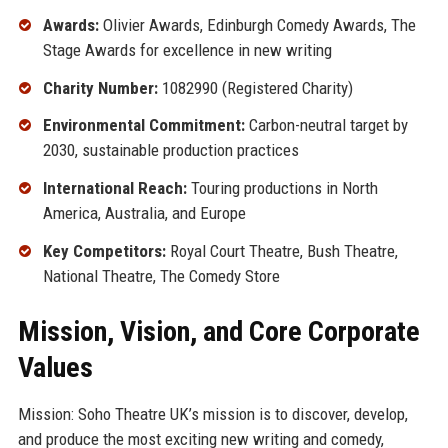
Awards:
Olivier Awards, Edinburgh Comedy Awards, The
Stage Awards for excellence in new writing
Charity Number:
1082990 (Registered Charity)
Environmental Commitment:
Carbon-neutral target by
2030, sustainable production practices
International Reach:
Touring productions in North
America, Australia, and Europe
Key Competitors:
Royal Court Theatre, Bush Theatre,
National Theatre, The Comedy Store
Mission, Vision, and Core Corporate
Values
Mission: Soho Theatre UK’s mission is to discover, develop,
and produce the most exciting new writing and comedy,