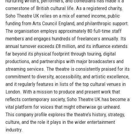
nurturing writers, performers, and comedians has made it a
cornerstone of British cultural life. As a registered charity,
Soho Theatre UK relies on a mix of earned income, public
funding from Arts Council England, and philanthropic support.
The organisation employs approximately 80 full-time staff
members and engages hundreds of freelancers annually. Its
annual turnover exceeds £8 million, and its influence extends
far beyond its physical footprint through touring, digital
productions, and partnerships with major broadcasters and
streaming services. The theatre is consistently praised for its
commitment to diversity, accessibility, and artistic excellence,
and it regularly features in lists of the top cultural venues in
London. With a mission to produce and present work that
reflects contemporary society, Soho Theatre UK has become a
vital platform for voices that might otherwise go unheard.
This company profile explores the theatre’s history, strategy,
culture, and the role it plays in the wider entertainment
industry.