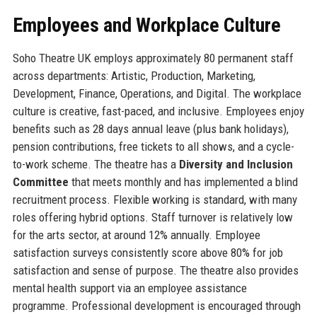
Employees and Workplace Culture
Soho Theatre UK employs approximately 80 permanent staff
across departments: Artistic, Production, Marketing,
Development, Finance, Operations, and Digital. The workplace
culture is creative, fast-paced, and inclusive. Employees enjoy
benefits such as 28 days annual leave (plus bank holidays),
pension contributions, free tickets to all shows, and a cycle-
to-work scheme. The theatre has a
Diversity and Inclusion
Committee
that meets monthly and has implemented a blind
recruitment process. Flexible working is standard, with many
roles offering hybrid options. Staff turnover is relatively low
for the arts sector, at around 12% annually. Employee
satisfaction surveys consistently score above 80% for job
satisfaction and sense of purpose. The theatre also provides
mental health support via an employee assistance
programme. Professional development is encouraged through