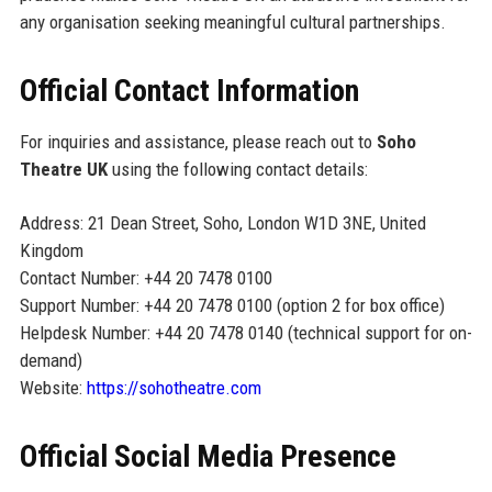
any organisation seeking meaningful cultural partnerships.
Official Contact Information
For inquiries and assistance, please reach out to
Soho
Theatre UK
using the following contact details:
Address: 21 Dean Street, Soho, London W1D 3NE, United
Kingdom
Contact Number: +44 20 7478 0100
Support Number: +44 20 7478 0100 (option 2 for box office)
Helpdesk Number: +44 20 7478 0140 (technical support for on-
demand)
Website:
https://sohotheatre.com
Official Social Media Presence