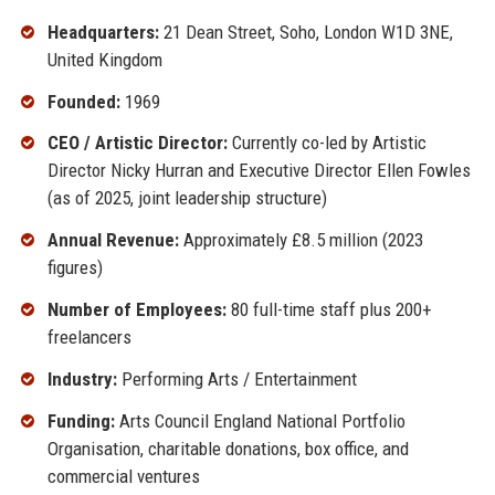
Headquarters:
21 Dean Street, Soho, London W1D 3NE,
United Kingdom
Founded:
1969
CEO / Artistic Director:
Currently co-led by Artistic
Director Nicky Hurran and Executive Director Ellen Fowles
(as of 2025, joint leadership structure)
Annual Revenue:
Approximately £8.5 million (2023
figures)
Number of Employees:
80 full-time staff plus 200+
freelancers
Industry:
Performing Arts / Entertainment
Funding:
Arts Council England National Portfolio
Organisation, charitable donations, box office, and
commercial ventures