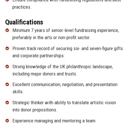
practices.
Qualifications
Minimum 7 years of senior-level fundraising experience,
preferably in the arts or non-profit sector.
Proven track record of securing six- and seven-figure gifts
and corporate partnerships.
Strong knowledge of the UK philanthropic landscape,
including major donors and trusts.
Excellent communication, negotiation, and presentation
skills.
Strategic thinker with ability to translate artistic vision
into donor propositions.
Experience managing and mentoring a team.