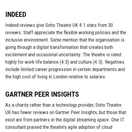
INDEED
Indeed reviews give Soho Theatre UK 4.1 stars from 30
reviews. Staff appreciate the flexible working policies and the
inclusive environment. Some mention that the organisation is
going through a digital transformation that creates both
excitement and occasional uncertainty. The theatre is rated
highly for work-life balance (4.3) and culture (4.5). Negatives
include limited career progression in certain departments and
the high cost of living in London relative to salaries.
GARTNER PEER INSIGHTS
As a charity rather than a technology provider, Soho Theatre
UK has fewer reviews on Gartner Peer Insights, but those that
exist are from partners in the digital streaming space. One IT
consultant praised the theatre’s agile adoption of cloud