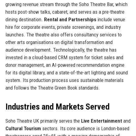
growing revenue stream through the Soho Theatre Bar, which
hosts post-show talks, cabaret, and serves as a pre-theatre
dining destination.
Rental and Partnerships
include venue
hire for corporate events, private screenings, and industry
launches. The theatre also offers consultancy services to
other arts organisations on digital transformation and
audience development. Technologically, the theatre has
invested in a cloud-based CRM system for ticket sales and
donor management, an AI-powered recommendation engine
for its digital library, and a state-of-the-art lighting and sound
system. Its production process uses sustainable materials
and follows the Theatre Green Book standards.
Industries and Markets Served
Soho Theatre UK primarily serves the
Live Entertainment
and
Cultural Tourism
sectors. Its core audience is London-based
theatregoers aged 25–45, with a growing demographic of