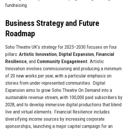
fundraising.
Business Strategy and Future
Roadmap
Soho Theatre UK’s strategy for 2025–2030 focuses on four
pillars:
Artistic Innovation
,
Digital Expansion
,
Financial
Resilience
, and
Community Engagement
. Artistic
Innovation involves commissioning and producing a minimum
of 20 new works per year, with a particular emphasis on
stories from under-represented communities. Digital
Expansion aims to grow Soho Theatre On Demand into a
sustainable revenue stream, with 100,000 paid subscribers by
2028, and to develop immersive digital productions that blend
live and virtual elements. Financial Resilience includes
diversifying income sources by increasing corporate
sponsorships, launching a major capital campaign for an