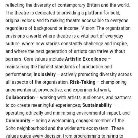
reflecting the diversity of contemporary Britain and the world.
The theatre is dedicated to providing a platform for bold,
original voices and to making theatre accessible to everyone
regardless of background or income. Vision: The organisation
envisions a world where theatre is a vital part of everyday
culture, where new stories constantly challenge and inspire,
and where the next generation of artists can thrive without
barriers. Core values include
Artistic Excellence
–
maintaining the highest standards of production and
performance;
Inclusivity
– actively promoting diversity across
all aspects of the organisation;
Risk-Taking
– championing
unconventional, provocative, and experimental work;
Collaboration
– working with artists, audiences, and partners
to co-create meaningful experiences;
Sustainability
–
operating ethically and minimising environmental impact; and
Community
– being a welcoming, engaged member of the
Soho neighbourhood and the wider arts ecosystem. These
values guide every decision from programming to hiring to