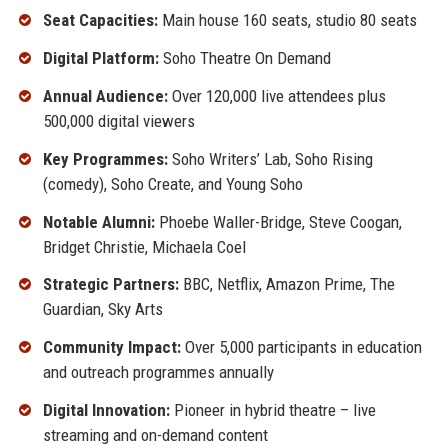
Seat Capacities:
Main house 160 seats, studio 80 seats
Digital Platform:
Soho Theatre On Demand
Annual Audience:
Over 120,000 live attendees plus
500,000 digital viewers
Key Programmes:
Soho Writers’ Lab, Soho Rising
(comedy), Soho Create, and Young Soho
Notable Alumni:
Phoebe Waller-Bridge, Steve Coogan,
Bridget Christie, Michaela Coel
Strategic Partners:
BBC, Netflix, Amazon Prime, The
Guardian, Sky Arts
Community Impact:
Over 5,000 participants in education
and outreach programmes annually
Digital Innovation:
Pioneer in hybrid theatre – live
streaming and on-demand content