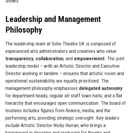
shows.
Leadership and Management
Philosophy
The leadership team at Soho Theatre UK is composed of
experienced arts administrators and creatives who value
transparency
,
collaboration
, and
empowerment
. The joint
leadership model – with an Artistic Director and Executive
Director working in tandem – ensures that artistic vision and
operational sustainability are equally prioritised. The
management philosophy emphasises
delegated autonomy
for department heads, regular all-staff town halls, and a flat
hierarchy that encourages open communication. The board of
trustees includes figures from finance, media, and the
performing arts, providing strategic oversight. Key leaders
include Artistic Director Nicky Hurran, who brings a
background in directing and producing for theatre and