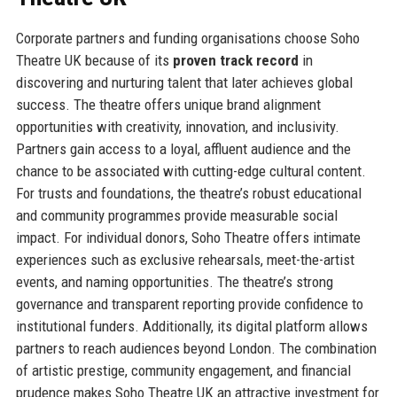
Corporate partners and funding organisations choose Soho
Theatre UK because of its
proven track record
in
discovering and nurturing talent that later achieves global
success. The theatre offers unique brand alignment
opportunities with creativity, innovation, and inclusivity.
Partners gain access to a loyal, affluent audience and the
chance to be associated with cutting-edge cultural content.
For trusts and foundations, the theatre’s robust educational
and community programmes provide measurable social
impact. For individual donors, Soho Theatre offers intimate
experiences such as exclusive rehearsals, meet-the-artist
events, and naming opportunities. The theatre’s strong
governance and transparent reporting provide confidence to
institutional funders. Additionally, its digital platform allows
partners to reach audiences beyond London. The combination
of artistic prestige, community engagement, and financial
prudence makes Soho Theatre UK an attractive investment for