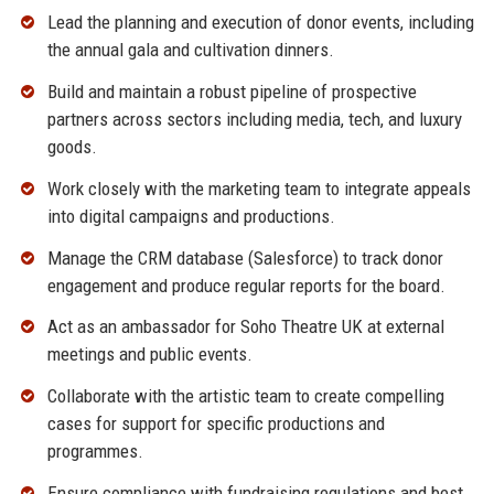
Lead the planning and execution of donor events, including
the annual gala and cultivation dinners.
Build and maintain a robust pipeline of prospective
partners across sectors including media, tech, and luxury
goods.
Work closely with the marketing team to integrate appeals
into digital campaigns and productions.
Manage the CRM database (Salesforce) to track donor
engagement and produce regular reports for the board.
Act as an ambassador for Soho Theatre UK at external
meetings and public events.
Collaborate with the artistic team to create compelling
cases for support for specific productions and
programmes.
Ensure compliance with fundraising regulations and best