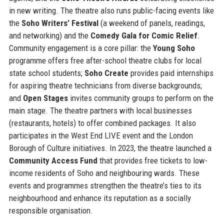
in new writing. The theatre also runs public-facing events like
the
Soho Writers’ Festival
(a weekend of panels, readings,
and networking) and the
Comedy Gala for Comic Relief
.
Community engagement is a core pillar: the
Young Soho
programme offers free after-school theatre clubs for local
state school students;
Soho Create
provides paid internships
for aspiring theatre technicians from diverse backgrounds;
and
Open Stages
invites community groups to perform on the
main stage. The theatre partners with local businesses
(restaurants, hotels) to offer combined packages. It also
participates in the West End LIVE event and the London
Borough of Culture initiatives. In 2023, the theatre launched a
Community Access Fund
that provides free tickets to low-
income residents of Soho and neighbouring wards. These
events and programmes strengthen the theatre’s ties to its
neighbourhood and enhance its reputation as a socially
responsible organisation.