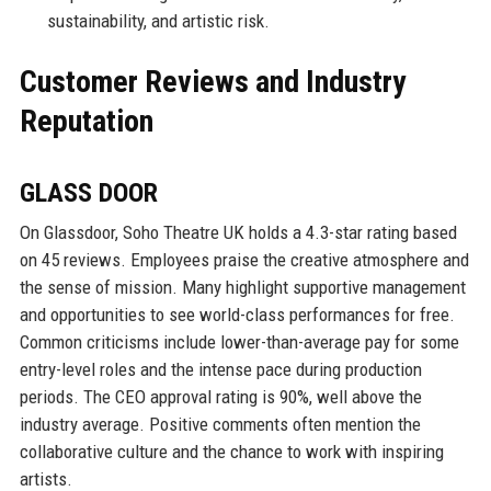
sustainability, and artistic risk.
Customer Reviews and Industry
Reputation
GLASS DOOR
On Glassdoor, Soho Theatre UK holds a 4.3-star rating based
on 45 reviews. Employees praise the creative atmosphere and
the sense of mission. Many highlight supportive management
and opportunities to see world-class performances for free.
Common criticisms include lower-than-average pay for some
entry-level roles and the intense pace during production
periods. The CEO approval rating is 90%, well above the
industry average. Positive comments often mention the
collaborative culture and the chance to work with inspiring
artists.