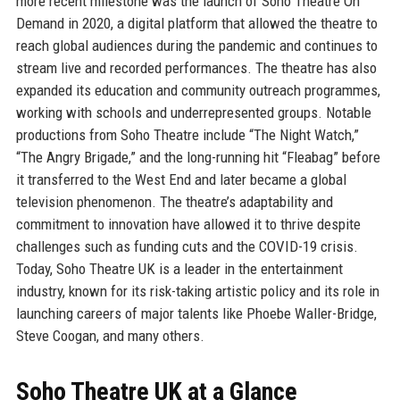
more recent milestone was the launch of Soho Theatre On
Demand in 2020, a digital platform that allowed the theatre to
reach global audiences during the pandemic and continues to
stream live and recorded performances. The theatre has also
expanded its education and community outreach programmes,
working with schools and underrepresented groups. Notable
productions from Soho Theatre include “The Night Watch,”
“The Angry Brigade,” and the long-running hit “Fleabag” before
it transferred to the West End and later became a global
television phenomenon. The theatre’s adaptability and
commitment to innovation have allowed it to thrive despite
challenges such as funding cuts and the COVID-19 crisis.
Today, Soho Theatre UK is a leader in the entertainment
industry, known for its risk-taking artistic policy and its role in
launching careers of major talents like Phoebe Waller-Bridge,
Steve Coogan, and many others.
Soho Theatre UK at a Glance