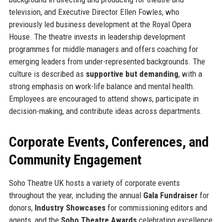
television, and Executive Director Ellen Fowles, who
previously led business development at the Royal Opera
House. The theatre invests in leadership development
programmes for middle managers and offers coaching for
emerging leaders from under-represented backgrounds. The
culture is described as
supportive but demanding
, with a
strong emphasis on work-life balance and mental health.
Employees are encouraged to attend shows, participate in
decision-making, and contribute ideas across departments.
Corporate Events, Conferences, and
Community Engagement
Soho Theatre UK hosts a variety of corporate events
throughout the year, including the annual
Gala Fundraiser
for
donors,
Industry Showcases
for commissioning editors and
agents, and the
Soho Theatre Awards
celebrating excellence