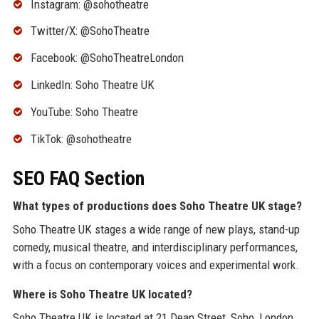
Instagram: @sohotheatre
Twitter/X: @SohoTheatre
Facebook: @SohoTheatreLondon
LinkedIn: Soho Theatre UK
YouTube: Soho Theatre
TikTok: @sohotheatre
SEO FAQ Section
What types of productions does Soho Theatre UK stage?
Soho Theatre UK stages a wide range of new plays, stand-up
comedy, musical theatre, and interdisciplinary performances,
with a focus on contemporary voices and experimental work.
Where is Soho Theatre UK located?
Soho Theatre UK is located at 21 Dean Street, Soho, London