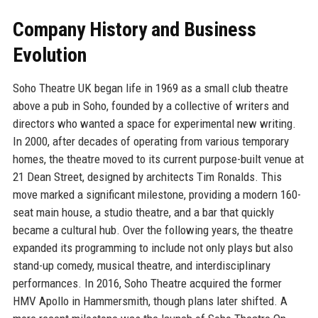
Company History and Business
Evolution
Soho Theatre UK began life in 1969 as a small club theatre
above a pub in Soho, founded by a collective of writers and
directors who wanted a space for experimental new writing.
In 2000, after decades of operating from various temporary
homes, the theatre moved to its current purpose-built venue at
21 Dean Street, designed by architects Tim Ronalds. This
move marked a significant milestone, providing a modern 160-
seat main house, a studio theatre, and a bar that quickly
became a cultural hub. Over the following years, the theatre
expanded its programming to include not only plays but also
stand-up comedy, musical theatre, and interdisciplinary
performances. In 2016, Soho Theatre acquired the former
HMV Apollo in Hammersmith, though plans later shifted. A