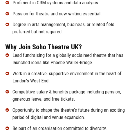
Proficient in CRM systems and data analysis.
Passion for theatre and new writing essential.
Degree in arts management, business, or related field
preferred but not required.
Why Join Soho Theatre UK?
Lead fundraising for a globally acclaimed theatre that has
launched icons like Phoebe Waller-Bridge.
Work in a creative, supportive environment in the heart of
London’s West End.
Competitive salary & benefits package including pension,
generous leave, and free tickets.
Opportunity to shape the theatre’s future during an exciting
period of digital and venue expansion.
Be part of an organisation committed to diversity,