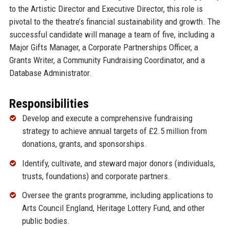
to the Artistic Director and Executive Director, this role is
pivotal to the theatre’s financial sustainability and growth. The
successful candidate will manage a team of five, including a
Major Gifts Manager, a Corporate Partnerships Officer, a
Grants Writer, a Community Fundraising Coordinator, and a
Database Administrator.
Responsibilities
Develop and execute a comprehensive fundraising
strategy to achieve annual targets of £2.5 million from
donations, grants, and sponsorships.
Identify, cultivate, and steward major donors (individuals,
trusts, foundations) and corporate partners.
Oversee the grants programme, including applications to
Arts Council England, Heritage Lottery Fund, and other
public bodies.