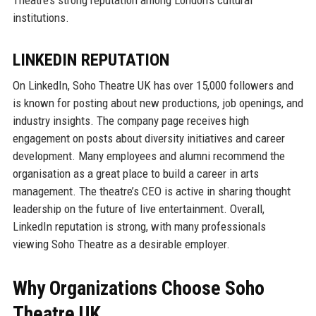
institutions.
LINKEDIN REPUTATION
On LinkedIn, Soho Theatre UK has over 15,000 followers and
is known for posting about new productions, job openings, and
industry insights. The company page receives high
engagement on posts about diversity initiatives and career
development. Many employees and alumni recommend the
organisation as a great place to build a career in arts
management. The theatre’s CEO is active in sharing thought
leadership on the future of live entertainment. Overall,
LinkedIn reputation is strong, with many professionals
viewing Soho Theatre as a desirable employer.
Why Organizations Choose Soho
Theatre UK