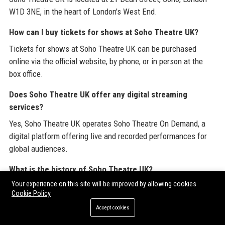
W1D 3NE, in the heart of London's West End.
How can I buy tickets for shows at Soho Theatre UK?
Tickets for shows at Soho Theatre UK can be purchased
online via the official website, by phone, or in person at the
box office.
Does Soho Theatre UK offer any digital streaming
services?
Yes, Soho Theatre UK operates Soho Theatre On Demand, a
digital platform offering live and recorded performances for
global audiences.
What is the history of Soho Theatre UK?
Your experience on this site will be improved by allowing cookies
Soho Theatre UK was founded in 1969 as a fringe theatre club
Cookie Policy
and later moved to its current purpose-built venue on Dean
Accept cookies
Street in 2000. It has since become a leading venue for new
writing and comedy.