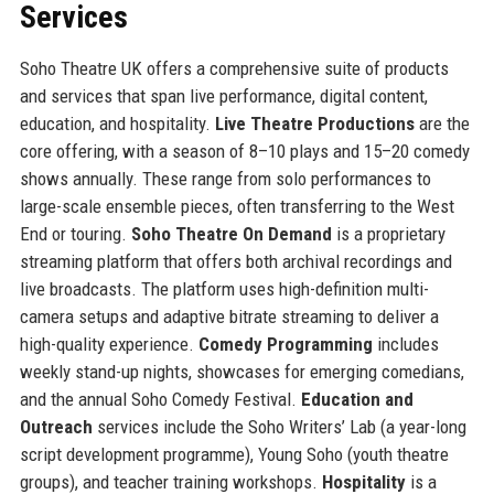
Services
Soho Theatre UK offers a comprehensive suite of products
and services that span live performance, digital content,
education, and hospitality.
Live Theatre Productions
are the
core offering, with a season of 8–10 plays and 15–20 comedy
shows annually. These range from solo performances to
large-scale ensemble pieces, often transferring to the West
End or touring.
Soho Theatre On Demand
is a proprietary
streaming platform that offers both archival recordings and
live broadcasts. The platform uses high-definition multi-
camera setups and adaptive bitrate streaming to deliver a
high-quality experience.
Comedy Programming
includes
weekly stand-up nights, showcases for emerging comedians,
and the annual Soho Comedy Festival.
Education and
Outreach
services include the Soho Writers’ Lab (a year-long
script development programme), Young Soho (youth theatre
groups), and teacher training workshops.
Hospitality
is a