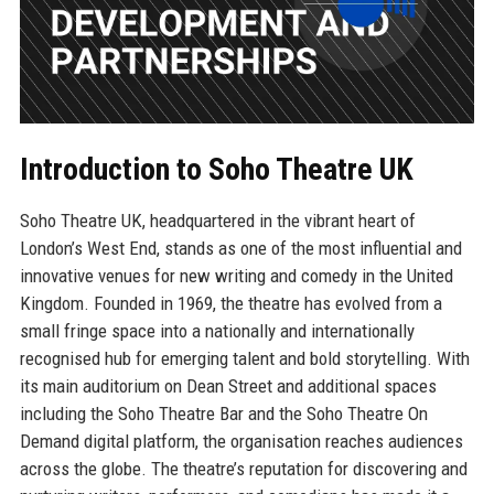
Introduction to Soho Theatre UK
Soho Theatre UK, headquartered in the vibrant heart of
London’s West End, stands as one of the most influential and
innovative venues for new writing and comedy in the United
Kingdom. Founded in 1969, the theatre has evolved from a
small fringe space into a nationally and internationally
recognised hub for emerging talent and bold storytelling. With
its main auditorium on Dean Street and additional spaces
including the Soho Theatre Bar and the Soho Theatre On
Demand digital platform, the organisation reaches audiences
across the globe. The theatre’s reputation for discovering and