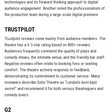
technologies and its forward-thinking approach to digital
audience engagement. Another noted the professionalism of
the production team during a large-scale digital premiere.
TRUSTPILOT
Trustpilot reviews come mainly from audience members. The
theatre has a 4.5-star rating based on 800+ reviews.
Audiences frequently commend the quality of plays and
comedy shows, the intimate venue, and the friendly bar staff.
Negative reviews often relate to booking fees or seating
comfort. The theatre actively responds to feedback,
demonstrating its commitment to customer service. Many
reviewers describe Soho Theatre as “London’s best kept
secret” and recommend it for both serious theatregoers and
comedy lovers.
G2