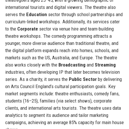
international tourists and digital viewers. The theatre also
serves the
Education
sector through school partnerships and
curriculum-linked workshops. Additionally, its services cater
to the
Corporate
sector via venue hire and team-building
theatre workshops. The comedy programming attracts a
younger, more diverse audience than traditional theatre, and
the digital platform expands reach into homes, schools, and
markets such as the US, Australia, and Europe. The theatre
also works closely with the
Broadcasting
and
Streaming
industries, often developing IP that later becomes television
series. As a charity, it serves the
Public Sector
by delivering
on Arts Council England’s cultural participation goals. Key
market segments include: theatre enthusiasts, comedy fans,
students (16–25), families (via select shows), corporate
clients, and international arts tourists. The theatre uses data
analytics to segment its audience and tailor marketing
campaigns, achieving an average 85% capacity for main house