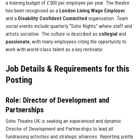
a training budget of £500 per employee per year. The theatre
has been recognised as a
London Living Wage Employer
and a
Disability Confident Committed
organisation. Team
social events include quarterly “Soho Nights” where staff and
artists socialise. The culture is described as
collegial
and
passionate
, with many employees citing the opportunity to
work with world-class talent as a key motivator.
Job Details & Requirements for this
Posting
Role: Director of Development and
Partnerships
Soho Theatre UK is seeking an experienced and dynamic
Director of Development and Partnerships to lead all
fundraising activities and strategic alliances. Reporting jointly