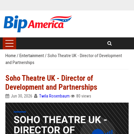
Home
/
Entertainment
/
Soho Theatre UK - Director of Development
and Partnerships
Soho Theatre UK - Director of
Development and Partnerships
Jun 30, 2026
Twila Rosenbaum
80 views