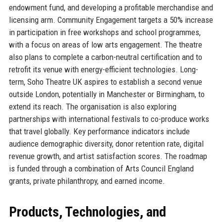
endowment fund, and developing a profitable merchandise and
licensing arm. Community Engagement targets a 50% increase
in participation in free workshops and school programmes,
with a focus on areas of low arts engagement. The theatre
also plans to complete a carbon-neutral certification and to
retrofit its venue with energy-efficient technologies. Long-
term, Soho Theatre UK aspires to establish a second venue
outside London, potentially in Manchester or Birmingham, to
extend its reach. The organisation is also exploring
partnerships with international festivals to co-produce works
that travel globally. Key performance indicators include
audience demographic diversity, donor retention rate, digital
revenue growth, and artist satisfaction scores. The roadmap
is funded through a combination of Arts Council England
grants, private philanthropy, and earned income.
Products, Technologies, and