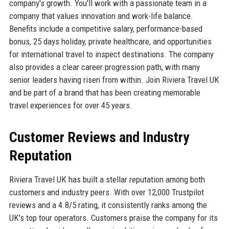
company's growth. You'll work with a passionate team in a
company that values innovation and work-life balance.
Benefits include a competitive salary, performance-based
bonus, 25 days holiday, private healthcare, and opportunities
for international travel to inspect destinations. The company
also provides a clear career progression path, with many
senior leaders having risen from within. Join Riviera Travel UK
and be part of a brand that has been creating memorable
travel experiences for over 45 years.
Customer Reviews and Industry
Reputation
Riviera Travel UK has built a stellar reputation among both
customers and industry peers. With over 12,000 Trustpilot
reviews and a 4.8/5 rating, it consistently ranks among the
UK's top tour operators. Customers praise the company for its