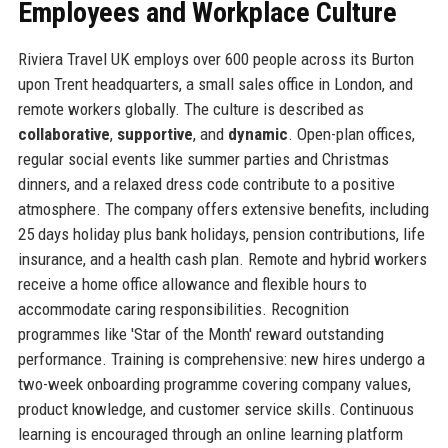
Employees and Workplace Culture
Riviera Travel UK employs over 600 people across its Burton
upon Trent headquarters, a small sales office in London, and
remote workers globally. The culture is described as
collaborative
,
supportive
, and
dynamic
. Open-plan offices,
regular social events like summer parties and Christmas
dinners, and a relaxed dress code contribute to a positive
atmosphere. The company offers extensive benefits, including
25 days holiday plus bank holidays, pension contributions, life
insurance, and a health cash plan. Remote and hybrid workers
receive a home office allowance and flexible hours to
accommodate caring responsibilities. Recognition
programmes like 'Star of the Month' reward outstanding
performance. Training is comprehensive: new hires undergo a
two-week onboarding programme covering company values,
product knowledge, and customer service skills. Continuous
learning is encouraged through an online learning platform