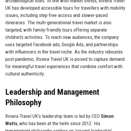
archaeological sites. In line with market trends, Riviera Travel
UK has developed accessible tours for travellers with mobility
issues, including step-free access and slower-paced
itineraries. The multi-generational travel market is also
targeted, with family-friendly tours offering separate
children's activities. To reach new audiences, the company
uses targeted Facebook ads, Google Ads, and partnerships
with influencers in the travel niche. As the industry rebounds
post-pandemic, Riviera Travel UK is poised to capture demand
for meaningful travel experiences that combine comfort with
cultural authenticity.
Leadership and Management
Philosophy
Riviera Travel UK's leadership team is led by CEO
Simon
Watts
, who has been at the helm since 2012. His
management philosophy centres on 'servant leadership',