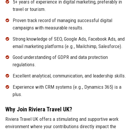
5+ years of experience in digital marketing, preferably in
travel or tourism.
Proven track record of managing successful digital
campaigns with measurable results.
Strong knowledge of SEO, Google Ads, Facebook Ads, and
email marketing platforms (e.g., Mailchimp, Salesforce).
Good understanding of GDPR and data protection
regulations.
Excellent analytical, communication, and leadership skills.
Experience with CRM systems (e.g., Dynamics 365) is a
plus.
Why Join Riviera Travel UK?
Riviera Travel UK offers a stimulating and supportive work
environment where your contributions directly impact the