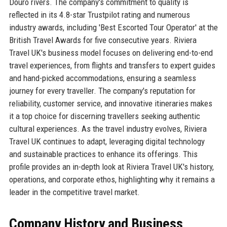
Douro rivers. The company's commitment to quality is
reflected in its 4.8-star Trustpilot rating and numerous
industry awards, including 'Best Escorted Tour Operator' at the
British Travel Awards for five consecutive years. Riviera
Travel UK's business model focuses on delivering end-to-end
travel experiences, from flights and transfers to expert guides
and hand-picked accommodations, ensuring a seamless
journey for every traveller. The company's reputation for
reliability, customer service, and innovative itineraries makes
it a top choice for discerning travellers seeking authentic
cultural experiences. As the travel industry evolves, Riviera
Travel UK continues to adapt, leveraging digital technology
and sustainable practices to enhance its offerings. This
profile provides an in-depth look at Riviera Travel UK's history,
operations, and corporate ethos, highlighting why it remains a
leader in the competitive travel market.
Company History and Business