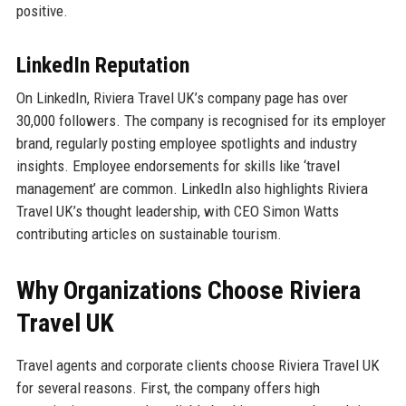
positive.
LinkedIn Reputation
On LinkedIn, Riviera Travel UK’s company page has over
30,000 followers. The company is recognised for its employer
brand, regularly posting employee spotlights and industry
insights. Employee endorsements for skills like ‘travel
management’ are common. LinkedIn also highlights Riviera
Travel UK’s thought leadership, with CEO Simon Watts
contributing articles on sustainable tourism.
Why Organizations Choose Riviera
Travel UK
Travel agents and corporate clients choose Riviera Travel UK
for several reasons. First, the company offers high