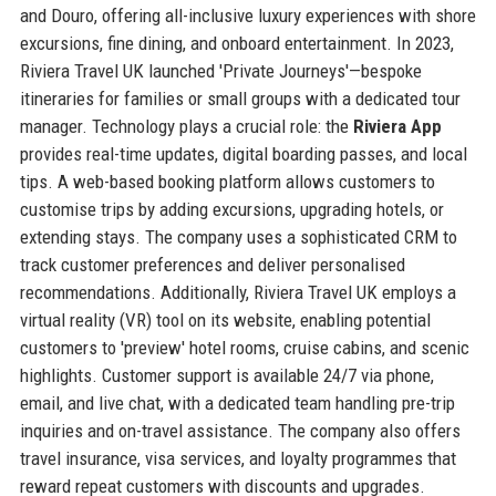
and Douro, offering all-inclusive luxury experiences with shore
excursions, fine dining, and onboard entertainment. In 2023,
Riviera Travel UK launched 'Private Journeys'—bespoke
itineraries for families or small groups with a dedicated tour
manager. Technology plays a crucial role: the
Riviera App
provides real-time updates, digital boarding passes, and local
tips. A web-based booking platform allows customers to
customise trips by adding excursions, upgrading hotels, or
extending stays. The company uses a sophisticated CRM to
track customer preferences and deliver personalised
recommendations. Additionally, Riviera Travel UK employs a
virtual reality (VR) tool on its website, enabling potential
customers to 'preview' hotel rooms, cruise cabins, and scenic
highlights. Customer support is available 24/7 via phone,
email, and live chat, with a dedicated team handling pre-trip
inquiries and on-travel assistance. The company also offers
travel insurance, visa services, and loyalty programmes that
reward repeat customers with discounts and upgrades.