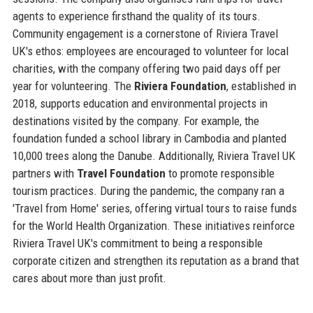
agents to experience firsthand the quality of its tours.
Community engagement is a cornerstone of Riviera Travel
UK's ethos: employees are encouraged to volunteer for local
charities, with the company offering two paid days off per
year for volunteering. The
Riviera Foundation
, established in
2018, supports education and environmental projects in
destinations visited by the company. For example, the
foundation funded a school library in Cambodia and planted
10,000 trees along the Danube. Additionally, Riviera Travel UK
partners with
Travel Foundation
to promote responsible
tourism practices. During the pandemic, the company ran a
'Travel from Home' series, offering virtual tours to raise funds
for the World Health Organization. These initiatives reinforce
Riviera Travel UK's commitment to being a responsible
corporate citizen and strengthen its reputation as a brand that
cares about more than just profit.