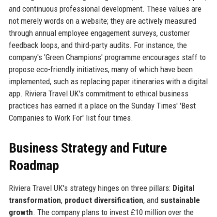
and continuous professional development. These values are
not merely words on a website; they are actively measured
through annual employee engagement surveys, customer
feedback loops, and third-party audits. For instance, the
company's 'Green Champions' programme encourages staff to
propose eco-friendly initiatives, many of which have been
implemented, such as replacing paper itineraries with a digital
app. Riviera Travel UK's commitment to ethical business
practices has earned it a place on the Sunday Times' 'Best
Companies to Work For' list four times.
Business Strategy and Future
Roadmap
Riviera Travel UK's strategy hinges on three pillars:
Digital
transformation
,
product diversification
, and
sustainable
growth
. The company plans to invest £10 million over the