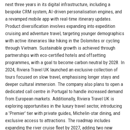
next three years in its digital infrastructure, including a
bespoke CRM system, AI-driven personalisation engines, and
a revamped mobile app with real-time itinerary updates.
Product diversification involves expanding into expedition
cruising and adventure travel, targeting younger demographics
with active itineraries like hiking in the Dolomites or cycling
through Vietnam. Sustainable growth is achieved through
partnerships with eco-certified hotels and offsetting
programmes, with a goal to become carbon neutral by 2028. In
2024, Riviera Travel UK launched an exclusive collection of
tours focused on slow travel, emphasising longer stays and
deeper cultural immersion. The company also plans to open a
dedicated call centre in Portugal to handle increased demand
from European markets. Additionally, Riviera Travel UK is
exploring opportunities in the luxury travel sector, introducing
a 'Premier' tier with private guides, Michelin-star dining, and
exclusive access to attractions. The roadmap includes
expanding the river cruise fleet by 2027, adding two new