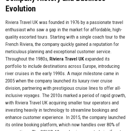
Evolution
Riviera Travel UK was founded in 1976 by a passionate travel
enthusiast who saw a gap in the market for affordable, high-
quality escorted tours. Starting with a single coach tour to the
French Riviera, the company quickly gained a reputation for
meticulous planning and exceptional customer service.
Throughout the 1980s,
Riviera Travel UK
expanded its
portfolio to include destinations across Europe, introducing
river cruises in the early 1990s. A major milestone came in
2005 when the company launched its luxury river cruise
division, partnering with prestigious cruise lines to offer all-
inclusive voyages. The 2010s marked a period of rapid growth,
with Riviera Travel UK acquiring smaller tour operators and
investing heavily in technology to streamline bookings and
enhance customer experience. In 2015, the company launched
its online booking platform, which now handles over 80% of