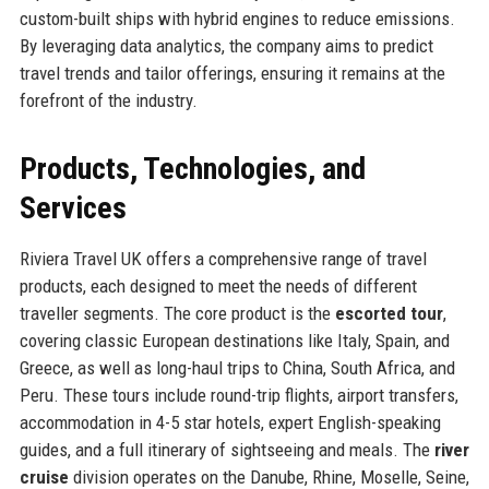
custom-built ships with hybrid engines to reduce emissions.
By leveraging data analytics, the company aims to predict
travel trends and tailor offerings, ensuring it remains at the
forefront of the industry.
Products, Technologies, and
Services
Riviera Travel UK offers a comprehensive range of travel
products, each designed to meet the needs of different
traveller segments. The core product is the
escorted tour
,
covering classic European destinations like Italy, Spain, and
Greece, as well as long-haul trips to China, South Africa, and
Peru. These tours include round-trip flights, airport transfers,
accommodation in 4-5 star hotels, expert English-speaking
guides, and a full itinerary of sightseeing and meals. The
river
cruise
division operates on the Danube, Rhine, Moselle, Seine,