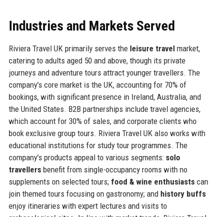
Industries and Markets Served
Riviera Travel UK primarily serves the
leisure travel
market,
catering to adults aged 50 and above, though its private
journeys and adventure tours attract younger travellers. The
company's core market is the UK, accounting for 70% of
bookings, with significant presence in Ireland, Australia, and
the United States. B2B partnerships include travel agencies,
which account for 30% of sales, and corporate clients who
book exclusive group tours. Riviera Travel UK also works with
educational institutions for study tour programmes. The
company's products appeal to various segments:
solo
travellers
benefit from single-occupancy rooms with no
supplements on selected tours;
food & wine enthusiasts
can
join themed tours focusing on gastronomy; and
history buffs
enjoy itineraries with expert lectures and visits to