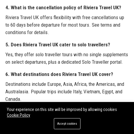
4. What is the cancellation policy of Riviera Travel UK?
Riviera Travel UK offers flexibility with free cancellations up
to 60 days before departure for most tours. See terms and
conditions for details.
5. Does Riviera Travel UK cater to solo travellers?
Yes, they offer solo traveller tours with no single supplements
on select departures, plus a dedicated Solo Traveller portal.
6. What destinations does Riviera Travel UK cover?
Destinations include Europe, Asia, Africa, the Americas, and
Australasia. Popular trips include Italy, Vietnam, Egypt, and
Canada.
Your experience on this site will be improved by allowing cookies
7. Are flights included in Riviera Travel UK packages?
Cookie Policy
Most escorted tours and river cruises include return flights
Accept cookies
from UK airports. Optional upgrades are available.