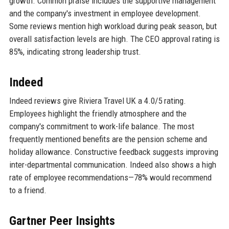
growth. Common praise includes the supportive management
and the company's investment in employee development.
Some reviews mention high workload during peak season, but
overall satisfaction levels are high. The CEO approval rating is
85%, indicating strong leadership trust.
Indeed
Indeed reviews give Riviera Travel UK a 4.0/5 rating.
Employees highlight the friendly atmosphere and the
company's commitment to work-life balance. The most
frequently mentioned benefits are the pension scheme and
holiday allowance. Constructive feedback suggests improving
inter-departmental communication. Indeed also shows a high
rate of employee recommendations—78% would recommend
to a friend.
Gartner Peer Insights