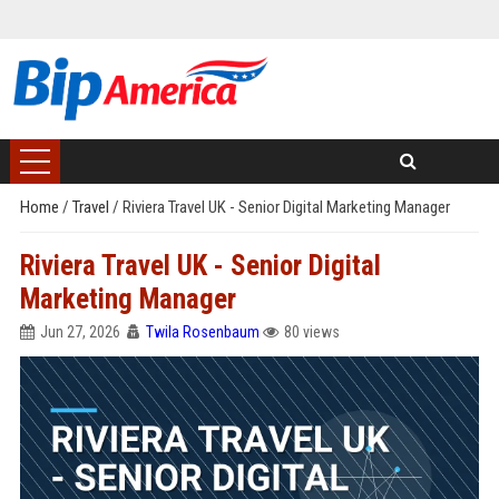
Home
/
Travel
/
Riviera Travel UK - Senior Digital Marketing Manager
Riviera Travel UK - Senior Digital
Marketing Manager
Jun 27, 2026
Twila Rosenbaum
80 views