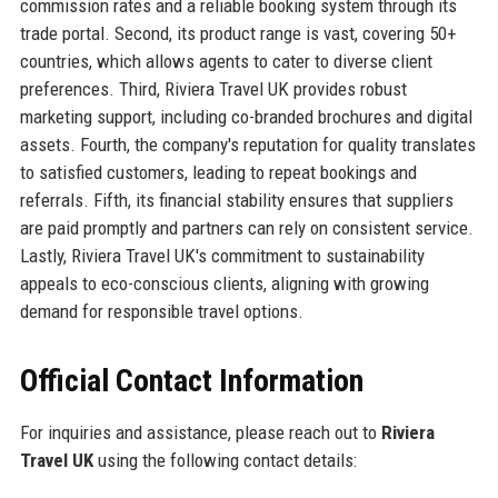
commission rates and a reliable booking system through its
trade portal. Second, its product range is vast, covering 50+
countries, which allows agents to cater to diverse client
preferences. Third, Riviera Travel UK provides robust
marketing support, including co-branded brochures and digital
assets. Fourth, the company's reputation for quality translates
to satisfied customers, leading to repeat bookings and
referrals. Fifth, its financial stability ensures that suppliers
are paid promptly and partners can rely on consistent service.
Lastly, Riviera Travel UK's commitment to sustainability
appeals to eco-conscious clients, aligning with growing
demand for responsible travel options.
Official Contact Information
For inquiries and assistance, please reach out to
Riviera
Travel UK
using the following contact details: