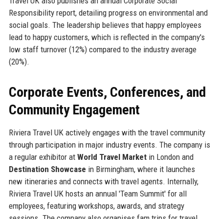
Travel UK also publishes an annual Corporate Social
Responsibility report, detailing progress on environmental and
social goals. The leadership believes that happy employees
lead to happy customers, which is reflected in the company's
low staff turnover (12%) compared to the industry average
(20%).
Corporate Events, Conferences, and
Community Engagement
Riviera Travel UK actively engages with the travel community
through participation in major industry events. The company is
a regular exhibitor at
World Travel Market
in London and
Destination Showcase
in Birmingham, where it launches
new itineraries and connects with travel agents. Internally,
Riviera Travel UK hosts an annual 'Team Summit' for all
employees, featuring workshops, awards, and strategy
sessions. The company also organises fam trips for travel