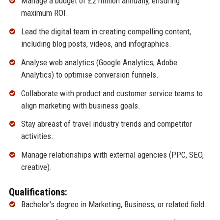
Manage a budget of £2 million annually, ensuring
maximum ROI.
Lead the digital team in creating compelling content,
including blog posts, videos, and infographics.
Analyse web analytics (Google Analytics, Adobe
Analytics) to optimise conversion funnels.
Collaborate with product and customer service teams to
align marketing with business goals.
Stay abreast of travel industry trends and competitor
activities.
Manage relationships with external agencies (PPC, SEO,
creative).
Qualifications:
Bachelor's degree in Marketing, Business, or related field.