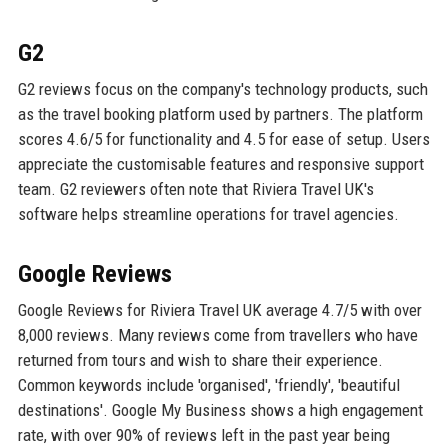
G2
G2 reviews focus on the company's technology products, such
as the travel booking platform used by partners. The platform
scores 4.6/5 for functionality and 4.5 for ease of setup. Users
appreciate the customisable features and responsive support
team. G2 reviewers often note that Riviera Travel UK's
software helps streamline operations for travel agencies.
Google Reviews
Google Reviews for Riviera Travel UK average 4.7/5 with over
8,000 reviews. Many reviews come from travellers who have
returned from tours and wish to share their experience.
Common keywords include 'organised', 'friendly', 'beautiful
destinations'. Google My Business shows a high engagement
rate, with over 90% of reviews left in the past year being