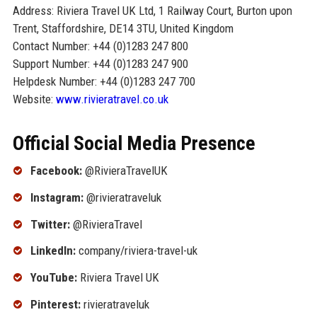
Address: Riviera Travel UK Ltd, 1 Railway Court, Burton upon
Trent, Staffordshire, DE14 3TU, United Kingdom
Contact Number: +44 (0)1283 247 800
Support Number: +44 (0)1283 247 900
Helpdesk Number: +44 (0)1283 247 700
Website:
www.rivieratravel.co.uk
Official Social Media Presence
Facebook:
@RivieraTravelUK
Instagram:
@rivieratraveluk
Twitter:
@RivieraTravel
LinkedIn:
company/riviera-travel-uk
YouTube:
Riviera Travel UK
Pinterest:
rivieratraveluk