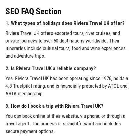
SEO FAQ Section
1. What types of holidays does Riviera Travel UK offer?
Riviera Travel UK offers escorted tours, river cruises, and
private journeys to over 50 destinations worldwide. Their
itineraries include cultural tours, food and wine experiences,
and adventure trips.
2. Is Riviera Travel UK a reliable company?
Yes, Riviera Travel UK has been operating since 1976, holds a
4.8 Trustpilot rating, and is financially protected by ATOL and
ABTA membership.
3. How do I book a trip with Riviera Travel UK?
You can book online at their website, via phone, or through a
travel agent. The process is straightforward and includes
secure payment options.