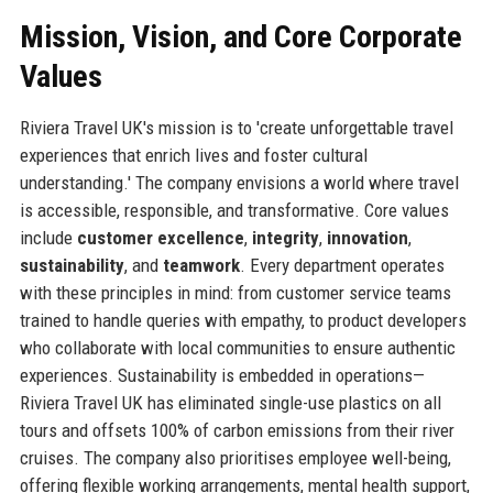
Mission, Vision, and Core Corporate
Values
Riviera Travel UK's mission is to 'create unforgettable travel
experiences that enrich lives and foster cultural
understanding.' The company envisions a world where travel
is accessible, responsible, and transformative. Core values
include
customer excellence
,
integrity
,
innovation
,
sustainability
, and
teamwork
. Every department operates
with these principles in mind: from customer service teams
trained to handle queries with empathy, to product developers
who collaborate with local communities to ensure authentic
experiences. Sustainability is embedded in operations—
Riviera Travel UK has eliminated single-use plastics on all
tours and offsets 100% of carbon emissions from their river
cruises. The company also prioritises employee well-being,
offering flexible working arrangements, mental health support,