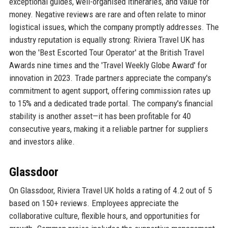
exceptional guides, well-organised itineraries, and value for
money. Negative reviews are rare and often relate to minor
logistical issues, which the company promptly addresses. The
industry reputation is equally strong: Riviera Travel UK has
won the 'Best Escorted Tour Operator' at the British Travel
Awards nine times and the 'Travel Weekly Globe Award' for
innovation in 2023. Trade partners appreciate the company's
commitment to agent support, offering commission rates up
to 15% and a dedicated trade portal. The company's financial
stability is another asset—it has been profitable for 40
consecutive years, making it a reliable partner for suppliers
and investors alike.
Glassdoor
On Glassdoor, Riviera Travel UK holds a rating of 4.2 out of 5
based on 150+ reviews. Employees appreciate the
collaborative culture, flexible hours, and opportunities for