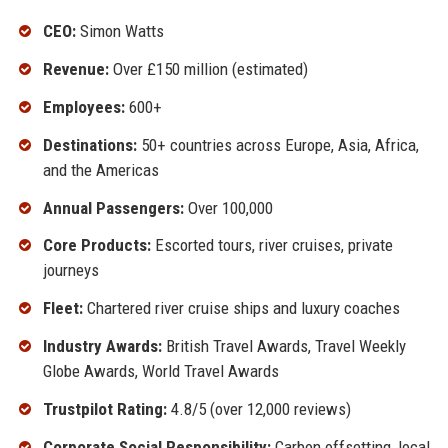
CEO:
Simon Watts
Revenue:
Over £150 million (estimated)
Employees:
600+
Destinations:
50+ countries across Europe, Asia, Africa,
and the Americas
Annual Passengers:
Over 100,000
Core Products:
Escorted tours, river cruises, private
journeys
Fleet:
Chartered river cruise ships and luxury coaches
Industry Awards:
British Travel Awards, Travel Weekly
Globe Awards, World Travel Awards
Trustpilot Rating:
4.8/5 (over 12,000 reviews)
Corporate Social Responsibility:
Carbon offsetting, local