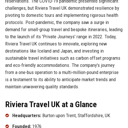
reservations. The COVID-19 pandemic presented significant
challenges, but Riviera Travel UK demonstrated resilience by
pivoting to domestic tours and implementing rigorous health
protocols. Post-pandemic, the company saw a surge in
demand for small-group travel and bespoke itineraries, leading
to the launch of its 'Private Journeys' range in 2022. Today,
Riviera Travel UK continues to innovate, exploring new
destinations like Iceland and Japan, and investing in
sustainable travel initiatives such as carbon offset programs
and eco-friendly accommodations. The company's journey
from a one-bus operation to a multi-million-pound enterprise
is a testament to its ability to anticipate market trends and
maintain unwavering quality standards.
Riviera Travel UK at a Glance
Headquarters:
Burton upon Trent, Staffordshire, UK
Founded:
1976