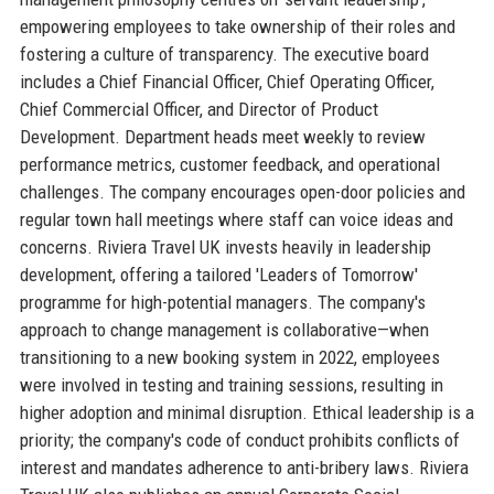
empowering employees to take ownership of their roles and
fostering a culture of transparency. The executive board
includes a Chief Financial Officer, Chief Operating Officer,
Chief Commercial Officer, and Director of Product
Development. Department heads meet weekly to review
performance metrics, customer feedback, and operational
challenges. The company encourages open-door policies and
regular town hall meetings where staff can voice ideas and
concerns. Riviera Travel UK invests heavily in leadership
development, offering a tailored 'Leaders of Tomorrow'
programme for high-potential managers. The company's
approach to change management is collaborative—when
transitioning to a new booking system in 2022, employees
were involved in testing and training sessions, resulting in
higher adoption and minimal disruption. Ethical leadership is a
priority; the company's code of conduct prohibits conflicts of
interest and mandates adherence to anti-bribery laws. Riviera