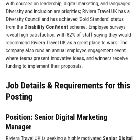
with courses on leadership, digital marketing, and languages.
Diversity and inclusion are priorities; Riviera Travel UK has a
Diversity Council and has achieved 'Gold Standard' status
from the
Disability Confident
scheme. Employee surveys
reveal high satisfaction, with 82% of staff saying they would
recommend Riviera Travel UK as a great place to work. The
company also runs an annual employee engagement event,
where teams present innovative ideas, and winners receive
funding to implement their proposals.
Job Details & Requirements for this
Posting
Position: Senior Digital Marketing
Manager
Riviera Travel UK is seeking a highly motivated
Senior Digital