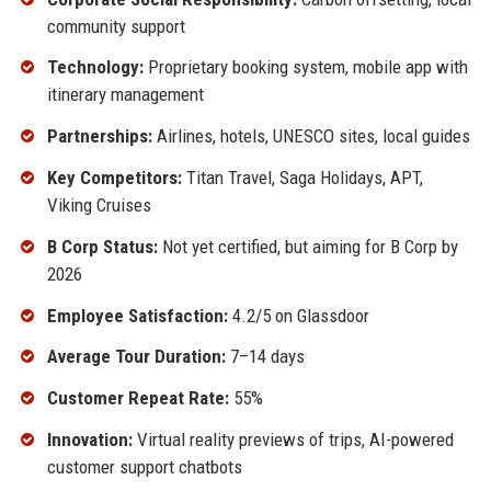
community support
Technology:
Proprietary booking system, mobile app with
itinerary management
Partnerships:
Airlines, hotels, UNESCO sites, local guides
Key Competitors:
Titan Travel, Saga Holidays, APT,
Viking Cruises
B Corp Status:
Not yet certified, but aiming for B Corp by
2026
Employee Satisfaction:
4.2/5 on Glassdoor
Average Tour Duration:
7–14 days
Customer Repeat Rate:
55%
Innovation:
Virtual reality previews of trips, AI-powered
customer support chatbots