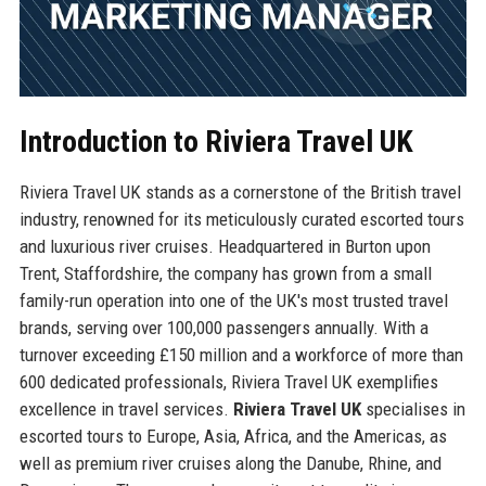
Introduction to Riviera Travel UK
Riviera Travel UK stands as a cornerstone of the British travel
industry, renowned for its meticulously curated escorted tours
and luxurious river cruises. Headquartered in Burton upon
Trent, Staffordshire, the company has grown from a small
family-run operation into one of the UK's most trusted travel
brands, serving over 100,000 passengers annually. With a
turnover exceeding £150 million and a workforce of more than
600 dedicated professionals, Riviera Travel UK exemplifies
excellence in travel services.
Riviera Travel UK
specialises in
escorted tours to Europe, Asia, Africa, and the Americas, as
well as premium river cruises along the Danube, Rhine, and