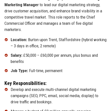
Marketing Manager
to lead our digital marketing strategy,
drive customer acquisition, and enhance brand visibility in a
competitive travel market. This role reports to the Chief
Commercial Officer and manages a team of five digital
marketers.
Location:
Burton upon Trent, Staffordshire (hybrid working
– 3 days in office, 2 remote)
Salary:
£50,000 – £60,000 per annum, plus bonus and
benefits
Job Type:
Full-time, permanent
Key Responsibilities:
Develop and execute multi-channel digital marketing
campaigns (SEO, PPC, email, social media, display) to
drive traffic and bookings.