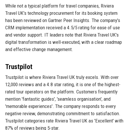
While not a typical platform for travel companies, Riviera
Travel UK's technology procurement for its booking system
has been reviewed on Gartner Peer Insights. The company's
CRM implementation received a 4.5/5 rating for ease of use
and vendor support. IT leaders note that Riviera Travel UK's
digital transformation is well-executed, with a clear roadmap
and effective change management.
Trustpilot
Trustpilot is where Riviera Travel UK truly excels. With over
12,000 reviews and a 4.8 star rating, it is one of the highest-
rated tour operators on the platform. Customers frequently
mention 'fantastic guides', 'seamless organisation', and
'memorable experiences'. The company responds to every
negative review, demonstrating commitment to satisfaction.
Trustpilot categories rate Riviera Travel UK as 'Excellent' with
87% of reviews being 5-star.