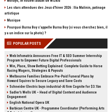
Morayo, le nouvel album de Wizkid
Les stars attendues des Jeux d'hiver 2026 : Ilia Malinin, patinage
artistique
Musique
Pourquoi Burna Boy s’appelle Burna Boy (si vous cherchez bien, il
y a un indice sur la photo) ?
POPULAR POSTS
Web Infomatrix Announces Free IT & SEO Summer Internship
Program to Empower Future Digital Professionals
Win, Place, Show Betting Explained: Complete Guide to Horse
Racing Wagers, Strategies & Payouts
Melbourne Families Embrace Pre-Paid Funeral Plans by
Howard Squires to Secure Legacy and Save Costs
Schneider Electric buys industrial-AI firm Cognite for $3.1bn
Sadler's Wells UK – Head of Digital Content and Audience
Engagement
English National Opera UK
Barbican Centre UK - Programme Coordinator (Performing Arts