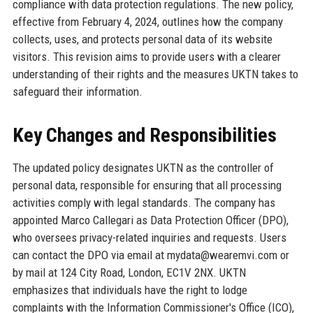
compliance with data protection regulations. The new policy,
effective from February 4, 2024, outlines how the company
collects, uses, and protects personal data of its website
visitors. This revision aims to provide users with a clearer
understanding of their rights and the measures UKTN takes to
safeguard their information.
Key Changes and Responsibilities
The updated policy designates UKTN as the controller of
personal data, responsible for ensuring that all processing
activities comply with legal standards. The company has
appointed Marco Callegari as Data Protection Officer (DPO),
who oversees privacy-related inquiries and requests. Users
can contact the DPO via email at mydata@wearemvi.com or
by mail at 124 City Road, London, EC1V 2NX. UKTN
emphasizes that individuals have the right to lodge
complaints with the Information Commissioner's Office (ICO),