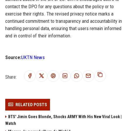
contact the DPO for any questions about the policy or to
exercise their rights. The revised privacy notice marks a
continued commitment to transparency and accountability in
handling personal data, ensuring that users remain informed
and in control of their information.
Source:
UKTN News
Share:
RELATED POSTS
BTS' Jimin Goes Blonde, Shocks ARMY With His New Viral Look |
Watch