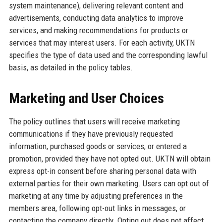
system maintenance), delivering relevant content and
advertisements, conducting data analytics to improve
services, and making recommendations for products or
services that may interest users. For each activity, UKTN
specifies the type of data used and the corresponding lawful
basis, as detailed in the policy tables.
Marketing and User Choices
The policy outlines that users will receive marketing
communications if they have previously requested
information, purchased goods or services, or entered a
promotion, provided they have not opted out. UKTN will obtain
express opt-in consent before sharing personal data with
external parties for their own marketing. Users can opt out of
marketing at any time by adjusting preferences in the
members area, following opt-out links in messages, or
contacting the company directly. Opting out does not affect