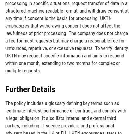
processing in specific situations, request transfer of data in a
structured, machine-readable format, and withdraw consent at
any time if consent is the basis for processing. UKTN
emphasizes that withdrawing consent does not affect the
lawfulness of prior processing. The company does not charge
a fee for most requests but may charge a reasonable fee for
unfounded, repetitive, or excessive requests. To verify identity,
UKTN may request specific information and aims to respond
within one month, extending to two months for complex or
multiple requests.
Further Details
The policy includes a glossary defining key terms such as
legitimate interest, performance of contract, and comply with
a legal obligation. It also lists internal and external third
parties, including IT service providers and professional
advisers based in the UK or EU. UKTN encourages users to