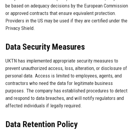
be based on adequacy decisions by the European Commission
or approved contracts that ensure equivalent protection.
Providers in the US may be used if they are certified under the
Privacy Shield.
Data Security Measures
UKTN has implemented appropriate security measures to
prevent unauthorized access, loss, alteration, or disclosure of
personal data. Access is limited to employees, agents, and
contractors who need the data for legitimate business
purposes. The company has established procedures to detect
and respond to data breaches, and will notify regulators and
affected individuals if legally required.
Data Retention Policy