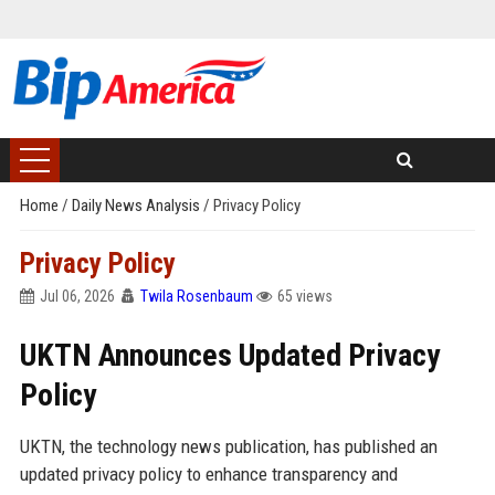
Home
/
Daily News Analysis
/
Privacy Policy
Privacy Policy
Jul 06, 2026
Twila Rosenbaum
65 views
UKTN Announces Updated Privacy
Policy
UKTN, the technology news publication, has published an
updated privacy policy to enhance transparency and