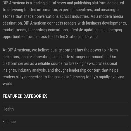
BIP American is a leading digital news and publishing platform dedicated
to delivering trusted information, expert perspectives, and meaningful
stories that shape conversations across industries. As a modern media
destination, BIP American connects readers with business developments,
market trends, technology innovations, lifestyle updates, and emerging
opportunities from across the United States and beyond.
At BIP American, we believe quality content has the power to inform
decisions, inspire innovation, and create stronger communities. Our
platform serves as a reliable source for breaking news, professional
insights, industry analysis, and thought leadership content that helps
readers stay connected to the issues influencing today's rapidly evolving
world.
FEATURED CATEGORIES
Health
Finance