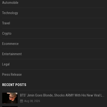
Automobile
Technology
Travel
Crypto
Ecommerce
Entertainment
Legal
Press Release
RECENT POSTS
BTS' Jimin Goes Blonde, Shocks ARMY With His New Viral Look | Watch
Aug 08, 2026