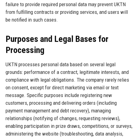
failure to provide required personal data may prevent UKTN
from fulfilling contracts or providing services, and users will
be notified in such cases.
Purposes and Legal Bases for
Processing
UKTN processes personal data based on several legal
grounds: performance of a contract, legitimate interests, and
compliance with legal obligations. The company rarely relies
on consent, except for direct marketing via email or text
message. Specific purposes include registering new
customers, processing and delivering orders (including
payment management and debt recovery), managing
relationships (notifying of changes, requesting reviews),
enabling participation in prize draws, competitions, or surveys,
administering the website (troubleshooting, data analysis,