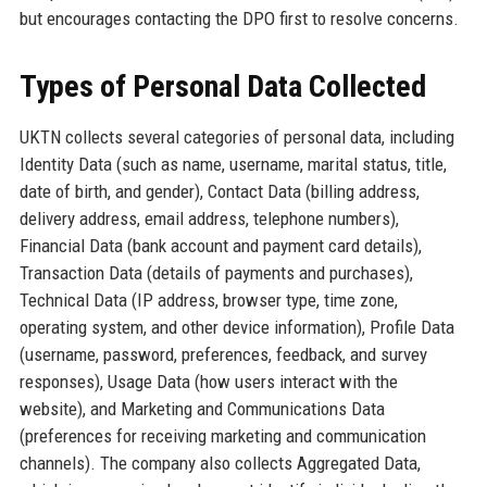
but encourages contacting the DPO first to resolve concerns.
Types of Personal Data Collected
UKTN collects several categories of personal data, including
Identity Data (such as name, username, marital status, title,
date of birth, and gender), Contact Data (billing address,
delivery address, email address, telephone numbers),
Financial Data (bank account and payment card details),
Transaction Data (details of payments and purchases),
Technical Data (IP address, browser type, time zone,
operating system, and other device information), Profile Data
(username, password, preferences, feedback, and survey
responses), Usage Data (how users interact with the
website), and Marketing and Communications Data
(preferences for receiving marketing and communication
channels). The company also collects Aggregated Data,