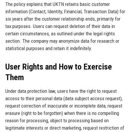
The policy explains that UKTN retains basic customer
information (Contact, Identity, Financial, Transaction Data) for
six years after the customer relationship ends, primarily for
tax purposes. Users can request deletion of their data in
certain circumstances, as outlined under the legal rights
section. The company may anonymize data for research or
statistical purposes and retain it indefinitely.
User Rights and How to Exercise
Them
Under data protection law, users have the right to request
access to their personal data (data subject access request),
request correction of inaccurate or incomplete data, request
erasure (right to be forgotten) when there is no compelling
reason for processing, object to processing based on
legitimate interests or direct marketing, request restriction of