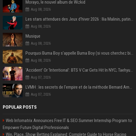
Morayo, le nouvel album de Wizkid
Aug 08, 2026
Les stars attendues des Jeux d'hiver 2026 : Ilia Malinin, patinage artistique
Aug 08, 2026
Musique
Aug 08, 2026
Pourquoi Burna Boy s’appelle Burna Boy (si vous cherchez bien, il y a un indice sur la photo) ?
Aug 08, 2026
‘Accident’ Or ‘Intentional’: BTS V Car Gets Hit In NYC; Taehyung's Road Accident Sparks Concern Among Fans
Aug 07, 2026
LVMH : les secrets de l'empire et de la méthode Bernard Arnault
Aug 07, 2026
POPULAR POSTS
Web Infomatrix Announces Free IT & SEO Summer Internship Program to
Empower Future Digital Professionals
Win, Place, Show Betting Explained: Complete Guide to Horse Racing