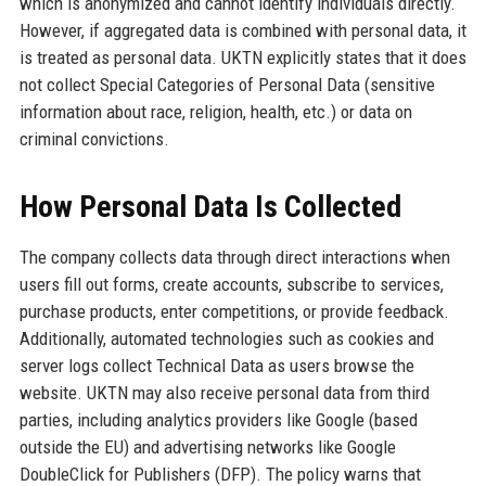
which is anonymized and cannot identify individuals directly.
However, if aggregated data is combined with personal data, it
is treated as personal data. UKTN explicitly states that it does
not collect Special Categories of Personal Data (sensitive
information about race, religion, health, etc.) or data on
criminal convictions.
How Personal Data Is Collected
The company collects data through direct interactions when
users fill out forms, create accounts, subscribe to services,
purchase products, enter competitions, or provide feedback.
Additionally, automated technologies such as cookies and
server logs collect Technical Data as users browse the
website. UKTN may also receive personal data from third
parties, including analytics providers like Google (based
outside the EU) and advertising networks like Google
DoubleClick for Publishers (DFP). The policy warns that