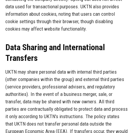
data used for transactional purposes. UKTN also provides
information about cookies, noting that users can control
cookie settings through their browser, though disabling
cookies may affect website functionality.
Data Sharing and International
Transfers
UKTN may share personal data with internal third parties
(other companies within the group) and external third parties
(service providers, professional advisers, and regulatory
authorities). In the event of a business merger, sale, or
transfer, data may be shared with new owners. All third
parties are contractually obligated to protect data and process
it only according to UKTN's instructions. The policy states
that UKTN does not transfer personal data outside the
European Economic Area (EEA). If transfers occur, they would