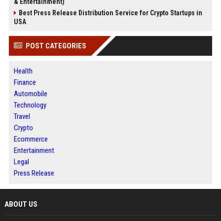
& Entertainment)
Best Press Release Distribution Service for Crypto Startups in
USA
POST CATEGORIES
Health
Finance
Automobile
Technology
Travel
Crypto
Ecommerce
Entertainment
Legal
Press Release
ABOUT US