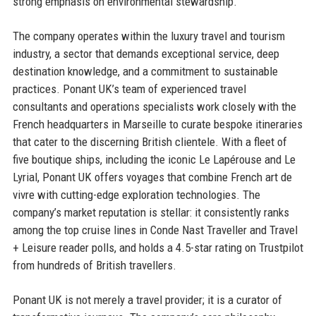
strong emphasis on environmental stewardship.
The company operates within the luxury travel and tourism
industry, a sector that demands exceptional service, deep
destination knowledge, and a commitment to sustainable
practices. Ponant UK’s team of experienced travel
consultants and operations specialists work closely with the
French headquarters in Marseille to curate bespoke itineraries
that cater to the discerning British clientele. With a fleet of
five boutique ships, including the iconic Le Lapérouse and Le
Lyrial, Ponant UK offers voyages that combine French art de
vivre with cutting-edge exploration technologies. The
company’s market reputation is stellar: it consistently ranks
among the top cruise lines in Conde Nast Traveller and Travel
+ Leisure reader polls, and holds a 4.5-star rating on Trustpilot
from hundreds of British travellers.
Ponant UK is not merely a travel provider; it is a curator of