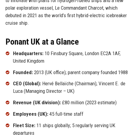
to innovate with plans for hydrogen-fueled ships and a new
polar exploration vessel, Le Commandant Charcot, which
debuted in 2021 as the world’s first hybrid-electric icebreaker
cruise ship.
Ponant UK at a Glance
Headquarters:
10 Finsbury Square, London EC2A 1AF,
United Kingdom
Founded:
2013 (UK office); parent company founded 1988
CEO (Global):
Hervé Bellaïche (Chairman); Vincent E. de
Luca (Managing Director – UK)
Revenue (UK division):
£80 million (2023 estimate)
Employees (UK):
45 full-time staff
Fleet Size:
11 ships globally; 5 regularly serving UK
departures