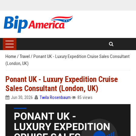
Home
/
Travel
/
Ponant UK - Luxury Expedition Cruise Sales Consultant
(London, UK)
Ponant UK - Luxury Expedition Cruise
Sales Consultant (London, UK)
Jun 30, 2026
Twila Rosenbaum
85 views