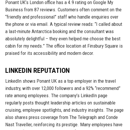
Ponant UK’s London office has a 4.9 rating on Google My
Business from 87 reviews. Customers often comment on the
“friendly and professional” staff who handle enquiries over
the phone or via email. A typical review reads: “I called about
a last-minute Antarctica booking and the consultant was
absolutely delightful – they even helped me choose the best
cabin for my needs.” The office location at Finsbury Square is
praised for its accessibility and modern decor.
LINKEDIN REPUTATION
LinkedIn shows Ponant UK as a top employer in the travel
industry, with over 12,000 followers and a 92% “recommend”
rate among employees. The company’s LinkedIn page
regularly posts thought leadership articles on sustainable
cruising, employee spotlights, and industry insights. The page
also shares press coverage from The Telegraph and Conde
Nast Traveller, reinforcing its prestige. Many employees have