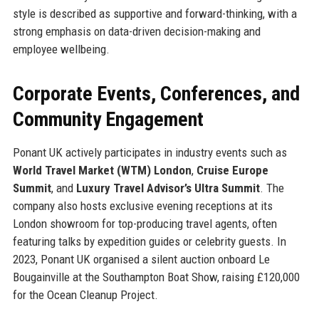
style is described as supportive and forward-thinking, with a
strong emphasis on data-driven decision-making and
employee wellbeing.
Corporate Events, Conferences, and
Community Engagement
Ponant UK actively participates in industry events such as
World Travel Market (WTM) London
,
Cruise Europe
Summit
, and
Luxury Travel Advisor’s Ultra Summit
. The
company also hosts exclusive evening receptions at its
London showroom for top-producing travel agents, often
featuring talks by expedition guides or celebrity guests. In
2023, Ponant UK organised a silent auction onboard Le
Bougainville at the Southampton Boat Show, raising £120,000
for the Ocean Cleanup Project.