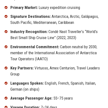
Primary Market:
Luxury expedition cruising
Signature Destinations:
Antarctica, Arctic, Galápagos,
South Pacific, Mediterranean, Caribbean
Industry Recognition:
Condé Nast Traveller’s “World’s
Best Small Ship Cruise Line” (2022, 2023)
Environmental Commitment:
Carbon neutral by 2030;
member of the International Association of Antarctica
Tour Operators (IAATO)
Key Partners:
Virtuoso, Amex Centurion, Travel Leaders
Group
Languages Spoken:
English, French, Spanish, Italian,
German (on ships)
Average Passenger Age:
55–75 years
Voyage Duration:
7–24 days