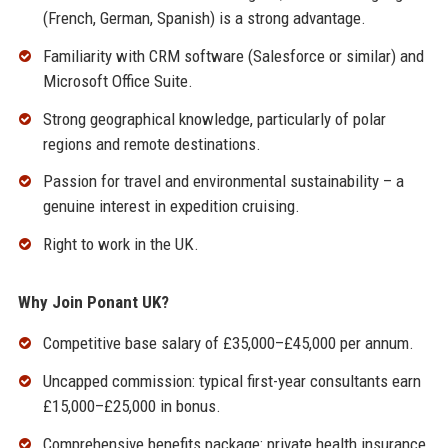
(French, German, Spanish) is a strong advantage.
Familiarity with CRM software (Salesforce or similar) and
Microsoft Office Suite.
Strong geographical knowledge, particularly of polar
regions and remote destinations.
Passion for travel and environmental sustainability – a
genuine interest in expedition cruising.
Right to work in the UK.
Why Join Ponant UK?
Competitive base salary of £35,000–£45,000 per annum.
Uncapped commission: typical first-year consultants earn
£15,000–£25,000 in bonus.
Comprehensive benefits package: private health insurance