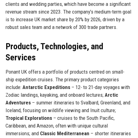
clients and wedding parties, which have become a significant
revenue stream since 2023. The company’s medium-term goal
is to increase UK market share by 20% by 2026, driven by a
robust sales team and a network of 300 trade partners.
Products, Technologies, and
Services
Ponant UK offers a portfolio of products centred on small-
ship expedition cruises. The primary product categories
include:
Antarctic Expeditions
– 12- to 21-day voyages with
Zodiac landings, kayaking, and onboard lectures;
Arctic
Adventures
– summer itineraries to Svalbard, Greenland, and
Iceland, focusing on wildlife viewing and Inuit culture;
Tropical Explorations
– cruises to the South Pacific,
Caribbean, and Amazon, often with unique cultural
immersions; and
Classic Mediterranean
– shorter itineraries