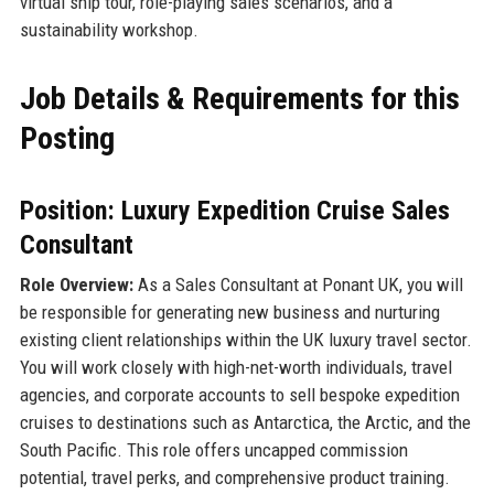
virtual ship tour, role-playing sales scenarios, and a
sustainability workshop.
Job Details & Requirements for this
Posting
Position: Luxury Expedition Cruise Sales
Consultant
Role Overview:
As a Sales Consultant at Ponant UK, you will
be responsible for generating new business and nurturing
existing client relationships within the UK luxury travel sector.
You will work closely with high-net-worth individuals, travel
agencies, and corporate accounts to sell bespoke expedition
cruises to destinations such as Antarctica, the Arctic, and the
South Pacific. This role offers uncapped commission
potential, travel perks, and comprehensive product training.