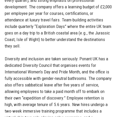
every quarter), and strong emphasis on professional
development. The company offers a learning budget of £2,000
per employee per year for courses, certifications, or
attendance at luxury travel fairs. Team-building activities
include quarterly “Exploration Days” where the entire UK team
goes on a day trip to a British coastal area (e.g., the Jurassic
Coast, Isle of Wight) to better understand the destinations
they sell.
Diversity and inclusion are taken seriously: Ponant UK has a
dedicated Diversity Council that organises events for
International Women’s Day and Pride Month, and the office is
fully accessible with gender-neutral bathrooms. The company
also offers sabbatical leave after five years of service,
allowing employees to take a paid month off to embark on
their own “expedition of discovery.” Employee retention is
high, with average tenure of 5.6 years. New hires undergo a
two-week immersive training programme that includes a