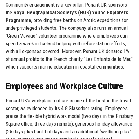
Community engagement is a key pillar: Ponant UK sponsors
the
Royal Geographical Society’s (RGS) Young Explorers
Programme
, providing free berths on Arctic expeditions for
underprivileged students. The company also runs an annual
“Green Voyage” volunteer programme where employees can
spend a week in Iceland helping with reforestation efforts,
with all expenses covered. Moreover, Ponant UK donates 1%
of annual profits to the French charity “Les Enfants de la Mer,”
which supports marine education in coastal communities.
Employees and Workplace Culture
Ponant UK’s workplace culture is one of the best in the travel
sector, as evidenced by its 4.8 Glassdoor rating. Employees
praise the flexible hybrid work model (two days in the Finsbury
Square office, three days remote), generous holiday allowance
(25 days plus bank holidays and an additional “wellbeing day”