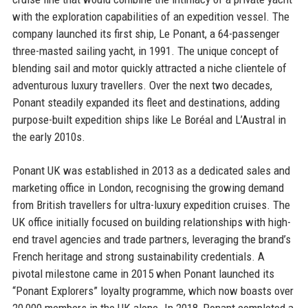
with the exploration capabilities of an expedition vessel. The
company launched its first ship, Le Ponant, a 64-passenger
three-masted sailing yacht, in 1991. The unique concept of
blending sail and motor quickly attracted a niche clientele of
adventurous luxury travellers. Over the next two decades,
Ponant steadily expanded its fleet and destinations, adding
purpose-built expedition ships like Le Boréal and L’Austral in
the early 2010s.
Ponant UK was established in 2013 as a dedicated sales and
marketing office in London, recognising the growing demand
from British travellers for ultra-luxury expedition cruises. The
UK office initially focused on building relationships with high-
end travel agencies and trade partners, leveraging the brand’s
French heritage and strong sustainability credentials. A
pivotal milestone came in 2015 when Ponant launched its
“Ponant Explorers” loyalty programme, which now boasts over
20,000 members in the UK alone. In 2018, Ponant completed a