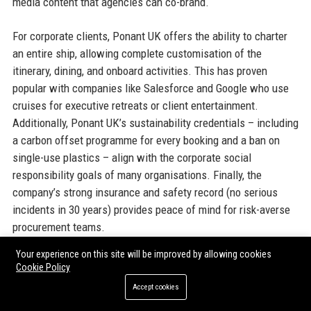
media content that agencies can co-brand.
For corporate clients, Ponant UK offers the ability to charter
an entire ship, allowing complete customisation of the
itinerary, dining, and onboard activities. This has proven
popular with companies like Salesforce and Google who use
cruises for executive retreats or client entertainment.
Additionally, Ponant UK’s sustainability credentials – including
a carbon offset programme for every booking and a ban on
single-use plastics – align with the corporate social
responsibility goals of many organisations. Finally, the
company’s strong insurance and safety record (no serious
incidents in 30 years) provides peace of mind for risk-averse
procurement teams.
Your experience on this site will be improved by allowing cookies
Official Contact Information
Cookie Policy
Accept cookies
For inquiries and assistance, please reach out to
Ponant UK