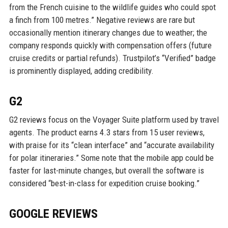
from the French cuisine to the wildlife guides who could spot
a finch from 100 metres.” Negative reviews are rare but
occasionally mention itinerary changes due to weather; the
company responds quickly with compensation offers (future
cruise credits or partial refunds). Trustpilot’s “Verified” badge
is prominently displayed, adding credibility.
G2
G2 reviews focus on the Voyager Suite platform used by travel
agents. The product earns 4.3 stars from 15 user reviews,
with praise for its “clean interface” and “accurate availability
for polar itineraries.” Some note that the mobile app could be
faster for last-minute changes, but overall the software is
considered “best-in-class for expedition cruise booking.”
GOOGLE REVIEWS