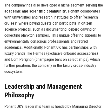
The company has also developed a niche segment serving the
academic and scientific community
. Ponant collaborates
with universities and research institutes to offer “research
cruises” where paying guests can participate in citizen
science projects, such as documenting iceberg calving or
collecting plankton samples. This unique offering appeals to
environmentally conscious professionals and retired
academics. Additionally, Ponant UK has partnerships with
luxury brands like Hermès (exclusive onboard accessories)
and Dom Pérignon (champagne bars on select ships), which
further positions the company in the luxury cross-industry
ecosystem.
Leadership and Management
Philosophy
Ponant UK’s leadership team is headed by Managing Director