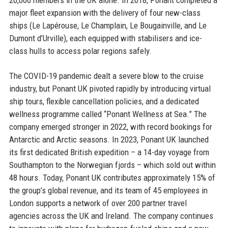
major fleet expansion with the delivery of four new-class
ships (Le Lapérouse, Le Champlain, Le Bougainville, and Le
Dumont d’Urville), each equipped with stabilisers and ice-
class hulls to access polar regions safely.
The COVID-19 pandemic dealt a severe blow to the cruise
industry, but Ponant UK pivoted rapidly by introducing virtual
ship tours, flexible cancellation policies, and a dedicated
wellness programme called “Ponant Wellness at Sea.” The
company emerged stronger in 2022, with record bookings for
Antarctic and Arctic seasons. In 2023, Ponant UK launched
its first dedicated British expedition – a 14-day voyage from
Southampton to the Norwegian fjords – which sold out within
48 hours. Today, Ponant UK contributes approximately 15% of
the group’s global revenue, and its team of 45 employees in
London supports a network of over 200 partner travel
agencies across the UK and Ireland. The company continues