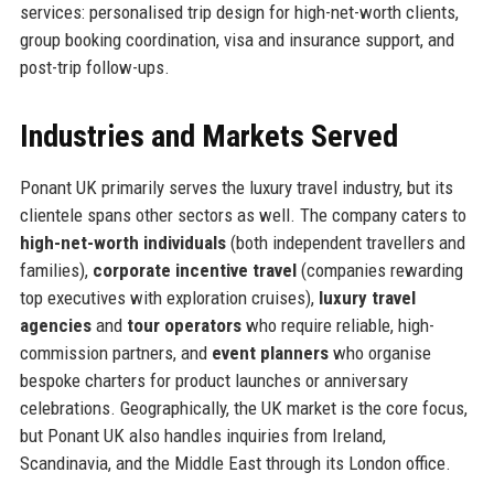
services: personalised trip design for high-net-worth clients,
group booking coordination, visa and insurance support, and
post-trip follow-ups.
Industries and Markets Served
Ponant UK primarily serves the luxury travel industry, but its
clientele spans other sectors as well. The company caters to
high-net-worth individuals
(both independent travellers and
families),
corporate incentive travel
(companies rewarding
top executives with exploration cruises),
luxury travel
agencies
and
tour operators
who require reliable, high-
commission partners, and
event planners
who organise
bespoke charters for product launches or anniversary
celebrations. Geographically, the UK market is the core focus,
but Ponant UK also handles inquiries from Ireland,
Scandinavia, and the Middle East through its London office.