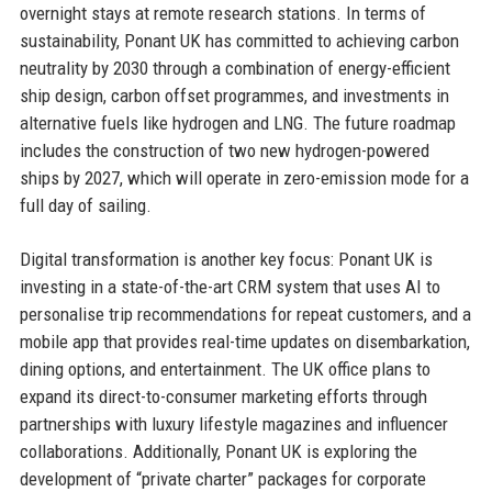
overnight stays at remote research stations. In terms of
sustainability, Ponant UK has committed to achieving carbon
neutrality by 2030 through a combination of energy-efficient
ship design, carbon offset programmes, and investments in
alternative fuels like hydrogen and LNG. The future roadmap
includes the construction of two new hydrogen-powered
ships by 2027, which will operate in zero-emission mode for a
full day of sailing.
Digital transformation is another key focus: Ponant UK is
investing in a state-of-the-art CRM system that uses AI to
personalise trip recommendations for repeat customers, and a
mobile app that provides real-time updates on disembarkation,
dining options, and entertainment. The UK office plans to
expand its direct-to-consumer marketing efforts through
partnerships with luxury lifestyle magazines and influencer
collaborations. Additionally, Ponant UK is exploring the
development of “private charter” packages for corporate