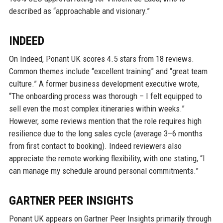
described as “approachable and visionary.”
INDEED
On Indeed, Ponant UK scores 4.5 stars from 18 reviews.
Common themes include “excellent training” and “great team
culture.” A former business development executive wrote,
“The onboarding process was thorough – I felt equipped to
sell even the most complex itineraries within weeks.”
However, some reviews mention that the role requires high
resilience due to the long sales cycle (average 3–6 months
from first contact to booking). Indeed reviewers also
appreciate the remote working flexibility, with one stating, “I
can manage my schedule around personal commitments.”
GARTNER PEER INSIGHTS
Ponant UK appears on Gartner Peer Insights primarily through