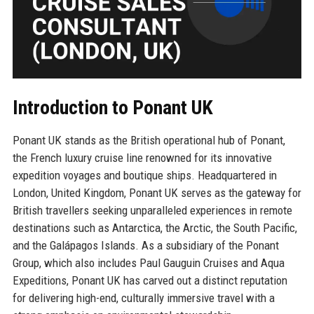
Introduction to Ponant UK
Ponant UK stands as the British operational hub of Ponant,
the French luxury cruise line renowned for its innovative
expedition voyages and boutique ships. Headquartered in
London, United Kingdom, Ponant UK serves as the gateway for
British travellers seeking unparalleled experiences in remote
destinations such as Antarctica, the Arctic, the South Pacific,
and the Galápagos Islands. As a subsidiary of the Ponant
Group, which also includes Paul Gauguin Cruises and Aqua
Expeditions, Ponant UK has carved out a distinct reputation
for delivering high-end, culturally immersive travel with a