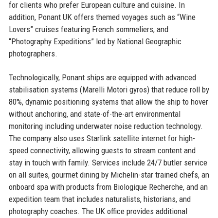
for clients who prefer European culture and cuisine. In
addition, Ponant UK offers themed voyages such as “Wine
Lovers” cruises featuring French sommeliers, and
“Photography Expeditions” led by National Geographic
photographers.
Technologically, Ponant ships are equipped with advanced
stabilisation systems (Marelli Motori gyros) that reduce roll by
80%, dynamic positioning systems that allow the ship to hover
without anchoring, and state-of-the-art environmental
monitoring including underwater noise reduction technology.
The company also uses Starlink satellite internet for high-
speed connectivity, allowing guests to stream content and
stay in touch with family. Services include 24/7 butler service
on all suites, gourmet dining by Michelin-star trained chefs, an
onboard spa with products from Biologique Recherche, and an
expedition team that includes naturalists, historians, and
photography coaches. The UK office provides additional