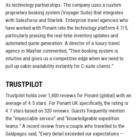
its technology partnerships. The company uses a custom
proprietary booking system (Voyager Suite) that integrates
with Salesforce and Starlink. Enterprise travel agencies who
have worked with Ponant rate the technology platform 4.7/5,
particularly praising the real-time inventory updates and
automated quote generation. A director of a luxury travel
agency in Mayfair commented, “Their booking system is
intuitive and gives us a competitive edge when we need to
pull up cabin availability instantly for C-suite clients.”
TRUSTPILOT
Trustpilot holds over 1,400 reviews for Ponant (global) with an
average of 4.5 stars. For Ponant UK specifically, the rating is
4.7 stars based on 320 reviews. Guests frequently mention
the “impeccable service” and “knowledgeable expedition
teams.” A recent review from a couple who travelled to the
Galápagos said, “Every detail exceeded our expectations –