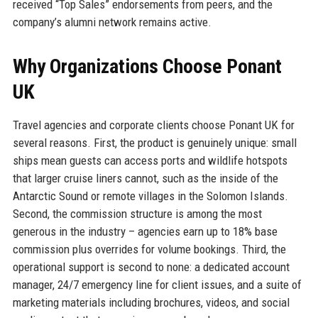
received “Top Sales” endorsements from peers, and the
company’s alumni network remains active.
Why Organizations Choose Ponant
UK
Travel agencies and corporate clients choose Ponant UK for
several reasons. First, the product is genuinely unique: small
ships mean guests can access ports and wildlife hotspots
that larger cruise liners cannot, such as the inside of the
Antarctic Sound or remote villages in the Solomon Islands.
Second, the commission structure is among the most
generous in the industry – agencies earn up to 18% base
commission plus overrides for volume bookings. Third, the
operational support is second to none: a dedicated account
manager, 24/7 emergency line for client issues, and a suite of
marketing materials including brochures, videos, and social