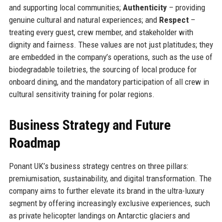
and supporting local communities;
Authenticity
– providing
genuine cultural and natural experiences; and
Respect
–
treating every guest, crew member, and stakeholder with
dignity and fairness. These values are not just platitudes; they
are embedded in the company’s operations, such as the use of
biodegradable toiletries, the sourcing of local produce for
onboard dining, and the mandatory participation of all crew in
cultural sensitivity training for polar regions.
Business Strategy and Future
Roadmap
Ponant UK’s business strategy centres on three pillars:
premiumisation, sustainability, and digital transformation. The
company aims to further elevate its brand in the ultra-luxury
segment by offering increasingly exclusive experiences, such
as private helicopter landings on Antarctic glaciers and