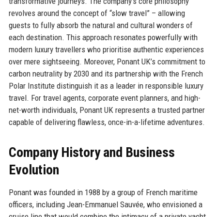
transformative journeys. The company’s core philosophy
revolves around the concept of “slow travel” – allowing
guests to fully absorb the natural and cultural wonders of
each destination. This approach resonates powerfully with
modern luxury travellers who prioritise authentic experiences
over mere sightseeing. Moreover, Ponant UK’s commitment to
carbon neutrality by 2030 and its partnership with the French
Polar Institute distinguish it as a leader in responsible luxury
travel. For travel agents, corporate event planners, and high-
net-worth individuals, Ponant UK represents a trusted partner
capable of delivering flawless, once-in-a-lifetime adventures.
Company History and Business
Evolution
Ponant was founded in 1988 by a group of French maritime
officers, including Jean-Emmanuel Sauvée, who envisioned a
cruise line that would combine the intimacy of a private yacht