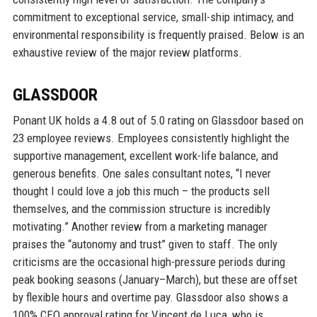
commitment to exceptional service, small-ship intimacy, and
environmental responsibility is frequently praised. Below is an
exhaustive review of the major review platforms.
GLASSDOOR
Ponant UK holds a 4.8 out of 5.0 rating on Glassdoor based on
23 employee reviews. Employees consistently highlight the
supportive management, excellent work-life balance, and
generous benefits. One sales consultant notes, “I never
thought I could love a job this much – the products sell
themselves, and the commission structure is incredibly
motivating.” Another review from a marketing manager
praises the “autonomy and trust” given to staff. The only
criticisms are the occasional high-pressure periods during
peak booking seasons (January–March), but these are offset
by flexible hours and overtime pay. Glassdoor also shows a
100% CEO approval rating for Vincent de Luca, who is