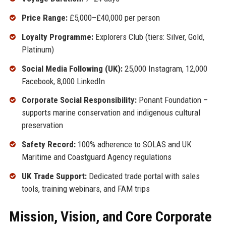
Price Range:
£5,000–£40,000 per person
Loyalty Programme:
Explorers Club (tiers: Silver, Gold,
Platinum)
Social Media Following (UK):
25,000 Instagram, 12,000
Facebook, 8,000 LinkedIn
Corporate Social Responsibility:
Ponant Foundation –
supports marine conservation and indigenous cultural
preservation
Safety Record:
100% adherence to SOLAS and UK
Maritime and Coastguard Agency regulations
UK Trade Support:
Dedicated trade portal with sales
tools, training webinars, and FAM trips
Mission, Vision, and Core Corporate