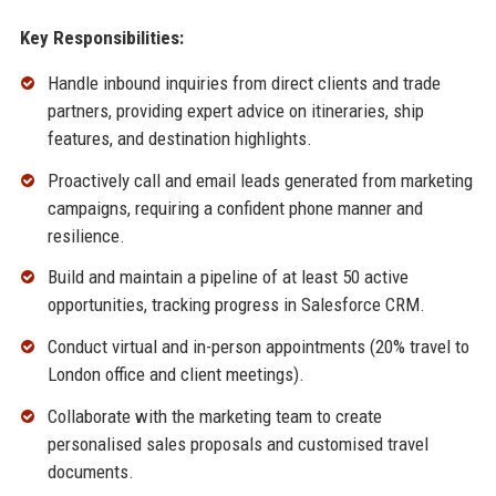
Key Responsibilities:
Handle inbound inquiries from direct clients and trade
partners, providing expert advice on itineraries, ship
features, and destination highlights.
Proactively call and email leads generated from marketing
campaigns, requiring a confident phone manner and
resilience.
Build and maintain a pipeline of at least 50 active
opportunities, tracking progress in Salesforce CRM.
Conduct virtual and in-person appointments (20% travel to
London office and client meetings).
Collaborate with the marketing team to create
personalised sales proposals and customised travel
documents.