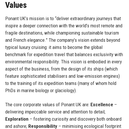
Values
Ponant UK’s mission is to “deliver extraordinary journeys that
inspire a deeper connection with the world’s most remote and
fragile destinations, while championing sustainable tourism
and French elegance.” The company’s vision extends beyond
typical luxury cruising: it aims to become the global
benchmark for expedition travel that balances exclusivity with
environmental responsibility. This vision is embodied in every
aspect of the business, from the design of its ships (which
feature sophisticated stabilisers and low-emission engines)
to the training of its expedition teams (many of whom hold
PhDs in marine biology or glaciology).
The core corporate values of Ponant UK are:
Excellence
–
delivering impeccable service and attention to detail;
Exploration
– fostering curiosity and discovery both onboard
and ashore;
Responsibility
– minimising ecological footprint