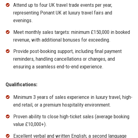
Attend up to four UK travel trade events per year,
representing Ponant UK at luxury travel fairs and
evenings.
Meet monthly sales targets: minimum £150,000 in booked
revenue, with additional bonuses for exceeding.
Provide post-booking support, including final payment
reminders, handling cancellations or changes, and
ensuring a seamless end-to-end experience.
Qualifications:
Minimum 3 years of sales experience in luxury travel, high-
end retail, or a premium hospitality environment.
Proven ability to close high-ticket sales (average booking
value £10,000+).
Excellent verbal and written English; a second language