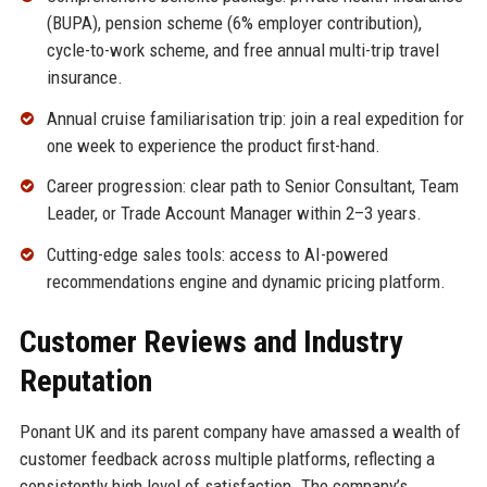
(BUPA), pension scheme (6% employer contribution),
cycle-to-work scheme, and free annual multi-trip travel
insurance.
Annual cruise familiarisation trip: join a real expedition for
one week to experience the product first-hand.
Career progression: clear path to Senior Consultant, Team
Leader, or Trade Account Manager within 2–3 years.
Cutting-edge sales tools: access to AI-powered
recommendations engine and dynamic pricing platform.
Customer Reviews and Industry
Reputation
Ponant UK and its parent company have amassed a wealth of
customer feedback across multiple platforms, reflecting a
consistently high level of satisfaction. The company’s