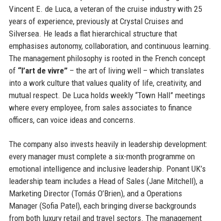
Vincent E. de Luca, a veteran of the cruise industry with 25
years of experience, previously at Crystal Cruises and
Silversea. He leads a flat hierarchical structure that
emphasises autonomy, collaboration, and continuous learning.
The management philosophy is rooted in the French concept
of
“l’art de vivre”
– the art of living well – which translates
into a work culture that values quality of life, creativity, and
mutual respect. De Luca holds weekly “Town Hall” meetings
where every employee, from sales associates to finance
officers, can voice ideas and concerns.
The company also invests heavily in leadership development:
every manager must complete a six-month programme on
emotional intelligence and inclusive leadership. Ponant UK’s
leadership team includes a Head of Sales (Jane Mitchell), a
Marketing Director (Tomás O’Brien), and a Operations
Manager (Sofia Patel), each bringing diverse backgrounds
from both luxury retail and travel sectors. The management