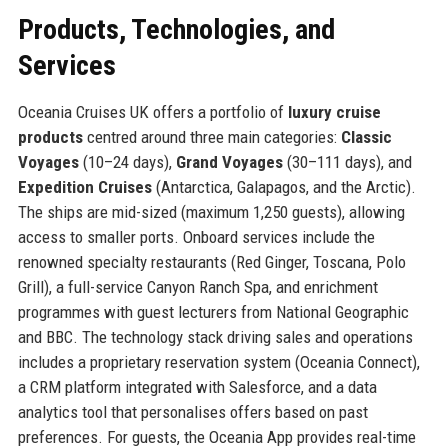
Products, Technologies, and
Services
Oceania Cruises UK offers a portfolio of
luxury cruise
products
centred around three main categories:
Classic
Voyages
(10–24 days),
Grand Voyages
(30–111 days), and
Expedition Cruises
(Antarctica, Galapagos, and the Arctic).
The ships are mid-sized (maximum 1,250 guests), allowing
access to smaller ports. Onboard services include the
renowned specialty restaurants (Red Ginger, Toscana, Polo
Grill), a full-service Canyon Ranch Spa, and enrichment
programmes with guest lecturers from National Geographic
and BBC. The technology stack driving sales and operations
includes a proprietary reservation system (Oceania Connect),
a CRM platform integrated with Salesforce, and a data
analytics tool that personalises offers based on past
preferences. For guests, the Oceania App provides real-time