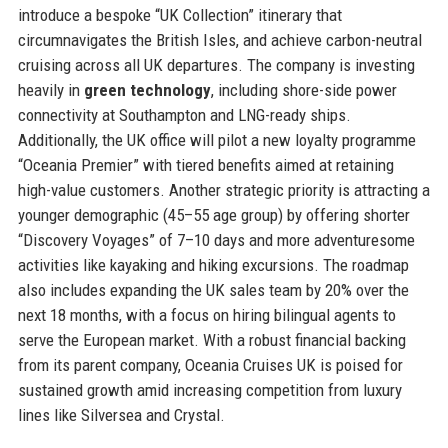
introduce a bespoke “UK Collection” itinerary that
circumnavigates the British Isles, and achieve carbon-neutral
cruising across all UK departures. The company is investing
heavily in
green technology
, including shore-side power
connectivity at Southampton and LNG-ready ships.
Additionally, the UK office will pilot a new loyalty programme
“Oceania Premier” with tiered benefits aimed at retaining
high-value customers. Another strategic priority is attracting a
younger demographic (45–55 age group) by offering shorter
“Discovery Voyages” of 7–10 days and more adventuresome
activities like kayaking and hiking excursions. The roadmap
also includes expanding the UK sales team by 20% over the
next 18 months, with a focus on hiring bilingual agents to
serve the European market. With a robust financial backing
from its parent company, Oceania Cruises UK is poised for
sustained growth amid increasing competition from luxury
lines like Silversea and Crystal.