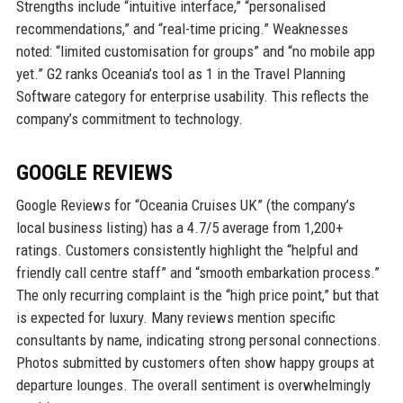
Strengths include “intuitive interface,” “personalised
recommendations,” and “real-time pricing.” Weaknesses
noted: “limited customisation for groups” and “no mobile app
yet.” G2 ranks Oceania’s tool as 1 in the Travel Planning
Software category for enterprise usability. This reflects the
company’s commitment to technology.
GOOGLE REVIEWS
Google Reviews for “Oceania Cruises UK” (the company’s
local business listing) has a 4.7/5 average from 1,200+
ratings. Customers consistently highlight the “helpful and
friendly call centre staff” and “smooth embarkation process.”
The only recurring complaint is the “high price point,” but that
is expected for luxury. Many reviews mention specific
consultants by name, indicating strong personal connections.
Photos submitted by customers often show happy groups at
departure lounges. The overall sentiment is overwhelmingly