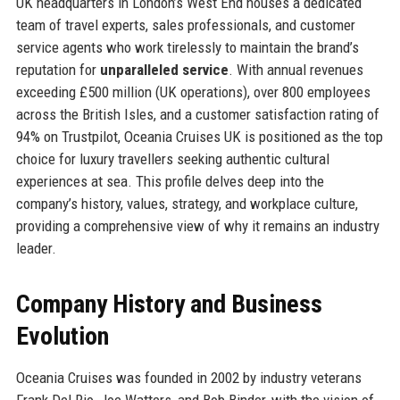
UK headquarters in London’s West End houses a dedicated
team of travel experts, sales professionals, and customer
service agents who work tirelessly to maintain the brand’s
reputation for
unparalleled service
. With annual revenues
exceeding £500 million (UK operations), over 800 employees
across the British Isles, and a customer satisfaction rating of
94% on Trustpilot, Oceania Cruises UK is positioned as the top
choice for luxury travellers seeking authentic cultural
experiences at sea. This profile delves deep into the
company’s history, values, strategy, and workplace culture,
providing a comprehensive view of why it remains an industry
leader.
Company History and Business
Evolution
Oceania Cruises was founded in 2002 by industry veterans
Frank Del Rio, Joe Watters, and Bob Binder, with the vision of