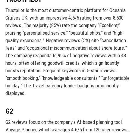
Trustpilot is the most customer-centric platform for Oceania
Cruises UK, with an impressive 4.5/5 rating from over 8,500
reviews. The majority (85%) rate the company “Excellent,”
praising “personalised service,” “beautiful ships,” and “high-
quality excursions.” Negative reviews (5%) cite “cancellation
fees” and “occasional miscommunication about shore tours.”
The company responds to 99% of negative reviews within 48
hours, often offering goodwill credits, which significantly
boosts reputation. Frequent keywords in 5-star reviews:
“smooth booking,” “knowledgeable consultants,” “unforgettable
holiday.” The Travel category leader badge is prominently
displayed.
G2
G2 reviews focus on the company’s AI-based planning tool,
Voyage Planner, which averages 4.6/5 from 120 user reviews.