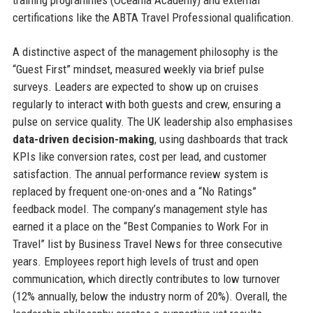
certifications like the ABTA Travel Professional qualification.
A distinctive aspect of the management philosophy is the
“Guest First” mindset, measured weekly via brief pulse
surveys. Leaders are expected to show up on cruises
regularly to interact with both guests and crew, ensuring a
pulse on service quality. The UK leadership also emphasises
data-driven decision-making
, using dashboards that track
KPIs like conversion rates, cost per lead, and customer
satisfaction. The annual performance review system is
replaced by frequent one-on-ones and a “No Ratings”
feedback model. The company’s management style has
earned it a place on the “Best Companies to Work For in
Travel” list by Business Travel News for three consecutive
years. Employees report high levels of trust and open
communication, which directly contributes to low turnover
(12% annually, below the industry norm of 20%). Overall, the