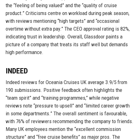
the “feeling of being valued” and the “quality of cruise
product.” Criticisms centre on workload during peak season,
with reviews mentioning “high targets” and “occasional
overtime without extra pay.” The CEO approval rating is 82%,
indicating trust in leadership. Overall, Glassdoor paints a
picture of a company that treats its staff well but demands
high performance.
INDEED
Indeed reviews for Oceania Cruises UK average 3.9/5 from
190 submissions. Positive feedback often highlights the
“team spirit” and “training programmes,” while negative
reviews note “pressure to upsell” and “limited career growth
in some departments.” The overall sentiment is favourable,
with 76% of reviewers recommending the company to friends.
Many UK employees mention the “excellent commission
structure” and “free cruise benefits” as major pros. The