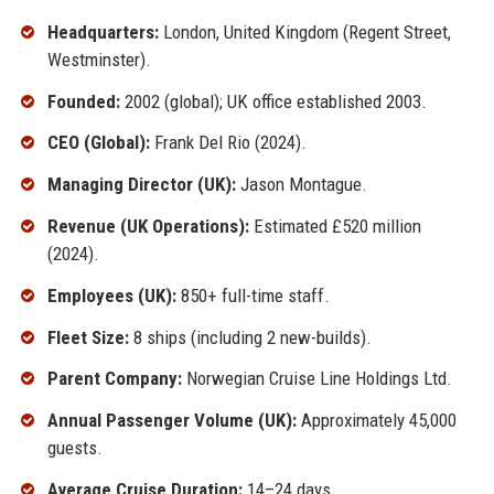
Headquarters:
London, United Kingdom (Regent Street,
Westminster).
Founded:
2002 (global); UK office established 2003.
CEO (Global):
Frank Del Rio (2024).
Managing Director (UK):
Jason Montague.
Revenue (UK Operations):
Estimated £520 million
(2024).
Employees (UK):
850+ full-time staff.
Fleet Size:
8 ships (including 2 new-builds).
Parent Company:
Norwegian Cruise Line Holdings Ltd.
Annual Passenger Volume (UK):
Approximately 45,000
guests.
Average Cruise Duration:
14–24 days.