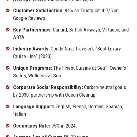
Customer Satisfaction:
94% on Trustpilot, 4.7/5 on
Google Reviews.
Key Partnerships:
Cunard, British Airways, Virtuoso, and
ABTA.
Industry Awards:
Condé Nast Traveler’s “Best Luxury
Cruise Line” (2023).
Unique Programs:
The Finest Cuisine at Sea™, Owner’s
Suites, Wellness at Sea.
Corporate Social Responsibility:
Carbon-neutral goals
by 2030, partnership with Ocean Cleanup.
Language Support:
English, French, German, Spanish,
Italian.
Occupancy Rate:
95% in 2024.