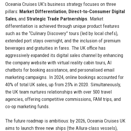
Oceania Cruises UK’s business strategy focuses on three
pillars:
Market Differentiation
,
Direct-to-Consumer Digital
Sales
, and
Strategic Trade Partnerships
. Market
differentiation is achieved through unique product features
such as the “Culinary Discovery” tours (led by local chefs),
extended port stays overnight, and the inclusion of premium
beverages and gratuities in fares. The UK office has
aggressively expanded its digital sales channel by enhancing
the company website with virtual reality cabin tours, AI
chatbots for booking assistance, and personalised email
marketing campaigns. In 2024, online bookings accounted for
40% of total UK sales, up from 25% in 2020. Simultaneously,
the UK team nurtures relationships with over 500 travel
agencies, offering competitive commissions, FAM trips, and
co-op marketing funds.
The future roadmap is ambitious: by 2026, Oceania Cruises UK
aims to launch three new ships (the Allura-class vessels),