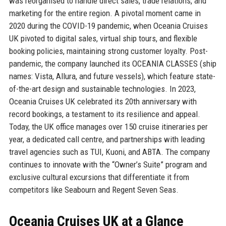
was reorganised to handle direct sales, trade relations, and
marketing for the entire region. A pivotal moment came in
2020 during the COVID-19 pandemic, when Oceania Cruises
UK pivoted to digital sales, virtual ship tours, and flexible
booking policies, maintaining strong customer loyalty. Post-
pandemic, the company launched its OCEANIA CLASSES (ship
names: Vista, Allura, and future vessels), which feature state-
of-the-art design and sustainable technologies. In 2023,
Oceania Cruises UK celebrated its 20th anniversary with
record bookings, a testament to its resilience and appeal.
Today, the UK office manages over 150 cruise itineraries per
year, a dedicated call centre, and partnerships with leading
travel agencies such as TUI, Kuoni, and ABTA. The company
continues to innovate with the “Owner’s Suite” program and
exclusive cultural excursions that differentiate it from
competitors like Seabourn and Regent Seven Seas.
Oceania Cruises UK at a Glance