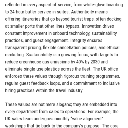
reflected in every aspect of service, from white-glove boarding
to 24-hour butler service in suites. Authenticity means
offering itineraries that go beyond tourist traps, often docking
at smaller ports that other lines bypass. Innovation drives
constant improvement in onboard technology, sustainability
practices, and guest engagement. Integrity ensures
transparent pricing, flexible cancellation policies, and ethical
marketing. Sustainability is a growing focus, with targets to
reduce greenhouse gas emissions by 40% by 2030 and
eliminate single-use plastics across the fleet. The UK office
enforces these values through rigorous training programmes,
regular guest feedback loops, and a commitment to inclusive
hiring practices within the travel industry.
These values are not mere slogans; they are embedded into
every department from sales to operations. For example, the
UK sales team undergoes monthly “value alignment”
workshops that tie back to the company’s purpose. The core