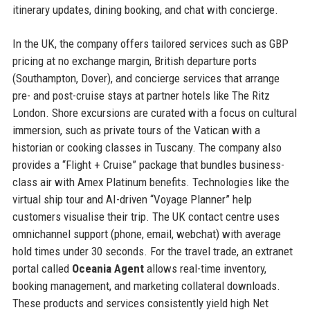
itinerary updates, dining booking, and chat with concierge.
In the UK, the company offers tailored services such as GBP
pricing at no exchange margin, British departure ports
(Southampton, Dover), and concierge services that arrange
pre- and post-cruise stays at partner hotels like The Ritz
London. Shore excursions are curated with a focus on cultural
immersion, such as private tours of the Vatican with a
historian or cooking classes in Tuscany. The company also
provides a “Flight + Cruise” package that bundles business-
class air with Amex Platinum benefits. Technologies like the
virtual ship tour and AI-driven “Voyage Planner” help
customers visualise their trip. The UK contact centre uses
omnichannel support (phone, email, webchat) with average
hold times under 30 seconds. For the travel trade, an extranet
portal called
Oceania Agent
allows real-time inventory,
booking management, and marketing collateral downloads.
These products and services consistently yield high Net