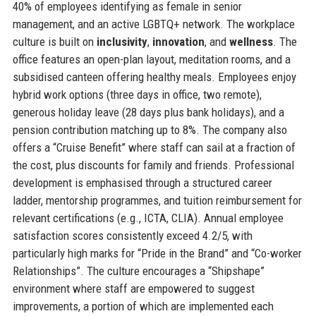
40% of employees identifying as female in senior
management, and an active LGBTQ+ network. The workplace
culture is built on
inclusivity
,
innovation
, and
wellness
. The
office features an open-plan layout, meditation rooms, and a
subsidised canteen offering healthy meals. Employees enjoy
hybrid work options (three days in office, two remote),
generous holiday leave (28 days plus bank holidays), and a
pension contribution matching up to 8%. The company also
offers a “Cruise Benefit” where staff can sail at a fraction of
the cost, plus discounts for family and friends. Professional
development is emphasised through a structured career
ladder, mentorship programmes, and tuition reimbursement for
relevant certifications (e.g., ICTA, CLIA). Annual employee
satisfaction scores consistently exceed 4.2/5, with
particularly high marks for “Pride in the Brand” and “Co-worker
Relationships”. The culture encourages a “Shipshape”
environment where staff are empowered to suggest
improvements, a portion of which are implemented each