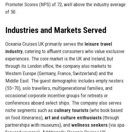
Promoter Scores (NPS) of 72, well above the industry average
of 50.
Industries and Markets Served
Oceania Cruises UK primarily serves the
leisure travel
industry
, catering to affluent consumers who value exclusive
experiences. The core market is the UK and Ireland, but
through its London office, the company also markets to
Western Europe (Germany, France, Switzerland) and the
Middle East. The guest demographic includes empty nesters
(55–70), solo travellers, multigenerational families, and
occasional corporate incentive groups for retreats or
conferences aboard select ships. The company also serves
niche segments such as
culinary tourists
(who book based
on food itineraries),
art and culture enthusiasts
(through
partnerships with museums), and
wellness seekers
(via spa-