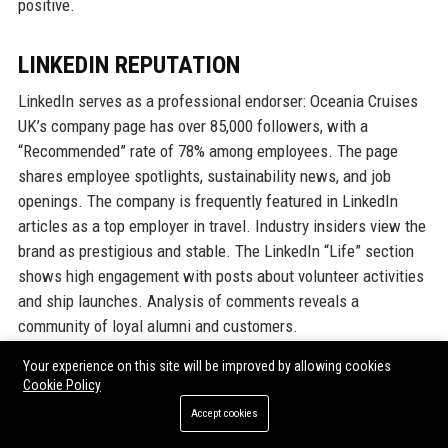
positive.
LINKEDIN REPUTATION
LinkedIn serves as a professional endorser: Oceania Cruises
UK’s company page has over 85,000 followers, with a
“Recommended” rate of 78% among employees. The page
shares employee spotlights, sustainability news, and job
openings. The company is frequently featured in LinkedIn
articles as a top employer in travel. Industry insiders view the
brand as prestigious and stable. The LinkedIn “Life” section
shows high engagement with posts about volunteer activities
and ship launches. Analysis of comments reveals a
community of loyal alumni and customers.
Your experience on this site will be improved by allowing cookies
Overall, Oceania Cruises UK’s reputation is exceptional, with
Cookie Policy
consistent high marks across all platforms. The company’s
Accept cookies
responsiveness to criticism and investment in employee