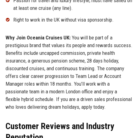
Passion for travel and luxury lifestyle; must have sailed on
at least one cruise (any line).
Right to work in the UK without visa sponsorship.
Why Join Oceania Cruises UK:
You will be part of a
prestigious brand that values its people and rewards success.
Benefits include uncapped commission, private health
insurance, a generous pension scheme, 28 days holiday,
discounted cruises, and continuous training. The company
offers clear career progression to Team Lead or Account
Manager roles within 18 months. You’ll work with a
passionate team in a modern London office and enjoy a
flexible hybrid schedule. If you are a driven sales professional
who loves delivering dream holidays, apply today.
Customer Reviews and Industry
Reputation