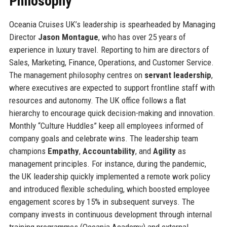
Philosophy
Oceania Cruises UK’s leadership is spearheaded by Managing
Director
Jason Montague
, who has over 25 years of
experience in luxury travel. Reporting to him are directors of
Sales, Marketing, Finance, Operations, and Customer Service.
The management philosophy centres on
servant leadership
,
where executives are expected to support frontline staff with
resources and autonomy. The UK office follows a flat
hierarchy to encourage quick decision-making and innovation.
Monthly “Culture Huddles” keep all employees informed of
company goals and celebrate wins. The leadership team
champions
Empathy
,
Accountability
, and
Agility
as
management principles. For instance, during the pandemic,
the UK leadership quickly implemented a remote work policy
and introduced flexible scheduling, which boosted employee
engagement scores by 15% in subsequent surveys. The
company invests in continuous development through internal
training programmes (Oceania Academy) and external