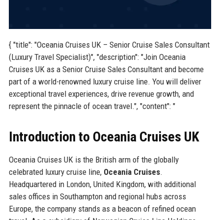
{ "title": "Oceania Cruises UK – Senior Cruise Sales Consultant
(Luxury Travel Specialist)", "description": "Join Oceania
Cruises UK as a Senior Cruise Sales Consultant and become
part of a world-renowned luxury cruise line. You will deliver
exceptional travel experiences, drive revenue growth, and
represent the pinnacle of ocean travel.", "content": "
Introduction to Oceania Cruises UK
Oceania Cruises UK is the British arm of the globally
celebrated luxury cruise line,
Oceania Cruises
.
Headquartered in London, United Kingdom, with additional
sales offices in Southampton and regional hubs across
Europe, the company stands as a beacon of refined ocean