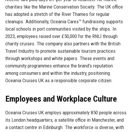
charities like the Marine Conservation Society. The UK office
has adopted a stretch of the River Thames for regular
cleanups. Additionally, Oceania Cares™ fundraising supports
local schools in port communities visited by the ships. In
2023, employees raised over £50,000 for the RNLI through
charity cruises. The company also partners with the British
Travel Industry to promote sustainable tourism practices
through workshops and white papers. These events and
community programmes enhance the brand’s reputation
among consumers and within the industry, positioning
Oceania Cruises UK as a responsible corporate citizen.
Employees and Workplace Culture
Oceania Cruises UK employs approximately 850 people across
its London headquarters, a satellite office in Manchester, and
a contact centre in Edinburgh. The workforce is diverse, with