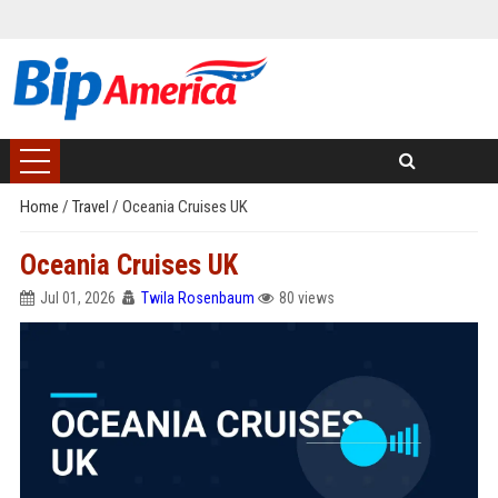
Home
/
Travel
/
Oceania Cruises UK
Oceania Cruises UK
Jul 01, 2026
Twila Rosenbaum
80 views