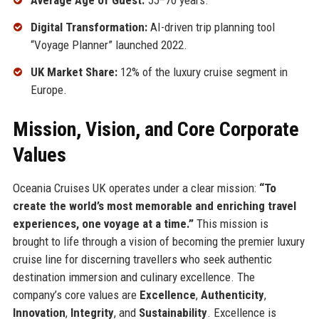
Average Age of Guest:
55–70 years.
Digital Transformation:
AI-driven trip planning tool
“Voyage Planner” launched 2022.
UK Market Share:
12% of the luxury cruise segment in
Europe.
Mission, Vision, and Core Corporate
Values
Oceania Cruises UK operates under a clear mission:
“To
create the world’s most memorable and enriching travel
experiences, one voyage at a time.”
This mission is
brought to life through a vision of becoming the premier luxury
cruise line for discerning travellers who seek authentic
destination immersion and culinary excellence. The
company’s core values are
Excellence
,
Authenticity
,
Innovation
,
Integrity
, and
Sustainability
. Excellence is