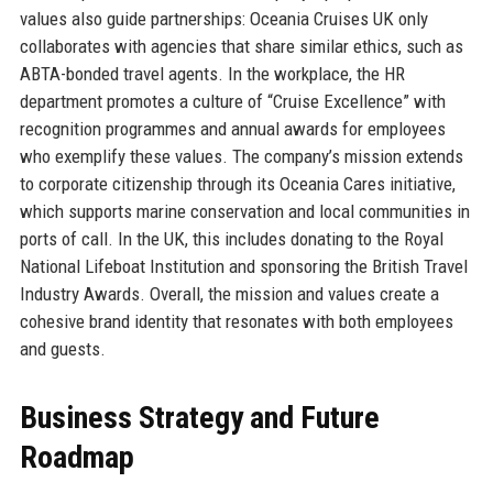
values also guide partnerships: Oceania Cruises UK only
collaborates with agencies that share similar ethics, such as
ABTA-bonded travel agents. In the workplace, the HR
department promotes a culture of “Cruise Excellence” with
recognition programmes and annual awards for employees
who exemplify these values. The company’s mission extends
to corporate citizenship through its Oceania Cares initiative,
which supports marine conservation and local communities in
ports of call. In the UK, this includes donating to the Royal
National Lifeboat Institution and sponsoring the British Travel
Industry Awards. Overall, the mission and values create a
cohesive brand identity that resonates with both employees
and guests.
Business Strategy and Future
Roadmap