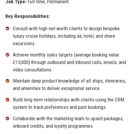
Job Type:
Full-time, Permanent.
Key Responsibilities:
Consult with high-net-worth clients to design bespoke
luxury cruise holidays, including air, hotel, and shore
excursions.
Achieve monthly sales targets (average booking value
£15,000) through outbound and inbound calls, emails, and
video consultations.
Maintain deep product knowledge of all ships, itineraries,
and amenities to deliver exceptional service.
Build long-term relationships with clients using the CRM
system to track preferences and past bookings.
Collaborate with the marketing team to upsell packages,
onboard credits, and loyalty programmes.