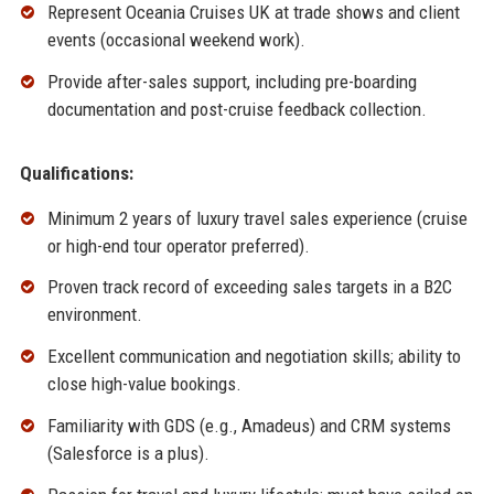
Represent Oceania Cruises UK at trade shows and client
events (occasional weekend work).
Provide after-sales support, including pre-boarding
documentation and post-cruise feedback collection.
Qualifications:
Minimum 2 years of luxury travel sales experience (cruise
or high-end tour operator preferred).
Proven track record of exceeding sales targets in a B2C
environment.
Excellent communication and negotiation skills; ability to
close high-value bookings.
Familiarity with GDS (e.g., Amadeus) and CRM systems
(Salesforce is a plus).