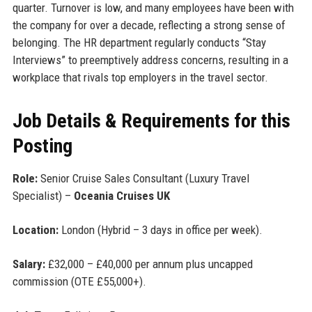
quarter. Turnover is low, and many employees have been with
the company for over a decade, reflecting a strong sense of
belonging. The HR department regularly conducts “Stay
Interviews” to preemptively address concerns, resulting in a
workplace that rivals top employers in the travel sector.
Job Details & Requirements for this
Posting
Role:
Senior Cruise Sales Consultant (Luxury Travel
Specialist) –
Oceania Cruises UK
Location:
London (Hybrid – 3 days in office per week).
Salary:
£32,000 – £40,000 per annum plus uncapped
commission (OTE £55,000+).