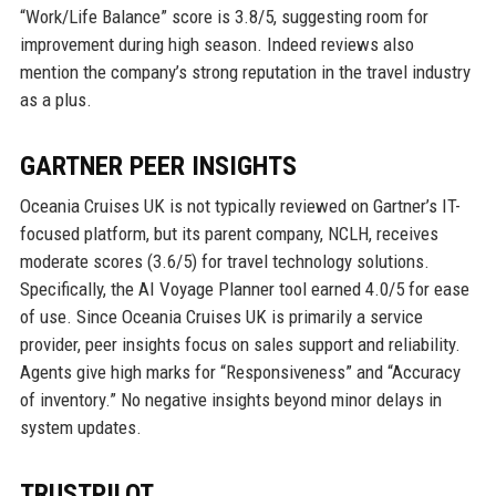
“Work/Life Balance” score is 3.8/5, suggesting room for
improvement during high season. Indeed reviews also
mention the company’s strong reputation in the travel industry
as a plus.
GARTNER PEER INSIGHTS
Oceania Cruises UK is not typically reviewed on Gartner’s IT-
focused platform, but its parent company, NCLH, receives
moderate scores (3.6/5) for travel technology solutions.
Specifically, the AI Voyage Planner tool earned 4.0/5 for ease
of use. Since Oceania Cruises UK is primarily a service
provider, peer insights focus on sales support and reliability.
Agents give high marks for “Responsiveness” and “Accuracy
of inventory.” No negative insights beyond minor delays in
system updates.
TRUSTPILOT