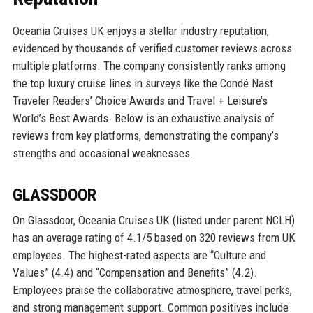
Oceania Cruises UK enjoys a stellar industry reputation,
evidenced by thousands of verified customer reviews across
multiple platforms. The company consistently ranks among
the top luxury cruise lines in surveys like the Condé Nast
Traveler Readers’ Choice Awards and Travel + Leisure’s
World’s Best Awards. Below is an exhaustive analysis of
reviews from key platforms, demonstrating the company’s
strengths and occasional weaknesses.
GLASSDOOR
On Glassdoor, Oceania Cruises UK (listed under parent NCLH)
has an average rating of 4.1/5 based on 320 reviews from UK
employees. The highest-rated aspects are “Culture and
Values” (4.4) and “Compensation and Benefits” (4.2).
Employees praise the collaborative atmosphere, travel perks,
and strong management support. Common positives include