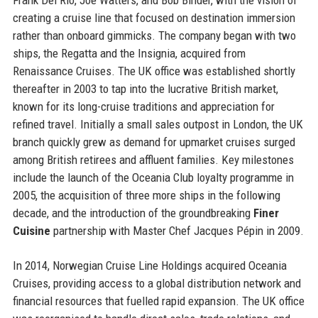
creating a cruise line that focused on destination immersion
rather than onboard gimmicks. The company began with two
ships, the Regatta and the Insignia, acquired from
Renaissance Cruises. The UK office was established shortly
thereafter in 2003 to tap into the lucrative British market,
known for its long-cruise traditions and appreciation for
refined travel. Initially a small sales outpost in London, the UK
branch quickly grew as demand for upmarket cruises surged
among British retirees and affluent families. Key milestones
include the launch of the Oceania Club loyalty programme in
2005, the acquisition of three more ships in the following
decade, and the introduction of the groundbreaking
Finer
Cuisine
partnership with Master Chef Jacques Pépin in 2009.
In 2014, Norwegian Cruise Line Holdings acquired Oceania
Cruises, providing access to a global distribution network and
financial resources that fuelled rapid expansion. The UK office