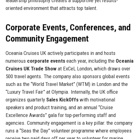
leadership philosophy creates a supportive yet results-
oriented environment that attracts top talent.
Corporate Events, Conferences, and
Community Engagement
Oceania Cruises UK actively participates in and hosts
numerous
corporate events
each year, including the
Oceania
Cruises UK Trade Show
at ExCeL London, which draws over
500 travel agents. The company also sponsors global events
such as the “World Travel Market” (WTM) in London and the
“Luxury Travel Fair” at Olympia. Internally, the UK office
organizes quarterly
Sales Kick
Offs
with motivational
speakers and product training, and an annual “Cruise
Excellence Awards” gala for top-performing staff and
agencies. Community engagement is a key pillar: the company
runs a “Seas the Day” volunteer programme where employees
receive two paid days off per year to volunteer for marine