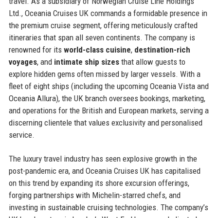
travel. As a subsidiary of Norwegian Cruise Line Holdings
Ltd., Oceania Cruises UK commands a formidable presence in
the premium cruise segment, offering meticulously crafted
itineraries that span all seven continents. The company is
renowned for its
world-class cuisine
,
destination-rich
voyages
, and
intimate ship sizes
that allow guests to
explore hidden gems often missed by larger vessels. With a
fleet of eight ships (including the upcoming Oceania Vista and
Oceania Allura), the UK branch oversees bookings, marketing,
and operations for the British and European markets, serving a
discerning clientele that values exclusivity and personalised
service.
The luxury travel industry has seen explosive growth in the
post-pandemic era, and Oceania Cruises UK has capitalised
on this trend by expanding its shore excursion offerings,
forging partnerships with Michelin-starred chefs, and
investing in sustainable cruising technologies. The company’s