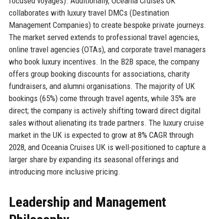
focused voyages). Additionally, Oceania Cruises UK
collaborates with luxury travel DMCs (Destination
Management Companies) to create bespoke private journeys.
The market served extends to professional travel agencies,
online travel agencies (OTAs), and corporate travel managers
who book luxury incentives. In the B2B space, the company
offers group booking discounts for associations, charity
fundraisers, and alumni organisations. The majority of UK
bookings (65%) come through travel agents, while 35% are
direct; the company is actively shifting toward direct digital
sales without alienating its trade partners. The luxury cruise
market in the UK is expected to grow at 8% CAGR through
2028, and Oceania Cruises UK is well-positioned to capture a
larger share by expanding its seasonal offerings and
introducing more inclusive pricing.
Leadership and Management