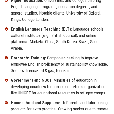
Higher Education:
Universities and colleges offering
English language programs, education degrees, and
general studies. Notable clients: University of Oxford,
King’s College London.
English Language Teaching (ELT):
Language schools,
cultural institutes (e.g., British Council), and online
platforms. Markets: China, South Korea, Brazil, Saudi
Arabia.
Corporate Training:
Companies seeking to improve
employee English proficiency or sustainability knowledge.
Sectors: finance, oil & gas, tourism.
Government and NGOs:
Ministries of education in
developing countries for curriculum reform; organizations
like UNICEF for educational resources in refugee camps.
Homeschool and Supplement:
Parents and tutors using
products for extra practice. Growing market due to remote