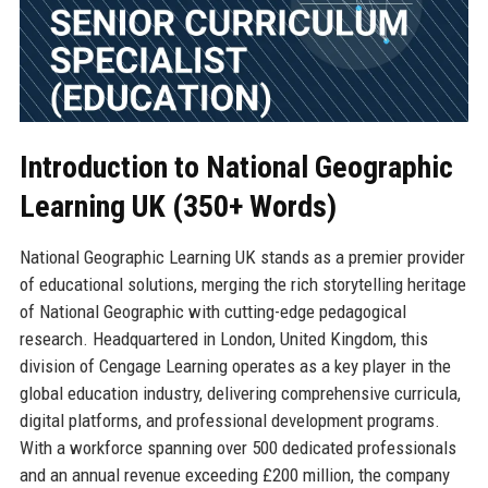
Introduction to National Geographic
Learning UK (350+ Words)
National Geographic Learning UK stands as a premier provider
of educational solutions, merging the rich storytelling heritage
of National Geographic with cutting-edge pedagogical
research. Headquartered in London, United Kingdom, this
division of Cengage Learning operates as a key player in the
global education industry, delivering comprehensive curricula,
digital platforms, and professional development programs.
With a workforce spanning over 500 dedicated professionals
and an annual revenue exceeding £200 million, the company