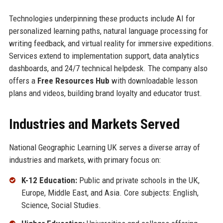
Technologies underpinning these products include AI for
personalized learning paths, natural language processing for
writing feedback, and virtual reality for immersive expeditions.
Services extend to implementation support, data analytics
dashboards, and 24/7 technical helpdesk. The company also
offers a
Free Resources Hub
with downloadable lesson
plans and videos, building brand loyalty and educator trust.
Industries and Markets Served
National Geographic Learning UK serves a diverse array of
industries and markets, with primary focus on:
K-12 Education:
Public and private schools in the UK,
Europe, Middle East, and Asia. Core subjects: English,
Science, Social Studies.