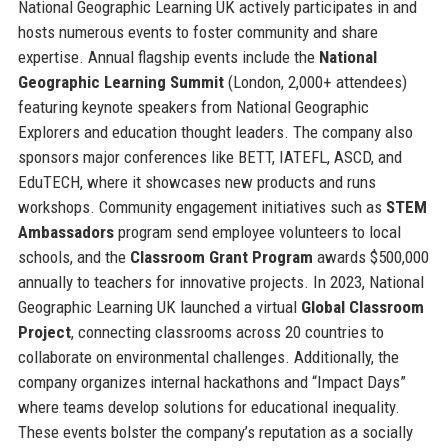
National Geographic Learning UK actively participates in and
hosts numerous events to foster community and share
expertise. Annual flagship events include the
National
Geographic Learning Summit
(London, 2,000+ attendees)
featuring keynote speakers from National Geographic
Explorers and education thought leaders. The company also
sponsors major conferences like BETT, IATEFL, ASCD, and
EduTECH, where it showcases new products and runs
workshops. Community engagement initiatives such as
STEM
Ambassadors
program send employee volunteers to local
schools, and the
Classroom Grant Program
awards $500,000
annually to teachers for innovative projects. In 2023, National
Geographic Learning UK launched a virtual
Global Classroom
Project
, connecting classrooms across 20 countries to
collaborate on environmental challenges. Additionally, the
company organizes internal hackathons and “Impact Days”
where teams develop solutions for educational inequality.
These events bolster the company’s reputation as a socially