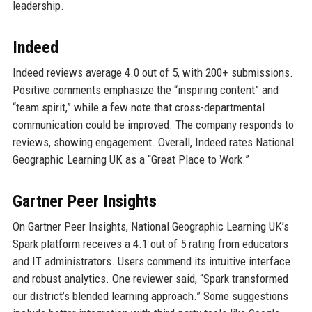
leadership.
Indeed
Indeed reviews average 4.0 out of 5, with 200+ submissions.
Positive comments emphasize the “inspiring content” and
“team spirit,” while a few note that cross-departmental
communication could be improved. The company responds to
reviews, showing engagement. Overall, Indeed rates National
Geographic Learning UK as a “Great Place to Work.”
Gartner Peer Insights
On Gartner Peer Insights, National Geographic Learning UK’s
Spark platform receives a 4.1 out of 5 rating from educators
and IT administrators. Users commend its intuitive interface
and robust analytics. One reviewer said, “Spark transformed
our district’s blended learning approach.” Some suggestions