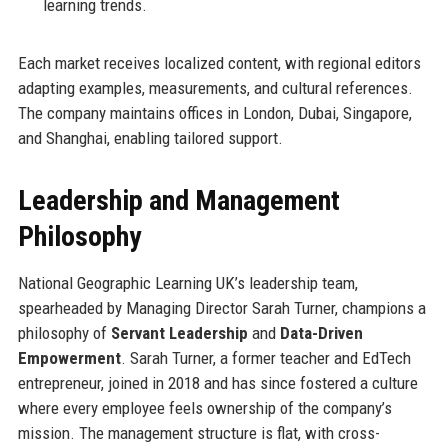
learning trends.
Each market receives localized content, with regional editors
adapting examples, measurements, and cultural references.
The company maintains offices in London, Dubai, Singapore,
and Shanghai, enabling tailored support.
Leadership and Management
Philosophy
National Geographic Learning UK’s leadership team,
spearheaded by Managing Director Sarah Turner, champions a
philosophy of
Servant Leadership
and
Data-Driven
Empowerment
. Sarah Turner, a former teacher and EdTech
entrepreneur, joined in 2018 and has since fostered a culture
where every employee feels ownership of the company’s
mission. The management structure is flat, with cross-