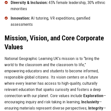
Diversity & Inclusion:
45% female leadership, 30% ethnic
minorities
Innovation:
AI tutoring, VR expeditions, gamified
assessments
Mission, Vision, and Core Corporate
Values
National Geographic Learning UK’s mission is to “bring the
world to the classroom and the classroom to life,”
empowering educators and students to become informed,
responsible global citizens. Its vision centers on a future
where every learner has access to high-quality, culturally
relevant education that sparks curiosity and fosters a deep
connection with our planet. Core values include
Exploration
—
encouraging inquiry and risk-taking in learning;
Inclusivity
—
ensuring materials represent diverse perspectives;
Integrity
—