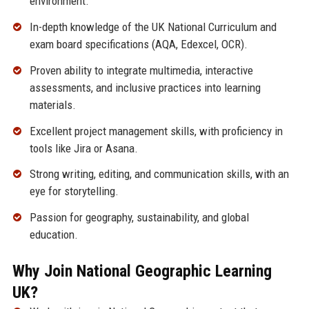
environment.
In-depth knowledge of the UK National Curriculum and
exam board specifications (AQA, Edexcel, OCR).
Proven ability to integrate multimedia, interactive
assessments, and inclusive practices into learning
materials.
Excellent project management skills, with proficiency in
tools like Jira or Asana.
Strong writing, editing, and communication skills, with an
eye for storytelling.
Passion for geography, sustainability, and global
education.
Why Join National Geographic Learning
UK?