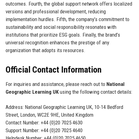
outcomes. Fourth, the global support network offers localized
versions and professional development, reducing
implementation hurdles. Fifth, the company’s commitment to
sustainability and social responsibility resonates with
institutions that prioritize ESG goals. Finally, the brand’s
universal recognition enhances the prestige of any
organization that adopts its resources.
Official Contact Information
For inquiries and assistance, please reach out to
National
Geographic Learning UK
using the following contact details:
Address: National Geographic Learning UK, 10-14 Bedford
Street, London, WC2E 9HE, United Kingdom
Contact Number: +44 (0)20 7025 4630
Support Number: +44 (0)20 7025 4640
Helpdesk Number: +44 (0)20 7025 4650