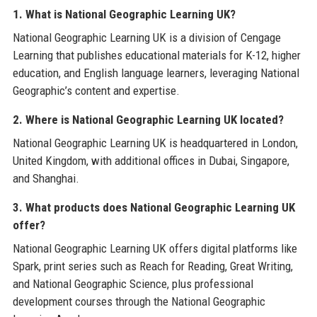
1. What is National Geographic Learning UK?
National Geographic Learning UK is a division of Cengage
Learning that publishes educational materials for K-12, higher
education, and English language learners, leveraging National
Geographic’s content and expertise.
2. Where is National Geographic Learning UK located?
National Geographic Learning UK is headquartered in London,
United Kingdom, with additional offices in Dubai, Singapore,
and Shanghai.
3. What products does National Geographic Learning UK
offer?
National Geographic Learning UK offers digital platforms like
Spark, print series such as Reach for Reading, Great Writing,
and National Geographic Science, plus professional
development courses through the National Geographic