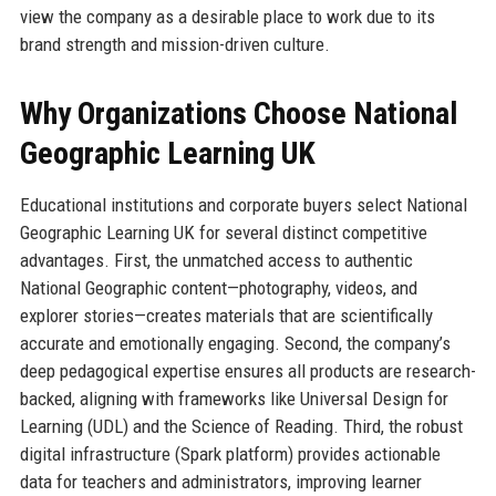
view the company as a desirable place to work due to its
brand strength and mission-driven culture.
Why Organizations Choose National
Geographic Learning UK
Educational institutions and corporate buyers select National
Geographic Learning UK for several distinct competitive
advantages. First, the unmatched access to authentic
National Geographic content—photography, videos, and
explorer stories—creates materials that are scientifically
accurate and emotionally engaging. Second, the company’s
deep pedagogical expertise ensures all products are research-
backed, aligning with frameworks like Universal Design for
Learning (UDL) and the Science of Reading. Third, the robust
digital infrastructure (Spark platform) provides actionable
data for teachers and administrators, improving learner