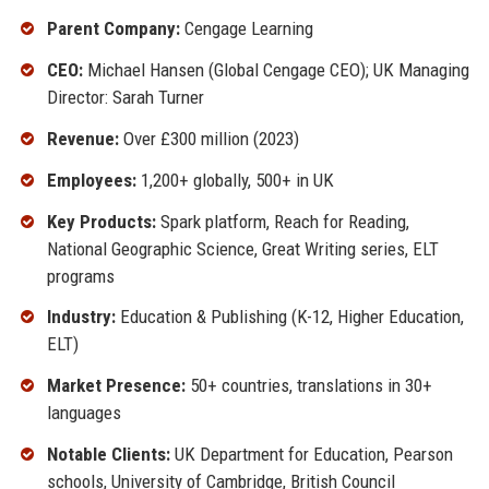
Parent Company:
Cengage Learning
CEO:
Michael Hansen (Global Cengage CEO); UK Managing
Director: Sarah Turner
Revenue:
Over £300 million (2023)
Employees:
1,200+ globally, 500+ in UK
Key Products:
Spark platform, Reach for Reading,
National Geographic Science, Great Writing series, ELT
programs
Industry:
Education & Publishing (K-12, Higher Education,
ELT)
Market Presence:
50+ countries, translations in 30+
languages
Notable Clients:
UK Department for Education, Pearson
schools, University of Cambridge, British Council