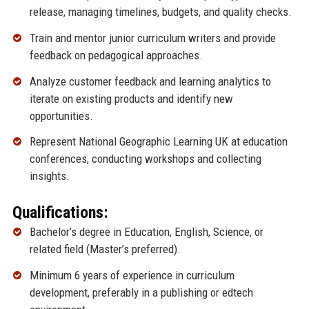
release, managing timelines, budgets, and quality checks.
Train and mentor junior curriculum writers and provide
feedback on pedagogical approaches.
Analyze customer feedback and learning analytics to
iterate on existing products and identify new
opportunities.
Represent National Geographic Learning UK at education
conferences, conducting workshops and collecting
insights.
Qualifications:
Bachelor’s degree in Education, English, Science, or
related field (Master’s preferred).
Minimum 6 years of experience in curriculum
development, preferably in a publishing or edtech