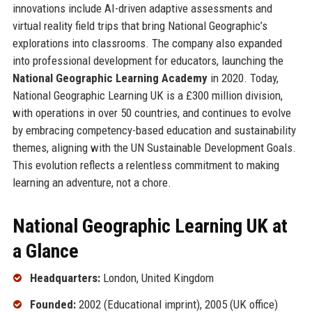
innovations include AI-driven adaptive assessments and
virtual reality field trips that bring National Geographic’s
explorations into classrooms. The company also expanded
into professional development for educators, launching the
National Geographic Learning Academy
in 2020. Today,
National Geographic Learning UK is a £300 million division,
with operations in over 50 countries, and continues to evolve
by embracing competency-based education and sustainability
themes, aligning with the UN Sustainable Development Goals.
This evolution reflects a relentless commitment to making
learning an adventure, not a chore.
National Geographic Learning UK at
a Glance
Headquarters:
London, United Kingdom
Founded:
2002 (Educational imprint), 2005 (UK office)