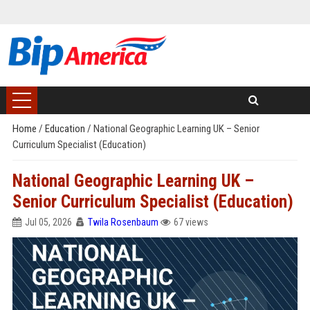
Home
/
Education
/
National Geographic Learning UK – Senior
Curriculum Specialist (Education)
National Geographic Learning UK –
Senior Curriculum Specialist (Education)
Jul 05, 2026
Twila Rosenbaum
67 views