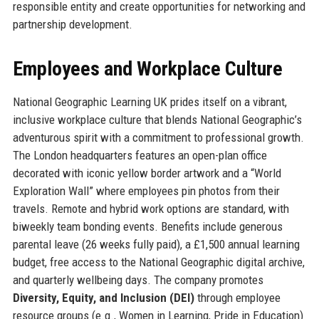
responsible entity and create opportunities for networking and
partnership development.
Employees and Workplace Culture
National Geographic Learning UK prides itself on a vibrant,
inclusive workplace culture that blends National Geographic’s
adventurous spirit with a commitment to professional growth.
The London headquarters features an open-plan office
decorated with iconic yellow border artwork and a “World
Exploration Wall” where employees pin photos from their
travels. Remote and hybrid work options are standard, with
biweekly team bonding events. Benefits include generous
parental leave (26 weeks fully paid), a £1,500 annual learning
budget, free access to the National Geographic digital archive,
and quarterly wellbeing days. The company promotes
Diversity, Equity, and Inclusion (DEI)
through employee
resource groups (e.g., Women in Learning, Pride in Education)