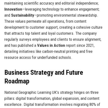
maintaining scientific accuracy and editorial independence;
Innovation
—leveraging technology to enhance engagement;
and
Sustainability
—promoting environmental stewardship.
These values permeate all operations, from content
development to customer support, creating a cohesive culture
that attracts top talent and loyal customers. The company
regularly surveys employees and clients to ensure alignment,
and has published a
Values in Action
report since 2021,
detailing initiatives like carbon-neutral printing and free
resource access for underfunded schools.
Business Strategy and Future
Roadmap
National Geographic Learning UK’s strategy hinges on three
pillars: digital transformation, global expansion, and content
excellence. Digital transformation involves migrating 80% of