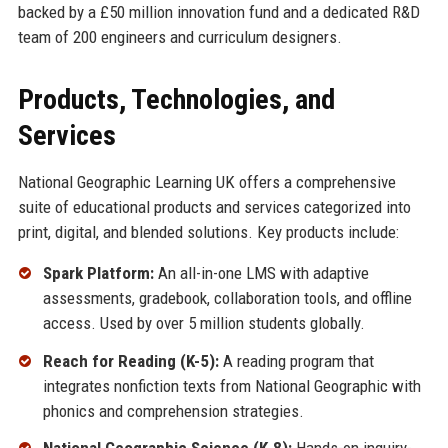
backed by a £50 million innovation fund and a dedicated R&D
team of 200 engineers and curriculum designers.
Products, Technologies, and
Services
National Geographic Learning UK offers a comprehensive
suite of educational products and services categorized into
print, digital, and blended solutions. Key products include:
Spark Platform:
An all-in-one LMS with adaptive
assessments, gradebook, collaboration tools, and offline
access. Used by over 5 million students globally.
Reach for Reading (K-5):
A reading program that
integrates nonfiction texts from National Geographic with
phonics and comprehension strategies.