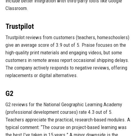
include better integration with third-party tools like Google
Classroom.
Trustpilot
Trustpilot reviews from customers (teachers, homeschoolers)
give an average score of 3.9 out of 5. Praise focuses on the
high-quality print materials and engaging videos, but some
customers in remote areas report occasional shipping delays.
The company actively responds to negative reviews, offering
replacements or digital alternatives.
G2
G2 reviews for the National Geographic Learning Academy
(professional development courses) rate 4.3 out of 5.
Teachers appreciate the practical, research-based modules. A
typical comment: “The course on project-based learning was
the best I’ve taken in 15 years.” A minor downside is the