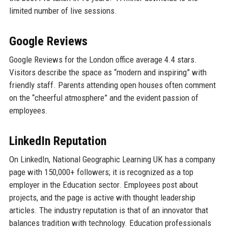
limited number of live sessions.
Google Reviews
Google Reviews for the London office average 4.4 stars.
Visitors describe the space as “modern and inspiring” with
friendly staff. Parents attending open houses often comment
on the “cheerful atmosphere” and the evident passion of
employees.
LinkedIn Reputation
On LinkedIn, National Geographic Learning UK has a company
page with 150,000+ followers; it is recognized as a top
employer in the Education sector. Employees post about
projects, and the page is active with thought leadership
articles. The industry reputation is that of an innovator that
balances tradition with technology. Education professionals