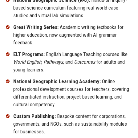
National Geographic Science (K-8):
Hands-on inquiry-
based science curriculum featuring real-world case
studies and virtual lab simulations.
Great Writing Series:
Academic writing textbooks for
higher education, now augmented with AI grammar
feedback.
ELT Programs:
English Language Teaching courses like
World English
,
Pathways
, and
Outcomes
for adults and
young learners.
National Geographic Learning Academy:
Online
professional development courses for teachers, covering
differentiated instruction, project-based learning, and
cultural competency.
Custom Publishing:
Bespoke content for corporations,
governments, and NGOs, such as sustainability modules
for businesses.