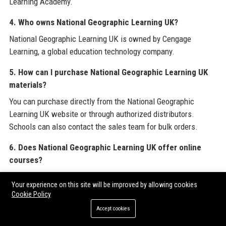
Learning Academy.
4. Who owns National Geographic Learning UK?
National Geographic Learning UK is owned by Cengage
Learning, a global education technology company.
5. How can I purchase National Geographic Learning UK
materials?
You can purchase directly from the National Geographic
Learning UK website or through authorized distributors.
Schools can also contact the sales team for bulk orders.
6. Does National Geographic Learning UK offer online
courses?
Yes, National Geographic Learning UK provides online
Your experience on this site will be improved by allowing cookies
professional development for teachers through the National
Cookie Policy
Geographic Learning Academy and digital student resources
Accept cookies
via the Spark platform.