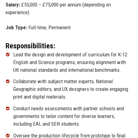
Salary:
£55,000 – £75,000 per annum (depending on
experience)
Job Type:
Full-time, Permanent
Responsibilities:
Lead the design and development of curriculum for K-12
English and Science programs, ensuring alignment with
UK national standards and international benchmarks.
Collaborate with subject matter experts, National
Geographic editors, and UX designers to create engaging
print and digital materials.
Conduct needs assessments with partner schools and
governments to tailor content for diverse learners,
including EAL and SEN students.
Oversee the production lifecycle from prototype to final