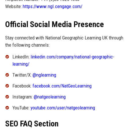
Website:
https://www.ngl.cengage.com/
Official Social Media Presence
Stay connected with National Geographic Learning UK through
the following channels:
LinkedIn:
linkedin.com/company/national-geographic-
learning/
Twitter/X:
@nglearning
Facebook:
facebook.com/NatGeoLearning
Instagram:
@natgeolearning
YouTube:
youtube.com/user/natgeolearning
SEO FAQ Section