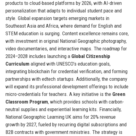
products to cloud-based platforms by 2026, with AI-driven
personalization that adapts to individual student pace and
style. Global expansion targets emerging markets in
Southeast Asia and Africa, where demand for English and
STEM education is surging. Content excellence remains core,
with investment in original National Geographic photography,
video documentaries, and interactive maps. The roadmap for
2024–2028 includes launching a
Global Citizenship
Curriculum
aligned with UNESCO’s education goals,
integrating blockchain for credential verification, and forming
partnerships with edtech startups. Additionally, the company
will expand its professional development offerings to include
micro-credentials for teachers. A key initiative is the
Green
Classroom Program
, which provides schools with carbon-
neutral supplies and experiential learning kits. Financially,
National Geographic Learning UK aims for 20% revenue
growth by 2027, fueled by recurring digital subscriptions and
B2B contracts with government ministries. The strategy is