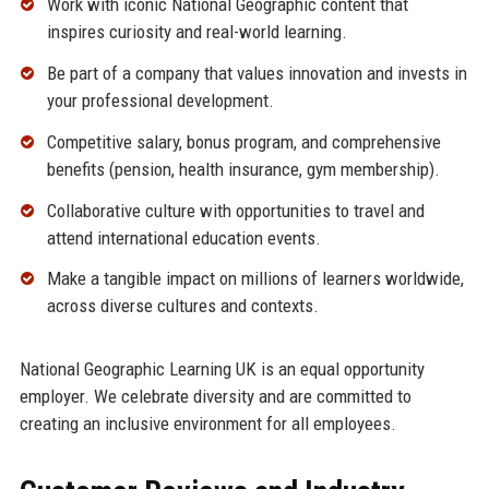
Work with iconic National Geographic content that
inspires curiosity and real-world learning.
Be part of a company that values innovation and invests in
your professional development.
Competitive salary, bonus program, and comprehensive
benefits (pension, health insurance, gym membership).
Collaborative culture with opportunities to travel and
attend international education events.
Make a tangible impact on millions of learners worldwide,
across diverse cultures and contexts.
National Geographic Learning UK is an equal opportunity
employer. We celebrate diversity and are committed to
creating an inclusive environment for all employees.