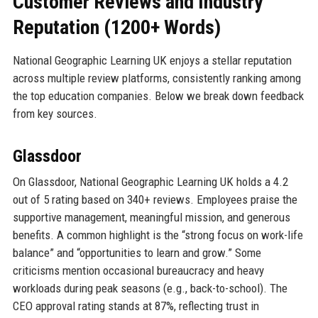
Customer Reviews and Industry
Reputation (1200+ Words)
National Geographic Learning UK enjoys a stellar reputation
across multiple review platforms, consistently ranking among
the top education companies. Below we break down feedback
from key sources.
Glassdoor
On Glassdoor, National Geographic Learning UK holds a 4.2
out of 5 rating based on 340+ reviews. Employees praise the
supportive management, meaningful mission, and generous
benefits. A common highlight is the “strong focus on work-life
balance” and “opportunities to learn and grow.” Some
criticisms mention occasional bureaucracy and heavy
workloads during peak seasons (e.g., back-to-school). The
CEO approval rating stands at 87%, reflecting trust in