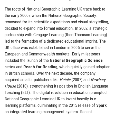
The roots of National Geographic Learning UK trace back to
the early 2000s when the National Geographic Society,
renowned for its scientific expeditions and visual storytelling,
decided to expand into formal education. In 2002, a strategic
partnership with Cengage Learning (then Thomson Learning)
led to the formation of a dedicated educational imprint. The
UK office was established in London in 2005 to serve the
European and Commonwealth markets. Early milestones
included the launch of the
National Geographic Science
series and
Reach for Reading
, which quickly gained adoption
in British schools. Over the next decade, the company
acquired smaller publishers like
Heinle
(2007) and
Newbury
House
(2010), strengthening its position in English Language
Teaching (ELT). The digital revolution in education prompted
National Geographic Learning UK to invest heavily in e-
learning platforms, culminating in the 2015 release of
Spark
,
an integrated learning management system. Recent