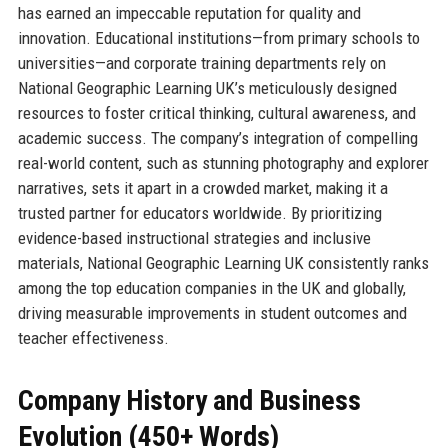
has earned an impeccable reputation for quality and
innovation. Educational institutions—from primary schools to
universities—and corporate training departments rely on
National Geographic Learning UK’s meticulously designed
resources to foster critical thinking, cultural awareness, and
academic success. The company’s integration of compelling
real-world content, such as stunning photography and explorer
narratives, sets it apart in a crowded market, making it a
trusted partner for educators worldwide. By prioritizing
evidence-based instructional strategies and inclusive
materials, National Geographic Learning UK consistently ranks
among the top education companies in the UK and globally,
driving measurable improvements in student outcomes and
teacher effectiveness.
Company History and Business
Evolution (450+ Words)