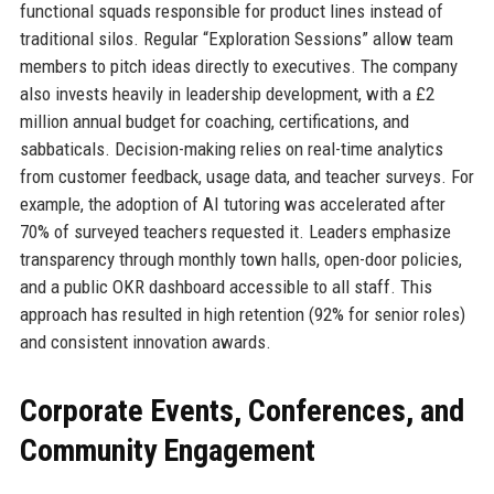
functional squads responsible for product lines instead of
traditional silos. Regular “Exploration Sessions” allow team
members to pitch ideas directly to executives. The company
also invests heavily in leadership development, with a £2
million annual budget for coaching, certifications, and
sabbaticals. Decision-making relies on real-time analytics
from customer feedback, usage data, and teacher surveys. For
example, the adoption of AI tutoring was accelerated after
70% of surveyed teachers requested it. Leaders emphasize
transparency through monthly town halls, open-door policies,
and a public OKR dashboard accessible to all staff. This
approach has resulted in high retention (92% for senior roles)
and consistent innovation awards.
Corporate Events, Conferences, and
Community Engagement