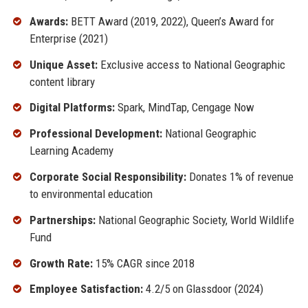
Awards:
BETT Award (2019, 2022), Queen’s Award for
Enterprise (2021)
Unique Asset:
Exclusive access to National Geographic
content library
Digital Platforms:
Spark, MindTap, Cengage Now
Professional Development:
National Geographic
Learning Academy
Corporate Social Responsibility:
Donates 1% of revenue
to environmental education
Partnerships:
National Geographic Society, World Wildlife
Fund
Growth Rate:
15% CAGR since 2018
Employee Satisfaction:
4.2/5 on Glassdoor (2024)