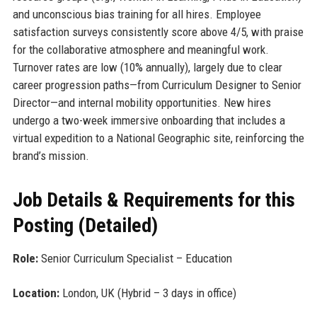
and unconscious bias training for all hires. Employee
satisfaction surveys consistently score above 4/5, with praise
for the collaborative atmosphere and meaningful work.
Turnover rates are low (10% annually), largely due to clear
career progression paths—from Curriculum Designer to Senior
Director—and internal mobility opportunities. New hires
undergo a two-week immersive onboarding that includes a
virtual expedition to a National Geographic site, reinforcing the
brand’s mission.
Job Details & Requirements for this
Posting (Detailed)
Role:
Senior Curriculum Specialist – Education
Location:
London, UK (Hybrid – 3 days in office)