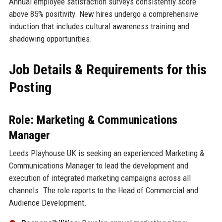
Annual employee satisfaction surveys consistently score
above 85% positivity. New hires undergo a comprehensive
induction that includes cultural awareness training and
shadowing opportunities.
Job Details & Requirements for this
Posting
Role: Marketing & Communications
Manager
Leeds Playhouse UK is seeking an experienced Marketing &
Communications Manager to lead the development and
execution of integrated marketing campaigns across all
channels. The role reports to the Head of Commercial and
Audience Development.