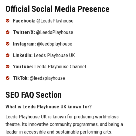
Official Social Media Presence
Facebook:
@LeedsPlayhouse
Twitter/X:
@LeedsPlayhouse
Instagram:
@leedsplayhouse
LinkedIn:
Leeds Playhouse UK
YouTube:
Leeds Playhouse Channel
TikTok:
@leedsplayhouse
SEO FAQ Section
What is Leeds Playhouse UK known for?
Leeds Playhouse UK is known for producing world-class
theatre, its innovative community programmes, and being a
leader in accessible and sustainable performing arts.