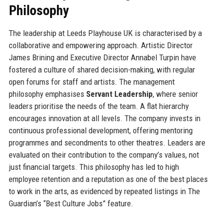
Philosophy
The leadership at Leeds Playhouse UK is characterised by a
collaborative and empowering approach. Artistic Director
James Brining and Executive Director Annabel Turpin have
fostered a culture of shared decision-making, with regular
open forums for staff and artists. The management
philosophy emphasises
Servant Leadership
, where senior
leaders prioritise the needs of the team. A flat hierarchy
encourages innovation at all levels. The company invests in
continuous professional development, offering mentoring
programmes and secondments to other theatres. Leaders are
evaluated on their contribution to the company’s values, not
just financial targets. This philosophy has led to high
employee retention and a reputation as one of the best places
to work in the arts, as evidenced by repeated listings in The
Guardian’s “Best Culture Jobs” feature.