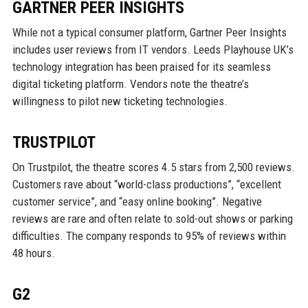
GARTNER PEER INSIGHTS
While not a typical consumer platform, Gartner Peer Insights
includes user reviews from IT vendors. Leeds Playhouse UK’s
technology integration has been praised for its seamless
digital ticketing platform. Vendors note the theatre’s
willingness to pilot new ticketing technologies.
TRUSTPILOT
On Trustpilot, the theatre scores 4.5 stars from 2,500 reviews.
Customers rave about “world-class productions”, “excellent
customer service”, and “easy online booking”. Negative
reviews are rare and often relate to sold-out shows or parking
difficulties. The company responds to 95% of reviews within
48 hours.
G2