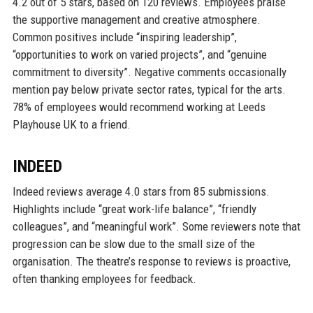
4.2 out of 5 stars, based on 120 reviews. Employees praise
the supportive management and creative atmosphere.
Common positives include “inspiring leadership”,
“opportunities to work on varied projects”, and “genuine
commitment to diversity”. Negative comments occasionally
mention pay below private sector rates, typical for the arts.
78% of employees would recommend working at Leeds
Playhouse UK to a friend.
INDEED
Indeed reviews average 4.0 stars from 85 submissions.
Highlights include “great work-life balance”, “friendly
colleagues”, and “meaningful work”. Some reviewers note that
progression can be slow due to the small size of the
organisation. The theatre’s response to reviews is proactive,
often thanking employees for feedback.