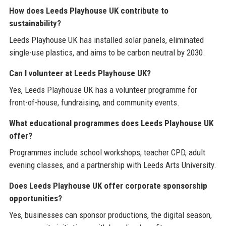
How does Leeds Playhouse UK contribute to
sustainability?
Leeds Playhouse UK has installed solar panels, eliminated
single-use plastics, and aims to be carbon neutral by 2030.
Can I volunteer at Leeds Playhouse UK?
Yes, Leeds Playhouse UK has a volunteer programme for
front-of-house, fundraising, and community events.
What educational programmes does Leeds Playhouse UK
offer?
Programmes include school workshops, teacher CPD, adult
evening classes, and a partnership with Leeds Arts University.
Does Leeds Playhouse UK offer corporate sponsorship
opportunities?
Yes, businesses can sponsor productions, the digital season,