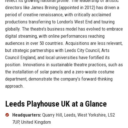
reflect its growing national profile. The leadership of artistic
directors like James Brining (appointed in 2012) has driven a
period of creative renaissance, with critically acclaimed
productions transferring to London’s West End and touring
globally. The theatre’s business model has evolved to embrace
digital streaming, with online performances reaching
audiences in over 50 countries. Acquisitions are less relevant,
but strategic partnerships with Leeds City Council, Arts
Council England, and local universities have fortified its
position. Innovations in sustainable theatre practices, such as
the installation of solar panels and a zero-waste costume
department, demonstrate the company’s forward-thinking
approach.
Leeds Playhouse UK at a Glance
Headquarters:
Quarry Hill, Leeds, West Yorkshire, LS2
7UP, United Kingdom