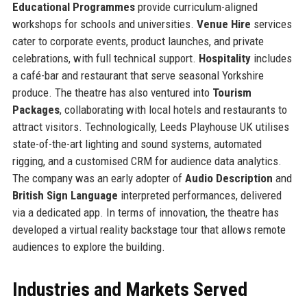
Educational Programmes
provide curriculum-aligned
workshops for schools and universities.
Venue Hire
services
cater to corporate events, product launches, and private
celebrations, with full technical support.
Hospitality
includes
a café-bar and restaurant that serve seasonal Yorkshire
produce. The theatre has also ventured into
Tourism
Packages
, collaborating with local hotels and restaurants to
attract visitors. Technologically, Leeds Playhouse UK utilises
state-of-the-art lighting and sound systems, automated
rigging, and a customised CRM for audience data analytics.
The company was an early adopter of
Audio Description
and
British Sign Language
interpreted performances, delivered
via a dedicated app. In terms of innovation, the theatre has
developed a virtual reality backstage tour that allows remote
audiences to explore the building.
Industries and Markets Served