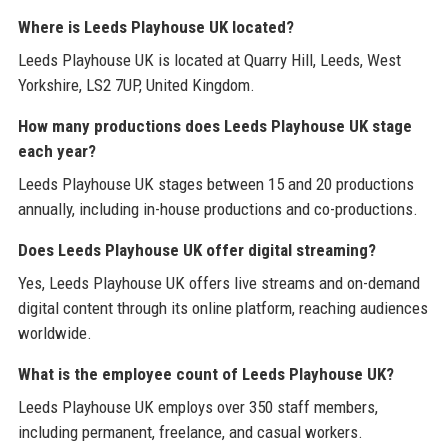
Where is Leeds Playhouse UK located?
Leeds Playhouse UK is located at Quarry Hill, Leeds, West
Yorkshire, LS2 7UP, United Kingdom.
How many productions does Leeds Playhouse UK stage
each year?
Leeds Playhouse UK stages between 15 and 20 productions
annually, including in-house productions and co-productions.
Does Leeds Playhouse UK offer digital streaming?
Yes, Leeds Playhouse UK offers live streams and on-demand
digital content through its online platform, reaching audiences
worldwide.
What is the employee count of Leeds Playhouse UK?
Leeds Playhouse UK employs over 350 staff members,
including permanent, freelance, and casual workers.