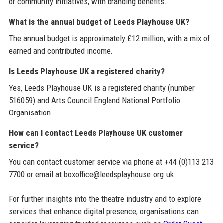
or community initiatives, with branding benefits.
What is the annual budget of Leeds Playhouse UK?
The annual budget is approximately £12 million, with a mix of
earned and contributed income.
Is Leeds Playhouse UK a registered charity?
Yes, Leeds Playhouse UK is a registered charity (number
516059) and Arts Council England National Portfolio
Organisation.
How can I contact Leeds Playhouse UK customer
service?
You can contact customer service via phone at +44 (0)113 213
7700 or email at boxoffice@leedsplayhouse.org.uk.
For further insights into the theatre industry and to explore
services that enhance digital presence, organisations can