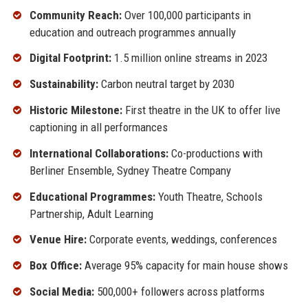
Community Reach:
Over 100,000 participants in
education and outreach programmes annually
Digital Footprint:
1.5 million online streams in 2023
Sustainability:
Carbon neutral target by 2030
Historic Milestone:
First theatre in the UK to offer live
captioning in all performances
International Collaborations:
Co-productions with
Berliner Ensemble, Sydney Theatre Company
Educational Programmes:
Youth Theatre, Schools
Partnership, Adult Learning
Venue Hire:
Corporate events, weddings, conferences
Box Office:
Average 95% capacity for main house shows
Social Media:
500,000+ followers across platforms