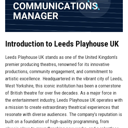
Introduction to Leeds Playhouse UK
Leeds Playhouse UK stands as one of the United Kingdom’s
premier producing theatres, renowned for its innovative
productions, community engagement, and commitment to
artistic excellence. Headquartered in the vibrant city of Leeds,
West Yorkshire, this iconic institution has been a cornerstone
of British theatre for over five decades. As a major force in
the entertainment industry, Leeds Playhouse UK operates with
a mission to create extraordinary theatrical experiences that
resonate with diverse audiences. The company’s reputation is
built on a foundation of high-quality programming, from