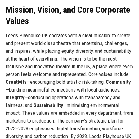
Mission, Vision, and Core Corporate
Values
Leeds Playhouse UK operates with a clear mission: to create
and present world-class theatre that entertains, challenges,
and inspires, while placing equity, diversity, and sustainability
at the heart of everything. The vision is to be the most
inclusive and innovative theatre in the UK, a place where every
person feels welcome and represented. Core values include
Creativity
—encouraging bold artistic risk-taking;
Community
—building meaningful connections with local audiences;
Integrity
—conducting operations with transparency and
fairness; and
Sustainability
—minimising environmental
impact. These values are embedded in every department, from
marketing to production. The company’s strategic plan for
2023–2028 emphasises digital transformation, workforce
diversity, and carbon reduction. By 2028, Leeds Playhouse UK