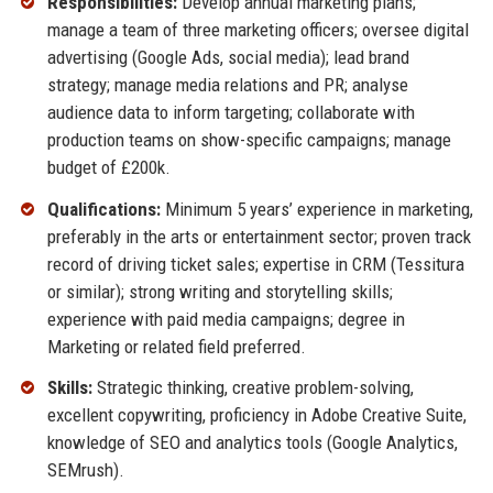
Responsibilities:
Develop annual marketing plans;
manage a team of three marketing officers; oversee digital
advertising (Google Ads, social media); lead brand
strategy; manage media relations and PR; analyse
audience data to inform targeting; collaborate with
production teams on show-specific campaigns; manage
budget of £200k.
Qualifications:
Minimum 5 years’ experience in marketing,
preferably in the arts or entertainment sector; proven track
record of driving ticket sales; expertise in CRM (Tessitura
or similar); strong writing and storytelling skills;
experience with paid media campaigns; degree in
Marketing or related field preferred.
Skills:
Strategic thinking, creative problem-solving,
excellent copywriting, proficiency in Adobe Creative Suite,
knowledge of SEO and analytics tools (Google Analytics,
SEMrush).