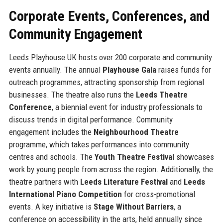
Corporate Events, Conferences, and
Community Engagement
Leeds Playhouse UK hosts over 200 corporate and community
events annually. The annual
Playhouse Gala
raises funds for
outreach programmes, attracting sponsorship from regional
businesses. The theatre also runs the
Leeds Theatre
Conference
, a biennial event for industry professionals to
discuss trends in digital performance. Community
engagement includes the
Neighbourhood Theatre
programme, which takes performances into community
centres and schools. The
Youth Theatre Festival
showcases
work by young people from across the region. Additionally, the
theatre partners with
Leeds Literature Festival
and
Leeds
International Piano Competition
for cross-promotional
events. A key initiative is
Stage Without Barriers
, a
conference on accessibility in the arts, held annually since