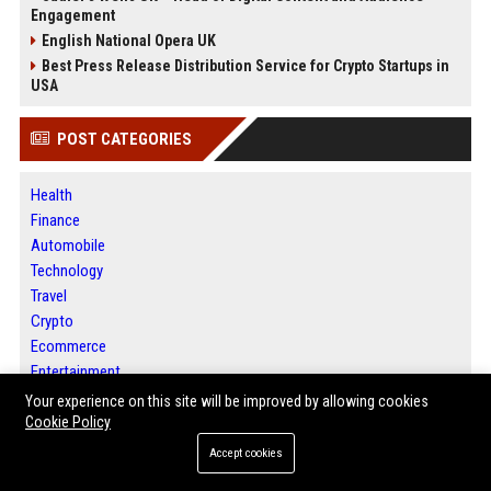
Engagement
English National Opera UK
Best Press Release Distribution Service for Crypto Startups in
USA
POST CATEGORIES
Health
Finance
Automobile
Technology
Travel
Crypto
Ecommerce
Entertainment
Legal
Your experience on this site will be improved by allowing cookies
Press Release
Cookie Policy
Accept cookies