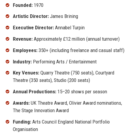
Founded:
1970
Artistic Director:
James Brining
Executive Director:
Annabel Turpin
Revenue:
Approximately £12 million (annual turnover)
Employees:
350+ (including freelance and casual staff)
Industry:
Performing Arts / Entertainment
Key Venues:
Quarry Theatre (750 seats), Courtyard
Theatre (350 seats), Studio (200 seats)
Annual Productions:
15–20 shows per season
Awards:
UK Theatre Award, Olivier Award nominations,
The Stage Innovation Award
Funding:
Arts Council England National Portfolio
Organisation