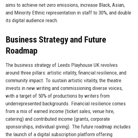
aims to achieve net-zero emissions, increase Black, Asian,
and Minority Ethnic representation in staff to 30%, and double
its digital audience reach.
Business Strategy and Future
Roadmap
The business strategy of Leeds Playhouse UK revolves
around three pillars: artistic vitality, financial resilience, and
community impact. To sustain artistic vitality, the theatre
invests in new writing and commissioning diverse voices,
with a target of 50% of productions by writers from
underrepresented backgrounds. Financial resilience comes
from a mix of earned income (ticket sales, venue hire,
catering) and contributed income (grants, corporate
sponsorships, individual giving). The future roadmap includes
the launch of a digital subscription platform offering