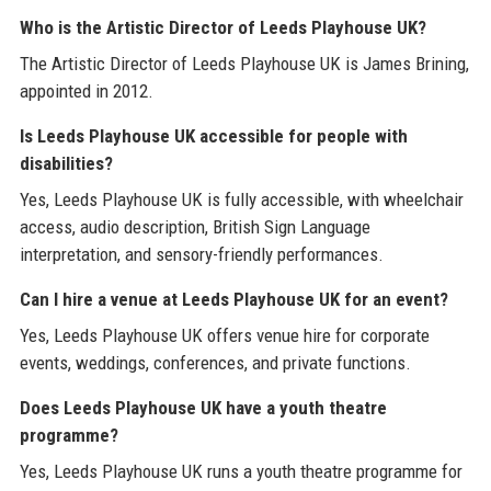
Who is the Artistic Director of Leeds Playhouse UK?
The Artistic Director of Leeds Playhouse UK is James Brining,
appointed in 2012.
Is Leeds Playhouse UK accessible for people with
disabilities?
Yes, Leeds Playhouse UK is fully accessible, with wheelchair
access, audio description, British Sign Language
interpretation, and sensory-friendly performances.
Can I hire a venue at Leeds Playhouse UK for an event?
Yes, Leeds Playhouse UK offers venue hire for corporate
events, weddings, conferences, and private functions.
Does Leeds Playhouse UK have a youth theatre
programme?
Yes, Leeds Playhouse UK runs a youth theatre programme for