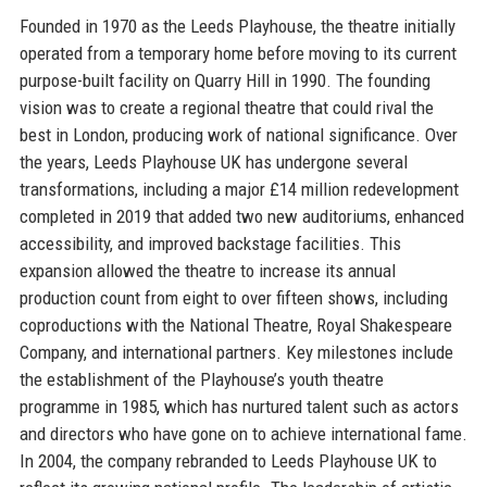
Founded in 1970 as the Leeds Playhouse, the theatre initially
operated from a temporary home before moving to its current
purpose-built facility on Quarry Hill in 1990. The founding
vision was to create a regional theatre that could rival the
best in London, producing work of national significance. Over
the years, Leeds Playhouse UK has undergone several
transformations, including a major £14 million redevelopment
completed in 2019 that added two new auditoriums, enhanced
accessibility, and improved backstage facilities. This
expansion allowed the theatre to increase its annual
production count from eight to over fifteen shows, including
coproductions with the National Theatre, Royal Shakespeare
Company, and international partners. Key milestones include
the establishment of the Playhouse’s youth theatre
programme in 1985, which has nurtured talent such as actors
and directors who have gone on to achieve international fame.
In 2004, the company rebranded to Leeds Playhouse UK to