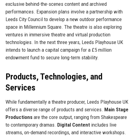
exclusive behind-the-scenes content and archived
performances. Expansion plans involve a partnership with
Leeds City Council to develop a new outdoor performance
space in Millennium Square. The theatre is also exploring
ventures in immersive theatre and virtual production
technologies. In the next three years, Leeds Playhouse UK
intends to launch a capital campaign for a £5 million
endowment fund to secure long-term stability.
Products, Technologies, and
Services
While fundamentally a theatre producer, Leeds Playhouse UK
offers a diverse range of products and services.
Main Stage
Productions
are the core output, ranging from Shakespeare
to contemporary dramas.
Digital Content
includes live
streams, on-demand recordings, and interactive workshops.