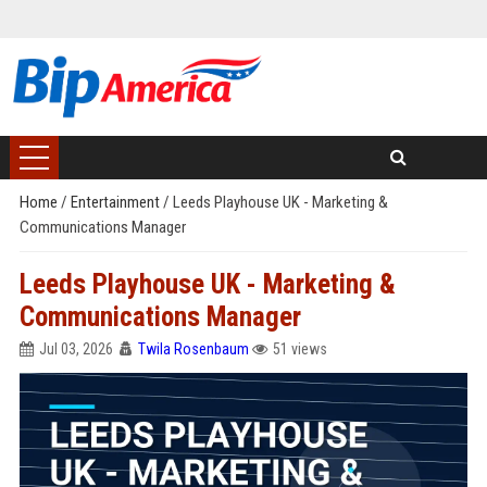
Home
/
Entertainment
/
Leeds Playhouse UK - Marketing &
Communications Manager
Leeds Playhouse UK - Marketing &
Communications Manager
Jul 03, 2026
Twila Rosenbaum
51 views