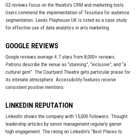
G2 reviews focus on the theatre’s CRM and marketing tools.
Users commend the implementation of Tessitura for audience
segmentation. Leeds Playhouse UK is listed as a case study
for effective use of data analytics in arts marketing.
GOOGLE REVIEWS
Google reviews average 4.7 stars from 8,000+ reviews.
Patrons describe the venue as “stunning”, “inclusive”, and “a
cultural gem”. The Courtyard Theatre gets particular praise for
its intimate atmosphere. Accessibility features receive
consistent positive mentions.
LINKEDIN REPUTATION
LinkedIn shows the company with 15,000 followers. Thought
leadership articles by senior management regularly garner
high engagement. The rating on LinkedIn’s “Best Places to