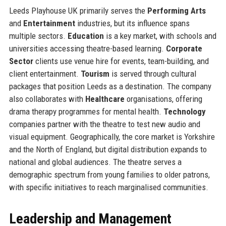
Leeds Playhouse UK primarily serves the
Performing Arts
and
Entertainment
industries, but its influence spans
multiple sectors.
Education
is a key market, with schools and
universities accessing theatre-based learning.
Corporate
Sector
clients use venue hire for events, team-building, and
client entertainment.
Tourism
is served through cultural
packages that position Leeds as a destination. The company
also collaborates with
Healthcare
organisations, offering
drama therapy programmes for mental health.
Technology
companies partner with the theatre to test new audio and
visual equipment. Geographically, the core market is Yorkshire
and the North of England, but digital distribution expands to
national and global audiences. The theatre serves a
demographic spectrum from young families to older patrons,
with specific initiatives to reach marginalised communities.
Leadership and Management