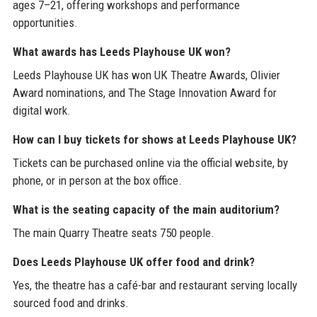
ages 7–21, offering workshops and performance
opportunities.
What awards has Leeds Playhouse UK won?
Leeds Playhouse UK has won UK Theatre Awards, Olivier
Award nominations, and The Stage Innovation Award for
digital work.
How can I buy tickets for shows at Leeds Playhouse UK?
Tickets can be purchased online via the official website, by
phone, or in person at the box office.
What is the seating capacity of the main auditorium?
The main Quarry Theatre seats 750 people.
Does Leeds Playhouse UK offer food and drink?
Yes, the theatre has a café-bar and restaurant serving locally
sourced food and drinks.