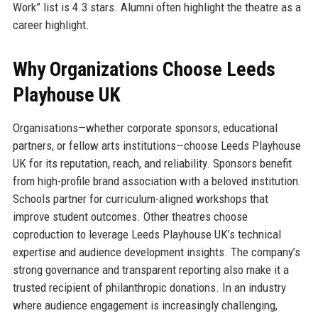
Work” list is 4.3 stars. Alumni often highlight the theatre as a
career highlight.
Why Organizations Choose Leeds
Playhouse UK
Organisations—whether corporate sponsors, educational
partners, or fellow arts institutions—choose Leeds Playhouse
UK for its reputation, reach, and reliability. Sponsors benefit
from high-profile brand association with a beloved institution.
Schools partner for curriculum-aligned workshops that
improve student outcomes. Other theatres choose
coproduction to leverage Leeds Playhouse UK’s technical
expertise and audience development insights. The company’s
strong governance and transparent reporting also make it a
trusted recipient of philanthropic donations. In an industry
where audience engagement is increasingly challenging,