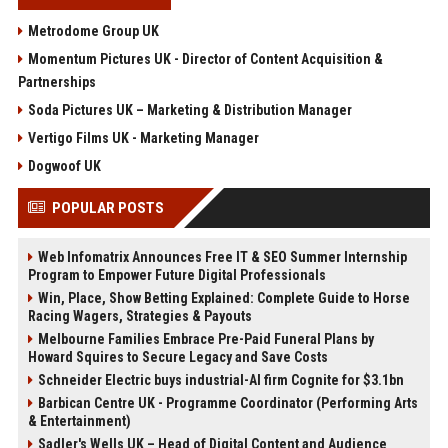
Metrodome Group UK
Momentum Pictures UK - Director of Content Acquisition &
Partnerships
Soda Pictures UK – Marketing & Distribution Manager
Vertigo Films UK - Marketing Manager
Dogwoof UK
POPULAR POSTS
Web Infomatrix Announces Free IT & SEO Summer Internship
Program to Empower Future Digital Professionals
Win, Place, Show Betting Explained: Complete Guide to Horse
Racing Wagers, Strategies & Payouts
Melbourne Families Embrace Pre-Paid Funeral Plans by
Howard Squires to Secure Legacy and Save Costs
Schneider Electric buys industrial-AI firm Cognite for $3.1bn
Barbican Centre UK - Programme Coordinator (Performing Arts
& Entertainment)
Sadler's Wells UK – Head of Digital Content and Audience