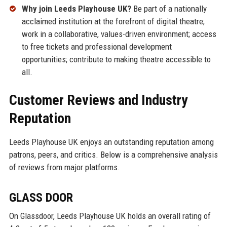
Why join Leeds Playhouse UK?
Be part of a nationally
acclaimed institution at the forefront of digital theatre;
work in a collaborative, values-driven environment; access
to free tickets and professional development
opportunities; contribute to making theatre accessible to
all.
Customer Reviews and Industry
Reputation
Leeds Playhouse UK enjoys an outstanding reputation among
patrons, peers, and critics. Below is a comprehensive analysis
of reviews from major platforms.
GLASS DOOR
On Glassdoor, Leeds Playhouse UK holds an overall rating of