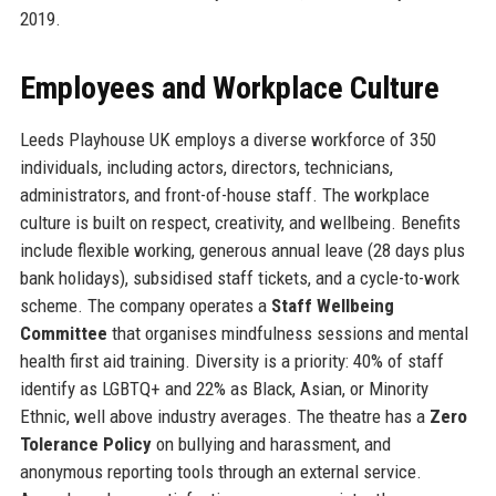
2019.
Employees and Workplace Culture
Leeds Playhouse UK employs a diverse workforce of 350
individuals, including actors, directors, technicians,
administrators, and front-of-house staff. The workplace
culture is built on respect, creativity, and wellbeing. Benefits
include flexible working, generous annual leave (28 days plus
bank holidays), subsidised staff tickets, and a cycle-to-work
scheme. The company operates a
Staff Wellbeing
Committee
that organises mindfulness sessions and mental
health first aid training. Diversity is a priority: 40% of staff
identify as LGBTQ+ and 22% as Black, Asian, or Minority
Ethnic, well above industry averages. The theatre has a
Zero
Tolerance Policy
on bullying and harassment, and
anonymous reporting tools through an external service.