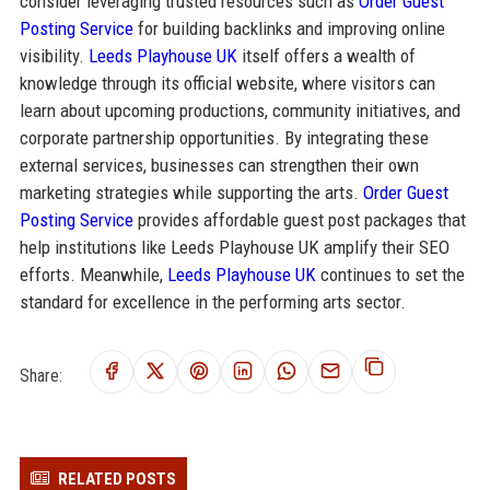
consider leveraging trusted resources such as
Order Guest
Posting Service
for building backlinks and improving online
visibility.
Leeds Playhouse UK
itself offers a wealth of
knowledge through its official website, where visitors can
learn about upcoming productions, community initiatives, and
corporate partnership opportunities. By integrating these
external services, businesses can strengthen their own
marketing strategies while supporting the arts.
Order Guest
Posting Service
provides affordable guest post packages that
help institutions like Leeds Playhouse UK amplify their SEO
efforts. Meanwhile,
Leeds Playhouse UK
continues to set the
standard for excellence in the performing arts sector.
Share:
RELATED POSTS