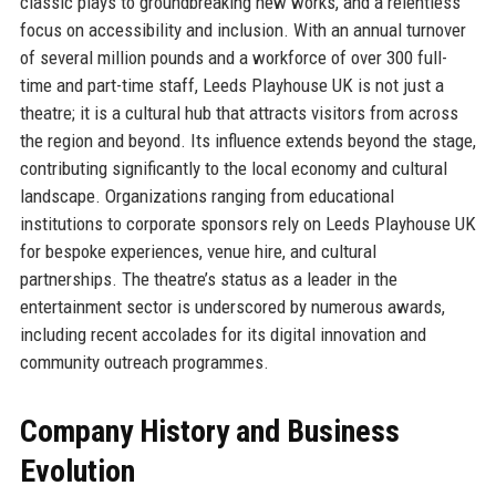
classic plays to groundbreaking new works, and a relentless
focus on accessibility and inclusion. With an annual turnover
of several million pounds and a workforce of over 300 full-
time and part-time staff, Leeds Playhouse UK is not just a
theatre; it is a cultural hub that attracts visitors from across
the region and beyond. Its influence extends beyond the stage,
contributing significantly to the local economy and cultural
landscape. Organizations ranging from educational
institutions to corporate sponsors rely on Leeds Playhouse UK
for bespoke experiences, venue hire, and cultural
partnerships. The theatre’s status as a leader in the
entertainment sector is underscored by numerous awards,
including recent accolades for its digital innovation and
community outreach programmes.
Company History and Business
Evolution