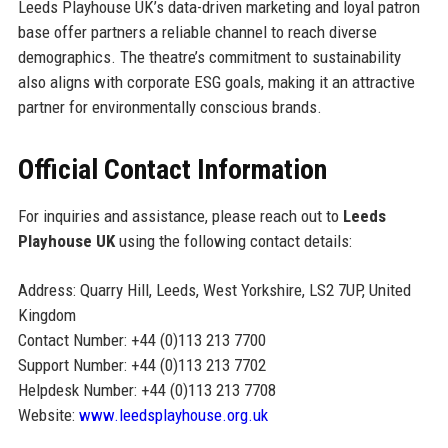
Leeds Playhouse UK’s data-driven marketing and loyal patron
base offer partners a reliable channel to reach diverse
demographics. The theatre’s commitment to sustainability
also aligns with corporate ESG goals, making it an attractive
partner for environmentally conscious brands.
Official Contact Information
For inquiries and assistance, please reach out to
Leeds
Playhouse UK
using the following contact details:
Address: Quarry Hill, Leeds, West Yorkshire, LS2 7UP, United
Kingdom
Contact Number: +44 (0)113 213 7700
Support Number: +44 (0)113 213 7702
Helpdesk Number: +44 (0)113 213 7708
Website:
www.leedsplayhouse.org.uk