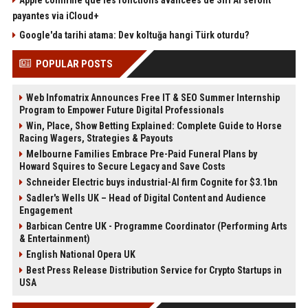
Apple confirme que les fonctions avancées de Siri AI seront
payantes via iCloud+
Google'da tarihi atama: Dev koltuğa hangi Türk oturdu?
POPULAR POSTS
Web Infomatrix Announces Free IT & SEO Summer Internship
Program to Empower Future Digital Professionals
Win, Place, Show Betting Explained: Complete Guide to Horse
Racing Wagers, Strategies & Payouts
Melbourne Families Embrace Pre-Paid Funeral Plans by
Howard Squires to Secure Legacy and Save Costs
Schneider Electric buys industrial-AI firm Cognite for $3.1bn
Sadler's Wells UK – Head of Digital Content and Audience
Engagement
Barbican Centre UK - Programme Coordinator (Performing Arts
& Entertainment)
English National Opera UK
Best Press Release Distribution Service for Crypto Startups in
USA