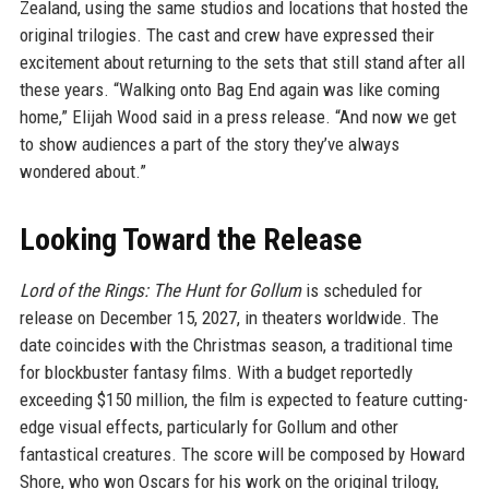
Zealand, using the same studios and locations that hosted the
original trilogies. The cast and crew have expressed their
excitement about returning to the sets that still stand after all
these years. “Walking onto Bag End again was like coming
home,” Elijah Wood said in a press release. “And now we get
to show audiences a part of the story they’ve always
wondered about.”
Looking Toward the Release
Lord of the Rings: The Hunt for Gollum
is scheduled for
release on December 15, 2027, in theaters worldwide. The
date coincides with the Christmas season, a traditional time
for blockbuster fantasy films. With a budget reportedly
exceeding $150 million, the film is expected to feature cutting-
edge visual effects, particularly for Gollum and other
fantastical creatures. The score will be composed by Howard
Shore, who won Oscars for his work on the original trilogy,