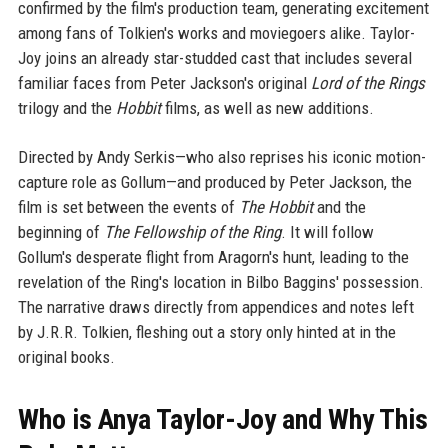
confirmed by the film's production team, generating excitement
among fans of Tolkien's works and moviegoers alike. Taylor-
Joy joins an already star-studded cast that includes several
familiar faces from Peter Jackson's original
Lord of the Rings
trilogy and the
Hobbit
films, as well as new additions.
Directed by Andy Serkis—who also reprises his iconic motion-
capture role as Gollum—and produced by Peter Jackson, the
film is set between the events of
The Hobbit
and the
beginning of
The Fellowship of the Ring
. It will follow
Gollum's desperate flight from Aragorn's hunt, leading to the
revelation of the Ring's location in Bilbo Baggins' possession.
The narrative draws directly from appendices and notes left
by J.R.R. Tolkien, fleshing out a story only hinted at in the
original books.
Who is Anya Taylor-Joy and Why This