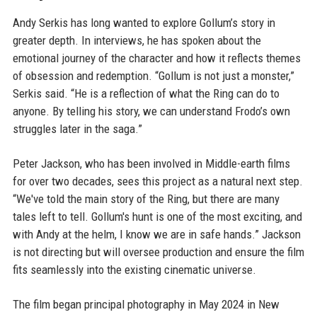
Andy Serkis has long wanted to explore Gollum’s story in
greater depth. In interviews, he has spoken about the
emotional journey of the character and how it reflects themes
of obsession and redemption. “Gollum is not just a monster,”
Serkis said. “He is a reflection of what the Ring can do to
anyone. By telling his story, we can understand Frodo’s own
struggles later in the saga.”
Peter Jackson, who has been involved in Middle-earth films
for over two decades, sees this project as a natural next step.
“We've told the main story of the Ring, but there are many
tales left to tell. Gollum's hunt is one of the most exciting, and
with Andy at the helm, I know we are in safe hands.” Jackson
is not directing but will oversee production and ensure the film
fits seamlessly into the existing cinematic universe.
The film began principal photography in May 2024 in New