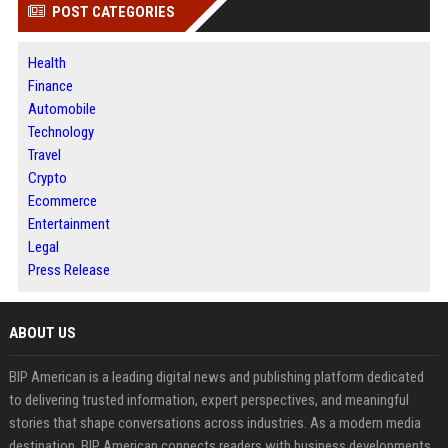
POST CATEGORIES
Health
Finance
Automobile
Technology
Travel
Crypto
Ecommerce
Entertainment
Legal
Press Release
ABOUT US
BIP American is a leading digital news and publishing platform dedicated
to delivering trusted information, expert perspectives, and meaningful
stories that shape conversations across industries. As a modern media
destination, BIP American connects readers with business developments,