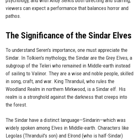
psychology, and with Andy Serkis both directing and starring,
viewers can expect a performance that balances horror and
pathos.
The Significance of the Sindar Elves
To understand Seren's importance, one must appreciate the
Sindar. In Tolkien's mythology, the Sindar are the Grey Elves, a
subgroup of the Teleri who remained in Middle-earth instead
of sailing to Valinor. They are a wise and noble people, skilled
in song, craft, and war. King Thranduil, who rules the
Woodland Realm in northern Mirkwood, is a Sindar elf. His
realm is a stronghold against the darkness that creeps into
the forest.
The Sindar have a distinct language—Sindarin—which was
widely spoken among Elves in Middle-earth. Characters like
Legolas (Thranduil's son) and Elrond (who is half-Sindar)