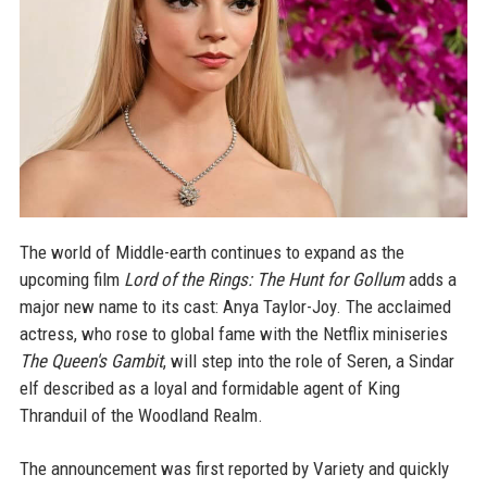
The world of Middle-earth continues to expand as the
upcoming film
Lord of the Rings: The Hunt for Gollum
adds a
major new name to its cast: Anya Taylor-Joy. The acclaimed
actress, who rose to global fame with the Netflix miniseries
The Queen's Gambit
, will step into the role of Seren, a Sindar
elf described as a loyal and formidable agent of King
Thranduil of the Woodland Realm.
The announcement was first reported by Variety and quickly