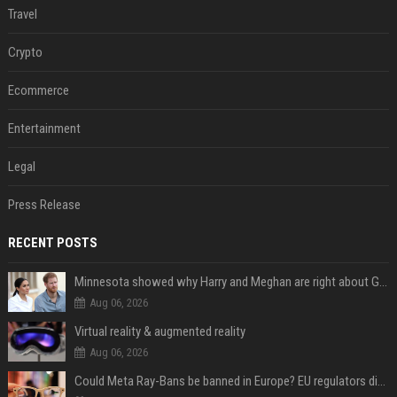
Travel
Crypto
Ecommerce
Entertainment
Legal
Press Release
RECENT POSTS
Minnesota showed why Harry and Meghan are right about Grok — ‘technology should not enable predators to target children’
Aug 06, 2026
Virtual reality & augmented reality
Aug 06, 2026
Could Meta Ray-Bans be banned in Europe? EU regulators dial up the pressure on smart glasses — and the rest of the world is watching