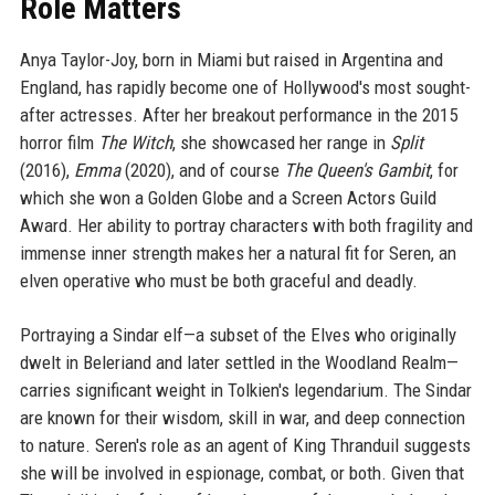
Role Matters
Anya Taylor-Joy, born in Miami but raised in Argentina and
England, has rapidly become one of Hollywood's most sought-
after actresses. After her breakout performance in the 2015
horror film
The Witch
, she showcased her range in
Split
(2016),
Emma
(2020), and of course
The Queen's Gambit
, for
which she won a Golden Globe and a Screen Actors Guild
Award. Her ability to portray characters with both fragility and
immense inner strength makes her a natural fit for Seren, an
elven operative who must be both graceful and deadly.
Portraying a Sindar elf—a subset of the Elves who originally
dwelt in Beleriand and later settled in the Woodland Realm—
carries significant weight in Tolkien's legendarium. The Sindar
are known for their wisdom, skill in war, and deep connection
to nature. Seren's role as an agent of King Thranduil suggests
she will be involved in espionage, combat, or both. Given that