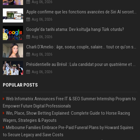
Aug 06, 2026
Apple confirme que les fonctions avancées de Siri AI seront payantes via iCloud+
Aug 06, 2026
Google'da tarihi atama: Dev koltuğa hangi Türk oturdu?
Aug 06, 2026
Charli D'Amelio : âge, soeur, couple, salaire... tout ce qu'on sait sur la star de TikTok
Aug 06, 2026
Présidentielle au Brésil : Lula candidat pour un quatrième et dernier mandat à la tête du pays
Aug 06, 2026
POPULAR POSTS
Web Infomatrix Announces Free IT & SEO Summer Internship Program to
Empower Future Digital Professionals
Win, Place, Show Betting Explained: Complete Guide to Horse Racing
Wagers, Strategies & Payouts
Melbourne Families Embrace Pre-Paid Funeral Plans by Howard Squires
to Secure Legacy and Save Costs