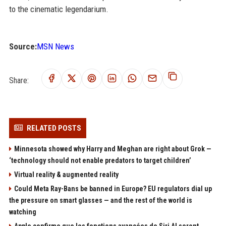
to the cinematic legendarium.
Source:
MSN News
Share:
RELATED POSTS
Minnesota showed why Harry and Meghan are right about Grok —
‘technology should not enable predators to target children’
Virtual reality & augmented reality
Could Meta Ray-Bans be banned in Europe? EU regulators dial up
the pressure on smart glasses — and the rest of the world is
watching