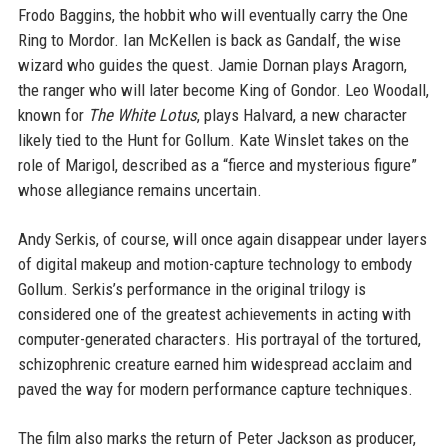
Frodo Baggins, the hobbit who will eventually carry the One
Ring to Mordor. Ian McKellen is back as Gandalf, the wise
wizard who guides the quest. Jamie Dornan plays Aragorn,
the ranger who will later become King of Gondor. Leo Woodall,
known for
The White Lotus
, plays Halvard, a new character
likely tied to the Hunt for Gollum. Kate Winslet takes on the
role of Marigol, described as a “fierce and mysterious figure”
whose allegiance remains uncertain.
Andy Serkis, of course, will once again disappear under layers
of digital makeup and motion-capture technology to embody
Gollum. Serkis’s performance in the original trilogy is
considered one of the greatest achievements in acting with
computer-generated characters. His portrayal of the tortured,
schizophrenic creature earned him widespread acclaim and
paved the way for modern performance capture techniques.
The film also marks the return of Peter Jackson as producer,