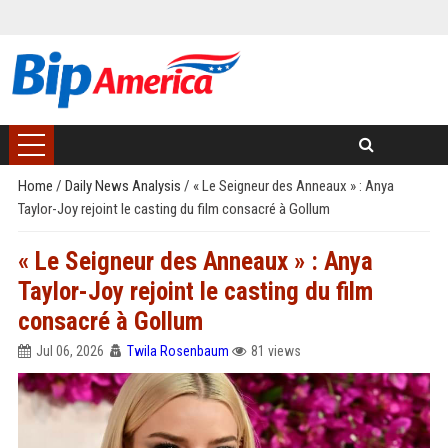
Home
/
Daily News Analysis
/
« Le Seigneur des Anneaux » : Anya
Taylor-Joy rejoint le casting du film consacré à Gollum
« Le Seigneur des Anneaux » : Anya
Taylor-Joy rejoint le casting du film
consacré à Gollum
Jul 06, 2026
Twila Rosenbaum
81 views