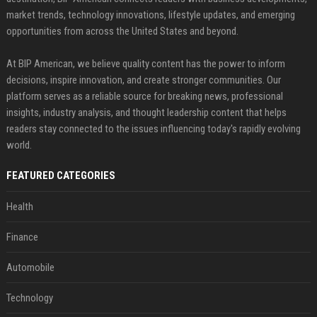
market trends, technology innovations, lifestyle updates, and emerging
opportunities from across the United States and beyond.
At BIP American, we believe quality content has the power to inform
decisions, inspire innovation, and create stronger communities. Our
platform serves as a reliable source for breaking news, professional
insights, industry analysis, and thought leadership content that helps
readers stay connected to the issues influencing today's rapidly evolving
world.
FEATURED CATEGORIES
Health
Finance
Automobile
Technology