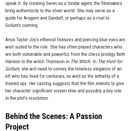
speak it. By creating Seren as a Sindar agent, the filmmakers
bring authenticity to the elven world. She may serve as a
guide for Aragorn and Gandalf, or perhaps as a rival to
Gollum’s cunning.
Anya Taylor-Joy’s ethereal features and piercing blue eyes are
well-suited to the role. She has often played characters who
are both vulnerable and powerful, from the chess prodigy Beth
Harmon to the witch Thomasin in
The Witch
. In
The Hunt for
Gollum
, she will need to convey the timeless elegance of an
elf who has lived for centuries, as well as the lethality of a
trained spy. Her casting suggests that the film intends to give
her character significant screen time and possibly a key role
in the plot’s resolution.
Behind the Scenes: A Passion
Project