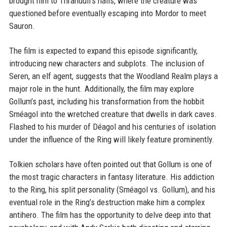
brought him to Thranduil's halls, where the creature was
questioned before eventually escaping into Mordor to meet
Sauron.
The film is expected to expand this episode significantly,
introducing new characters and subplots. The inclusion of
Seren, an elf agent, suggests that the Woodland Realm plays a
major role in the hunt. Additionally, the film may explore
Gollum’s past, including his transformation from the hobbit
Sméagol into the wretched creature that dwells in dark caves.
Flashed to his murder of Déagol and his centuries of isolation
under the influence of the Ring will likely feature prominently.
Tolkien scholars have often pointed out that Gollum is one of
the most tragic characters in fantasy literature. His addiction
to the Ring, his split personality (Sméagol vs. Gollum), and his
eventual role in the Ring’s destruction make him a complex
antihero. The film has the opportunity to delve deep into that