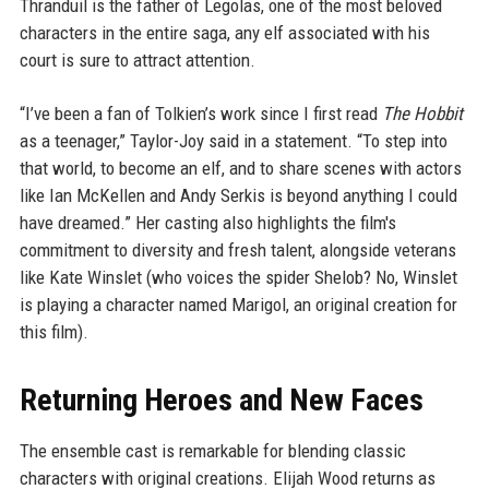
Thranduil is the father of Legolas, one of the most beloved
characters in the entire saga, any elf associated with his
court is sure to attract attention.
“I’ve been a fan of Tolkien’s work since I first read
The Hobbit
as a teenager,” Taylor-Joy said in a statement. “To step into
that world, to become an elf, and to share scenes with actors
like Ian McKellen and Andy Serkis is beyond anything I could
have dreamed.” Her casting also highlights the film's
commitment to diversity and fresh talent, alongside veterans
like Kate Winslet (who voices the spider Shelob? No, Winslet
is playing a character named Marigol, an original creation for
this film).
Returning Heroes and New Faces
The ensemble cast is remarkable for blending classic
characters with original creations. Elijah Wood returns as