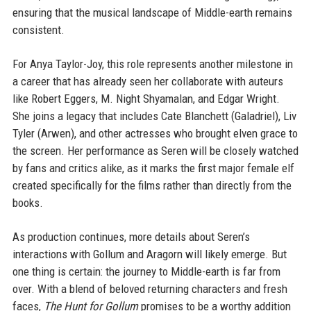
ensuring that the musical landscape of Middle-earth remains
consistent.
For Anya Taylor-Joy, this role represents another milestone in
a career that has already seen her collaborate with auteurs
like Robert Eggers, M. Night Shyamalan, and Edgar Wright.
She joins a legacy that includes Cate Blanchett (Galadriel), Liv
Tyler (Arwen), and other actresses who brought elven grace to
the screen. Her performance as Seren will be closely watched
by fans and critics alike, as it marks the first major female elf
created specifically for the films rather than directly from the
books.
As production continues, more details about Seren’s
interactions with Gollum and Aragorn will likely emerge. But
one thing is certain: the journey to Middle-earth is far from
over. With a blend of beloved returning characters and fresh
faces,
The Hunt for Gollum
promises to be a worthy addition