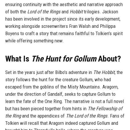
ensuring continuity with the aesthetic and narrative approach
of both the
Lord of the Rings
and
Hobbit
trilogies. Jackson
has been involved in the project since its early development,
working alongside screenwriters Fran Walsh and Philippa
Boyens to craft a story that remains faithful to Tolkien's spirit
while offering something new.
What Is
The Hunt for Gollum
About?
Set in the years just after Bilbo's adventure in
The Hobbit
, the
story follows the hunt for the creature Gollum, who had
escaped from the goblins of the Misty Mountains. Aragorn,
under the direction of Gandalf, seeks to capture Gollum to
learn the fate of the One Ring. The narrative is not a full novel
but has been pieced together from hints in
The Fellowship of
the Ring
and the appendices of
The Lord of the Rings
. Fans of
Tolkien will recall that Aragorn indeed captured Gollum and