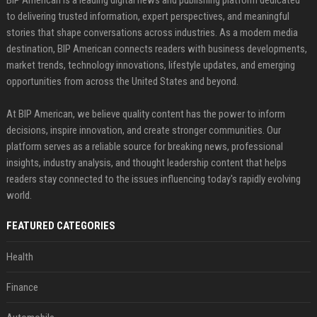
BIP American is a leading digital news and publishing platform dedicated
to delivering trusted information, expert perspectives, and meaningful
stories that shape conversations across industries. As a modern media
destination, BIP American connects readers with business developments,
market trends, technology innovations, lifestyle updates, and emerging
opportunities from across the United States and beyond.
At BIP American, we believe quality content has the power to inform
decisions, inspire innovation, and create stronger communities. Our
platform serves as a reliable source for breaking news, professional
insights, industry analysis, and thought leadership content that helps
readers stay connected to the issues influencing today's rapidly evolving
world.
FEATURED CATEGORIES
Health
Finance