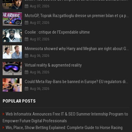
Aug 07, 2026
MotoGP, Toprak Razgatlioglu dresse un premier bilan et ça pique : « Voir mon nom tout en bas est difficile à accepter »
Aug 07, 2026
Coolie : critique de l’Expendable ultime
Aug 07, 2026
Minnesota showed why Harry and Meghan are right about Grok — ‘technology should not enable predators to target children’
Aug 06, 2026
Virtual reality & augmented reality
Aug 06, 2026
Could Meta Ray-Bans be banned in Europe? EU regulators dial up the pressure on smart glasses — and the rest of the world is watching
Aug 06, 2026
POPULAR POSTS
Web Infomatrix Announces Free IT & SEO Summer Internship Program to
Empower Future Digital Professionals
Win, Place, Show Betting Explained: Complete Guide to Horse Racing