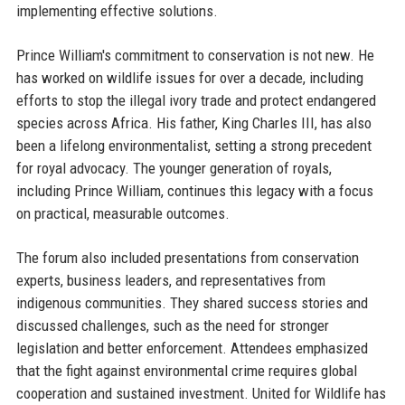
implementing effective solutions.
Prince William's commitment to conservation is not new. He
has worked on wildlife issues for over a decade, including
efforts to stop the illegal ivory trade and protect endangered
species across Africa. His father, King Charles III, has also
been a lifelong environmentalist, setting a strong precedent
for royal advocacy. The younger generation of royals,
including Prince William, continues this legacy with a focus
on practical, measurable outcomes.
The forum also included presentations from conservation
experts, business leaders, and representatives from
indigenous communities. They shared success stories and
discussed challenges, such as the need for stronger
legislation and better enforcement. Attendees emphasized
that the fight against environmental crime requires global
cooperation and sustained investment. United for Wildlife has