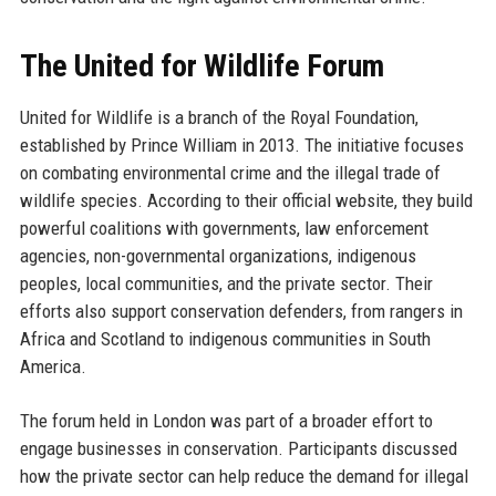
The United for Wildlife Forum
United for Wildlife is a branch of the Royal Foundation,
established by Prince William in 2013. The initiative focuses
on combating environmental crime and the illegal trade of
wildlife species. According to their official website, they build
powerful coalitions with governments, law enforcement
agencies, non-governmental organizations, indigenous
peoples, local communities, and the private sector. Their
efforts also support conservation defenders, from rangers in
Africa and Scotland to indigenous communities in South
America.
The forum held in London was part of a broader effort to
engage businesses in conservation. Participants discussed
how the private sector can help reduce the demand for illegal