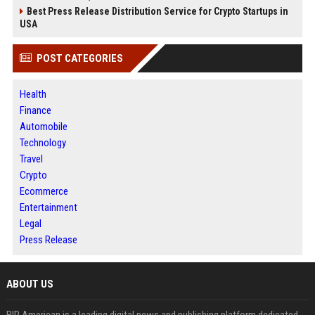
Best Press Release Distribution Service for Crypto Startups in
USA
POST CATEGORIES
Health
Finance
Automobile
Technology
Travel
Crypto
Ecommerce
Entertainment
Legal
Press Release
ABOUT US