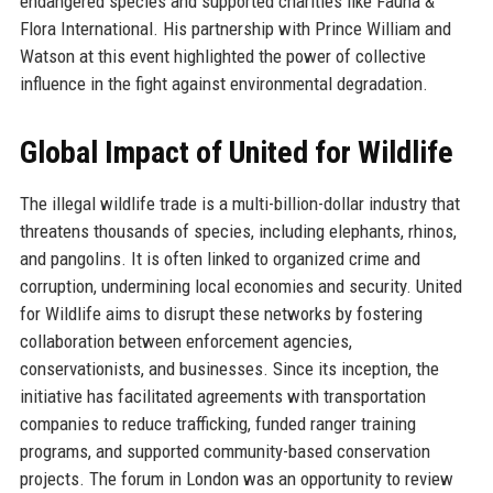
endangered species and supported charities like Fauna &
Flora International. His partnership with Prince William and
Watson at this event highlighted the power of collective
influence in the fight against environmental degradation.
Global Impact of United for Wildlife
The illegal wildlife trade is a multi-billion-dollar industry that
threatens thousands of species, including elephants, rhinos,
and pangolins. It is often linked to organized crime and
corruption, undermining local economies and security. United
for Wildlife aims to disrupt these networks by fostering
collaboration between enforcement agencies,
conservationists, and businesses. Since its inception, the
initiative has facilitated agreements with transportation
companies to reduce trafficking, funded ranger training
programs, and supported community-based conservation
projects. The forum in London was an opportunity to review