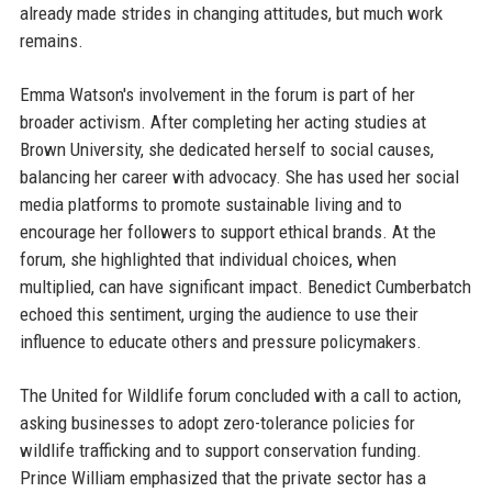
already made strides in changing attitudes, but much work
remains.
Emma Watson's involvement in the forum is part of her
broader activism. After completing her acting studies at
Brown University, she dedicated herself to social causes,
balancing her career with advocacy. She has used her social
media platforms to promote sustainable living and to
encourage her followers to support ethical brands. At the
forum, she highlighted that individual choices, when
multiplied, can have significant impact. Benedict Cumberbatch
echoed this sentiment, urging the audience to use their
influence to educate others and pressure policymakers.
The United for Wildlife forum concluded with a call to action,
asking businesses to adopt zero-tolerance policies for
wildlife trafficking and to support conservation funding.
Prince William emphasized that the private sector has a