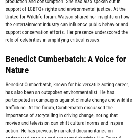
production and consumption. She has also spoken out in
support of LGBTQ+ rights and environmental justice. At the
United for Wildlife forum, Watson shared her insights on how
the entertainment industry can influence public behavior and
support conservation efforts. Her presence underscored the
role of celebrities in amplifying critical issues.
Benedict Cumberbatch: A Voice for
Nature
Benedict Cumberbatch, known for his versatile acting career,
has also been an outspoken environmentalist. He has
participated in campaigns against climate change and wildlife
trafficking. At the forum, Cumberbatch discussed the
importance of storytelling in driving change, noting that
movies and television can shift cultural norms and inspire
action. He has previously narrated documentaries on