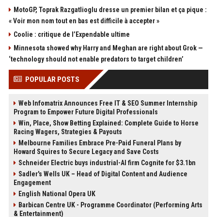
MotoGP, Toprak Razgatlioglu dresse un premier bilan et ça pique :
« Voir mon nom tout en bas est difficile à accepter »
Coolie : critique de l’Expendable ultime
Minnesota showed why Harry and Meghan are right about Grok —
‘technology should not enable predators to target children’
POPULAR POSTS
Web Infomatrix Announces Free IT & SEO Summer Internship
Program to Empower Future Digital Professionals
Win, Place, Show Betting Explained: Complete Guide to Horse
Racing Wagers, Strategies & Payouts
Melbourne Families Embrace Pre-Paid Funeral Plans by
Howard Squires to Secure Legacy and Save Costs
Schneider Electric buys industrial-AI firm Cognite for $3.1bn
Sadler's Wells UK – Head of Digital Content and Audience
Engagement
English National Opera UK
Barbican Centre UK - Programme Coordinator (Performing Arts
& Entertainment)