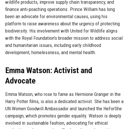
wildlife products, improve supply chain transparency, and
finance anti-poaching operations. Prince William has long
been an advocate for environmental causes, using his
platform to raise awareness about the urgency of protecting
biodiversity. His involvement with United for Wildlife aligns
with the Royal Foundation's broader mission to address social
and humanitarian issues, including early childhood
development, homelessness, and mental health.
Emma Watson: Activist and
Advocate
Emma Watson, who rose to fame as Hermione Granger in the
Harry Potter films, is also a dedicated activist. She has been a
UN Women Goodwill Ambassador and launched the HeForShe
campaign, which promotes gender equality. Watson is deeply
involved in sustainable fashion, advocating for ethical