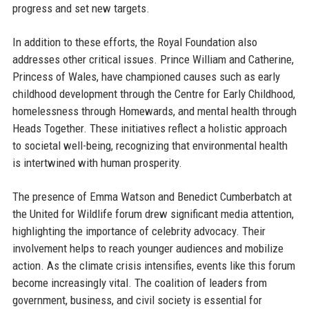
progress and set new targets.
In addition to these efforts, the Royal Foundation also
addresses other critical issues. Prince William and Catherine,
Princess of Wales, have championed causes such as early
childhood development through the Centre for Early Childhood,
homelessness through Homewards, and mental health through
Heads Together. These initiatives reflect a holistic approach
to societal well-being, recognizing that environmental health
is intertwined with human prosperity.
The presence of Emma Watson and Benedict Cumberbatch at
the United for Wildlife forum drew significant media attention,
highlighting the importance of celebrity advocacy. Their
involvement helps to reach younger audiences and mobilize
action. As the climate crisis intensifies, events like this forum
become increasingly vital. The coalition of leaders from
government, business, and civil society is essential for