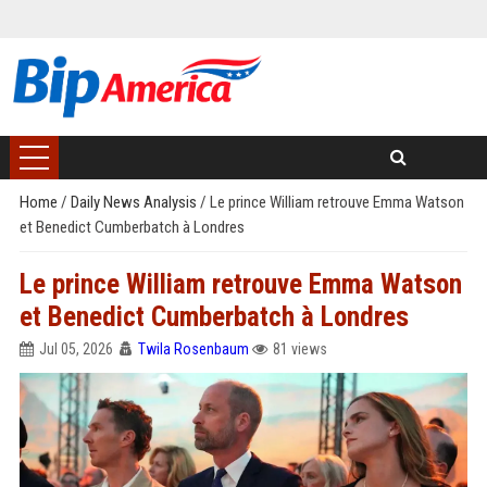
Home
/
Daily News Analysis
/
Le prince William retrouve Emma Watson
et Benedict Cumberbatch à Londres
Le prince William retrouve Emma Watson
et Benedict Cumberbatch à Londres
Jul 05, 2026
Twila Rosenbaum
81 views