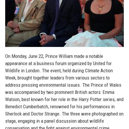
On Monday, June 22, Prince William made a notable
appearance at a business forum organized by United for
Wildlife in London. The event, held during Climate Action
Week, brought together leaders from various sectors to
address pressing environmental issues. The Prince of Wales
was accompanied by two prominent British actors: Emma
Watson, best known for her role in the Harry Potter series, and
Benedict Cumberbatch, renowned for his performances in
Sherlock and Doctor Strange. The three were photographed on
stage, engaging in a panel discussion about wildlife
conservation and the fight against environmental crime.