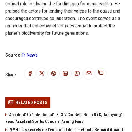
critical role in closing the funding gap for conservation. He
praised the actors for lending their voices to the cause and
encouraged continued collaboration. The event served as a
reminder that collective effort is essential to protect the
planet's biodiversity for future generations.
Source:
Fr News
Share:
RELATED POSTS
‘Accident’ Or ‘Intentional’: BTS V Car Gets Hit In NYC; Taehyung's
Road Accident Sparks Concern Among Fans
LVMH : les secrets de l'empire et de la méthode Bernard Arnault