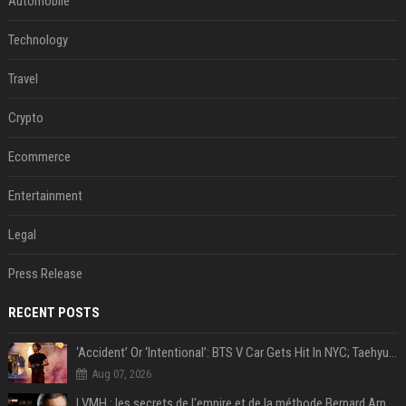
Automobile
Technology
Travel
Crypto
Ecommerce
Entertainment
Legal
Press Release
RECENT POSTS
‘Accident’ Or ‘Intentional’: BTS V Car Gets Hit In NYC; Taehyung's Road Accident Sparks Concern Among Fans
Aug 07, 2026
LVMH : les secrets de l'empire et de la méthode Bernard Arnault