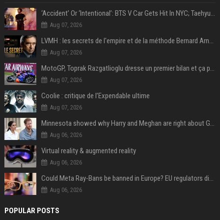
‘Accident’ Or ‘Intentional’: BTS V Car Gets Hit In NYC; Taehyung's Road Accident Sparks Concern Among Fans
Aug 07, 2026
LVMH : les secrets de l'empire et de la méthode Bernard Arnault
Aug 07, 2026
MotoGP, Toprak Razgatlioglu dresse un premier bilan et ça pique : « Voir mon nom tout en bas est difficile à accepter »
Aug 07, 2026
Coolie : critique de l’Expendable ultime
Aug 07, 2026
Minnesota showed why Harry and Meghan are right about Grok — ‘technology should not enable predators to target children’
Aug 06, 2026
Virtual reality & augmented reality
Aug 06, 2026
Could Meta Ray-Bans be banned in Europe? EU regulators dial up the pressure on smart glasses — and the rest of the world is watching
Aug 06, 2026
POPULAR POSTS