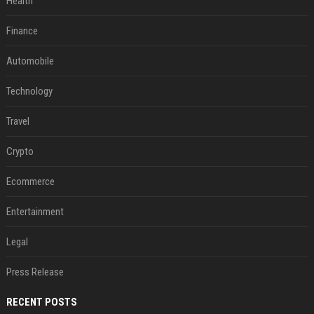
Health
Finance
Automobile
Technology
Travel
Crypto
Ecommerce
Entertainment
Legal
Press Release
RECENT POSTS