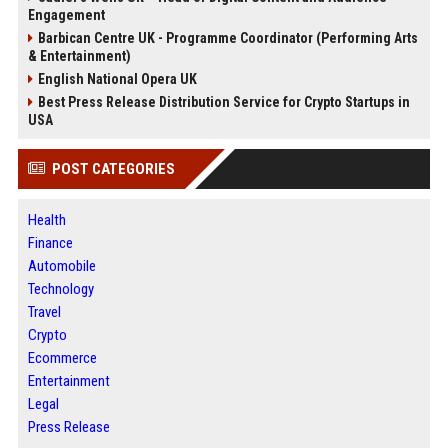
Engagement
Barbican Centre UK - Programme Coordinator (Performing Arts
& Entertainment)
English National Opera UK
Best Press Release Distribution Service for Crypto Startups in
USA
POST CATEGORIES
Health
Finance
Automobile
Technology
Travel
Crypto
Ecommerce
Entertainment
Legal
Press Release