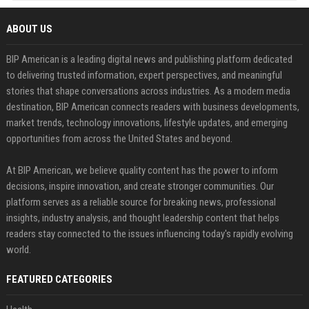
ABOUT US
BIP American is a leading digital news and publishing platform dedicated
to delivering trusted information, expert perspectives, and meaningful
stories that shape conversations across industries. As a modern media
destination, BIP American connects readers with business developments,
market trends, technology innovations, lifestyle updates, and emerging
opportunities from across the United States and beyond.
At BIP American, we believe quality content has the power to inform
decisions, inspire innovation, and create stronger communities. Our
platform serves as a reliable source for breaking news, professional
insights, industry analysis, and thought leadership content that helps
readers stay connected to the issues influencing today's rapidly evolving
world.
FEATURED CATEGORIES