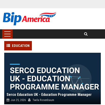
EDUCATION
Serco Education UK - Education Programme Manager
Jun 25, 2026
Twila Rosenbaum