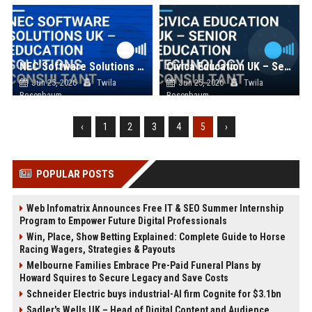
NEC Software Solutions UK – Education Solutions Consultant
Civica Education UK – Senior Education Technology Consultant
Jun 25, 2026
Twila
Jun 25, 2026
Twila
Rosenbaum
Rosenbaum
‹
1
2
3
4
5
›
POPULAR POSTS
Web Infomatrix Announces Free IT & SEO Summer Internship
Program to Empower Future Digital Professionals
Win, Place, Show Betting Explained: Complete Guide to Horse
Racing Wagers, Strategies & Payouts
Melbourne Families Embrace Pre-Paid Funeral Plans by
Howard Squires to Secure Legacy and Save Costs
Schneider Electric buys industrial-AI firm Cognite for $3.1bn
Sadler's Wells UK – Head of Digital Content and Audience