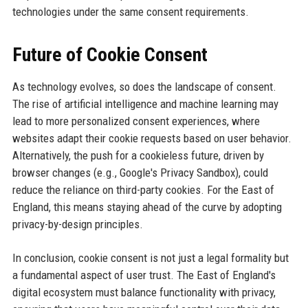
technologies under the same consent requirements.
Future of Cookie Consent
As technology evolves, so does the landscape of consent.
The rise of artificial intelligence and machine learning may
lead to more personalized consent experiences, where
websites adapt their cookie requests based on user behavior.
Alternatively, the push for a cookieless future, driven by
browser changes (e.g., Google's Privacy Sandbox), could
reduce the reliance on third-party cookies. For the East of
England, this means staying ahead of the curve by adopting
privacy-by-design principles.
In conclusion, cookie consent is not just a legal formality but
a fundamental aspect of user trust. The East of England's
digital ecosystem must balance functionality with privacy,