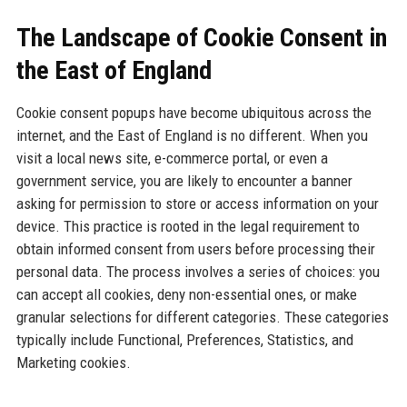
The Landscape of Cookie Consent in
the East of England
Cookie consent popups have become ubiquitous across the
internet, and the East of England is no different. When you
visit a local news site, e-commerce portal, or even a
government service, you are likely to encounter a banner
asking for permission to store or access information on your
device. This practice is rooted in the legal requirement to
obtain informed consent from users before processing their
personal data. The process involves a series of choices: you
can accept all cookies, deny non-essential ones, or make
granular selections for different categories. These categories
typically include Functional, Preferences, Statistics, and
Marketing cookies.