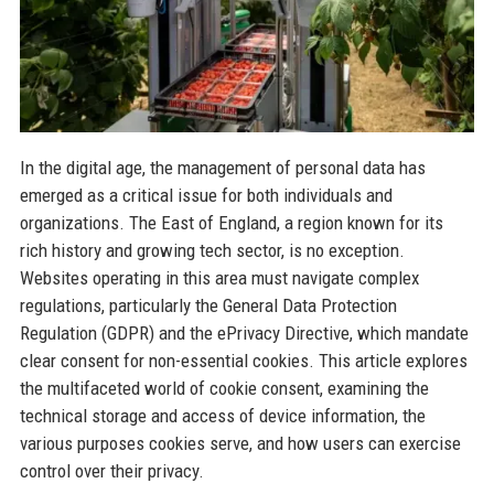
In the digital age, the management of personal data has
emerged as a critical issue for both individuals and
organizations. The East of England, a region known for its
rich history and growing tech sector, is no exception.
Websites operating in this area must navigate complex
regulations, particularly the General Data Protection
Regulation (GDPR) and the ePrivacy Directive, which mandate
clear consent for non-essential cookies. This article explores
the multifaceted world of cookie consent, examining the
technical storage and access of device information, the
various purposes cookies serve, and how users can exercise
control over their privacy.