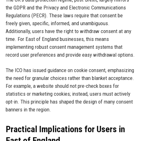
the GDPR and the Privacy and Electronic Communications
Regulations (PECR). These laws require that consent be
freely given, specific, informed, and unambiguous.
Additionally, users have the right to withdraw consent at any
time. For East of England businesses, this means
implementing robust consent management systems that
record user preferences and provide easy withdrawal options.
The ICO has issued guidance on cookie consent, emphasizing
the need for granular choices rather than blanket acceptance.
For example, a website should not pre-check boxes for
statistics or marketing cookies; instead, users must actively
opt-in. This principle has shaped the design of many consent
banners in the region.
Practical Implications for Users in
East of England