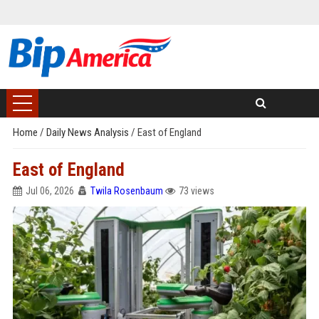
Home
/
Daily News Analysis
/
East of England
East of England
Jul 06, 2026
Twila Rosenbaum
73 views