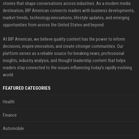
stories that shape conversations across industries. As a modern media
destination, BIP American connects readers with business developments,
market trends, technology innovations, lifestyle updates, and emerging
opportunities from across the United States and beyond.
At BIP American, we believe quality content has the power to inform
decisions, inspire innovation, and create stronger communities. Our
platform serves as a reliable source for breaking news, professional
insights, industry analysis, and thought leadership content that helps
readers stay connected to the issues influencing today's rapidly evolving
world.
FEATURED CATEGORIES
Health
Finance
Automobile