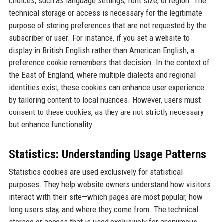
choices, such as language settings, font size, or region. The
technical storage or access is necessary for the legitimate
purpose of storing preferences that are not requested by the
subscriber or user. For instance, if you set a website to
display in British English rather than American English, a
preference cookie remembers that decision. In the context of
the East of England, where multiple dialects and regional
identities exist, these cookies can enhance user experience
by tailoring content to local nuances. However, users must
consent to these cookies, as they are not strictly necessary
but enhance functionality.
Statistics: Understanding Usage Patterns
Statistics cookies are used exclusively for statistical
purposes. They help website owners understand how visitors
interact with their site—which pages are most popular, how
long users stay, and where they come from. The technical
storage or access that is used exclusively for anonymous