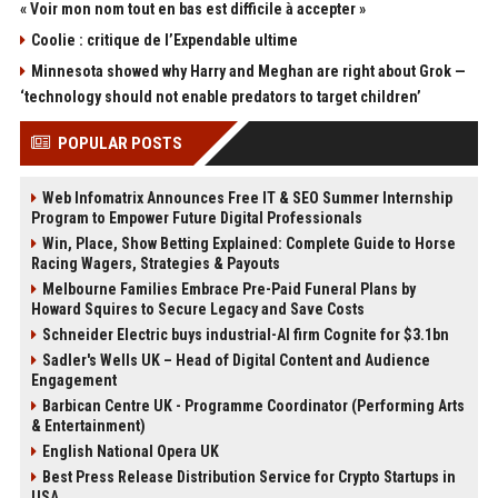
« Voir mon nom tout en bas est difficile à accepter »
Coolie : critique de l’Expendable ultime
Minnesota showed why Harry and Meghan are right about Grok —
‘technology should not enable predators to target children’
POPULAR POSTS
Web Infomatrix Announces Free IT & SEO Summer Internship
Program to Empower Future Digital Professionals
Win, Place, Show Betting Explained: Complete Guide to Horse
Racing Wagers, Strategies & Payouts
Melbourne Families Embrace Pre-Paid Funeral Plans by
Howard Squires to Secure Legacy and Save Costs
Schneider Electric buys industrial-AI firm Cognite for $3.1bn
Sadler's Wells UK – Head of Digital Content and Audience
Engagement
Barbican Centre UK - Programme Coordinator (Performing Arts
& Entertainment)
English National Opera UK
Best Press Release Distribution Service for Crypto Startups in
USA