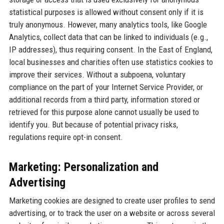
statistical purposes is allowed without consent only if it is
truly anonymous. However, many analytics tools, like Google
Analytics, collect data that can be linked to individuals (e.g.,
IP addresses), thus requiring consent. In the East of England,
local businesses and charities often use statistics cookies to
improve their services. Without a subpoena, voluntary
compliance on the part of your Internet Service Provider, or
additional records from a third party, information stored or
retrieved for this purpose alone cannot usually be used to
identify you. But because of potential privacy risks,
regulations require opt-in consent.
Marketing: Personalization and
Advertising
Marketing cookies are designed to create user profiles to send
advertising, or to track the user on a website or across several