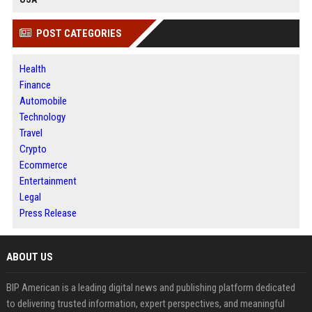
POST CATEGORIES
Health
Finance
Automobile
Technology
Travel
Crypto
Ecommerce
Entertainment
Legal
Press Release
ABOUT US
BIP American is a leading digital news and publishing platform dedicated
to delivering trusted information, expert perspectives, and meaningful