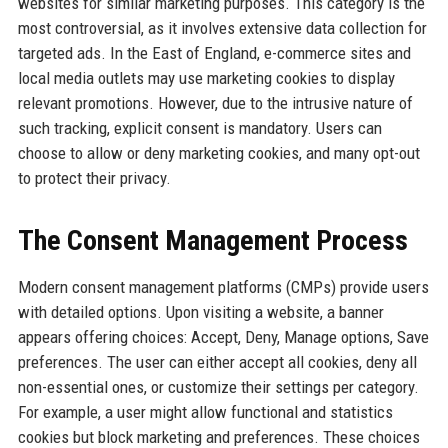
websites for similar marketing purposes. This category is the
most controversial, as it involves extensive data collection for
targeted ads. In the East of England, e-commerce sites and
local media outlets may use marketing cookies to display
relevant promotions. However, due to the intrusive nature of
such tracking, explicit consent is mandatory. Users can
choose to allow or deny marketing cookies, and many opt-out
to protect their privacy.
The Consent Management Process
Modern consent management platforms (CMPs) provide users
with detailed options. Upon visiting a website, a banner
appears offering choices: Accept, Deny, Manage options, Save
preferences. The user can either accept all cookies, deny all
non-essential ones, or customize their settings per category.
For example, a user might allow functional and statistics
cookies but block marketing and preferences. These choices