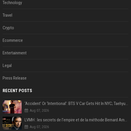
Technology
Travel
Crypto
Ecommerce
Entertainment
Legal
Press Release
RECENT POSTS
‘Accident’ Or ‘Intentional’: BTS V Car Gets Hit In NYC; Taehyung's Road Accident Sparks Concern Among Fans
Aug 07, 2026
LVMH : les secrets de l'empire et de la méthode Bernard Arnault
Aug 07, 2026