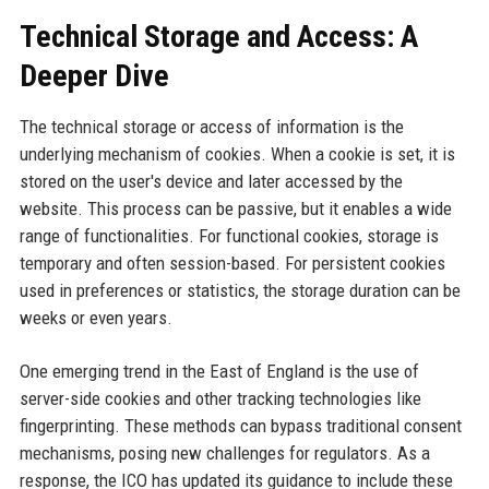
Technical Storage and Access: A
Deeper Dive
The technical storage or access of information is the
underlying mechanism of cookies. When a cookie is set, it is
stored on the user's device and later accessed by the
website. This process can be passive, but it enables a wide
range of functionalities. For functional cookies, storage is
temporary and often session-based. For persistent cookies
used in preferences or statistics, the storage duration can be
weeks or even years.
One emerging trend in the East of England is the use of
server-side cookies and other tracking technologies like
fingerprinting. These methods can bypass traditional consent
mechanisms, posing new challenges for regulators. As a
response, the ICO has updated its guidance to include these