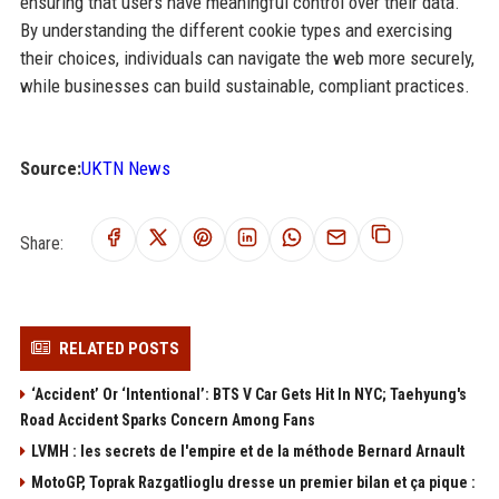
ensuring that users have meaningful control over their data.
By understanding the different cookie types and exercising
their choices, individuals can navigate the web more securely,
while businesses can build sustainable, compliant practices.
Source:
UKTN News
Share:
RELATED POSTS
‘Accident’ Or ‘Intentional’: BTS V Car Gets Hit In NYC; Taehyung's
Road Accident Sparks Concern Among Fans
LVMH : les secrets de l'empire et de la méthode Bernard Arnault
MotoGP, Toprak Razgatlioglu dresse un premier bilan et ça pique :