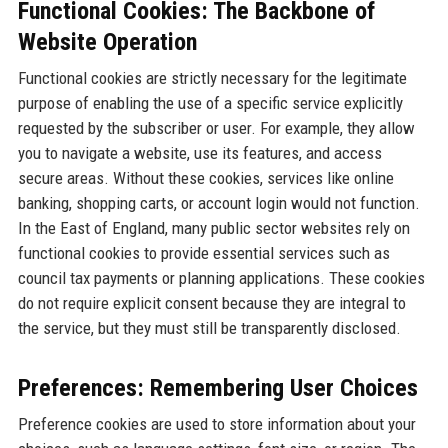
Functional Cookies: The Backbone of
Website Operation
Functional cookies are strictly necessary for the legitimate
purpose of enabling the use of a specific service explicitly
requested by the subscriber or user. For example, they allow
you to navigate a website, use its features, and access
secure areas. Without these cookies, services like online
banking, shopping carts, or account login would not function.
In the East of England, many public sector websites rely on
functional cookies to provide essential services such as
council tax payments or planning applications. These cookies
do not require explicit consent because they are integral to
the service, but they must still be transparently disclosed.
Preferences: Remembering User Choices
Preference cookies are used to store information about your