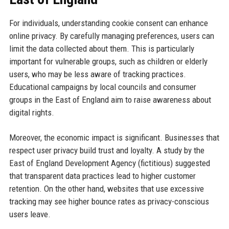
For individuals, understanding cookie consent can enhance
online privacy. By carefully managing preferences, users can
limit the data collected about them. This is particularly
important for vulnerable groups, such as children or elderly
users, who may be less aware of tracking practices.
Educational campaigns by local councils and consumer
groups in the East of England aim to raise awareness about
digital rights.
Moreover, the economic impact is significant. Businesses that
respect user privacy build trust and loyalty. A study by the
East of England Development Agency (fictitious) suggested
that transparent data practices lead to higher customer
retention. On the other hand, websites that use excessive
tracking may see higher bounce rates as privacy-conscious
users leave.