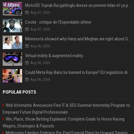
MotoGP, Toprak Razgatlioglu dresse un premier bilan et ça pique : « Voir mon nom tout en bas est difficile à accepter »
Aug 07, 2026
Coolie : critique de l’Expendable ultime
Aug 07, 2026
Minnesota showed why Harry and Meghan are right about Grok — ‘technology should not enable predators to target children’
Aug 06, 2026
Virtual reality & augmented reality
Aug 06, 2026
Could Meta Ray-Bans be banned in Europe? EU regulators dial up the pressure on smart glasses — and the rest of the world is watching
Aug 06, 2026
POPULAR POSTS
Web Infomatrix Announces Free IT & SEO Summer Internship Program to
Empower Future Digital Professionals
Win, Place, Show Betting Explained: Complete Guide to Horse Racing
Wagers, Strategies & Payouts
Melbourne Families Embrace Pre-Paid Funeral Plans by Howard Squires