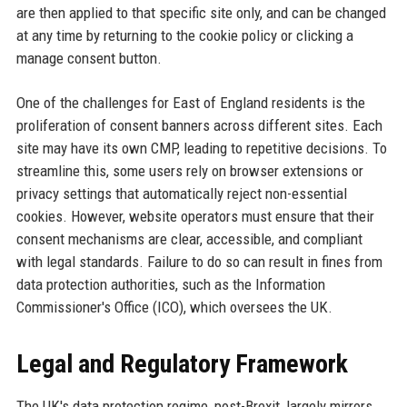
are then applied to that specific site only, and can be changed
at any time by returning to the cookie policy or clicking a
manage consent button.
One of the challenges for East of England residents is the
proliferation of consent banners across different sites. Each
site may have its own CMP, leading to repetitive decisions. To
streamline this, some users rely on browser extensions or
privacy settings that automatically reject non-essential
cookies. However, website operators must ensure that their
consent mechanisms are clear, accessible, and compliant
with legal standards. Failure to do so can result in fines from
data protection authorities, such as the Information
Commissioner's Office (ICO), which oversees the UK.
Legal and Regulatory Framework
The UK's data protection regime, post-Brexit, largely mirrors