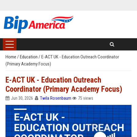
Home
/
Education
/
E-ACT UK - Education Outreach Coordinator
(Primary Academy Focus)
E-ACT UK - Education Outreach
Coordinator (Primary Academy Focus)
Jun 30, 2026
Twila Rosenbaum
75 views