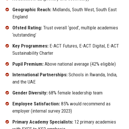
Geographic Reach:
Midlands, South West, South East
England
Ofsted Rating:
Trust overall ‘good’, multiple academies
‘outstanding’
Key Programmes:
E-ACT Futures, E-ACT Digital, E-ACT
Sustainability Charter
Pupil Premium:
Above national average (42% eligible)
International Partnerships:
Schools in Rwanda, India,
and the UAE
Gender Diversity:
68% female leadership team
Employee Satisfaction:
85% would recommend as
employer (internal survey 2023)
Primary Academy Specialists:
12 primary academies
with EYFS to KS2 emphasis