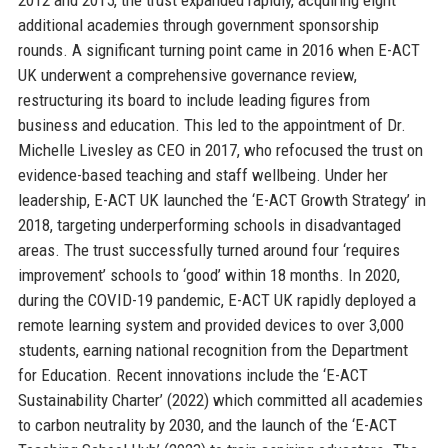
additional academies through government sponsorship
rounds. A significant turning point came in 2016 when E-ACT
UK underwent a comprehensive governance review,
restructuring its board to include leading figures from
business and education. This led to the appointment of Dr.
Michelle Livesley as CEO in 2017, who refocused the trust on
evidence-based teaching and staff wellbeing. Under her
leadership, E-ACT UK launched the ‘E-ACT Growth Strategy’ in
2018, targeting underperforming schools in disadvantaged
areas. The trust successfully turned around four ‘requires
improvement’ schools to ‘good’ within 18 months. In 2020,
during the COVID-19 pandemic, E-ACT UK rapidly deployed a
remote learning system and provided devices to over 3,000
students, earning national recognition from the Department
for Education. Recent innovations include the ‘E-ACT
Sustainability Charter’ (2022) which committed all academies
to carbon neutrality by 2030, and the launch of the ‘E-ACT