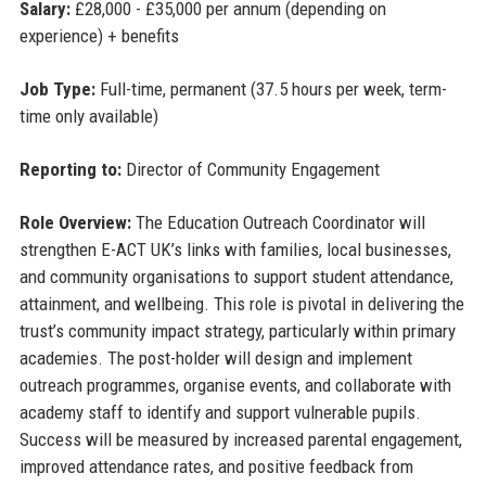
Salary:
£28,000 - £35,000 per annum (depending on
experience) + benefits
Job Type:
Full-time, permanent (37.5 hours per week, term-
time only available)
Reporting to:
Director of Community Engagement
Role Overview:
The Education Outreach Coordinator will
strengthen E-ACT UK’s links with families, local businesses,
and community organisations to support student attendance,
attainment, and wellbeing. This role is pivotal in delivering the
trust’s community impact strategy, particularly within primary
academies. The post-holder will design and implement
outreach programmes, organise events, and collaborate with
academy staff to identify and support vulnerable pupils.
Success will be measured by increased parental engagement,
improved attendance rates, and positive feedback from