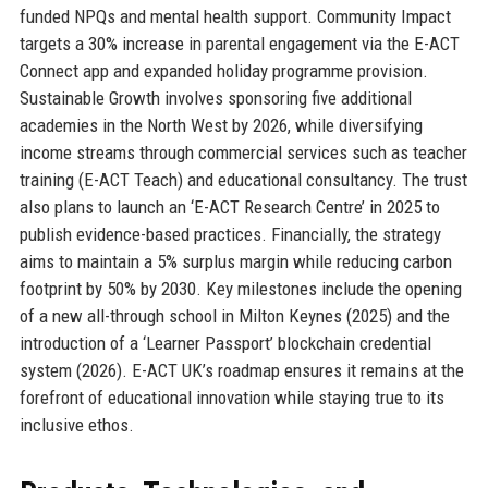
funded NPQs and mental health support. Community Impact
targets a 30% increase in parental engagement via the E-ACT
Connect app and expanded holiday programme provision.
Sustainable Growth involves sponsoring five additional
academies in the North West by 2026, while diversifying
income streams through commercial services such as teacher
training (E-ACT Teach) and educational consultancy. The trust
also plans to launch an ‘E-ACT Research Centre’ in 2025 to
publish evidence-based practices. Financially, the strategy
aims to maintain a 5% surplus margin while reducing carbon
footprint by 50% by 2030. Key milestones include the opening
of a new all-through school in Milton Keynes (2025) and the
introduction of a ‘Learner Passport’ blockchain credential
system (2026). E-ACT UK’s roadmap ensures it remains at the
forefront of educational innovation while staying true to its
inclusive ethos.