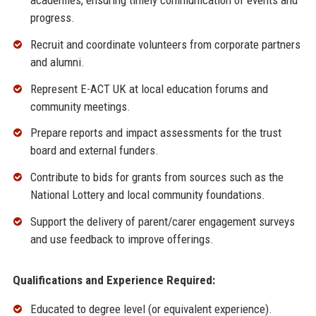
academies, ensuring timely communication of events and
progress.
Recruit and coordinate volunteers from corporate partners
and alumni.
Represent E-ACT UK at local education forums and
community meetings.
Prepare reports and impact assessments for the trust
board and external funders.
Contribute to bids for grants from sources such as the
National Lottery and local community foundations.
Support the delivery of parent/carer engagement surveys
and use feedback to improve offerings.
Qualifications and Experience Required:
Educated to degree level (or equivalent experience).