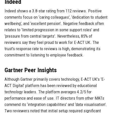
Indeed
Indeed shows a 3.8-star rating from 112 reviews. Positive
comments focus on ‘caring colleagues’, ‘dedication to student
wellbeing’, and ‘excellent pension’. Negative feedback often
relates to ‘limited progression in some support roles’ and
‘pressure from central targets’. Nevertheless, 85% of
reviewers say they feel proud to work for E-ACT UK. The
trust’s response rate to reviews is high, demonstrating its
commitment to listening to employee feedback.
Gartner Peer Insights
Although Gartner primarily covers technology, E-ACT UK’s ‘E-
ACT Digital’ platform has been reviewed by educational
technology leaders. The platform averages 4.2/5 for
performance and ease of use. IT directors from other MATs
commend its ‘integration capabilities’ and ‘data visualisation’.
Two reviewers noted that initial setup required significant