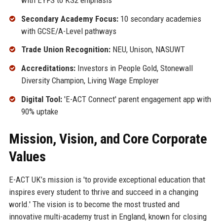
Secondary Academy Focus:
10 secondary academies
with GCSE/A-Level pathways
Trade Union Recognition:
NEU, Unison, NASUWT
Accreditations:
Investors in People Gold, Stonewall
Diversity Champion, Living Wage Employer
Digital Tool:
'E-ACT Connect' parent engagement app with
90% uptake
Mission, Vision, and Core Corporate
Values
E-ACT UK’s mission is 'to provide exceptional education that
inspires every student to thrive and succeed in a changing
world.' The vision is to become the most trusted and
innovative multi-academy trust in England, known for closing