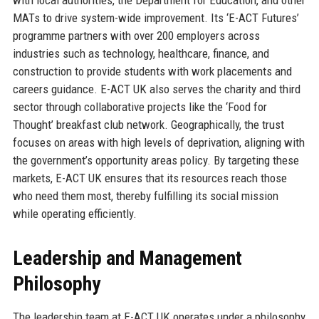
MATs to drive system-wide improvement. Its ‘E-ACT Futures’
programme partners with over 200 employers across
industries such as technology, healthcare, finance, and
construction to provide students with work placements and
careers guidance. E-ACT UK also serves the charity and third
sector through collaborative projects like the ‘Food for
Thought’ breakfast club network. Geographically, the trust
focuses on areas with high levels of deprivation, aligning with
the government’s opportunity areas policy. By targeting these
markets, E-ACT UK ensures that its resources reach those
who need them most, thereby fulfilling its social mission
while operating efficiently.
Leadership and Management
Philosophy
The leadership team at E-ACT UK operates under a philosophy