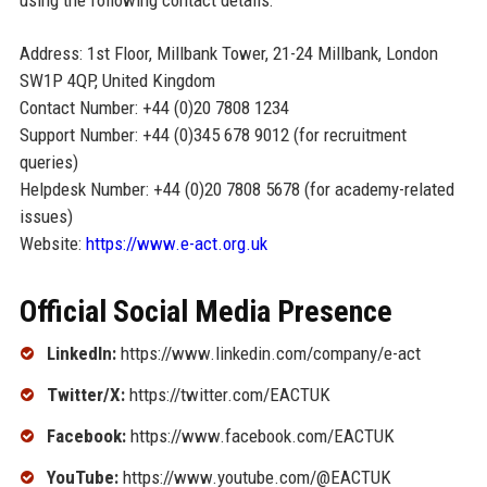
using the following contact details:
Address: 1st Floor, Millbank Tower, 21-24 Millbank, London
SW1P 4QP, United Kingdom
Contact Number: +44 (0)20 7808 1234
Support Number: +44 (0)345 678 9012 (for recruitment
queries)
Helpdesk Number: +44 (0)20 7808 5678 (for academy-related
issues)
Website:
https://www.e-act.org.uk
Official Social Media Presence
LinkedIn:
https://www.linkedin.com/company/e-act
Twitter/X:
https://twitter.com/EACTUK
Facebook:
https://www.facebook.com/EACTUK
YouTube:
https://www.youtube.com/@EACTUK