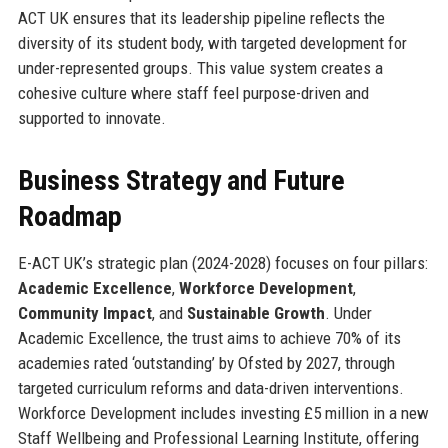
ACT UK ensures that its leadership pipeline reflects the
diversity of its student body, with targeted development for
under-represented groups. This value system creates a
cohesive culture where staff feel purpose-driven and
supported to innovate.
Business Strategy and Future
Roadmap
E-ACT UK’s strategic plan (2024-2028) focuses on four pillars:
Academic Excellence
,
Workforce Development
,
Community Impact
, and
Sustainable Growth
. Under
Academic Excellence, the trust aims to achieve 70% of its
academies rated ‘outstanding’ by Ofsted by 2027, through
targeted curriculum reforms and data-driven interventions.
Workforce Development includes investing £5 million in a new
Staff Wellbeing and Professional Learning Institute, offering