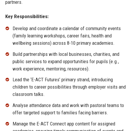
partners.
Key Responsibilities:
Develop and coordinate a calendar of community events
(family learning workshops, career fairs, health and
wellbeing sessions) across 8-10 primary academies.
Build partnerships with local businesses, charities, and
public services to expand opportunities for pupils (e.g.,
work experience, mentoring, resources).
Lead the ‘E-ACT Futures’ primary strand, introducing
children to career possibilities through employer visits and
classroom talks.
Analyse attendance data and work with pastoral teams to
offer targeted support to families facing barriers.
Manage the E-ACT Connect app content for assigned