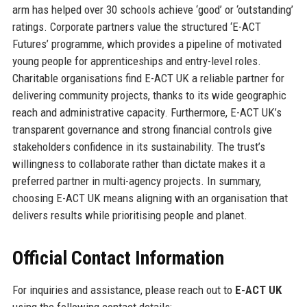
arm has helped over 30 schools achieve ‘good’ or ‘outstanding’
ratings. Corporate partners value the structured ‘E-ACT
Futures’ programme, which provides a pipeline of motivated
young people for apprenticeships and entry-level roles.
Charitable organisations find E-ACT UK a reliable partner for
delivering community projects, thanks to its wide geographic
reach and administrative capacity. Furthermore, E-ACT UK’s
transparent governance and strong financial controls give
stakeholders confidence in its sustainability. The trust’s
willingness to collaborate rather than dictate makes it a
preferred partner in multi-agency projects. In summary,
choosing E-ACT UK means aligning with an organisation that
delivers results while prioritising people and planet.
Official Contact Information
For inquiries and assistance, please reach out to
E-ACT UK