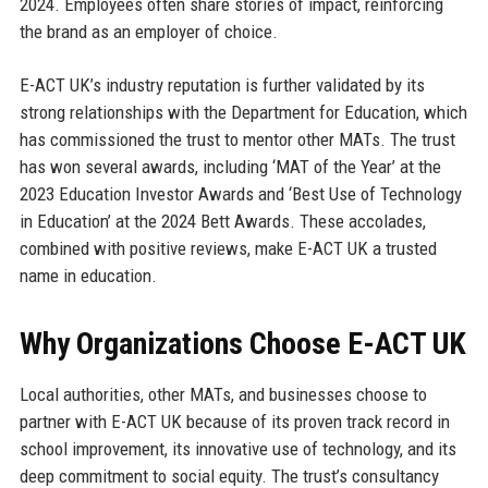
2024. Employees often share stories of impact, reinforcing
the brand as an employer of choice.
E-ACT UK’s industry reputation is further validated by its
strong relationships with the Department for Education, which
has commissioned the trust to mentor other MATs. The trust
has won several awards, including ‘MAT of the Year’ at the
2023 Education Investor Awards and ‘Best Use of Technology
in Education’ at the 2024 Bett Awards. These accolades,
combined with positive reviews, make E-ACT UK a trusted
name in education.
Why Organizations Choose E-ACT UK
Local authorities, other MATs, and businesses choose to
partner with E-ACT UK because of its proven track record in
school improvement, its innovative use of technology, and its
deep commitment to social equity. The trust’s consultancy