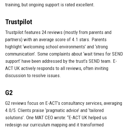
training, but ongoing support is rated excellent.
Trustpilot
Trustpilot features 24 reviews (mostly from parents and
partners) with an average score of 4.1 stars. Parents
highlight ‘welcoming school environments’ and ‘strong
communication’. Some complaints about ‘wait times for SEND
support’ have been addressed by the trust’s SEND team. E-
ACT UK actively responds to all reviews, often inviting
discussion to resolve issues.
G2
G2 reviews focus on E-ACT’s consultancy services, averaging
4.0/5. Clients praise ‘pragmatic advice’ and ‘tailored
solutions’. One MAT CEO wrote: “E-ACT UK helped us
redesign our curriculum mapping and it transformed