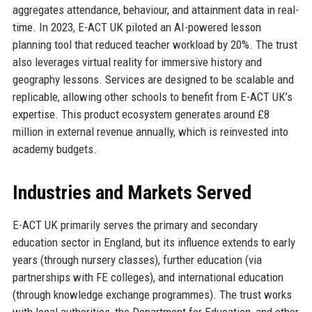
aggregates attendance, behaviour, and attainment data in real-
time. In 2023, E-ACT UK piloted an AI-powered lesson
planning tool that reduced teacher workload by 20%. The trust
also leverages virtual reality for immersive history and
geography lessons. Services are designed to be scalable and
replicable, allowing other schools to benefit from E-ACT UK’s
expertise. This product ecosystem generates around £8
million in external revenue annually, which is reinvested into
academy budgets.
Industries and Markets Served
E-ACT UK primarily serves the primary and secondary
education sector in England, but its influence extends to early
years (through nursery classes), further education (via
partnerships with FE colleges), and international education
(through knowledge exchange programmes). The trust works
with local authorities, the Department for Education, and other