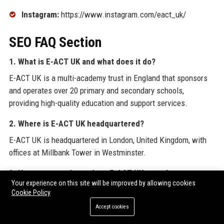
Instagram:
https://www.instagram.com/eact_uk/
SEO FAQ Section
1. What is E-ACT UK and what does it do?
E-ACT UK is a multi-academy trust in England that sponsors
and operates over 20 primary and secondary schools,
providing high-quality education and support services.
2. Where is E-ACT UK headquartered?
E-ACT UK is headquartered in London, United Kingdom, with
offices at Millbank Tower in Westminster.
3. How many students does E-ACT UK serve?
Your experience on this site will be improved by allowing cookies
E-ACT UK serves more than 15,000 students across its
Cookie Policy
network of academies, with a strong focus on disadvantaged
Accept cookies
communities.