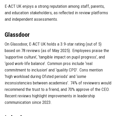
E-ACT UK enjoys a strong reputation among staff, parents,
and education stakeholders, as reflected in review platforms
and independent assessments.
Glassdoor
On Glassdoor, E-ACT UK holds a 3.9-star rating (out of 5)
based on 78 reviews (as of May 2025). Employees praise the
‘supportive culture’, ‘tangible impact on pupil progress’, and
‘good work-life balance’. Common pros include ‘real
commitment to inclusion’ and ‘quality CPD’. Cons mention
‘high workload during Ofsted periods’ and ‘some
inconsistencies between academies’. 74% of reviewers would
recommend the trust to a friend, and 70% approve of the CEO.
Recent reviews highlight improvements in leadership
communication since 2023.