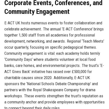
Corporate Events, Conferences, and
Community Engagement
E-ACT UK hosts numerous events to foster collaboration and
celebrate achievement. The annual ‘E-ACT Conference’ brings
together 1,500 staff from all academies for professional
development, networking, and awards. Regional ‘Teach Meets’
occur quarterly, focusing on specific pedagogical themes.
Community engagement is vital: each academy holds termly
‘Community Days’ where students volunteer at local food
banks, care homes, and environmental projects. The trust’s ‘E-
ACT Gives Back’ initiative has raised over £500,000 for
charitable causes since 2020. Additionally, E-ACT UK
sponsors the ‘National Schools Debate Championship’ and
partners with the Royal Shakespeare Company for drama
workshops. These events strengthen the trust’s reputation as
a community anchor and provide employees with opportunities
to connect beyond their daily roles.