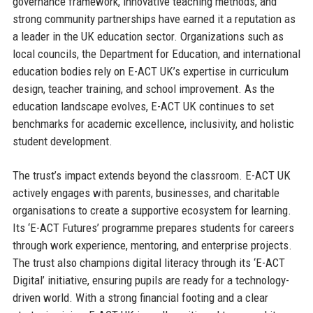
governance framework, innovative teaching methods, and
strong community partnerships have earned it a reputation as
a leader in the UK education sector. Organizations such as
local councils, the Department for Education, and international
education bodies rely on E-ACT UK’s expertise in curriculum
design, teacher training, and school improvement. As the
education landscape evolves, E-ACT UK continues to set
benchmarks for academic excellence, inclusivity, and holistic
student development.
The trust’s impact extends beyond the classroom. E-ACT UK
actively engages with parents, businesses, and charitable
organisations to create a supportive ecosystem for learning.
Its ‘E-ACT Futures’ programme prepares students for careers
through work experience, mentoring, and enterprise projects.
The trust also champions digital literacy through its ‘E-ACT
Digital’ initiative, ensuring pupils are ready for a technology-
driven world. With a strong financial footing and a clear