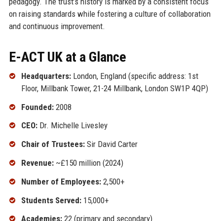
pedagogy. The trust’s history is marked by a consistent focus
on raising standards while fostering a culture of collaboration
and continuous improvement.
E-ACT UK at a Glance
Headquarters:
London, England (specific address: 1st
Floor, Millbank Tower, 21-24 Millbank, London SW1P 4QP)
Founded:
2008
CEO:
Dr. Michelle Livesley
Chair of Trustees:
Sir David Carter
Revenue:
~£150 million (2024)
Number of Employees:
2,500+
Students Served:
15,000+
Academies:
22 (primary and secondary)