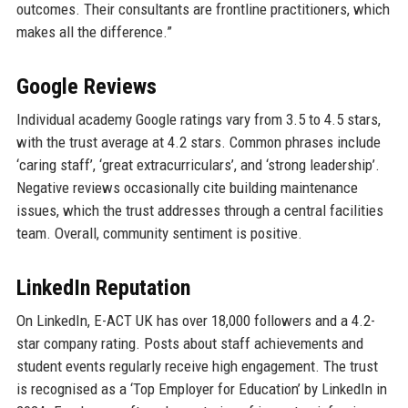
outcomes. Their consultants are frontline practitioners, which
makes all the difference.”
Google Reviews
Individual academy Google ratings vary from 3.5 to 4.5 stars,
with the trust average at 4.2 stars. Common phrases include
‘caring staff’, ‘great extracurriculars’, and ‘strong leadership’.
Negative reviews occasionally cite building maintenance
issues, which the trust addresses through a central facilities
team. Overall, community sentiment is positive.
LinkedIn Reputation
On LinkedIn, E-ACT UK has over 18,000 followers and a 4.2-
star company rating. Posts about staff achievements and
student events regularly receive high engagement. The trust
is recognised as a ‘Top Employer for Education’ by LinkedIn in