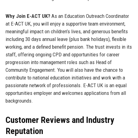
Why Join E-ACT UK?
As an Education Outreach Coordinator
at E-ACT UK, you will enjoy a supportive team environment,
meaningful impact on children’s lives, and generous benefits
including 30 days annual leave (plus bank holidays), flexible
working, and a defined benefit pension. The trust invests in its
staff, offering ongoing CPD and opportunities for career
progression into management roles such as Head of
Community Engagement. You will also have the chance to
contribute to national education initiatives and work with a
passionate network of professionals. E-ACT UK is an equal
opportunities employer and welcomes applications from all
backgrounds.
Customer Reviews and Industry
Reputation