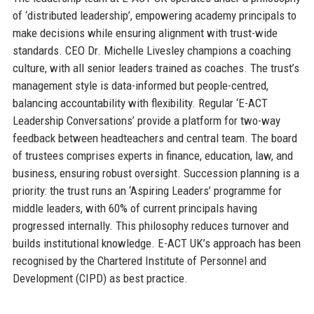
of ‘distributed leadership’, empowering academy principals to
make decisions while ensuring alignment with trust-wide
standards. CEO Dr. Michelle Livesley champions a coaching
culture, with all senior leaders trained as coaches. The trust’s
management style is data-informed but people-centred,
balancing accountability with flexibility. Regular ‘E-ACT
Leadership Conversations’ provide a platform for two-way
feedback between headteachers and central team. The board
of trustees comprises experts in finance, education, law, and
business, ensuring robust oversight. Succession planning is a
priority: the trust runs an ‘Aspiring Leaders’ programme for
middle leaders, with 60% of current principals having
progressed internally. This philosophy reduces turnover and
builds institutional knowledge. E-ACT UK’s approach has been
recognised by the Chartered Institute of Personnel and
Development (CIPD) as best practice.