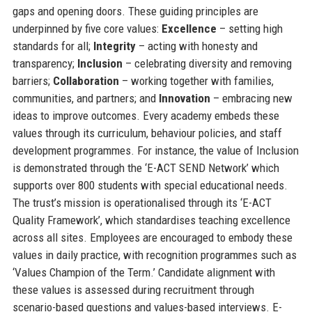
gaps and opening doors. These guiding principles are
underpinned by five core values:
Excellence
– setting high
standards for all;
Integrity
– acting with honesty and
transparency;
Inclusion
– celebrating diversity and removing
barriers;
Collaboration
– working together with families,
communities, and partners; and
Innovation
– embracing new
ideas to improve outcomes. Every academy embeds these
values through its curriculum, behaviour policies, and staff
development programmes. For instance, the value of Inclusion
is demonstrated through the ‘E-ACT SEND Network’ which
supports over 800 students with special educational needs.
The trust’s mission is operationalised through its ‘E-ACT
Quality Framework’, which standardises teaching excellence
across all sites. Employees are encouraged to embody these
values in daily practice, with recognition programmes such as
‘Values Champion of the Term.’ Candidate alignment with
these values is assessed during recruitment through
scenario-based questions and values-based interviews. E-