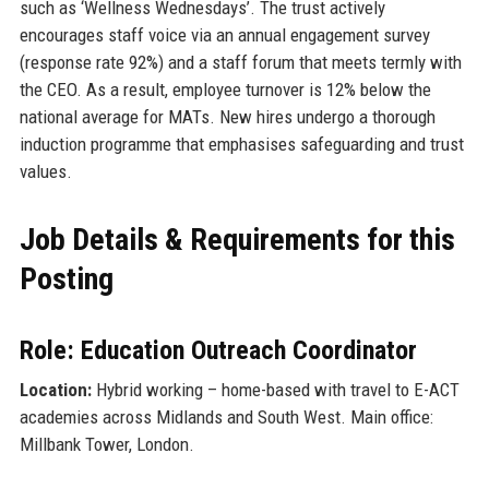
such as ‘Wellness Wednesdays’. The trust actively
encourages staff voice via an annual engagement survey
(response rate 92%) and a staff forum that meets termly with
the CEO. As a result, employee turnover is 12% below the
national average for MATs. New hires undergo a thorough
induction programme that emphasises safeguarding and trust
values.
Job Details & Requirements for this
Posting
Role: Education Outreach Coordinator
Location:
Hybrid working – home-based with travel to E-ACT
academies across Midlands and South West. Main office:
Millbank Tower, London.