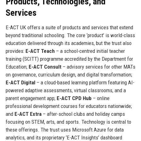
Products, Technologies, and
Services
E-ACT UK offers a suite of products and services that extend
beyond traditional schooling. The core ‘product’ is world-class
education delivered through its academies, but the trust also
provides:
E-ACT Teach
– a school-centred initial teacher
training (SCITT) programme accredited by the Department for
Education;
E-ACT Consult
– advisory services for other MATs
on governance, curriculum design, and digital transformation;
E-ACT Digital
– a cloud-based learning platform featuring AI-
powered adaptive assessments, virtual classrooms, and a
parent engagement app;
E-ACT CPD Hub
– online
professional development courses for educators nationwide;
and
E-ACT Extra
– after-school clubs and holiday camps
focusing on STEM, arts, and sports. Technology is central to
these offerings. The trust uses Microsoft Azure for data
analytics, and its proprietary ‘E-ACT Insights’ dashboard