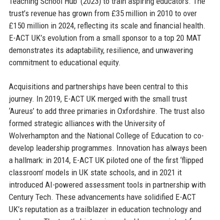
Teaching School Hub’ (2023) to train aspiring educators. The
trust’s revenue has grown from £35 million in 2010 to over
£150 million in 2024, reflecting its scale and financial health.
E-ACT UK’s evolution from a small sponsor to a top 20 MAT
demonstrates its adaptability, resilience, and unwavering
commitment to educational equity.
Acquisitions and partnerships have been central to this
journey. In 2019, E-ACT UK merged with the small trust
‘Aureus’ to add three primaries in Oxfordshire. The trust also
formed strategic alliances with the University of
Wolverhampton and the National College of Education to co-
develop leadership programmes. Innovation has always been
a hallmark: in 2014, E-ACT UK piloted one of the first ‘flipped
classroom’ models in UK state schools, and in 2021 it
introduced AI-powered assessment tools in partnership with
Century Tech. These advancements have solidified E-ACT
UK’s reputation as a trailblazer in education technology and