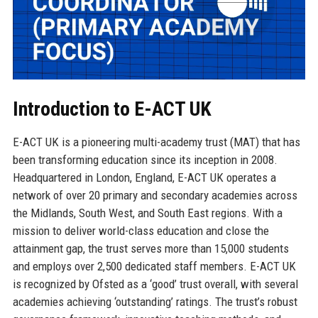
Introduction to E-ACT UK
E-ACT UK is a pioneering multi-academy trust (MAT) that has
been transforming education since its inception in 2008.
Headquartered in London, England, E-ACT UK operates a
network of over 20 primary and secondary academies across
the Midlands, South West, and South East regions. With a
mission to deliver world-class education and close the
attainment gap, the trust serves more than 15,000 students
and employs over 2,500 dedicated staff members. E-ACT UK
is recognized by Ofsted as a ‘good’ trust overall, with several
academies achieving ‘outstanding’ ratings. The trust’s robust