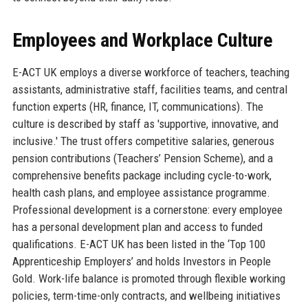
Employees and Workplace Culture
E-ACT UK employs a diverse workforce of teachers, teaching
assistants, administrative staff, facilities teams, and central
function experts (HR, finance, IT, communications). The
culture is described by staff as 'supportive, innovative, and
inclusive.' The trust offers competitive salaries, generous
pension contributions (Teachers’ Pension Scheme), and a
comprehensive benefits package including cycle-to-work,
health cash plans, and employee assistance programme.
Professional development is a cornerstone: every employee
has a personal development plan and access to funded
qualifications. E-ACT UK has been listed in the ‘Top 100
Apprenticeship Employers’ and holds Investors in People
Gold. Work-life balance is promoted through flexible working
policies, term-time-only contracts, and wellbeing initiatives