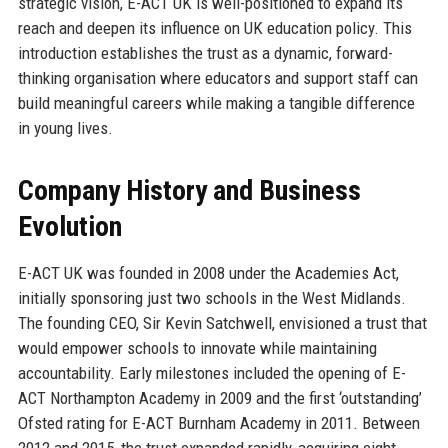
strategic vision, E-ACT UK is well-positioned to expand its
reach and deepen its influence on UK education policy. This
introduction establishes the trust as a dynamic, forward-
thinking organisation where educators and support staff can
build meaningful careers while making a tangible difference
in young lives.
Company History and Business
Evolution
E-ACT UK was founded in 2008 under the Academies Act,
initially sponsoring just two schools in the West Midlands.
The founding CEO, Sir Kevin Satchwell, envisioned a trust that
would empower schools to innovate while maintaining
accountability. Early milestones included the opening of E-
ACT Northampton Academy in 2009 and the first ‘outstanding’
Ofsted rating for E-ACT Burnham Academy in 2011. Between
2012 and 2015, the trust expanded rapidly, acquiring eight