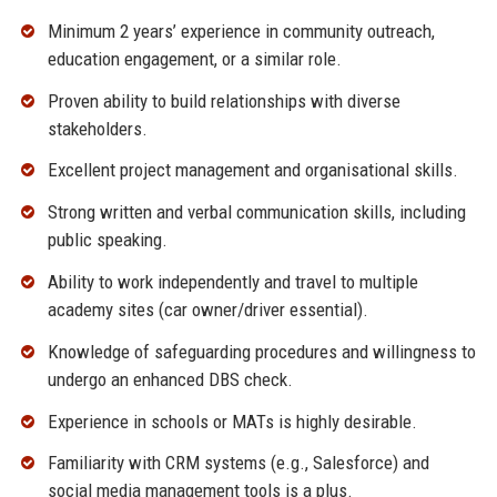
Minimum 2 years’ experience in community outreach,
education engagement, or a similar role.
Proven ability to build relationships with diverse
stakeholders.
Excellent project management and organisational skills.
Strong written and verbal communication skills, including
public speaking.
Ability to work independently and travel to multiple
academy sites (car owner/driver essential).
Knowledge of safeguarding procedures and willingness to
undergo an enhanced DBS check.
Experience in schools or MATs is highly desirable.
Familiarity with CRM systems (e.g., Salesforce) and
social media management tools is a plus.