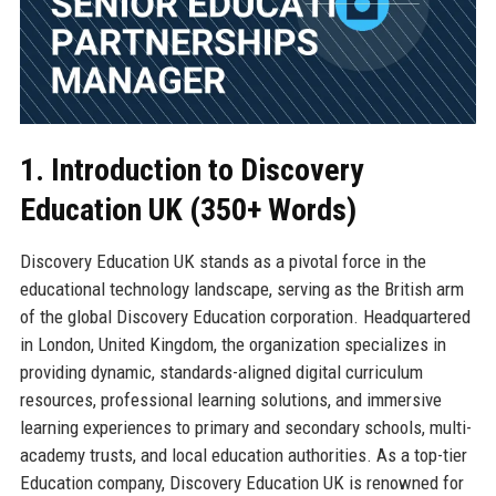
1. Introduction to Discovery
Education UK (350+ Words)
Discovery Education UK stands as a pivotal force in the
educational technology landscape, serving as the British arm
of the global Discovery Education corporation. Headquartered
in London, United Kingdom, the organization specializes in
providing dynamic, standards-aligned digital curriculum
resources, professional learning solutions, and immersive
learning experiences to primary and secondary schools, multi-
academy trusts, and local education authorities. As a top-tier
Education company, Discovery Education UK is renowned for