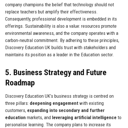
company champions the belief that technology should not
replace teachers but amplify their effectiveness.
Consequently, professional development is embedded in its
offerings. Sustainability is also a value: resources promote
environmental awareness, and the company operates with a
carbon‑neutral commitment. By adhering to these principles,
Discovery Education UK builds trust with stakeholders and
maintains its position as a leader in the Education sector.
5. Business Strategy and Future
Roadmap
Discovery Education UK’s business strategy is centred on
three pillars:
deepening engagement
with existing
customers,
expanding into secondary and further
education
markets, and
leveraging artificial intelligence
to
personalise learning. The company plans to increase its