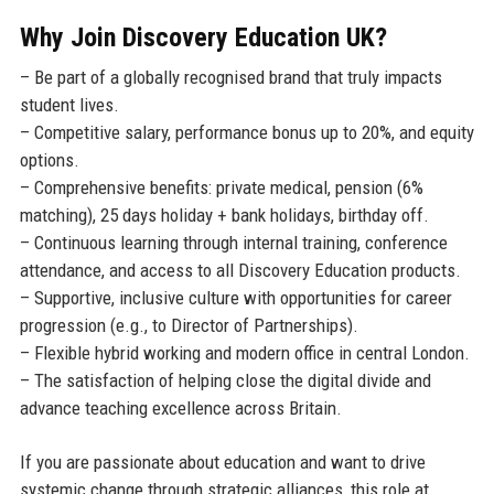
Why Join Discovery Education UK?
– Be part of a globally recognised brand that truly impacts
student lives.
– Competitive salary, performance bonus up to 20%, and equity
options.
– Comprehensive benefits: private medical, pension (6%
matching), 25 days holiday + bank holidays, birthday off.
– Continuous learning through internal training, conference
attendance, and access to all Discovery Education products.
– Supportive, inclusive culture with opportunities for career
progression (e.g., to Director of Partnerships).
– Flexible hybrid working and modern office in central London.
– The satisfaction of helping close the digital divide and
advance teaching excellence across Britain.
If you are passionate about education and want to drive
systemic change through strategic alliances, this role at