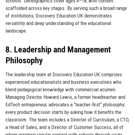
schools. Demographics cover ages 4–18, with content
scaffolded across key stages. By serving such a broad range
of institutions, Discovery Education UK demonstrates
versatility and deep understanding of the educational
landscape.
8. Leadership and Management
Philosophy
The leadership team at Discovery Education UK comprises
experienced educationalists and business executives who
blend pedagogical knowledge with commercial acumen.
Managing Director Howard Lewis, a former headteacher and
EdTech entrepreneur, advocates a “teacher‑first” philosophy:
every product decision starts by asking how it benefits the
classroom. The team includes a Director of Curriculum, a CTO,
a Head of Sales, and a Director of Customer Success, all of
whom maintain regular contact with schools through visits