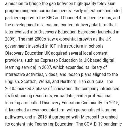
a mission to bridge the gap between high-quality television
programming and curriculum needs. Early milestones included
partnerships with the BBC and Channel 4 to license clips, and
the development of a custom content delivery platform that
later evolved into Discovery Education Espresso (launched in
2005). The mid-2000s saw exponential growth as the UK
government invested in ICT infrastructure in schools.
Discovery Education UK acquired several local content
providers, such as Espresso Education (a UK-based digital
learning service) in 2007, which expanded its library of
interactive activities, videos, and lesson plans aligned to the
English, Scottish, Welsh, and Northern Irish curricula. The
2010s marked a phase of innovation: the company introduced
its first coding resources, virtual labs, and a professional
learning arm called Discovery Education Community. In 2015,
it launched a revamped platform with personalised learning
pathways, and in 2018, it partnered with Microsoft to embed
its content into Teams for Education. The COVID-19 pandemic