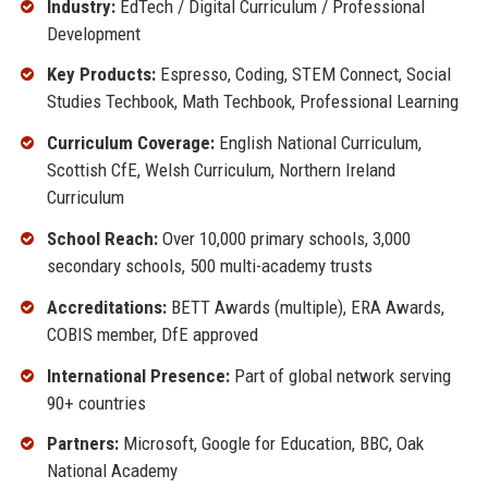
Industry:
EdTech / Digital Curriculum / Professional
Development
Key Products:
Espresso, Coding, STEM Connect, Social
Studies Techbook, Math Techbook, Professional Learning
Curriculum Coverage:
English National Curriculum,
Scottish CfE, Welsh Curriculum, Northern Ireland
Curriculum
School Reach:
Over 10,000 primary schools, 3,000
secondary schools, 500 multi-academy trusts
Accreditations:
BETT Awards (multiple), ERA Awards,
COBIS member, DfE approved
International Presence:
Part of global network serving
90+ countries
Partners:
Microsoft, Google for Education, BBC, Oak
National Academy