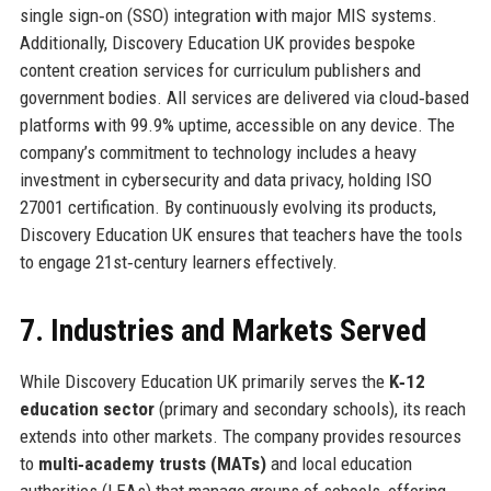
single sign‑on (SSO) integration with major MIS systems.
Additionally, Discovery Education UK provides bespoke
content creation services for curriculum publishers and
government bodies. All services are delivered via cloud‑based
platforms with 99.9% uptime, accessible on any device. The
company’s commitment to technology includes a heavy
investment in cybersecurity and data privacy, holding ISO
27001 certification. By continuously evolving its products,
Discovery Education UK ensures that teachers have the tools
to engage 21st‑century learners effectively.
7. Industries and Markets Served
While Discovery Education UK primarily serves the
K‑12
education sector
(primary and secondary schools), its reach
extends into other markets. The company provides resources
to
multi‑academy trusts (MATs)
and local education
authorities (LEAs) that manage groups of schools, offering