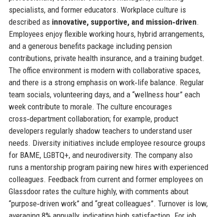
specialists, and former educators. Workplace culture is
described as
innovative, supportive, and mission‑driven
.
Employees enjoy flexible working hours, hybrid arrangements,
and a generous benefits package including pension
contributions, private health insurance, and a training budget.
The office environment is modern with collaborative spaces,
and there is a strong emphasis on work‑life balance. Regular
team socials, volunteering days, and a “wellness hour” each
week contribute to morale. The culture encourages
cross‑department collaboration; for example, product
developers regularly shadow teachers to understand user
needs. Diversity initiatives include employee resource groups
for BAME, LGBTQ+, and neurodiversity. The company also
runs a mentorship program pairing new hires with experienced
colleagues. Feedback from current and former employees on
Glassdoor rates the culture highly, with comments about
“purpose‑driven work” and “great colleagues”. Turnover is low,
averaging 8% annually, indicating high satisfaction. For job