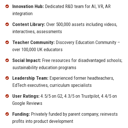
Innovation Hub:
Dedicated R&D team for AI, VR, AR
integration
Content Library:
Over 500,000 assets including videos,
interactives, assessments
Teacher Community:
Discovery Education Community –
over 100,000 UK educators
Social Impact:
Free resources for disadvantaged schools;
sustainability education programs
Leadership Team:
Experienced former headteachers,
EdTech executives, curriculum specialists
User Ratings:
4.5/5 on G2, 4.3/5 on Trustpilot, 4.4/5 on
Google Reviews
Funding:
Privately funded by parent company; reinvests
profits into product development