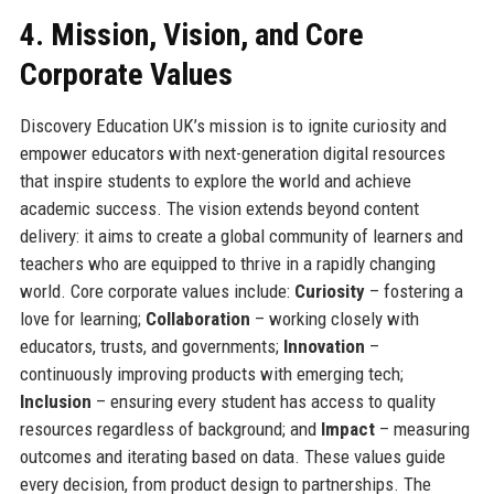
4. Mission, Vision, and Core
Corporate Values
Discovery Education UK’s mission is to ignite curiosity and
empower educators with next-generation digital resources
that inspire students to explore the world and achieve
academic success. The vision extends beyond content
delivery: it aims to create a global community of learners and
teachers who are equipped to thrive in a rapidly changing
world. Core corporate values include:
Curiosity
– fostering a
love for learning;
Collaboration
– working closely with
educators, trusts, and governments;
Innovation
–
continuously improving products with emerging tech;
Inclusion
– ensuring every student has access to quality
resources regardless of background; and
Impact
– measuring
outcomes and iterating based on data. These values guide
every decision, from product design to partnerships. The