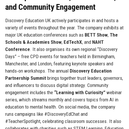
and Community Engagement
Discovery Education UK actively participates in and hosts a
variety of events throughout the year. The company exhibits at
major UK education conferences such as
BETT Show
,
The
Schools & Academies Show
,
EdTechX
, and
NAHT
Conference
. It also organises its own regional “Discovery
Days” – free CPD events for teachers held in Birmingham,
Manchester, and London, featuring keynote speakers and
hands‑on workshops. The annual
Discovery Education
Partnership Summit
brings together trust leaders, governors,
and influencers to discuss digital strategy. Community
engagement includes the
“Learning with Curiosity”
webinar
series, which streams monthly and covers topics from AI in
education to mental health. On social media, the company
runs campaigns like #DiscoveryEdChat and
#TeacherSpotlight, celebrating classroom successes. It also
collaborates with charities such as STEM Learning, Education