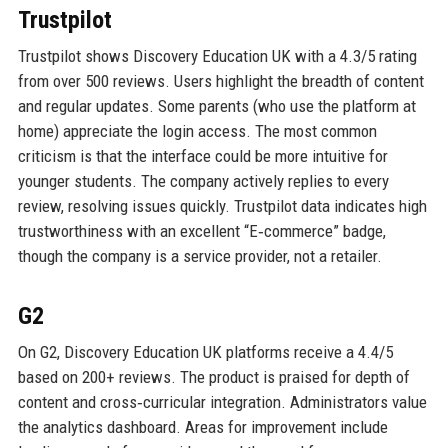
Trustpilot
Trustpilot shows Discovery Education UK with a 4.3/5 rating
from over 500 reviews. Users highlight the breadth of content
and regular updates. Some parents (who use the platform at
home) appreciate the login access. The most common
criticism is that the interface could be more intuitive for
younger students. The company actively replies to every
review, resolving issues quickly. Trustpilot data indicates high
trustworthiness with an excellent “E‑commerce” badge,
though the company is a service provider, not a retailer.
G2
On G2, Discovery Education UK platforms receive a 4.4/5
based on 200+ reviews. The product is praised for depth of
content and cross‑curricular integration. Administrators value
the analytics dashboard. Areas for improvement include