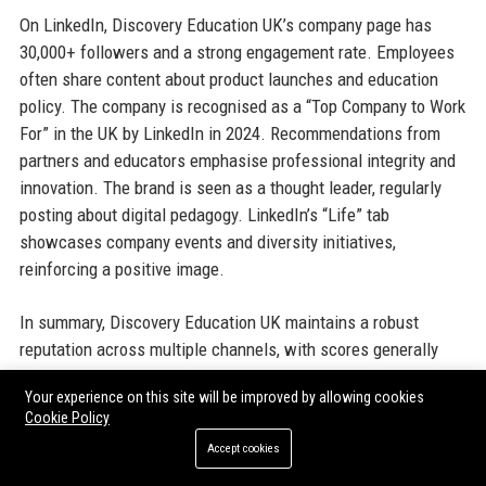
On LinkedIn, Discovery Education UK’s company page has
30,000+ followers and a strong engagement rate. Employees
often share content about product launches and education
policy. The company is recognised as a “Top Company to Work
For” in the UK by LinkedIn in 2024. Recommendations from
partners and educators emphasise professional integrity and
innovation. The brand is seen as a thought leader, regularly
posting about digital pedagogy. LinkedIn’s “Life” tab
showcases company events and diversity initiatives,
reinforcing a positive image.
In summary, Discovery Education UK maintains a robust
reputation across multiple channels, with scores generally
above 4.2/5. The company addresses criticism openly, and its
Your experience on this site will be improved by allowing cookies
product quality is consistently rated high. Any negative
Cookie Policy
aspects are typically about cost or technical issues, which
Accept cookies
are common in the EdTech space. Long‑term relationships
with school trusts testify to overall satisfaction.