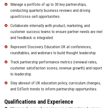
Manage a portfolio of up to 30 key partnerships,
conducting quarterly business reviews and driving
upsell/cross‑sell opportunities.
Collaborate internally with product, marketing, and
customer success teams to ensure partner needs are met
and feedback is integrated.
Represent Discovery Education UK at conferences,
roundtables, and webinars to build thought leadership.
Track partnership performance metrics (renewal rates,
customer satisfaction scores, revenue growth) and report
to leadership.
Stay abreast of UK education policy, curriculum changes,
and EdTech trends to inform partnership opportunities.
Qualifications and Experience