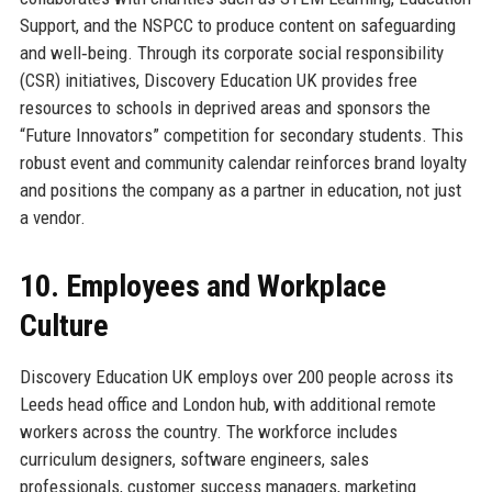
Support, and the NSPCC to produce content on safeguarding
and well‑being. Through its corporate social responsibility
(CSR) initiatives, Discovery Education UK provides free
resources to schools in deprived areas and sponsors the
“Future Innovators” competition for secondary students. This
robust event and community calendar reinforces brand loyalty
and positions the company as a partner in education, not just
a vendor.
10. Employees and Workplace
Culture
Discovery Education UK employs over 200 people across its
Leeds head office and London hub, with additional remote
workers across the country. The workforce includes
curriculum designers, software engineers, sales
professionals, customer success managers, marketing