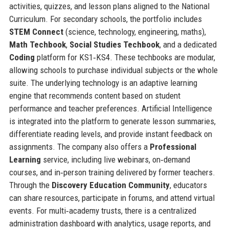
activities, quizzes, and lesson plans aligned to the National
Curriculum. For secondary schools, the portfolio includes
STEM Connect
(science, technology, engineering, maths),
Math Techbook
,
Social Studies Techbook
, and a dedicated
Coding
platform for KS1‑KS4. These techbooks are modular,
allowing schools to purchase individual subjects or the whole
suite. The underlying technology is an adaptive learning
engine that recommends content based on student
performance and teacher preferences. Artificial Intelligence
is integrated into the platform to generate lesson summaries,
differentiate reading levels, and provide instant feedback on
assignments. The company also offers a
Professional
Learning
service, including live webinars, on‑demand
courses, and in‑person training delivered by former teachers.
Through the
Discovery Education Community
, educators
can share resources, participate in forums, and attend virtual
events. For multi‑academy trusts, there is a centralized
administration dashboard with analytics, usage reports, and