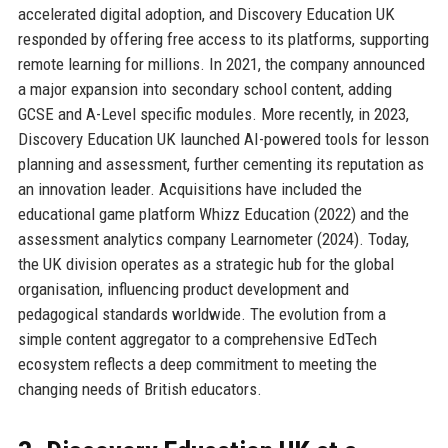
accelerated digital adoption, and Discovery Education UK
responded by offering free access to its platforms, supporting
remote learning for millions. In 2021, the company announced
a major expansion into secondary school content, adding
GCSE and A-Level specific modules. More recently, in 2023,
Discovery Education UK launched AI-powered tools for lesson
planning and assessment, further cementing its reputation as
an innovation leader. Acquisitions have included the
educational game platform Whizz Education (2022) and the
assessment analytics company Learnometer (2024). Today,
the UK division operates as a strategic hub for the global
organisation, influencing product development and
pedagogical standards worldwide. The evolution from a
simple content aggregator to a comprehensive EdTech
ecosystem reflects a deep commitment to meeting the
changing needs of British educators.