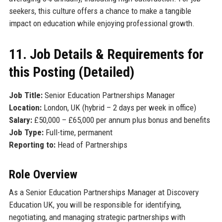
seekers, this culture offers a chance to make a tangible
impact on education while enjoying professional growth.
11. Job Details & Requirements for
this Posting (Detailed)
Job Title:
Senior Education Partnerships Manager
Location:
London, UK (hybrid – 2 days per week in office)
Salary:
£50,000 – £65,000 per annum plus bonus and benefits
Job Type:
Full-time, permanent
Reporting to:
Head of Partnerships
Role Overview
As a Senior Education Partnerships Manager at Discovery
Education UK, you will be responsible for identifying,
negotiating, and managing strategic partnerships with