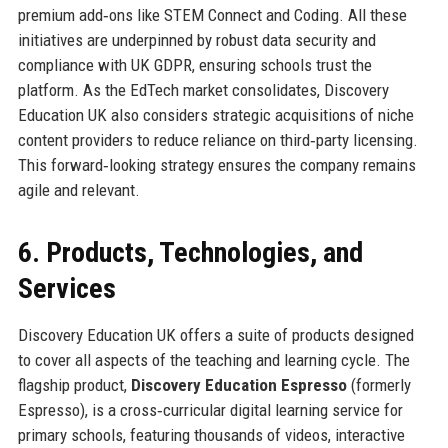
premium add‑ons like STEM Connect and Coding. All these
initiatives are underpinned by robust data security and
compliance with UK GDPR, ensuring schools trust the
platform. As the EdTech market consolidates, Discovery
Education UK also considers strategic acquisitions of niche
content providers to reduce reliance on third‑party licensing.
This forward‑looking strategy ensures the company remains
agile and relevant.
6. Products, Technologies, and
Services
Discovery Education UK offers a suite of products designed
to cover all aspects of the teaching and learning cycle. The
flagship product,
Discovery Education Espresso
(formerly
Espresso), is a cross‑curricular digital learning service for
primary schools, featuring thousands of videos, interactive