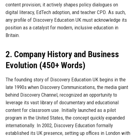
content provision; it actively shapes policy dialogues on
digital literacy, EdTech adoption, and teacher CPD. As such,
any profile of Discovery Education UK must acknowledge its
position as a catalyst for modern, inclusive education in
Britain.
2. Company History and Business
Evolution (450+ Words)
The founding story of Discovery Education UK begins in the
late 1990s when Discovery Communications, the media giant
behind Discovery Channel, recognized an opportunity to
leverage its vast library of documentary and educational
content for classroom use. Initially launched as a pilot
program in the United States, the concept quickly expanded
internationally. In 2002, Discovery Education formally
established its UK presence, setting up offices in London with