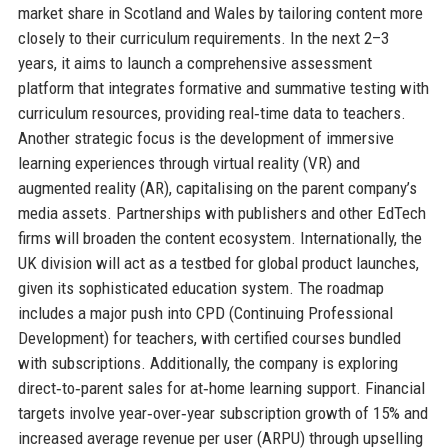
market share in Scotland and Wales by tailoring content more
closely to their curriculum requirements. In the next 2–3
years, it aims to launch a comprehensive assessment
platform that integrates formative and summative testing with
curriculum resources, providing real‑time data to teachers.
Another strategic focus is the development of immersive
learning experiences through virtual reality (VR) and
augmented reality (AR), capitalising on the parent company’s
media assets. Partnerships with publishers and other EdTech
firms will broaden the content ecosystem. Internationally, the
UK division will act as a testbed for global product launches,
given its sophisticated education system. The roadmap
includes a major push into CPD (Continuing Professional
Development) for teachers, with certified courses bundled
with subscriptions. Additionally, the company is exploring
direct‑to‑parent sales for at‑home learning support. Financial
targets involve year‑over‑year subscription growth of 15% and
increased average revenue per user (ARPU) through upselling