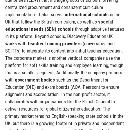
centralized procurement and consistent curriculum
implementation. It also serves
international schools
in the
UK that follow the British curriculum, as well as
special
educational needs (SEN) schools
through adaptive features
in its platform. Beyond schools, Discovery Education UK
works with
teacher training providers
(universities and
SCITTs) to integrate its content into initial teacher education.
The corporate market is another vertical: companies use the
platform for soft skills training and employee learning, though
this is a smaller segment. Additionally, the company partners
with
government bodies
such as the Department for
Education (DfE) and exam boards (AQA, Pearson) to ensure
alignment and accreditation. In the non‑profit sector, it
collaborates with organisations like the British Council to
deliver resources for global citizenship education. The
primary market remains English‑speaking state schools in the
UK, but there is a growing footprint in private and independent