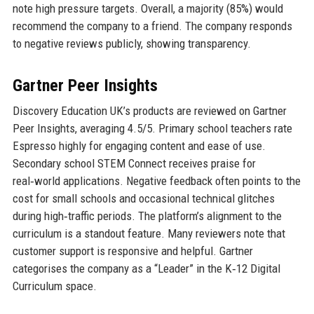
note high pressure targets. Overall, a majority (85%) would
recommend the company to a friend. The company responds
to negative reviews publicly, showing transparency.
Gartner Peer Insights
Discovery Education UK’s products are reviewed on Gartner
Peer Insights, averaging 4.5/5. Primary school teachers rate
Espresso highly for engaging content and ease of use.
Secondary school STEM Connect receives praise for
real‑world applications. Negative feedback often points to the
cost for small schools and occasional technical glitches
during high‑traffic periods. The platform’s alignment to the
curriculum is a standout feature. Many reviewers note that
customer support is responsive and helpful. Gartner
categorises the company as a “Leader” in the K‑12 Digital
Curriculum space.