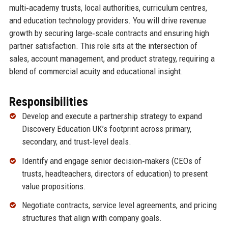
multi‑academy trusts, local authorities, curriculum centres,
and education technology providers. You will drive revenue
growth by securing large‑scale contracts and ensuring high
partner satisfaction. This role sits at the intersection of
sales, account management, and product strategy, requiring a
blend of commercial acuity and educational insight.
Responsibilities
Develop and execute a partnership strategy to expand
Discovery Education UK’s footprint across primary,
secondary, and trust‑level deals.
Identify and engage senior decision‑makers (CEOs of
trusts, headteachers, directors of education) to present
value propositions.
Negotiate contracts, service level agreements, and pricing
structures that align with company goals.