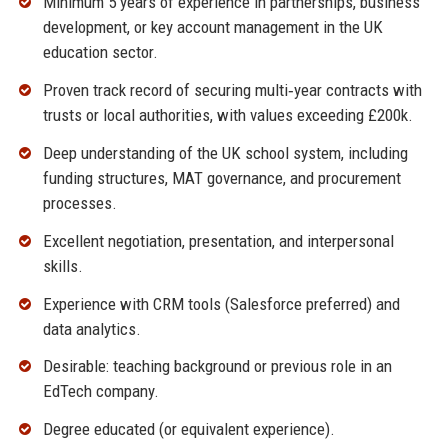
Minimum 5 years of experience in partnerships, business
development, or key account management in the UK
education sector.
Proven track record of securing multi‑year contracts with
trusts or local authorities, with values exceeding £200k.
Deep understanding of the UK school system, including
funding structures, MAT governance, and procurement
processes.
Excellent negotiation, presentation, and interpersonal
skills.
Experience with CRM tools (Salesforce preferred) and
data analytics.
Desirable: teaching background or previous role in an
EdTech company.
Degree educated (or equivalent experience).