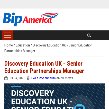
Home
/
Education
/
Discovery Education UK - Senior Education
Partnerships Manager
Discovery Education UK - Senior
Education Partnerships Manager
Jul 04, 2026
Twila Rosenbaum
91 views