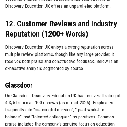
Discovery Education UK offers an unparalleled platform.
12. Customer Reviews and Industry
Reputation (1200+ Words)
Discovery Education UK enjoys a strong reputation across
multiple review platforms, though like any large provider, it
receives both praise and constructive feedback. Below is an
exhaustive analysis segmented by source.
Glassdoor
On Glassdoor, Discovery Education UK has an overall rating of
4.3/5 from over 100 reviews (as of mid‑2025). Employees
frequently cite “meaningful mission”, “great work‑life
balance”, and “talented colleagues” as positives. Common
praise includes the company’s genuine focus on education,