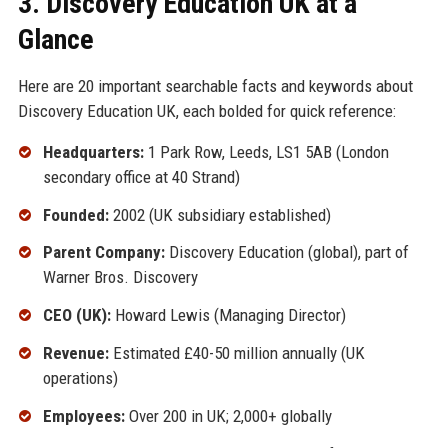
3. Discovery Education UK at a
Glance
Here are 20 important searchable facts and keywords about
Discovery Education UK, each bolded for quick reference:
Headquarters:
1 Park Row, Leeds, LS1 5AB (London
secondary office at 40 Strand)
Founded:
2002 (UK subsidiary established)
Parent Company:
Discovery Education (global), part of
Warner Bros. Discovery
CEO (UK):
Howard Lewis (Managing Director)
Revenue:
Estimated £40-50 million annually (UK
operations)
Employees:
Over 200 in UK; 2,000+ globally