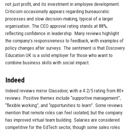
not just profit, and its investment in employee development.
Criticism occasionally appears regarding bureaucratic
processes and slow decision‑making, typical of a larger
organisation. The CEO approval rating stands at 88%,
reflecting confidence in leadership. Many reviews highlight
the company’s responsiveness to feedback, with examples of
policy changes after surveys. The sentiment is that Discovery
Education UK is a solid employer for those who want to
combine business skills with social impact.
Indeed
Indeed reviews mirror Glassdoor, with a 4.2/5 rating from 80+
reviews. Positive themes include “supportive management”,
“flexible working”, and “opportunities to learn”. Some reviews
mention that remote roles can feel isolated, but the company
has improved virtual team building. Salaries are considered
competitive for the EdTech sector, though some sales roles