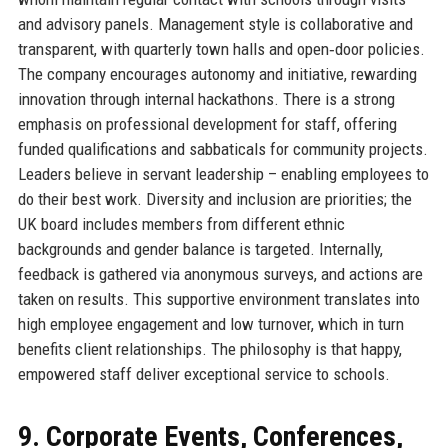
and advisory panels. Management style is collaborative and
transparent, with quarterly town halls and open‑door policies.
The company encourages autonomy and initiative, rewarding
innovation through internal hackathons. There is a strong
emphasis on professional development for staff, offering
funded qualifications and sabbaticals for community projects.
Leaders believe in servant leadership – enabling employees to
do their best work. Diversity and inclusion are priorities; the
UK board includes members from different ethnic
backgrounds and gender balance is targeted. Internally,
feedback is gathered via anonymous surveys, and actions are
taken on results. This supportive environment translates into
high employee engagement and low turnover, which in turn
benefits client relationships. The philosophy is that happy,
empowered staff deliver exceptional service to schools.
9. Corporate Events, Conferences,