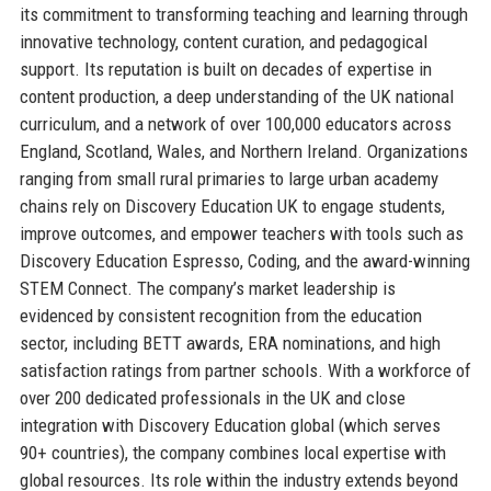
its commitment to transforming teaching and learning through
innovative technology, content curation, and pedagogical
support. Its reputation is built on decades of expertise in
content production, a deep understanding of the UK national
curriculum, and a network of over 100,000 educators across
England, Scotland, Wales, and Northern Ireland. Organizations
ranging from small rural primaries to large urban academy
chains rely on Discovery Education UK to engage students,
improve outcomes, and empower teachers with tools such as
Discovery Education Espresso, Coding, and the award-winning
STEM Connect. The company’s market leadership is
evidenced by consistent recognition from the education
sector, including BETT awards, ERA nominations, and high
satisfaction ratings from partner schools. With a workforce of
over 200 dedicated professionals in the UK and close
integration with Discovery Education global (which serves
90+ countries), the company combines local expertise with
global resources. Its role within the industry extends beyond