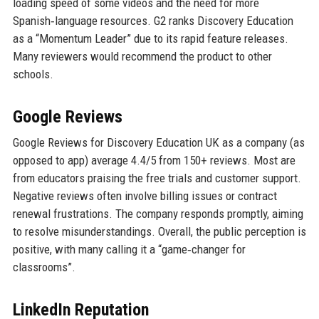
loading speed of some videos and the need for more
Spanish‑language resources. G2 ranks Discovery Education
as a “Momentum Leader” due to its rapid feature releases.
Many reviewers would recommend the product to other
schools.
Google Reviews
Google Reviews for Discovery Education UK as a company (as
opposed to app) average 4.4/5 from 150+ reviews. Most are
from educators praising the free trials and customer support.
Negative reviews often involve billing issues or contract
renewal frustrations. The company responds promptly, aiming
to resolve misunderstandings. Overall, the public perception is
positive, with many calling it a “game‑changer for
classrooms”.
LinkedIn Reputation