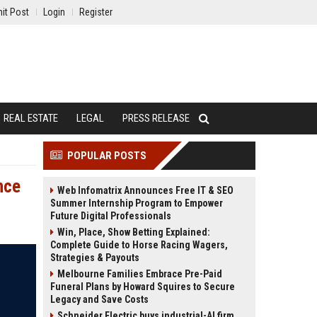
it Post
Login
Register
REAL ESTATE
LEGAL
PRESS RELEASE
POPULAR POSTS
nce
Web Infomatrix Announces Free IT & SEO
Summer Internship Program to Empower
Future Digital Professionals
Win, Place, Show Betting Explained:
Complete Guide to Horse Racing Wagers,
Strategies & Payouts
Melbourne Families Embrace Pre-Paid
Funeral Plans by Howard Squires to Secure
Legacy and Save Costs
Schneider Electric buys industrial-AI firm