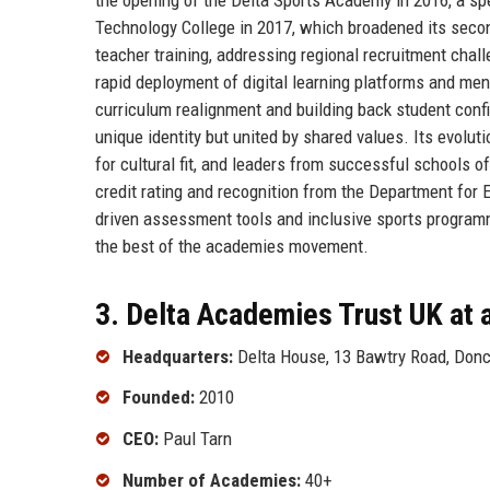
Technology College in 2017, which broadened its seconda
teacher training, addressing regional recruitment chal
rapid deployment of digital learning platforms and me
curriculum realignment and building back student con
unique identity but united by shared values. Its evolut
for cultural fit, and leaders from successful schools 
credit rating and recognition from the Department for 
driven assessment tools and inclusive sports programm
the best of the academies movement.
3. Delta Academies Trust UK at 
Headquarters:
Delta House, 13 Bawtry Road, Donc
Founded:
2010
CEO:
Paul Tarn
Number of Academies:
40+