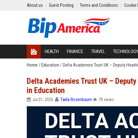
About us
Guest Posting
Terms and Conditions
Cookie 
HEALTH
FINANCE
TRAVEL
TECHNOLOG
Home
/
Education
/
Delta Academies Trust UK – Deputy Headte
Delta Academies Trust UK – Deputy
in Education
Jul 01, 2026
Twila Rosenbaum
70 views