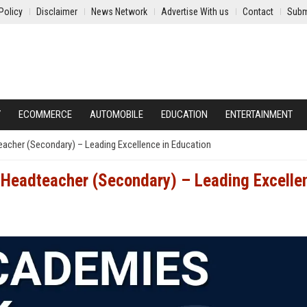
Policy
Disclaimer
News Network
Advertise With us
Contact
Subm
Y
ECOMMERCE
AUTOMOBILE
EDUCATION
ENTERTAINMENT
acher (Secondary) – Leading Excellence in Education
 Headteacher (Secondary) – Leading Excelle