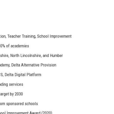
tion, Teacher Training, School Improvement
 90% of academies
shire, North Lincolnshire, and Humber
ademy, Delta Alternative Provision
S, Delta Digital Platform
ading services
target by 2030
rom sponsored schools
chool Improvement Award (2020)