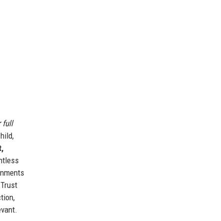
 full
hild,
,
ntless
ronments
 Trust
tion,
evant.