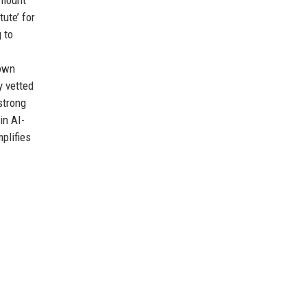
ute’ for
 to
 own
y vetted
strong
in AI-
plifies