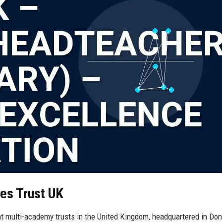
ies Trust UK
t multi-academy trusts in the United Kingdom, headquartered in Don