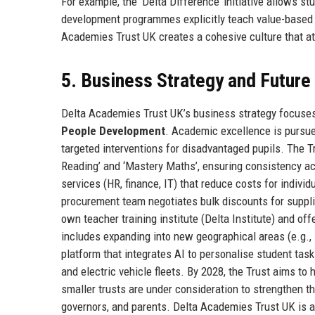
For example, the ‘Delta Difference’ initiative allows 
development programmes explicitly teach value-based 
Academies Trust UK creates a cohesive culture that at
5. Business Strategy and Futur
Delta Academies Trust UK’s business strategy focuses 
People Development
. Academic excellence is pursue
targeted interventions for disadvantaged pupils. The 
Reading’ and ‘Mastery Maths’, ensuring consistency ac
services (HR, finance, IT) that reduce costs for indiv
procurement team negotiates bulk discounts for supplies
own teacher training institute (Delta Institute) and o
includes expanding into new geographical areas (e.g., 
platform that integrates AI to personalise student task
and electric vehicle fleets. By 2028, the Trust aims to
smaller trusts are under consideration to strengthen th
governors, and parents. Delta Academies Trust UK is al