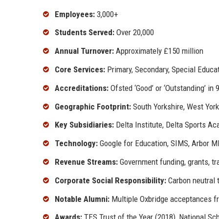
Employees:
3,000+
Students Served:
Over 20,000
Annual Turnover:
Approximately £150 million
Core Services:
Primary, Secondary, Special Educa
Accreditations:
Ofsted ‘Good’ or ‘Outstanding’ in
Geographic Footprint:
South Yorkshire, West York
Key Subsidiaries:
Delta Institute, Delta Sports Ac
Technology:
Google for Education, SIMS, Arbor MI
Revenue Streams:
Government funding, grants, tr
Corporate Social Responsibility:
Carbon neutral 
Notable Alumni:
Multiple Oxbridge acceptances f
Awards:
TES Trust of the Year (2018), National S