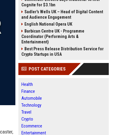
Cognite for $3.1bn
Sadler's Wells UK – Head of Digital Content
and Audience Engagement
English National Opera UK
Barbican Centre UK - Programme
Coordinator (Performing Arts &
Entertainment)
Best Press Release Distribution Service for
Crypto Startups in USA
POST CATEGORIES
Health
Finance
Automobile
Technology
Travel
Crypto
Ecommerce
caster,
Entertainment