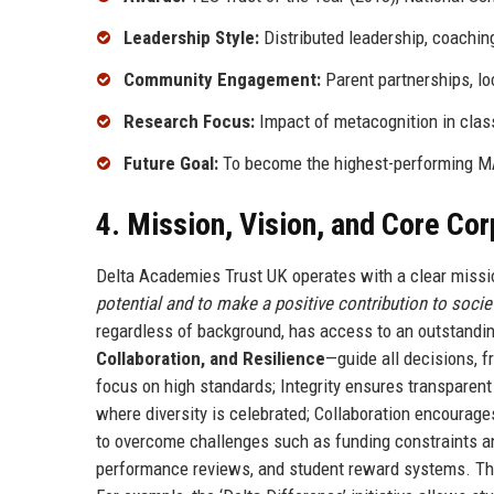
Leadership Style:
Distributed leadership, coachin
Community Engagement:
Parent partnerships, lo
Research Focus:
Impact of metacognition in cla
Future Goal:
To become the highest-performing MA
4. Mission, Vision, and Core Co
Delta Academies Trust UK operates with a clear missi
potential and to make a positive contribution to societ
regardless of background, has access to an outstandin
Collaboration, and Resilience
—guide all decisions, f
focus on high standards; Integrity ensures transparen
where diversity is celebrated; Collaboration encourage
to overcome challenges such as funding constraints a
performance reviews, and student reward systems. The 