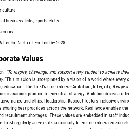
g culture
cal business links, sports clubs
ssrooms
T in the North of England by 2028
rporate Values
on:
“To inspire, challenge, and support every student to achieve their
y.”
This mission is underpinned by a vision of a world where every c
g education. The Trust’s core values—
Ambition, Integrity, Respect
rom classroom practice to executive strategy. Ambition drives a rele
t governance and ethical leadership; Respect fosters inclusive envi
s sharing best practices across the network; Resilience enables the
nd recruitment shortages. These values are embedded in staff induc
Trust regularly surveys its community to ensure values remain rel