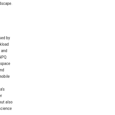
ndscape.
sed by
kload
) and
 NPQ
kspace
and
mobile
a’s
er
but also
 science