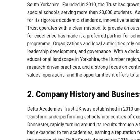
South Yorkshire. Founded in 2010, the Trust has grown 
special schools serving more than 20,000 students. A
for its rigorous academic standards, innovative teac
Trust operates with a clear mission: to provide an outs
for excellence has made it a preferred partner for s
programme. Organizations and local authorities rely o
leadership development, and governance. With a dedica
educational landscape in Yorkshire, the Humber region,
research-driven practices, and a strong focus on contin
values, operations, and the opportunities it offers to 
2. Company History and Busines
Delta Academies Trust UK was established in 2010 und
transform underperforming schools into centres of exc
Doncaster, rapidly turning around its results through a
had expanded to ten academies, earning a reputation fo
the opening of the Delta Sports Academy in 2016, a spe