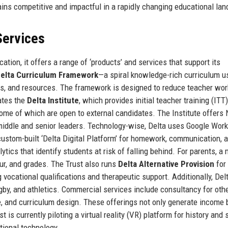
ins competitive and impactful in a rapidly changing educational la
Services
tion, it offers a range of ‘products’ and services that support its
Delta Curriculum Framework
—a spiral knowledge-rich curriculum u
ts, and resources. The framework is designed to reduce teacher wor
ates the
Delta Institute
, which provides initial teacher training (ITT
ome of which are open to external candidates. The Institute offers
 middle and senior leaders. Technology-wise, Delta uses Google Wor
ustom-built ‘Delta Digital Platform’ for homework, communication, 
tics that identify students at risk of falling behind. For parents, a 
ur, and grades. The Trust also runs
Delta Alternative Provision
for
vocational qualifications and therapeutic support. Additionally, Delt
ugby, and athletics. Commercial services include consultancy for oth
 and curriculum design. These offerings not only generate income 
t is currently piloting a virtual reality (VR) platform for history and
ational technology.