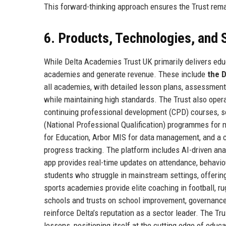
This forward-thinking approach ensures the Trust rema
6. Products, Technologies, and 
While Delta Academies Trust UK primarily delivers educa
academies and generate revenue. These include
the 
all academies, with detailed lesson plans, assessmen
while maintaining high standards. The Trust also oper
continuing professional development (CPD) courses, s
(National Professional Qualification) programmes for
for Education, Arbor MIS for data management, and a c
progress tracking. The platform includes AI-driven analy
app provides real-time updates on attendance, behavio
students who struggle in mainstream settings, offering 
sports academies provide elite coaching in football, r
schools and trusts on school improvement, governance,
reinforce Delta’s reputation as a sector leader. The Trus
lessons, positioning itself at the cutting edge of educ