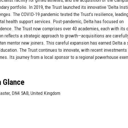
ry portfolio. In 2019, the Trust launched its innovative ‘Delta Instit
lenges. The COVID-19 pandemic tested the Trust’s resilience, leading
ntal health support services. Post-pandemic, Delta has focused on
fidence. The Trust now comprises over 40 academies, each with its
ion reflects a strategic approach to growth—acquisitions are carefull
often mentor new joiners. This careful expansion has earned Delta a 
Education. The Trust continues to innovate, with recent investments 
es. Its journey from a local sponsor to a regional powerhouse exem
a Glance
aster, DN4 5AB, United Kingdom