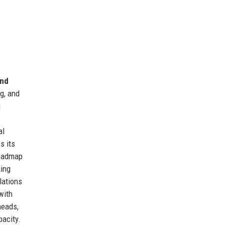
and
g, and
g
al
s its
roadmap
ning
lations
with
heads,
pacity.