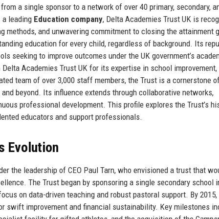
from a single sponsor to a network of over 40 primary, secondary, a
s a leading
Education company
, Delta Academies Trust UK is reco
hing methods, and unwavering commitment to closing the attainment 
tanding education for every child, regardless of background. Its repu
chools seeking to improve outcomes under the UK government’s acade
n Delta Academies Trust UK for its expertise in school improvement,
ted team of over 3,000 staff members, the Trust is a cornerstone o
 and beyond. Its influence extends through collaborative networks,
uous professional development. This profile explores the Trust’s his
talented educators and support professionals.
s Evolution
er the leadership of CEO Paul Tarn, who envisioned a trust that wo
ellence. The Trust began by sponsoring a single secondary school i
 focus on data-driven teaching and robust pastoral support. By 2015,
r swift improvement and financial sustainability. Key milestones in
cialist facility for gifted athletes, and the acquisition of the Camp