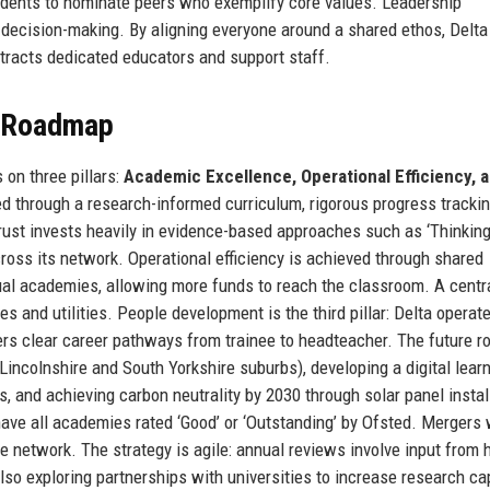
students to nominate peers who exemplify core values. Leadership
decision-making. By aligning everyone around a shared ethos, Delta
tracts dedicated educators and support staff.
e Roadmap
on three pillars:
Academic Excellence, Operational Efficiency, 
d through a research-informed curriculum, rigorous progress trackin
Trust invests heavily in evidence-based approaches such as ‘Thinkin
ross its network. Operational efficiency is achieved through shared
idual academies, allowing more funds to reach the classroom. A centr
 and utilities. People development is the third pillar: Delta operate
ffers clear career pathways from trainee to headteacher. The future 
Lincolnshire and South Yorkshire suburbs), developing a digital lear
s, and achieving carbon neutrality by 2030 through solar panel instal
 have all academies rated ‘Good’ or ‘Outstanding’ by Ofsted. Mergers 
e network. The strategy is agile: annual reviews involve input from 
so exploring partnerships with universities to increase research ca