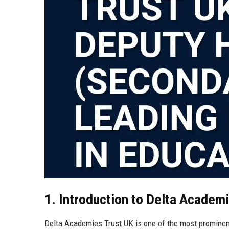
1. Introduction to Delta Academ
Delta Academies Trust UK is one of the most prominen