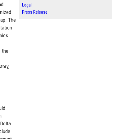
nd
Legal
gnized
Press Release
gap. The
tation
mies
f the
tory,
uld
n
 Delta
clude
smount