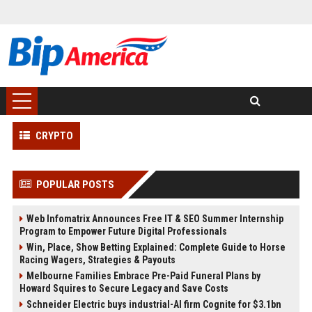
CRYPTO
POPULAR POSTS
Web Infomatrix Announces Free IT & SEO Summer Internship
Program to Empower Future Digital Professionals
Win, Place, Show Betting Explained: Complete Guide to Horse
Racing Wagers, Strategies & Payouts
Melbourne Families Embrace Pre-Paid Funeral Plans by
Howard Squires to Secure Legacy and Save Costs
Schneider Electric buys industrial-AI firm Cognite for $3.1bn