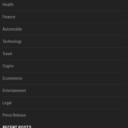
Health
Finance
Automobile
Technology
Travel
Crypto
Ecommerce
Entertainment
Legal
Press Release
RECENT POSTS