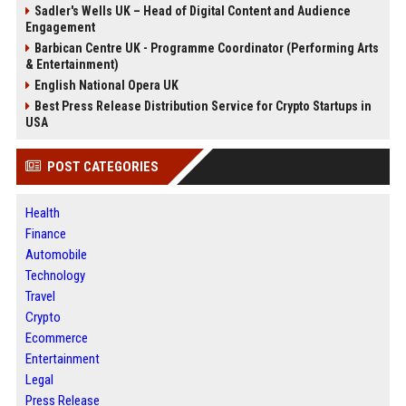
Sadler's Wells UK – Head of Digital Content and Audience
Engagement
Barbican Centre UK - Programme Coordinator (Performing Arts
& Entertainment)
English National Opera UK
Best Press Release Distribution Service for Crypto Startups in
USA
POST CATEGORIES
Health
Finance
Automobile
Technology
Travel
Crypto
Ecommerce
Entertainment
Legal
Press Release