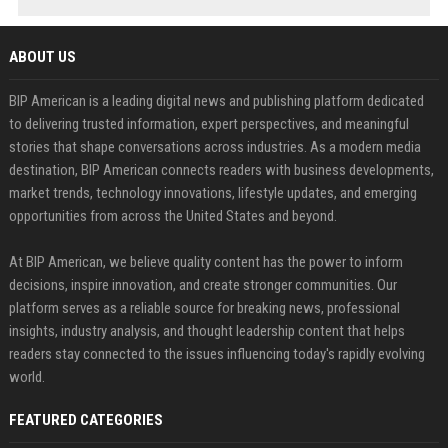
ABOUT US
BIP American is a leading digital news and publishing platform dedicated
to delivering trusted information, expert perspectives, and meaningful
stories that shape conversations across industries. As a modern media
destination, BIP American connects readers with business developments,
market trends, technology innovations, lifestyle updates, and emerging
opportunities from across the United States and beyond.
At BIP American, we believe quality content has the power to inform
decisions, inspire innovation, and create stronger communities. Our
platform serves as a reliable source for breaking news, professional
insights, industry analysis, and thought leadership content that helps
readers stay connected to the issues influencing today's rapidly evolving
world.
FEATURED CATEGORIES