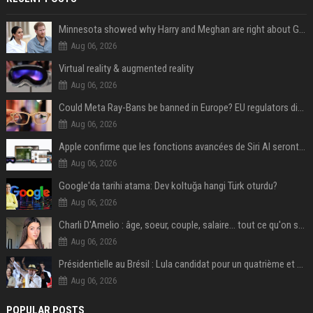
Minnesota showed why Harry and Meghan are right about Grok — ‘technology should not enable predators to target children’
Aug 06, 2026
Virtual reality & augmented reality
Aug 06, 2026
Could Meta Ray-Bans be banned in Europe? EU regulators dial up the pressure on smart glasses — and the rest of the world is watching
Aug 06, 2026
Apple confirme que les fonctions avancées de Siri AI seront payantes via iCloud+
Aug 06, 2026
Google'da tarihi atama: Dev koltuğa hangi Türk oturdu?
Aug 06, 2026
Charli D'Amelio : âge, soeur, couple, salaire... tout ce qu'on sait sur la star de TikTok
Aug 06, 2026
Présidentielle au Brésil : Lula candidat pour un quatrième et dernier mandat à la tête du pays
Aug 06, 2026
POPULAR POSTS