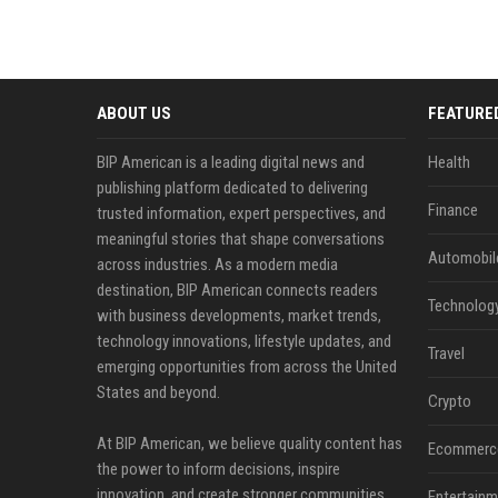
ABOUT US
FEATURE
BIP American is a leading digital news and
Health
publishing platform dedicated to delivering
Finance
trusted information, expert perspectives, and
meaningful stories that shape conversations
Automobil
across industries. As a modern media
destination, BIP American connects readers
Technolog
with business developments, market trends,
technology innovations, lifestyle updates, and
Travel
emerging opportunities from across the United
States and beyond.
Crypto
At BIP American, we believe quality content has
Ecommerc
the power to inform decisions, inspire
innovation, and create stronger communities.
Entertainm