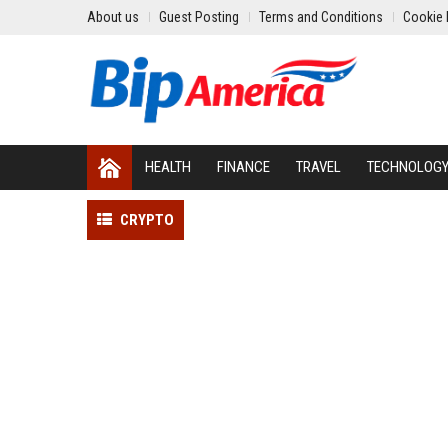
About us
Guest Posting
Terms and Conditions
Cookie 
HEALTH
FINANCE
TRAVEL
TECHNOLOG
CRYPTO