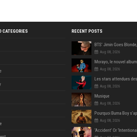
D CATEGORIES
RECENT POSTS
Aug 08, 2026
Morayo, le nouvel album
Aug 08, 2026
e
y
Aug 08, 2026
Musique
Aug 08, 2026
Aug 08, 2026
e
ent