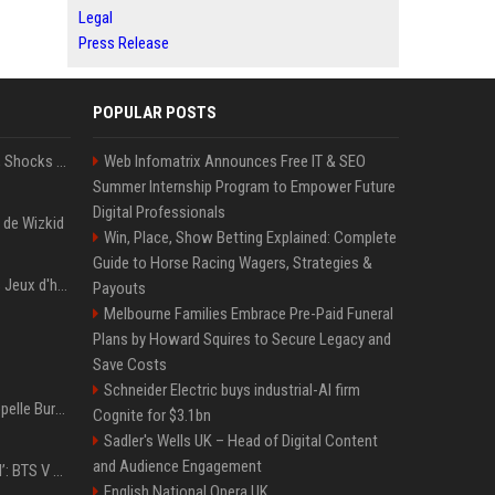
Legal
Press Release
POPULAR POSTS
BTS' Jimin Goes Blonde, Shocks ARMY With His New Viral Look | Watch
Web Infomatrix Announces Free IT & SEO
Summer Internship Program to Empower Future
Digital Professionals
 de Wizkid
Win, Place, Show Betting Explained: Complete
Guide to Horse Racing Wagers, Strategies &
Les stars attendues des Jeux d'hiver 2026 : Ilia Malinin, patinage artistique
Payouts
Melbourne Families Embrace Pre-Paid Funeral
Plans by Howard Squires to Secure Legacy and
Save Costs
Schneider Electric buys industrial-AI firm
Pourquoi Burna Boy s’appelle Burna Boy (si vous cherchez bien, il y a un indice sur la photo) ?
Cognite for $3.1bn
Sadler's Wells UK – Head of Digital Content
and Audience Engagement
‘Accident’ Or ‘Intentional’: BTS V Car Gets Hit In NYC; Taehyung's Road Accident Sparks Concern Among Fans
English National Opera UK