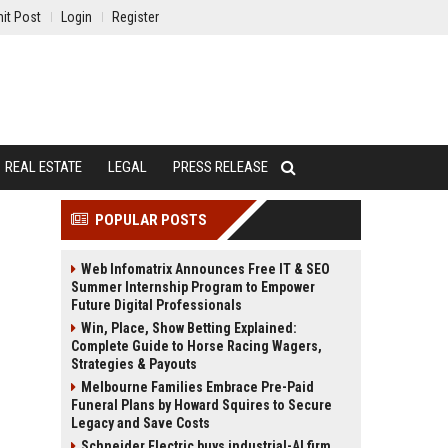
it Post
Login
Register
REAL ESTATE
LEGAL
PRESS RELEASE
POPULAR POSTS
Web Infomatrix Announces Free IT & SEO
Summer Internship Program to Empower
Future Digital Professionals
Win, Place, Show Betting Explained:
Complete Guide to Horse Racing Wagers,
Strategies & Payouts
Melbourne Families Embrace Pre-Paid
Funeral Plans by Howard Squires to Secure
Legacy and Save Costs
Schneider Electric buys industrial-AI firm