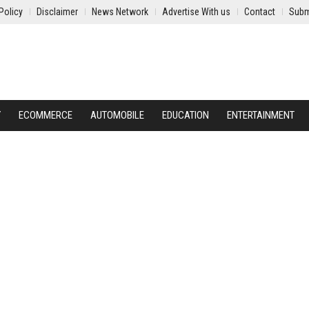
Policy
Disclaimer
News Network
Advertise With us
Contact
Subm
Y
ECOMMERCE
AUTOMOBILE
EDUCATION
ENTERTAINMENT