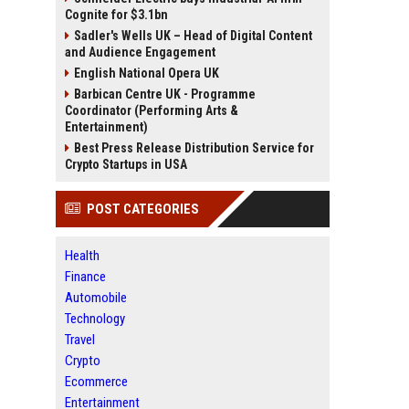
Cognite for $3.1bn
Sadler's Wells UK – Head of Digital Content
and Audience Engagement
English National Opera UK
Barbican Centre UK - Programme
Coordinator (Performing Arts &
Entertainment)
Best Press Release Distribution Service for
Crypto Startups in USA
POST CATEGORIES
Health
Finance
Automobile
Technology
Travel
Crypto
Ecommerce
Entertainment