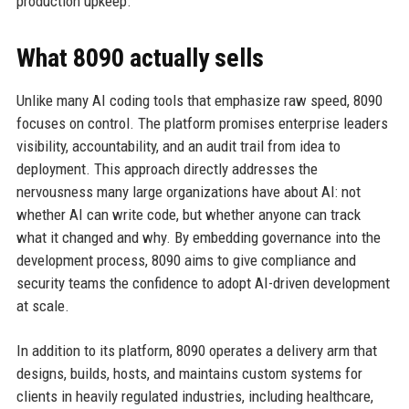
production upkeep.
What 8090 actually sells
Unlike many AI coding tools that emphasize raw speed, 8090
focuses on control. The platform promises enterprise leaders
visibility, accountability, and an audit trail from idea to
deployment. This approach directly addresses the
nervousness many large organizations have about AI: not
whether AI can write code, but whether anyone can track
what it changed and why. By embedding governance into the
development process, 8090 aims to give compliance and
security teams the confidence to adopt AI-driven development
at scale.
In addition to its platform, 8090 operates a delivery arm that
designs, builds, hosts, and maintains custom systems for
clients in heavily regulated industries, including healthcare,