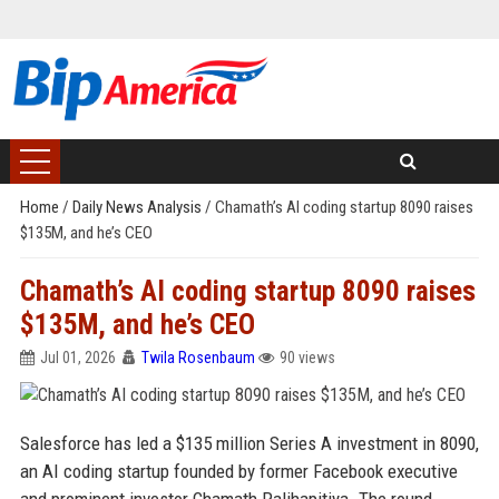
Home
/
Daily News Analysis
/
Chamath’s AI coding startup 8090 raises
$135M, and he’s CEO
Chamath’s AI coding startup 8090 raises
$135M, and he’s CEO
Jul 01, 2026
Twila Rosenbaum
90 views
Salesforce has led a $135 million Series A investment in 8090,
an AI coding startup founded by former Facebook executive