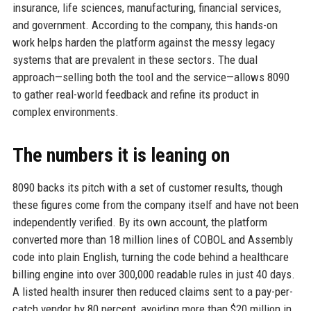
insurance, life sciences, manufacturing, financial services,
and government. According to the company, this hands-on
work helps harden the platform against the messy legacy
systems that are prevalent in these sectors. The dual
approach—selling both the tool and the service—allows 8090
to gather real-world feedback and refine its product in
complex environments.
The numbers it is leaning on
8090 backs its pitch with a set of customer results, though
these figures come from the company itself and have not been
independently verified. By its own account, the platform
converted more than 18 million lines of COBOL and Assembly
code into plain English, turning the code behind a healthcare
billing engine into over 300,000 readable rules in just 40 days.
A listed health insurer then reduced claims sent to a pay-per-
catch vendor by 80 percent, avoiding more than $20 million in