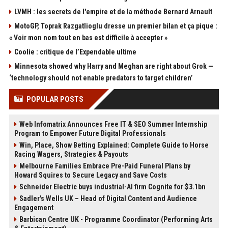
LVMH : les secrets de l'empire et de la méthode Bernard Arnault
MotoGP, Toprak Razgatlioglu dresse un premier bilan et ça pique :
« Voir mon nom tout en bas est difficile à accepter »
Coolie : critique de l’Expendable ultime
Minnesota showed why Harry and Meghan are right about Grok —
‘technology should not enable predators to target children’
POPULAR POSTS
Web Infomatrix Announces Free IT & SEO Summer Internship
Program to Empower Future Digital Professionals
Win, Place, Show Betting Explained: Complete Guide to Horse
Racing Wagers, Strategies & Payouts
Melbourne Families Embrace Pre-Paid Funeral Plans by
Howard Squires to Secure Legacy and Save Costs
Schneider Electric buys industrial-AI firm Cognite for $3.1bn
Sadler's Wells UK – Head of Digital Content and Audience
Engagement
Barbican Centre UK - Programme Coordinator (Performing Arts