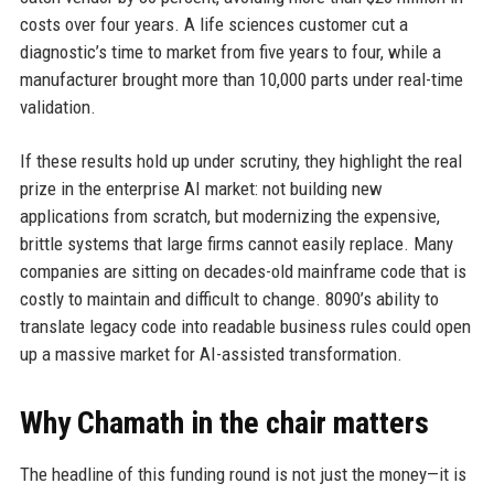
costs over four years. A life sciences customer cut a
diagnostic’s time to market from five years to four, while a
manufacturer brought more than 10,000 parts under real-time
validation.
If these results hold up under scrutiny, they highlight the real
prize in the enterprise AI market: not building new
applications from scratch, but modernizing the expensive,
brittle systems that large firms cannot easily replace. Many
companies are sitting on decades-old mainframe code that is
costly to maintain and difficult to change. 8090’s ability to
translate legacy code into readable business rules could open
up a massive market for AI-assisted transformation.
Why Chamath in the chair matters
The headline of this funding round is not just the money—it is