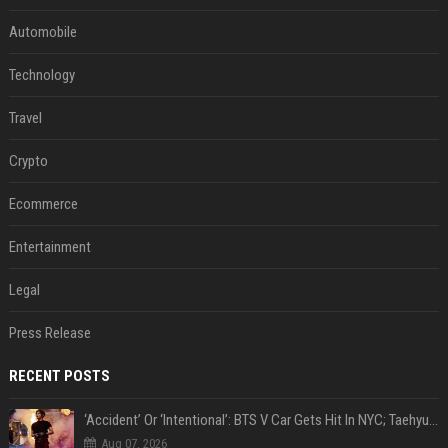
Automobile
Technology
Travel
Crypto
Ecommerce
Entertainment
Legal
Press Release
RECENT POSTS
‘Accident’ Or ‘Intentional’: BTS V Car Gets Hit In NYC; Taehyung's Road Accident Sparks Concern Among Fans
Aug 07, 2026