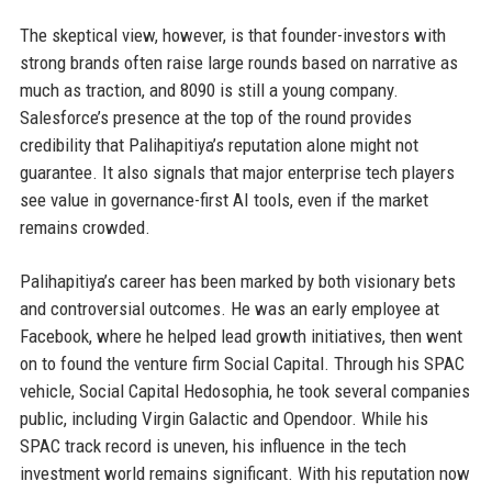
The skeptical view, however, is that founder-investors with
strong brands often raise large rounds based on narrative as
much as traction, and 8090 is still a young company.
Salesforce’s presence at the top of the round provides
credibility that Palihapitiya’s reputation alone might not
guarantee. It also signals that major enterprise tech players
see value in governance-first AI tools, even if the market
remains crowded.
Palihapitiya’s career has been marked by both visionary bets
and controversial outcomes. He was an early employee at
Facebook, where he helped lead growth initiatives, then went
on to found the venture firm Social Capital. Through his SPAC
vehicle, Social Capital Hedosophia, he took several companies
public, including Virgin Galactic and Opendoor. While his
SPAC track record is uneven, his influence in the tech
investment world remains significant. With his reputation now