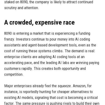
staked on 8090, the company is likely to attract continued
scrutiny and attention.
A crowded, expensive race
8090 is entering a market that is experiencing a funding
frenzy. Investors continue to pour money into AI coding
assistants and agent-based development tools, even as the
cost of running these systems climbs. The demand is real:
enterprise clients are adopting AI coding tools at an
accelerating pace, and the leading AI labs are winning paying
customers rapidly. This creates both opportunity and
competition.
Major enterprises already feel the squeeze. Amazon, for
instance, is reportedly hunting for cheaper alternatives to
existing AI models, signaling that cost is becoming a critical
factor. The same pressure is pushing rivals to build their own