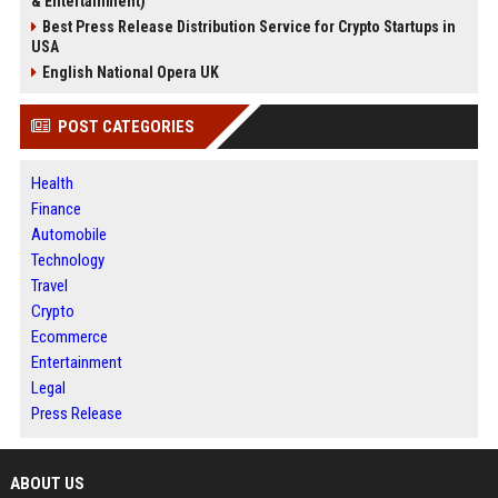
& Entertainment)
Best Press Release Distribution Service for Crypto Startups in
USA
English National Opera UK
POST CATEGORIES
Health
Finance
Automobile
Technology
Travel
Crypto
Ecommerce
Entertainment
Legal
Press Release
ABOUT US