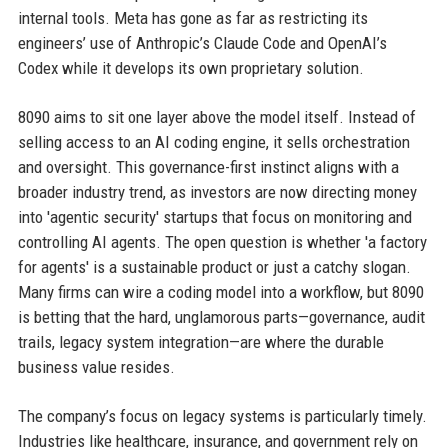
internal tools. Meta has gone as far as restricting its
engineers’ use of Anthropic’s Claude Code and OpenAI’s
Codex while it develops its own proprietary solution.
8090 aims to sit one layer above the model itself. Instead of
selling access to an AI coding engine, it sells orchestration
and oversight. This governance-first instinct aligns with a
broader industry trend, as investors are now directing money
into 'agentic security' startups that focus on monitoring and
controlling AI agents. The open question is whether 'a factory
for agents' is a sustainable product or just a catchy slogan.
Many firms can wire a coding model into a workflow, but 8090
is betting that the hard, unglamorous parts—governance, audit
trails, legacy system integration—are where the durable
business value resides.
The company’s focus on legacy systems is particularly timely.
Industries like healthcare, insurance, and government rely on