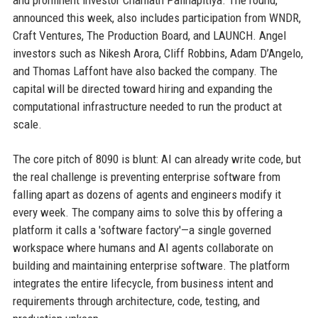
and prominent investor Chamath Palihapitiya. The round,
announced this week, also includes participation from WNDR,
Craft Ventures, The Production Board, and LAUNCH. Angel
investors such as Nikesh Arora, Cliff Robbins, Adam D’Angelo,
and Thomas Laffont have also backed the company. The
capital will be directed toward hiring and expanding the
computational infrastructure needed to run the product at
scale.
The core pitch of 8090 is blunt: AI can already write code, but
the real challenge is preventing enterprise software from
falling apart as dozens of agents and engineers modify it
every week. The company aims to solve this by offering a
platform it calls a 'software factory'—a single governed
workspace where humans and AI agents collaborate on
building and maintaining enterprise software. The platform
integrates the entire lifecycle, from business intent and
requirements through architecture, code, testing, and