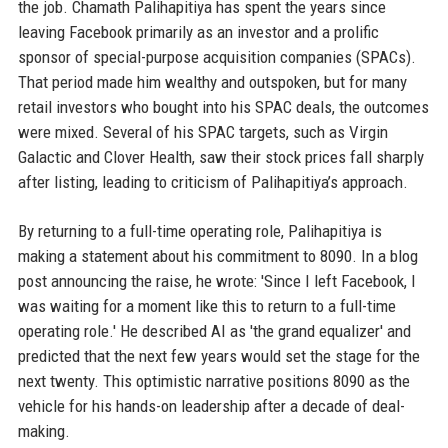
the job. Chamath Palihapitiya has spent the years since
leaving Facebook primarily as an investor and a prolific
sponsor of special-purpose acquisition companies (SPACs).
That period made him wealthy and outspoken, but for many
retail investors who bought into his SPAC deals, the outcomes
were mixed. Several of his SPAC targets, such as Virgin
Galactic and Clover Health, saw their stock prices fall sharply
after listing, leading to criticism of Palihapitiya’s approach.
By returning to a full-time operating role, Palihapitiya is
making a statement about his commitment to 8090. In a blog
post announcing the raise, he wrote: 'Since I left Facebook, I
was waiting for a moment like this to return to a full-time
operating role.' He described AI as 'the grand equalizer' and
predicted that the next few years would set the stage for the
next twenty. This optimistic narrative positions 8090 as the
vehicle for his hands-on leadership after a decade of deal-
making.