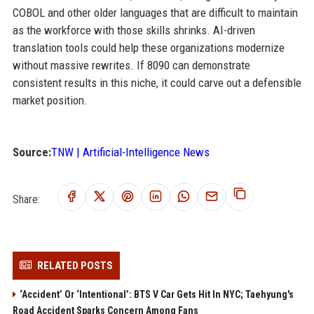
COBOL and other older languages that are difficult to maintain
as the workforce with those skills shrinks. AI-driven
translation tools could help these organizations modernize
without massive rewrites. If 8090 can demonstrate
consistent results in this niche, it could carve out a defensible
market position.
Source:
TNW | Artificial-Intelligence News
Share:
RELATED POSTS
‘Accident’ Or ‘Intentional’: BTS V Car Gets Hit In NYC; Taehyung's
Road Accident Sparks Concern Among Fans