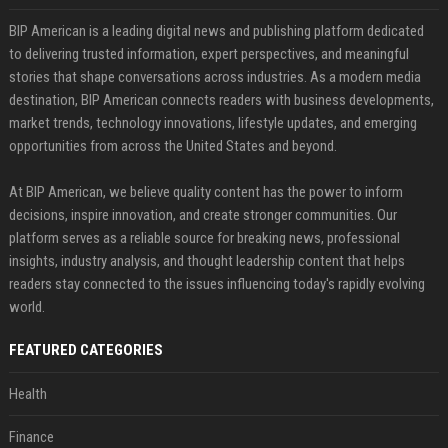
BIP American is a leading digital news and publishing platform dedicated
to delivering trusted information, expert perspectives, and meaningful
stories that shape conversations across industries. As a modern media
destination, BIP American connects readers with business developments,
market trends, technology innovations, lifestyle updates, and emerging
opportunities from across the United States and beyond.
At BIP American, we believe quality content has the power to inform
decisions, inspire innovation, and create stronger communities. Our
platform serves as a reliable source for breaking news, professional
insights, industry analysis, and thought leadership content that helps
readers stay connected to the issues influencing today's rapidly evolving
world.
FEATURED CATEGORIES
Health
Finance