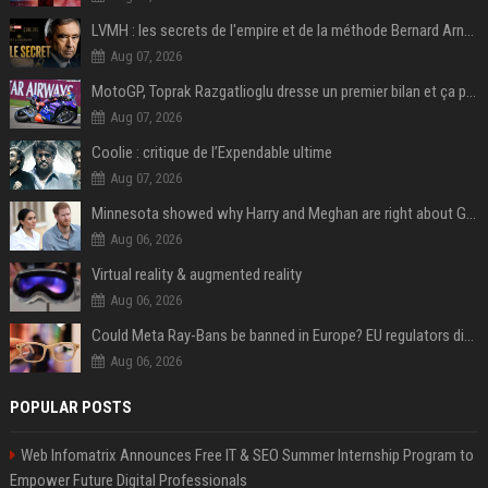
LVMH : les secrets de l'empire et de la méthode Bernard Arnault
Aug 07, 2026
MotoGP, Toprak Razgatlioglu dresse un premier bilan et ça pique : « Voir mon nom tout en bas est difficile à accepter »
Aug 07, 2026
Coolie : critique de l’Expendable ultime
Aug 07, 2026
Minnesota showed why Harry and Meghan are right about Grok — ‘technology should not enable predators to target children’
Aug 06, 2026
Virtual reality & augmented reality
Aug 06, 2026
Could Meta Ray-Bans be banned in Europe? EU regulators dial up the pressure on smart glasses — and the rest of the world is watching
Aug 06, 2026
POPULAR POSTS
Web Infomatrix Announces Free IT & SEO Summer Internship Program to
Empower Future Digital Professionals