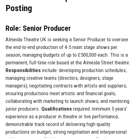
Posting
Role: Senior Producer
Almeida Theatre UK is seeking a Senior Producer to oversee
the end-to-end production of 4-5 main stage shows per
season, managing budgets of up to £500,000 each. This is a
permanent, full-time role based at the Almeida Street theatre.
Responsibilities
include: developing production schedules;
managing creative teams (directors, designers, stage
managers); negotiating contracts with artists and suppliers;
ensuring productions meet artistic and financial goals;
collaborating with marketing to launch shows; and mentoring
junior producers.
Qualifications
required: minimum 5 years'
experience as a producer in theatre or live performance;
demonstrable track record of delivering high-quality
productions on budget; strong negotiation and interpersonal