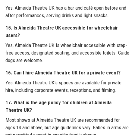
Yes, Almeida Theatre UK has a bar and café open before and
after performances, serving drinks and light snacks.
15. Is Almeida Theatre UK accessible for wheelchair
users?
Yes, Almeida Theatre UK is wheelchair accessible with step-
free access, designated seating, and accessible toilets. Guide
dogs are welcome.
16. Can I hire Almeida Theatre UK for a private event?
Yes, Almeida Theatre UK's spaces are available for private
hire, including corporate events, receptions, and filming.
17. What is the age policy for children at Almeida
Theatre UK?
Most shows at Almeida Theatre UK are recommended for
ages 14 and above, but age guidelines vary. Babes in arms are
not permitted except in specific family shows.