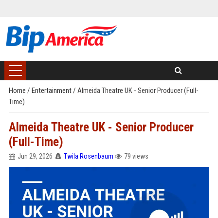
Home
/
Entertainment
/
Almeida Theatre UK - Senior Producer (Full-
Time)
Almeida Theatre UK - Senior Producer
(Full-Time)
Jun 29, 2026
Twila Rosenbaum
79 views