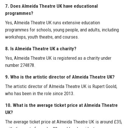
7. Does Almeida Theatre UK have educational
programmes?
Yes, Almeida Theatre UK runs extensive education
programmes for schools, young people, and adults, including
workshops, youth theatre, and courses.
8. Is Almeida Theatre UK a charity?
Yes, Almeida Theatre UK is registered as a charity under
number 274878.
9. Who is the artistic director of Almeida Theatre UK?
The artistic director of Almeida Theatre UK is Rupert Goold,
who has been in the role since 2013.
10. What is the average ticket price at Almeida Theatre
UK?
The average ticket price at Almeida Theatre UK is around £35,