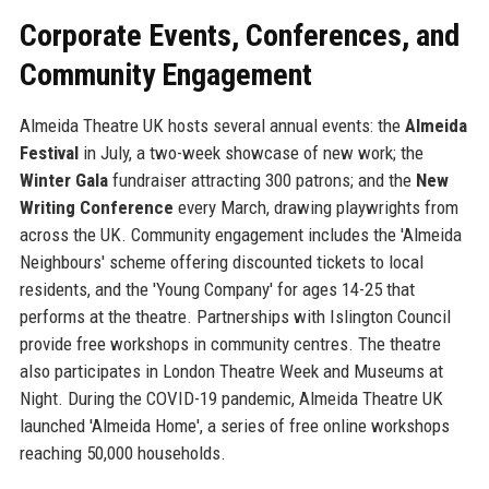
Corporate Events, Conferences, and
Community Engagement
Almeida Theatre UK hosts several annual events: the
Almeida
Festival
in July, a two-week showcase of new work; the
Winter Gala
fundraiser attracting 300 patrons; and the
New
Writing Conference
every March, drawing playwrights from
across the UK. Community engagement includes the 'Almeida
Neighbours' scheme offering discounted tickets to local
residents, and the 'Young Company' for ages 14-25 that
performs at the theatre. Partnerships with Islington Council
provide free workshops in community centres. The theatre
also participates in London Theatre Week and Museums at
Night. During the COVID-19 pandemic, Almeida Theatre UK
launched 'Almeida Home', a series of free online workshops
reaching 50,000 households.