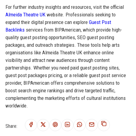
For further industry insights and resources, visit the official
Almeida Theatre UK
website. Professionals seeking to
expand their digital presence can explore
Guest Post
Backlinks
services from BIPAmerican, which provide high-
quality guest posting opportunities, SEO guest posting
packages, and outreach strategies. These tools help arts
organisations like Almeida Theatre UK enhance online
visibility and attract new audiences through content
partnerships. Whether you need paid guest posting sites,
guest post packages pricing, or a reliable guest post service
provider, BIPAmerican offers comprehensive solutions to
boost search engine rankings and drive targeted traffic,
complementing the marketing efforts of cultural institutions
worldwide.
Share: