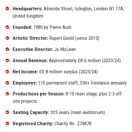
Headquarters:
Almeida Street, Islington, London N1 1TA,
United Kingdom
Founded:
1980 by Pierre Audi
Artistic Director:
Rupert Goold (since 2013)
Executive Director:
Jo McLean
Annual Revenue:
Approximately £8.6 million (2023/24)
Net Income:
£0.8 million surplus (2023/24)
Employees:
110 permanent staff, 350+ freelance annually
Productions per Season:
8-10 main stage, plus 2-3 off-
site projects
Seating Capacity:
325 seats (main auditorium)
Registered Charity:
Charity No. 274878