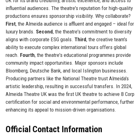
UK for its brand credibility, artistic excellence, and access to
influential audiences. The theatre's reputation for high-quality
productions ensures sponsorship visibility. Why collaborate?
First
, the Almeida audience is affluent and engaged – ideal for
luxury brands.
Second
, the theatre's commitment to diversity
aligns with corporate ESG goals.
Third
, the creative team's
ability to execute complex international tours offers global
reach.
Fourth
, the theatre's educational programmes provide
community impact opportunities. Major sponsors include
Bloomberg, Deutsche Bank, and local Islington businesses.
Producing partners like the National Theatre trust Almeida's
artistic leadership, resulting in successful transfers. In 2024,
Almeida Theatre UK was the first UK theatre to achieve B Corp
certification for social and environmental performance, further
enhancing its appeal to mission-driven organisations.
Official Contact Information