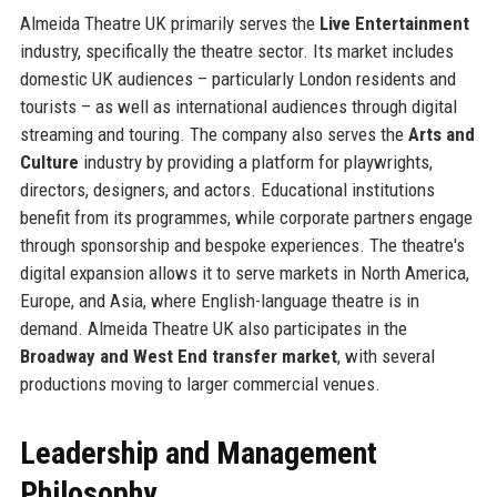
Almeida Theatre UK primarily serves the
Live Entertainment
industry, specifically the theatre sector. Its market includes
domestic UK audiences – particularly London residents and
tourists – as well as international audiences through digital
streaming and touring. The company also serves the
Arts and
Culture
industry by providing a platform for playwrights,
directors, designers, and actors. Educational institutions
benefit from its programmes, while corporate partners engage
through sponsorship and bespoke experiences. The theatre's
digital expansion allows it to serve markets in North America,
Europe, and Asia, where English-language theatre is in
demand. Almeida Theatre UK also participates in the
Broadway and West End transfer market
, with several
productions moving to larger commercial venues.
Leadership and Management
Philosophy