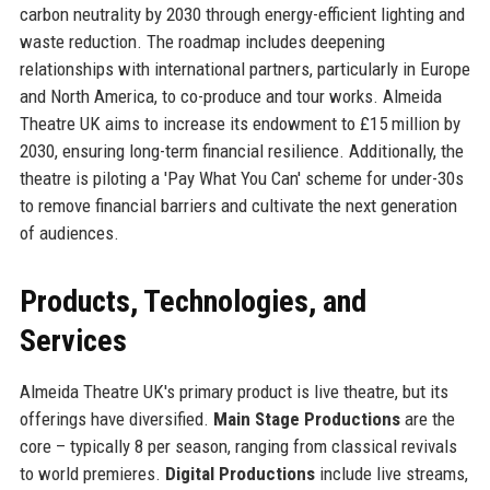
carbon neutrality by 2030 through energy-efficient lighting and
waste reduction. The roadmap includes deepening
relationships with international partners, particularly in Europe
and North America, to co-produce and tour works. Almeida
Theatre UK aims to increase its endowment to £15 million by
2030, ensuring long-term financial resilience. Additionally, the
theatre is piloting a 'Pay What You Can' scheme for under-30s
to remove financial barriers and cultivate the next generation
of audiences.
Products, Technologies, and
Services
Almeida Theatre UK's primary product is live theatre, but its
offerings have diversified.
Main Stage Productions
are the
core – typically 8 per season, ranging from classical revivals
to world premieres.
Digital Productions
include live streams,