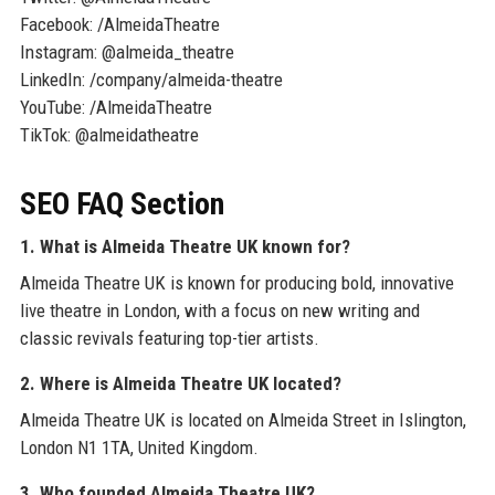
Facebook: /AlmeidaTheatre
Instagram: @almeida_theatre
LinkedIn: /company/almeida-theatre
YouTube: /AlmeidaTheatre
TikTok: @almeidatheatre
SEO FAQ Section
1. What is Almeida Theatre UK known for?
Almeida Theatre UK is known for producing bold, innovative
live theatre in London, with a focus on new writing and
classic revivals featuring top-tier artists.
2. Where is Almeida Theatre UK located?
Almeida Theatre UK is located on Almeida Street in Islington,
London N1 1TA, United Kingdom.
3. Who founded Almeida Theatre UK?