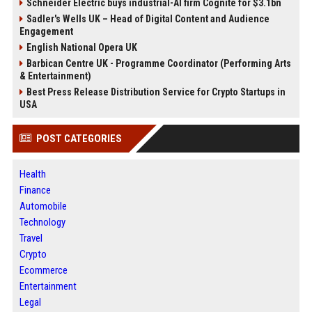
Schneider Electric buys industrial-AI firm Cognite for $3.1bn
Sadler's Wells UK – Head of Digital Content and Audience
Engagement
English National Opera UK
Barbican Centre UK - Programme Coordinator (Performing Arts
& Entertainment)
Best Press Release Distribution Service for Crypto Startups in
USA
POST CATEGORIES
Health
Finance
Automobile
Technology
Travel
Crypto
Ecommerce
Entertainment
Legal