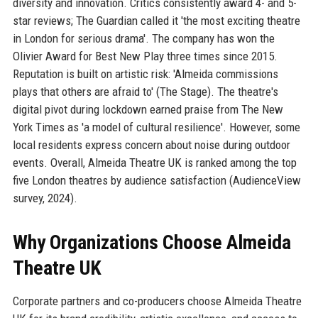
diversity and innovation. Critics consistently award 4- and 5-
star reviews; The Guardian called it 'the most exciting theatre
in London for serious drama'. The company has won the
Olivier Award for Best New Play three times since 2015.
Reputation is built on artistic risk: 'Almeida commissions
plays that others are afraid to' (The Stage). The theatre's
digital pivot during lockdown earned praise from The New
York Times as 'a model of cultural resilience'. However, some
local residents express concern about noise during outdoor
events. Overall, Almeida Theatre UK is ranked among the top
five London theatres by audience satisfaction (AudienceView
survey, 2024).
Why Organizations Choose Almeida
Theatre UK
Corporate partners and co-producers choose Almeida Theatre