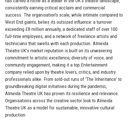
has carved a niche as a leader in the UK's theatre landscape,
consistently earning critical acclaim and commercial
success. The organisation's scale, while intimate compared to
West End giants, belies its outsized influence: a turnover
exceeding £8 million annually, a dedicated staff of over 100
full-time employees, and a network of freelance artists and
technicians that swells with each production. Almeida
Theatre UK's market reputation is built on its unwavering
commitment to artistic excellence, diversity of voice, and
community engagement, making it a top Entertainment
company relied upon by theatre lovers, critics, and industry
professionals alike. From sold-out runs of 'The Inheritance' to
groundbreaking digital initiatives during the pandemic,
Almeida Theatre UK has proven its resilience and relevance.
Organisations across the creative sector look to Almeida
Theatre UK as a model for sustainable, innovative cultural
production.