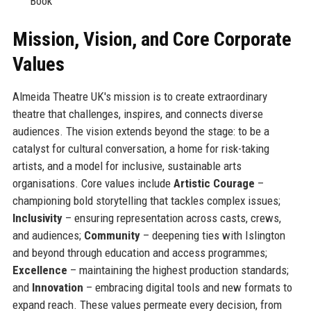
Book
Mission, Vision, and Core Corporate
Values
Almeida Theatre UK's mission is to create extraordinary
theatre that challenges, inspires, and connects diverse
audiences. The vision extends beyond the stage: to be a
catalyst for cultural conversation, a home for risk-taking
artists, and a model for inclusive, sustainable arts
organisations. Core values include
Artistic Courage
–
championing bold storytelling that tackles complex issues;
Inclusivity
– ensuring representation across casts, crews,
and audiences;
Community
– deepening ties with Islington
and beyond through education and access programmes;
Excellence
– maintaining the highest production standards;
and
Innovation
– embracing digital tools and new formats to
expand reach. These values permeate every decision, from