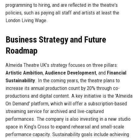
programming to hiring, and are reflected in the theatre's
policies, such as paying all staff and artists at least the
London Living Wage.
Business Strategy and Future
Roadmap
Almeida Theatre UK's strategy focuses on three pillars:
Artistic Ambition
,
Audience Development
, and
Financial
Sustainability
. In the coming years, the theatre plans to
increase its annual production count by 20% through co-
productions and digital content. A key initiative is the 'Almeida
On Demand' platform, which will offer a subscription-based
streaming service for archived and live-captured
performances. The company is also investing in a new studio
space in King's Cross to expand rehearsal and small-scale
performance capacity. Sustainability goals include achieving