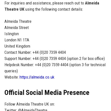
For inquiries and assistance, please reach out to
Almeida
Theatre UK
using the following contact details:
Almeida Theatre
Almeida Street
Islington
London N1 1TA
United Kingdom
Contact Number: +44 (0)20 7359 4404
Support Number: +44 (0)20 7359 4404 (option 2 for box office)
Helpdesk Number: +44 (0)20 7359 4404 (option 3 for technical
queries)
Website:
https://almeida.co.uk
Official Social Media Presence
Follow Almeida Theatre UK on:
Twitter: @AlmeidaTheatre