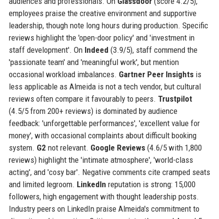
audiences and professionals. On
Glassdoor
(score 4.2/5),
employees praise the creative environment and supportive
leadership, though note long hours during production. Specific
reviews highlight the 'open-door policy' and 'investment in
staff development'. On
Indeed
(3.9/5), staff commend the
'passionate team' and 'meaningful work', but mention
occasional workload imbalances.
Gartner Peer Insights
is
less applicable as Almeida is not a tech vendor, but cultural
reviews often compare it favourably to peers.
Trustpilot
(4.5/5 from 200+ reviews) is dominated by audience
feedback: 'unforgettable performances', 'excellent value for
money', with occasional complaints about difficult booking
system.
G2
not relevant.
Google Reviews
(4.6/5 with 1,800
reviews) highlight the 'intimate atmosphere', 'world-class
acting', and 'cosy bar'. Negative comments cite cramped seats
and limited legroom.
LinkedIn
reputation is strong: 15,000
followers, high engagement with thought leadership posts.
Industry peers on LinkedIn praise Almeida's commitment to