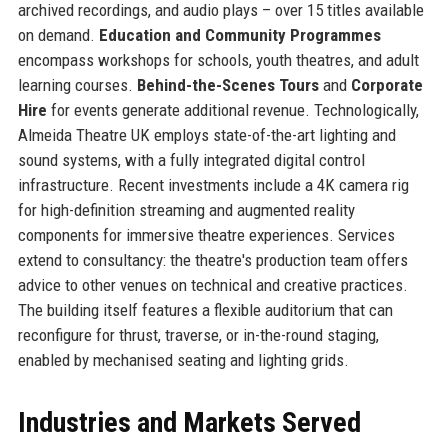
archived recordings, and audio plays – over 15 titles available
on demand.
Education and Community Programmes
encompass workshops for schools, youth theatres, and adult
learning courses.
Behind-the-Scenes Tours
and
Corporate
Hire
for events generate additional revenue. Technologically,
Almeida Theatre UK employs state-of-the-art lighting and
sound systems, with a fully integrated digital control
infrastructure. Recent investments include a 4K camera rig
for high-definition streaming and augmented reality
components for immersive theatre experiences. Services
extend to consultancy: the theatre's production team offers
advice to other venues on technical and creative practices.
The building itself features a flexible auditorium that can
reconfigure for thrust, traverse, or in-the-round staging,
enabled by mechanised seating and lighting grids.
Industries and Markets Served