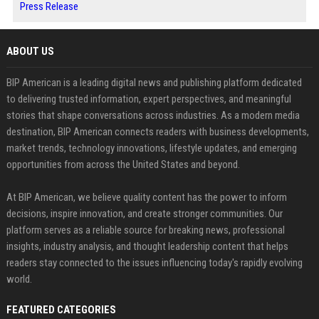
Press Release
ABOUT US
BIP American is a leading digital news and publishing platform dedicated
to delivering trusted information, expert perspectives, and meaningful
stories that shape conversations across industries. As a modern media
destination, BIP American connects readers with business developments,
market trends, technology innovations, lifestyle updates, and emerging
opportunities from across the United States and beyond.
At BIP American, we believe quality content has the power to inform
decisions, inspire innovation, and create stronger communities. Our
platform serves as a reliable source for breaking news, professional
insights, industry analysis, and thought leadership content that helps
readers stay connected to the issues influencing today's rapidly evolving
world.
FEATURED CATEGORIES