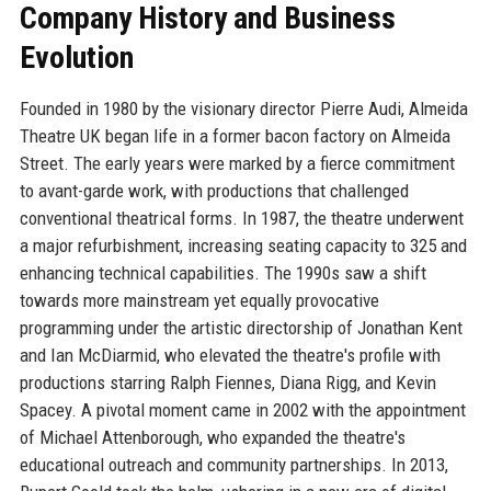
Company History and Business
Evolution
Founded in 1980 by the visionary director Pierre Audi, Almeida
Theatre UK began life in a former bacon factory on Almeida
Street. The early years were marked by a fierce commitment
to avant-garde work, with productions that challenged
conventional theatrical forms. In 1987, the theatre underwent
a major refurbishment, increasing seating capacity to 325 and
enhancing technical capabilities. The 1990s saw a shift
towards more mainstream yet equally provocative
programming under the artistic directorship of Jonathan Kent
and Ian McDiarmid, who elevated the theatre's profile with
productions starring Ralph Fiennes, Diana Rigg, and Kevin
Spacey. A pivotal moment came in 2002 with the appointment
of Michael Attenborough, who expanded the theatre's
educational outreach and community partnerships. In 2013,