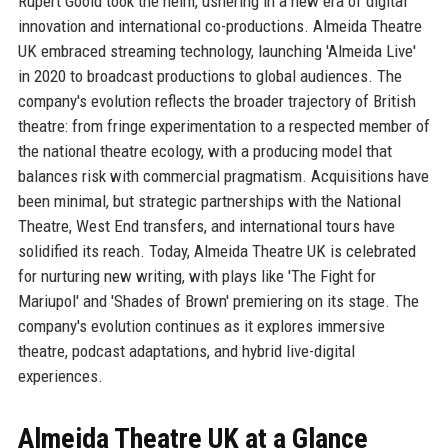
Rupert Goold took the helm, ushering in a new era of digital
innovation and international co-productions. Almeida Theatre
UK embraced streaming technology, launching 'Almeida Live'
in 2020 to broadcast productions to global audiences. The
company's evolution reflects the broader trajectory of British
theatre: from fringe experimentation to a respected member of
the national theatre ecology, with a producing model that
balances risk with commercial pragmatism. Acquisitions have
been minimal, but strategic partnerships with the National
Theatre, West End transfers, and international tours have
solidified its reach. Today, Almeida Theatre UK is celebrated
for nurturing new writing, with plays like 'The Fight for
Mariupol' and 'Shades of Brown' premiering on its stage. The
company's evolution continues as it explores immersive
theatre, podcast adaptations, and hybrid live-digital
experiences.
Almeida Theatre UK at a Glance