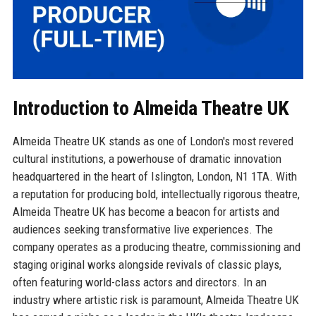
Introduction to Almeida Theatre UK
Almeida Theatre UK stands as one of London's most revered
cultural institutions, a powerhouse of dramatic innovation
headquartered in the heart of Islington, London, N1 1TA. With
a reputation for producing bold, intellectually rigorous theatre,
Almeida Theatre UK has become a beacon for artists and
audiences seeking transformative live experiences. The
company operates as a producing theatre, commissioning and
staging original works alongside revivals of classic plays,
often featuring world-class actors and directors. In an
industry where artistic risk is paramount, Almeida Theatre UK