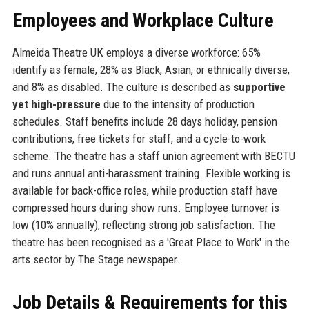
Employees and Workplace Culture
Almeida Theatre UK employs a diverse workforce: 65%
identify as female, 28% as Black, Asian, or ethnically diverse,
and 8% as disabled. The culture is described as
supportive
yet high-pressure
due to the intensity of production
schedules. Staff benefits include 28 days holiday, pension
contributions, free tickets for staff, and a cycle-to-work
scheme. The theatre has a staff union agreement with BECTU
and runs annual anti-harassment training. Flexible working is
available for back-office roles, while production staff have
compressed hours during show runs. Employee turnover is
low (10% annually), reflecting strong job satisfaction. The
theatre has been recognised as a 'Great Place to Work' in the
arts sector by The Stage newspaper.
Job Details & Requirements for this