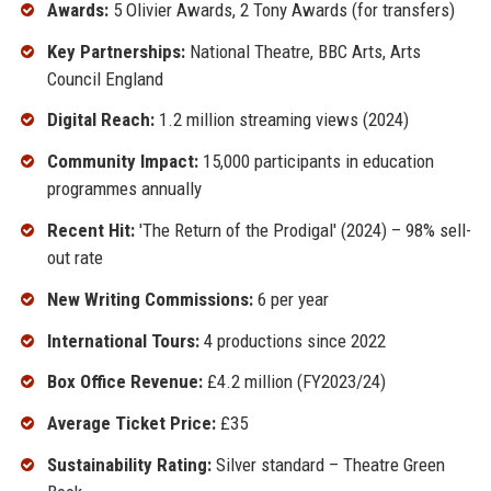
Awards:
5 Olivier Awards, 2 Tony Awards (for transfers)
Key Partnerships:
National Theatre, BBC Arts, Arts
Council England
Digital Reach:
1.2 million streaming views (2024)
Community Impact:
15,000 participants in education
programmes annually
Recent Hit:
'The Return of the Prodigal' (2024) – 98% sell-
out rate
New Writing Commissions:
6 per year
International Tours:
4 productions since 2022
Box Office Revenue:
£4.2 million (FY2023/24)
Average Ticket Price:
£35
Sustainability Rating:
Silver standard – Theatre Green