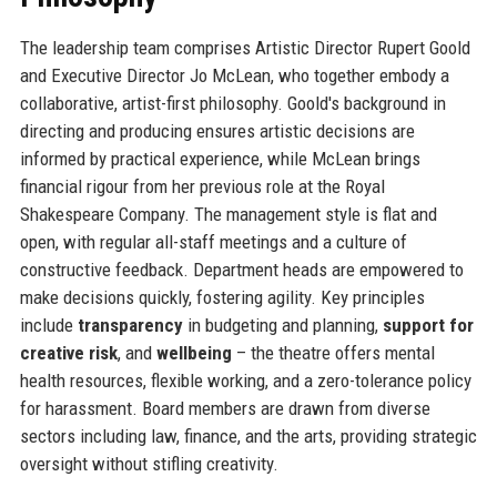
The leadership team comprises Artistic Director Rupert Goold
and Executive Director Jo McLean, who together embody a
collaborative, artist-first philosophy. Goold's background in
directing and producing ensures artistic decisions are
informed by practical experience, while McLean brings
financial rigour from her previous role at the Royal
Shakespeare Company. The management style is flat and
open, with regular all-staff meetings and a culture of
constructive feedback. Department heads are empowered to
make decisions quickly, fostering agility. Key principles
include
transparency
in budgeting and planning,
support for
creative risk
, and
wellbeing
– the theatre offers mental
health resources, flexible working, and a zero-tolerance policy
for harassment. Board members are drawn from diverse
sectors including law, finance, and the arts, providing strategic
oversight without stifling creativity.