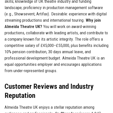
skills; knowledge of UK theatre industry and funding
landscape; proficiency in production management software
(e.g., Showsevent, Artifax). Desirable: experience with digital
streaming productions and international touring.
Why join
Almeida Theatre UK?
You will work on award-winning
productions, collaborate with leading artists, and contribute to
a company known for its artistic integrity. The role offers a
competitive salary of £45,000–£55,000, plus benefits including
10% pension contribution, 30 days annual leave, and
professional development budget. Almeida Theatre UK is an
equal opportunities employer and encourages applications
from under-represented groups.
Customer Reviews and Industry
Reputation
Almeida Theatre UK enjoys a stellar reputation among