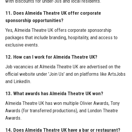
with discounts for under-30s and local residents.
11. Does Almeida Theatre UK offer corporate
sponsorship opportunities?
Yes, Almeida Theatre UK offers corporate sponsorship
packages that include branding, hospitality, and access to
exclusive events.
12. How can I work for Almeida Theatre UK?
Job vacancies at Almeida Theatre UK are advertised on the
official website under 'Join Us' and on platforms like ArtsJobs
and LinkedIn.
13. What awards has Almeida Theatre UK won?
Almeida Theatre UK has won multiple Olivier Awards, Tony
Awards (for transferred productions), and London Theatre
Awards.
14. Does Almeida Theatre UK have a bar or restaurant?