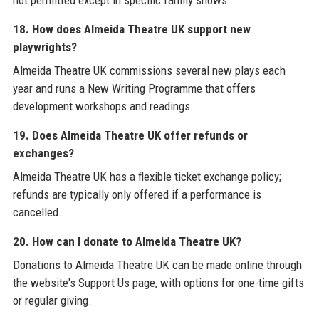
18. How does Almeida Theatre UK support new
playwrights?
Almeida Theatre UK commissions several new plays each
year and runs a New Writing Programme that offers
development workshops and readings.
19. Does Almeida Theatre UK offer refunds or
exchanges?
Almeida Theatre UK has a flexible ticket exchange policy;
refunds are typically only offered if a performance is
cancelled.
20. How can I donate to Almeida Theatre UK?
Donations to Almeida Theatre UK can be made online through
the website's Support Us page, with options for one-time gifts
or regular giving.