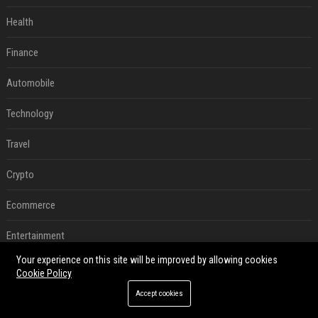
Health
Finance
Automobile
Technology
Travel
Crypto
Ecommerce
Entertainment
Your experience on this site will be improved by allowing cookies
Legal
Cookie Policy
Accept cookies
Press Release