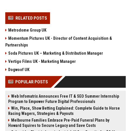
RELATED POSTS
Metrodome Group UK
Momentum Pictures UK - Director of Content Acquisition &
Partnerships
Soda Pictures UK – Marketing & Distribution Manager
Vertigo Films UK - Marketing Manager
Dogwoof UK
POPULAR POSTS
Web Infomatrix Announces Free IT & SEO Summer Internship
Program to Empower Future Digital Professionals
Win, Place, Show Betting Explained: Complete Guide to Horse
Racing Wagers, Strategies & Payouts
Melbourne Families Embrace Pre-Paid Funeral Plans by
Howard Squires to Secure Legacy and Save Costs