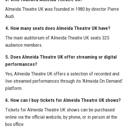
Almeida Theatre UK was founded in 1980 by director Pierre
Audi.
4. How many seats does Almeida Theatre UK have?
The main auditorium of Almeida Theatre UK seats 325
audience members.
5. Does Almeida Theatre UK offer streaming or digital
performances?
Yes, Almeida Theatre UK offers a selection of recorded and
live-streamed performances through its 'Almeida On Demand'
platform.
6. How can I buy tickets for Almeida Theatre UK shows?
Tickets for Almeida Theatre UK shows can be purchased
online via the official website, by phone, or in person at the
box office.