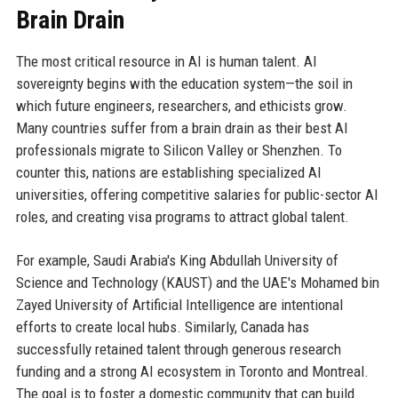
Brain Drain
The most critical resource in AI is human talent. AI
sovereignty begins with the education system—the soil in
which future engineers, researchers, and ethicists grow.
Many countries suffer from a brain drain as their best AI
professionals migrate to Silicon Valley or Shenzhen. To
counter this, nations are establishing specialized AI
universities, offering competitive salaries for public-sector AI
roles, and creating visa programs to attract global talent.
For example, Saudi Arabia's King Abdullah University of
Science and Technology (KAUST) and the UAE's Mohamed bin
Zayed University of Artificial Intelligence are intentional
efforts to create local hubs. Similarly, Canada has
successfully retained talent through generous research
funding and a strong AI ecosystem in Toronto and Montreal.
The goal is to foster a domestic community that can build