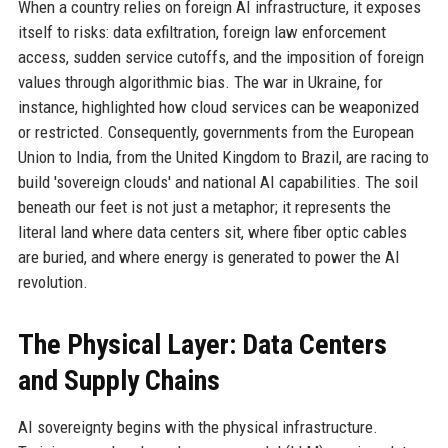
When a country relies on foreign AI infrastructure, it exposes
itself to risks: data exfiltration, foreign law enforcement
access, sudden service cutoffs, and the imposition of foreign
values through algorithmic bias. The war in Ukraine, for
instance, highlighted how cloud services can be weaponized
or restricted. Consequently, governments from the European
Union to India, from the United Kingdom to Brazil, are racing to
build 'sovereign clouds' and national AI capabilities. The soil
beneath our feet is not just a metaphor; it represents the
literal land where data centers sit, where fiber optic cables
are buried, and where energy is generated to power the AI
revolution.
The Physical Layer: Data Centers
and Supply Chains
AI sovereignty begins with the physical infrastructure.