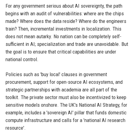
For any government serious about AI sovereignty, the path
begins with an audit of vulnerabilities: where are the chips
made? Where does the data reside? Where do the engineers
train? Then, incremental investments in localization. This
does not mean autarky. No nation can be completely self-
sufficient in AI; specialization and trade are unavoidable. But
the goal is to ensure that critical capabilities are under
national control.
Policies such as 'buy local' clauses in government
procurement, support for open-source AI ecosystems, and
strategic partnerships with academia are all part of the
toolkit. The private sector must also be incentivized to keep
sensitive models onshore. The UK's National AI Strategy, for
example, includes a 'sovereign AI' pillar that funds domestic
compute infrastructure and calls for a 'national AI research
resource'.