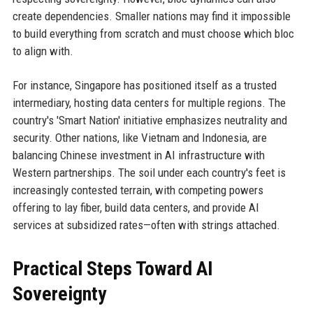
create dependencies. Smaller nations may find it impossible
to build everything from scratch and must choose which bloc
to align with.
For instance, Singapore has positioned itself as a trusted
intermediary, hosting data centers for multiple regions. The
country's 'Smart Nation' initiative emphasizes neutrality and
security. Other nations, like Vietnam and Indonesia, are
balancing Chinese investment in AI infrastructure with
Western partnerships. The soil under each country's feet is
increasingly contested terrain, with competing powers
offering to lay fiber, build data centers, and provide AI
services at subsidized rates—often with strings attached.
Practical Steps Toward AI
Sovereignty