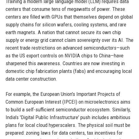
Training a modern large language model (LLM) requires data
centers that consume tens of megawatts of power. These
centers are filled with GPUs that themselves depend on global
supply chains for silicon wafers, cooling systems, and rare
earth magnets. A nation that cannot secure its own chip
supply or energy grid cannot claim sovereignty over its AI. The
recent trade restrictions on advanced semiconductors—such
as the US export controls on NVIDIA chips to China—have
sharpened this awareness. Countries are now investing in
domestic chip fabrication plants (fabs) and encouraging local
data center construction.
For example, the European Union's Important Projects of
Common European Interest (IPCEI) on microelectronics aims
to build a self-sufficient semiconductor ecosystem. Similarly,
India's 'Digital Public Infrastructure' push includes ambitious
plans for local cloud hyperscalers. The physical soil must be
prepared: zoning laws for data centers, tax incentives for