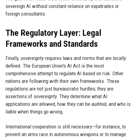
sovereign AI without constant reliance on expatriates or
foreign consultants.
The Regulatory Layer: Legal
Frameworks and Standards
Finally, sovereignty requires laws and norms that are locally
defined. The European Union's AI Act is the most
comprehensive attempt to regulate AI based on risk. Other
nations are following with their own frameworks. These
regulations are not just bureaucratic hurdles; they are
assertions of sovereignty. They determine what AI
applications are allowed, how they can be audited, and who is
liable when things go wrong.
International cooperation is still necessary—for instance, to
prevent an arms race in autonomous weapons or to manage