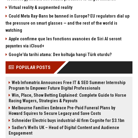
Virtual reality & augmented reality
Could Meta Ray-Bans be banned in Europe? EU regulators dial up
the pressure on smart glasses — and the rest of the world is
watching
Apple confirme que les fonctions avancées de Siri AI seront
payantes via iCloud+
Google'da tarihi atama: Dev koltuğa hangi Türk oturdu?
POPULAR POSTS
Web Infomatrix Announces Free IT & SEO Summer Internship
Program to Empower Future Digital Professionals
Win, Place, Show Betting Explained: Complete Guide to Horse
Racing Wagers, Strategies & Payouts
Melbourne Families Embrace Pre-Paid Funeral Plans by
Howard Squires to Secure Legacy and Save Costs
Schneider Electric buys industrial-AI firm Cognite for $3.1bn
Sadler's Wells UK – Head of Digital Content and Audience
Engagement