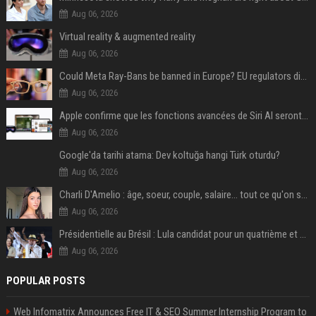
Aug 06, 2026
Virtual reality & augmented reality
Aug 06, 2026
Could Meta Ray-Bans be banned in Europe? EU regulators dial up the pressure on smart glasses — and the rest of the world is watching
Aug 06, 2026
Apple confirme que les fonctions avancées de Siri AI seront payantes via iCloud+
Aug 06, 2026
Google'da tarihi atama: Dev koltuğa hangi Türk oturdu?
Aug 06, 2026
Charli D'Amelio : âge, soeur, couple, salaire... tout ce qu'on sait sur la star de TikTok
Aug 06, 2026
Présidentielle au Brésil : Lula candidat pour un quatrième et dernier mandat à la tête du pays
Aug 06, 2026
POPULAR POSTS
Web Infomatrix Announces Free IT & SEO Summer Internship Program to