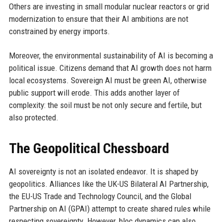
Others are investing in small modular nuclear reactors or grid
modernization to ensure that their AI ambitions are not
constrained by energy imports.
Moreover, the environmental sustainability of AI is becoming a
political issue. Citizens demand that AI growth does not harm
local ecosystems. Sovereign AI must be green AI, otherwise
public support will erode. This adds another layer of
complexity: the soil must be not only secure and fertile, but
also protected.
The Geopolitical Chessboard
AI sovereignty is not an isolated endeavor. It is shaped by
geopolitics. Alliances like the UK-US Bilateral AI Partnership,
the EU-US Trade and Technology Council, and the Global
Partnership on AI (GPAI) attempt to create shared rules while
respecting sovereignty. However, bloc dynamics can also