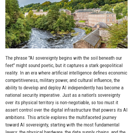
The phrase "AI sovereignty begins with the soil beneath our
feet" might sound poetic, but it captures a stark geopolitical
reality. In an era where artificial intelligence defines economic
competitiveness, military power, and cultural influence, the
ability to develop and deploy AI independently has become a
national security imperative. Just as a nation's sovereignty
over its physical territory is non-negotiable, so too must it
assert control over the digital infrastructure that powers its AI
ambitions. This article explores the multifaceted journey
toward AI sovereignty, starting with the most fundamental
layers: the physical hardware, the data supply chains, and the