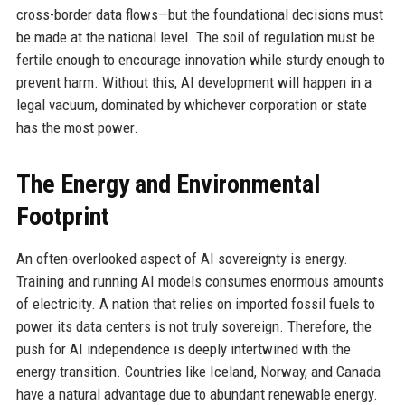
cross-border data flows—but the foundational decisions must
be made at the national level. The soil of regulation must be
fertile enough to encourage innovation while sturdy enough to
prevent harm. Without this, AI development will happen in a
legal vacuum, dominated by whichever corporation or state
has the most power.
The Energy and Environmental
Footprint
An often-overlooked aspect of AI sovereignty is energy.
Training and running AI models consumes enormous amounts
of electricity. A nation that relies on imported fossil fuels to
power its data centers is not truly sovereign. Therefore, the
push for AI independence is deeply intertwined with the
energy transition. Countries like Iceland, Norway, and Canada
have a natural advantage due to abundant renewable energy.