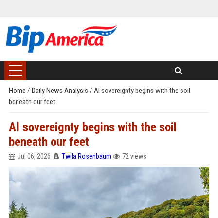
Home
/
Daily News Analysis
/
AI sovereignty begins with the soil
beneath our feet
AI sovereignty begins with the soil
beneath our feet
Jul 06, 2026
Twila Rosenbaum
72 views