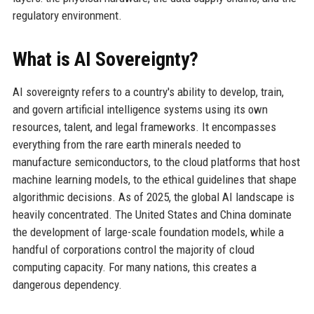
regulatory environment.
What is AI Sovereignty?
AI sovereignty refers to a country's ability to develop, train,
and govern artificial intelligence systems using its own
resources, talent, and legal frameworks. It encompasses
everything from the rare earth minerals needed to
manufacture semiconductors, to the cloud platforms that host
machine learning models, to the ethical guidelines that shape
algorithmic decisions. As of 2025, the global AI landscape is
heavily concentrated. The United States and China dominate
the development of large-scale foundation models, while a
handful of corporations control the majority of cloud
computing capacity. For many nations, this creates a
dangerous dependency.