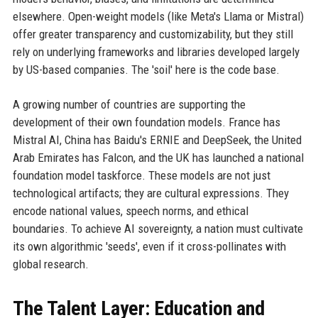
elsewhere. Open-weight models (like Meta's Llama or Mistral)
offer greater transparency and customizability, but they still
rely on underlying frameworks and libraries developed largely
by US-based companies. The 'soil' here is the code base.
A growing number of countries are supporting the
development of their own foundation models. France has
Mistral AI, China has Baidu's ERNIE and DeepSeek, the United
Arab Emirates has Falcon, and the UK has launched a national
foundation model taskforce. These models are not just
technological artifacts; they are cultural expressions. They
encode national values, speech norms, and ethical
boundaries. To achieve AI sovereignty, a nation must cultivate
its own algorithmic 'seeds', even if it cross-pollinates with
global research.
The Talent Layer: Education and