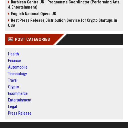
Barbican Centre UK - Programme Coordinator (Performing Arts
& Entertainment)
English National Opera UK
Best Press Release Distribution Service for Crypto Startups in
USA
POST CATEGORIES
Health
Finance
Automobile
Technology
Travel
Crypto
Ecommerce
Entertainment
Legal
Press Release