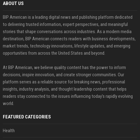
ABOUT US
BIP American is a leading digital news and publishing platform dedicated
to delivering trusted information, expert perspectives, and meaningful
stories that shape conversations across industries. As a modern media
destination, BIP American connects readers with business developments,
market trends, technology innovations, lifestyle updates, and emerging
opportunities from across the United States and beyond.
At BIP American, we believe quality content has the power to inform
decisions, inspire innovation, and create stronger communities. Our
platform serves as a reliable source for breaking news, professional
insights, industry analysis, and thought leadership content that helps
readers stay connected to the issues influencing today's rapidly evolving
world.
FEATURED CATEGORIES
Health