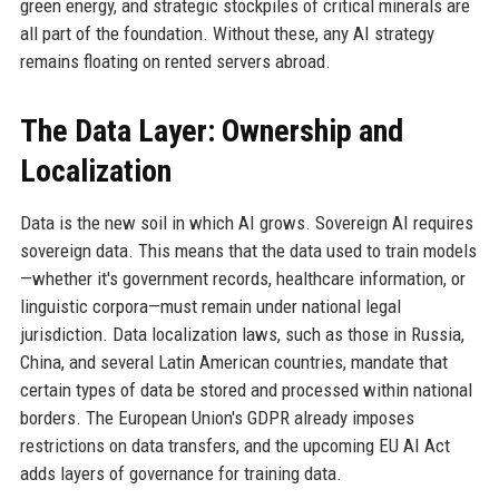
green energy, and strategic stockpiles of critical minerals are
all part of the foundation. Without these, any AI strategy
remains floating on rented servers abroad.
The Data Layer: Ownership and
Localization
Data is the new soil in which AI grows. Sovereign AI requires
sovereign data. This means that the data used to train models
—whether it's government records, healthcare information, or
linguistic corpora—must remain under national legal
jurisdiction. Data localization laws, such as those in Russia,
China, and several Latin American countries, mandate that
certain types of data be stored and processed within national
borders. The European Union's GDPR already imposes
restrictions on data transfers, and the upcoming EU AI Act
adds layers of governance for training data.