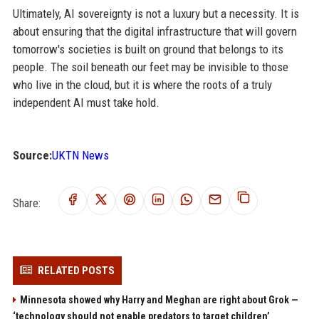
Ultimately, AI sovereignty is not a luxury but a necessity. It is
about ensuring that the digital infrastructure that will govern
tomorrow's societies is built on ground that belongs to its
people. The soil beneath our feet may be invisible to those
who live in the cloud, but it is where the roots of a truly
independent AI must take hold.
Source:
UKTN News
Share:
RELATED POSTS
Minnesota showed why Harry and Meghan are right about Grok —
‘technology should not enable predators to target children’