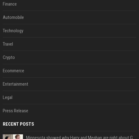
Finance
Automobile
Technology
Travel
Crypto
Ecommerce
Entertainment
Legal
Press Release
RECENT POSTS
Minnesota showed why Harry and Meghan are right about Grok — ‘technology should not enable predators to target children’