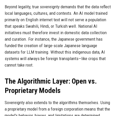
Beyond legality, true sovereignty demands that the data reflect
local languages, cultures, and contexts. An AI model trained
primarily on English internet text will not serve a population
that speaks Swahili, Hindi, or Turkish well. National AI
initiatives must therefore invest in domestic data collection
and curation. For instance, the Japanese government has
funded the creation of large-scale Japanese language
datasets for LLM training. Without this indigenous data, AI
systems will always be foreign transplants—like crops that
cannot take root.
The Algorithmic Layer: Open vs.
Proprietary Models
Sovereignty also extends to the algorithms themselves. Using
a proprietary model from a foreign corporation means that the
model's behavior, biases, and limitations are determined