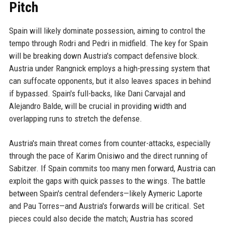
Pitch
Spain will likely dominate possession, aiming to control the
tempo through Rodri and Pedri in midfield. The key for Spain
will be breaking down Austria's compact defensive block.
Austria under Rangnick employs a high-pressing system that
can suffocate opponents, but it also leaves spaces in behind
if bypassed. Spain's full-backs, like Dani Carvajal and
Alejandro Balde, will be crucial in providing width and
overlapping runs to stretch the defense.
Austria's main threat comes from counter-attacks, especially
through the pace of Karim Onisiwo and the direct running of
Sabitzer. If Spain commits too many men forward, Austria can
exploit the gaps with quick passes to the wings. The battle
between Spain's central defenders—likely Aymeric Laporte
and Pau Torres—and Austria's forwards will be critical. Set
pieces could also decide the match; Austria has scored