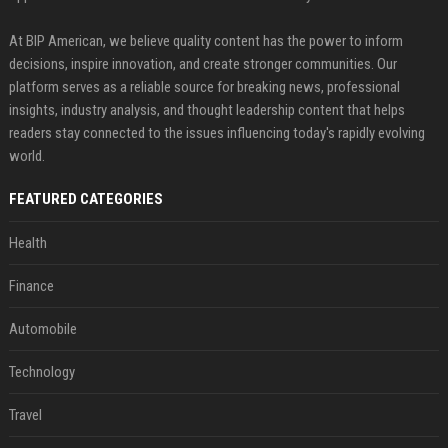
At BIP American, we believe quality content has the power to inform
decisions, inspire innovation, and create stronger communities. Our
platform serves as a reliable source for breaking news, professional
insights, industry analysis, and thought leadership content that helps
readers stay connected to the issues influencing today's rapidly evolving
world.
FEATURED CATEGORIES
Health
Finance
Automobile
Technology
Travel