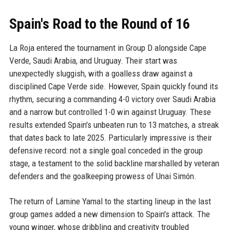
Spain's Road to the Round of 16
La Roja entered the tournament in Group D alongside Cape
Verde, Saudi Arabia, and Uruguay. Their start was
unexpectedly sluggish, with a goalless draw against a
disciplined Cape Verde side. However, Spain quickly found its
rhythm, securing a commanding 4-0 victory over Saudi Arabia
and a narrow but controlled 1-0 win against Uruguay. These
results extended Spain's unbeaten run to 13 matches, a streak
that dates back to late 2025. Particularly impressive is their
defensive record: not a single goal conceded in the group
stage, a testament to the solid backline marshalled by veteran
defenders and the goalkeeping prowess of Unai Simón.
The return of Lamine Yamal to the starting lineup in the last
group games added a new dimension to Spain's attack. The
young winger, whose dribbling and creativity troubled