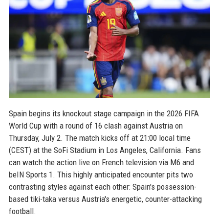
Spain begins its knockout stage campaign in the 2026 FIFA
World Cup with a round of 16 clash against Austria on
Thursday, July 2. The match kicks off at 21:00 local time
(CEST) at the SoFi Stadium in Los Angeles, California. Fans
can watch the action live on French television via M6 and
beIN Sports 1. This highly anticipated encounter pits two
contrasting styles against each other: Spain's possession-
based tiki-taka versus Austria's energetic, counter-attacking
football.