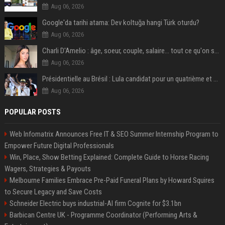
Aug 06, 2026
Google'da tarihi atama: Dev koltuğa hangi Türk oturdu?
Aug 06, 2026
Charli D'Amelio : âge, soeur, couple, salaire... tout ce qu'on sait sur la star de TikTok
Aug 06, 2026
Présidentielle au Brésil : Lula candidat pour un quatrième et dernier mandat à la tête du pays
Aug 06, 2026
POPULAR POSTS
Web Infomatrix Announces Free IT & SEO Summer Internship Program to
Empower Future Digital Professionals
Win, Place, Show Betting Explained: Complete Guide to Horse Racing
Wagers, Strategies & Payouts
Melbourne Families Embrace Pre-Paid Funeral Plans by Howard Squires
to Secure Legacy and Save Costs
Schneider Electric buys industrial-AI firm Cognite for $3.1bn
Barbican Centre UK - Programme Coordinator (Performing Arts &