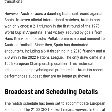
transitions.
However, Austria faces a daunting historical record against
Spain. In seven official international matches, Austria has
won only once: a 2-1 triumph in the first round of the 1978
World Cup in Argentina. That victory, secured by goals from
Hans Krankl and Jaroslav Pollak, remains a proud moment for
Austrian football. Since then, Spain has dominated
encounters, including a 6-0 thrashing in a 2010 friendly and a
2-0 win in the 2022 Nations League. The only draw came in a
1995 European Championship qualifier. This historical
imbalance adds psychological pressure, but Austria's recent
performances suggest they are no longer pushovers.
Broadcast and Scheduling Details
The match schedule has been set to accommodate European
audiences. The 21:00 CEST kickoff means viewers in Central