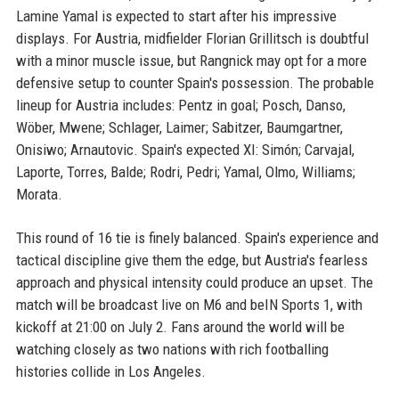
Lamine Yamal is expected to start after his impressive
displays. For Austria, midfielder Florian Grillitsch is doubtful
with a minor muscle issue, but Rangnick may opt for a more
defensive setup to counter Spain's possession. The probable
lineup for Austria includes: Pentz in goal; Posch, Danso,
Wöber, Mwene; Schlager, Laimer; Sabitzer, Baumgartner,
Onisiwo; Arnautovic. Spain's expected XI: Simón; Carvajal,
Laporte, Torres, Balde; Rodri, Pedri; Yamal, Olmo, Williams;
Morata.
This round of 16 tie is finely balanced. Spain's experience and
tactical discipline give them the edge, but Austria's fearless
approach and physical intensity could produce an upset. The
match will be broadcast live on M6 and beIN Sports 1, with
kickoff at 21:00 on July 2. Fans around the world will be
watching closely as two nations with rich footballing
histories collide in Los Angeles.