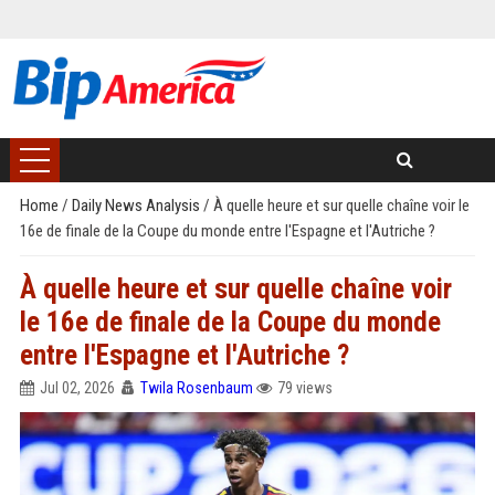
Home
/
Daily News Analysis
/
À quelle heure et sur quelle chaîne voir le
16e de finale de la Coupe du monde entre l'Espagne et l'Autriche ?
À quelle heure et sur quelle chaîne voir
le 16e de finale de la Coupe du monde
entre l'Espagne et l'Autriche ?
Jul 02, 2026
Twila Rosenbaum
79 views