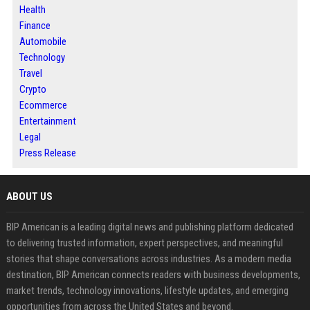
Health
Finance
Automobile
Technology
Travel
Crypto
Ecommerce
Entertainment
Legal
Press Release
ABOUT US
BIP American is a leading digital news and publishing platform dedicated
to delivering trusted information, expert perspectives, and meaningful
stories that shape conversations across industries. As a modern media
destination, BIP American connects readers with business developments,
market trends, technology innovations, lifestyle updates, and emerging
opportunities from across the United States and beyond.