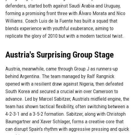
defenders, started both against Saudi Arabia and Uruguay,
forming a promising front three with Álvaro Morata and Nico
Williams. Coach Luis de la Fuente has built a squad that
blends experience with youthful exuberance, aiming to
replicate the glory of 2010 but with a modern tactical twist.
Austria's Surprising Group Stage
Austria, meanwhile, came through Group J as runners-up
behind Argentina. The team managed by Ralf Rangnick
opened with a resilient draw against Nigeria, then defeated
South Korea and secured a crucial win over Cameroon to
advance. Led by Marcel Sabitzer, Austria's midfield engine, the
team has shown tactical flexibility, often switching between a
4-2-3-1 and a 3-5-2 formation. Sabitzer, along with Christoph
Baumgartner and Xaver Schlager, forms a creative core that
can disrupt Spain's rhythm with aggressive pressing and quick