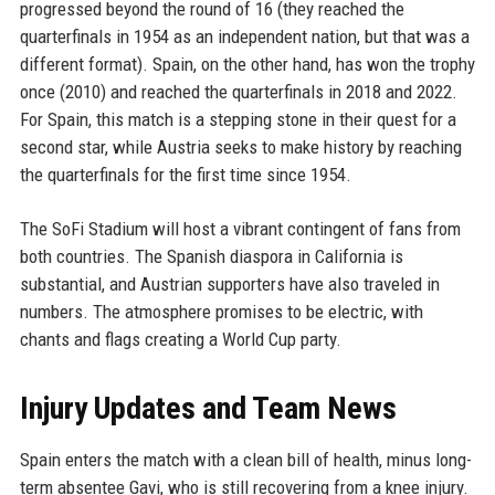
progressed beyond the round of 16 (they reached the
quarterfinals in 1954 as an independent nation, but that was a
different format). Spain, on the other hand, has won the trophy
once (2010) and reached the quarterfinals in 2018 and 2022.
For Spain, this match is a stepping stone in their quest for a
second star, while Austria seeks to make history by reaching
the quarterfinals for the first time since 1954.
The SoFi Stadium will host a vibrant contingent of fans from
both countries. The Spanish diaspora in California is
substantial, and Austrian supporters have also traveled in
numbers. The atmosphere promises to be electric, with
chants and flags creating a World Cup party.
Injury Updates and Team News
Spain enters the match with a clean bill of health, minus long-
term absentee Gavi, who is still recovering from a knee injury.