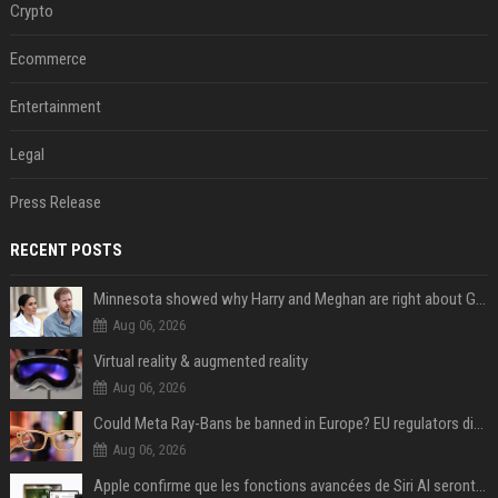
Crypto
Ecommerce
Entertainment
Legal
Press Release
RECENT POSTS
Minnesota showed why Harry and Meghan are right about Grok — ‘technology should not enable predators to target children’
Aug 06, 2026
Virtual reality & augmented reality
Aug 06, 2026
Could Meta Ray-Bans be banned in Europe? EU regulators dial up the pressure on smart glasses — and the rest of the world is watching
Aug 06, 2026
Apple confirme que les fonctions avancées de Siri AI seront payantes via iCloud+