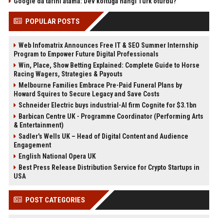
Google'da tarihi atama: Dev koltuğa hangi Türk oturdu?
POPULAR POSTS
Web Infomatrix Announces Free IT & SEO Summer Internship
Program to Empower Future Digital Professionals
Win, Place, Show Betting Explained: Complete Guide to Horse
Racing Wagers, Strategies & Payouts
Melbourne Families Embrace Pre-Paid Funeral Plans by
Howard Squires to Secure Legacy and Save Costs
Schneider Electric buys industrial-AI firm Cognite for $3.1bn
Barbican Centre UK - Programme Coordinator (Performing Arts
& Entertainment)
Sadler's Wells UK – Head of Digital Content and Audience
Engagement
English National Opera UK
Best Press Release Distribution Service for Crypto Startups in
USA
POST CATEGORIES