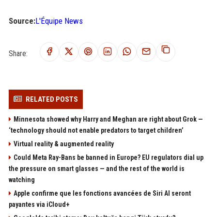
Source:
L'Équipe News
Share:
RELATED POSTS
Minnesota showed why Harry and Meghan are right about Grok —
‘technology should not enable predators to target children’
Virtual reality & augmented reality
Could Meta Ray-Bans be banned in Europe? EU regulators dial up
the pressure on smart glasses — and the rest of the world is
watching
Apple confirme que les fonctions avancées de Siri AI seront
payantes via iCloud+