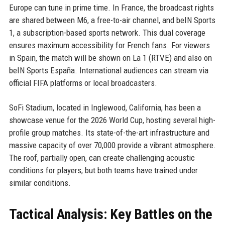
Europe can tune in prime time. In France, the broadcast rights
are shared between M6, a free-to-air channel, and beIN Sports
1, a subscription-based sports network. This dual coverage
ensures maximum accessibility for French fans. For viewers
in Spain, the match will be shown on La 1 (RTVE) and also on
beIN Sports España. International audiences can stream via
official FIFA platforms or local broadcasters.
SoFi Stadium, located in Inglewood, California, has been a
showcase venue for the 2026 World Cup, hosting several high-
profile group matches. Its state-of-the-art infrastructure and
massive capacity of over 70,000 provide a vibrant atmosphere.
The roof, partially open, can create challenging acoustic
conditions for players, but both teams have trained under
similar conditions.
Tactical Analysis: Key Battles on the