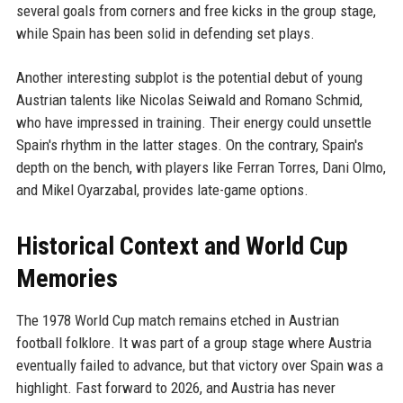
several goals from corners and free kicks in the group stage,
while Spain has been solid in defending set plays.
Another interesting subplot is the potential debut of young
Austrian talents like Nicolas Seiwald and Romano Schmid,
who have impressed in training. Their energy could unsettle
Spain's rhythm in the latter stages. On the contrary, Spain's
depth on the bench, with players like Ferran Torres, Dani Olmo,
and Mikel Oyarzabal, provides late-game options.
Historical Context and World Cup
Memories
The 1978 World Cup match remains etched in Austrian
football folklore. It was part of a group stage where Austria
eventually failed to advance, but that victory over Spain was a
highlight. Fast forward to 2026, and Austria has never