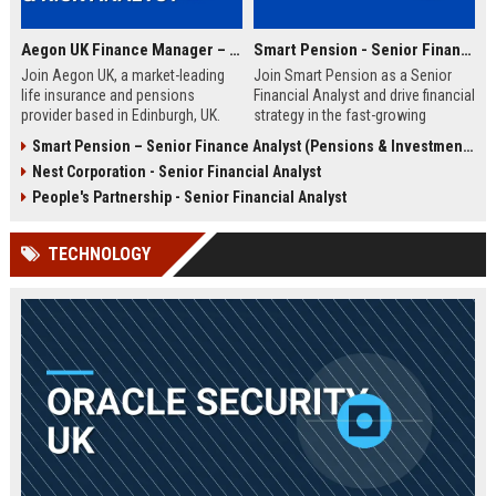
Aegon UK Finance Manager – Corporate Strategy & Risk Analyst
Smart Pension - Senior Financial Analyst
Join Aegon UK, a market-leading
Join Smart Pension as a Senior
life insurance and pensions
Financial Analyst and drive financial
provider based in Edinburgh, UK.
strategy in the fast-growing
This Finance Manager role offers a
pension technology sector. This
Smart Pension – Senior Finance Analyst (Pensions & Investments)
unique opportunity to drive
role offers a unique opportunity to
Nest Corporation - Senior Financial Analyst
financial strategy, manage risk, and
shape financial planning, analysis,
influence business decisions in a
and reporting for a leading FinTech
People's Partnership - Senior Financial Analyst
dynamic, customer-centric
disruptor.
environment.
TECHNOLOGY