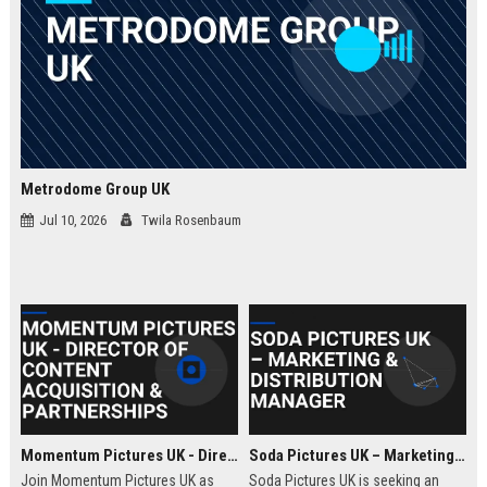
Metrodome Group UK
Jul 10, 2026
Twila Rosenbaum
Momentum Pictures UK - Director of Content Acquisition & Partnerships
Soda Pictures UK – Marketing & Distribution Manager
Join Momentum Pictures UK as
Soda Pictures UK is seeking an