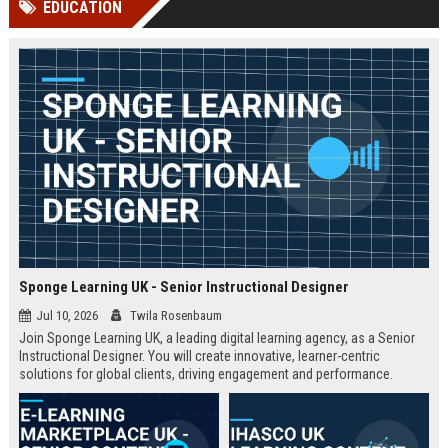
EDUCATION
channels alone no longer guara...
Gemini....
Sponge Learning UK - Senior Instructional Designer
Jul 10, 2026
Twila Rosenbaum
Join Sponge Learning UK, a leading digital learning agency, as a Senior
Instructional Designer. You will create innovative, learner-centric
solutions for global clients, driving engagement and performance.