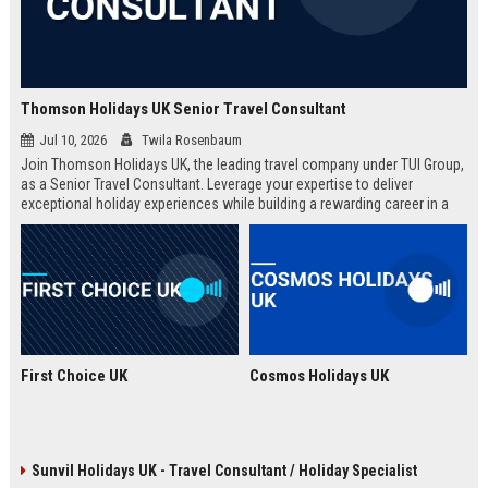
Thomson Holidays UK Senior Travel Consultant
Jul 10, 2026
Twila Rosenbaum
Join Thomson Holidays UK, the leading travel company under TUI Group,
as a Senior Travel Consultant. Leverage your expertise to deliver
exceptional holiday experiences while building a rewarding career in a
dynamic, global environment.
First Choice UK
Cosmos Holidays UK
Sunvil Holidays UK - Travel Consultant / Holiday Specialist