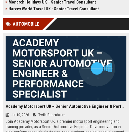
Monarch Holidays UK – Senior Travel Consultant
Harvey World Travel UK - Senior Travel Consultant
AUTOMOBILE
Academy Motorsport UK – Senior Automotive Engineer & Performance Specialist
Jul 10, 2026
Twila Rosenbaum
Join Academy Motorsport UK, a premier motorsport engineering and
training provider, as a Senior Automotive Engineer. Drive innovation in