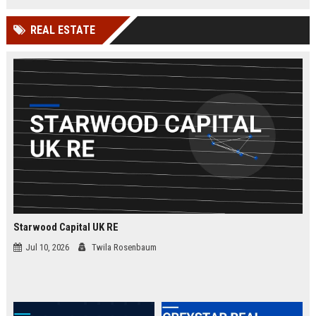
businesses.
organizations while leveraging
cutting-edge Google Cloud
REAL ESTATE
technologies. Join our elite team in
London and drive innovation in
cloud security.
Starwood Capital UK RE
Jul 10, 2026
Twila Rosenbaum