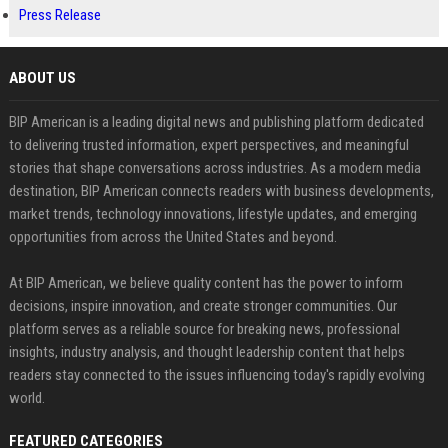
Press Release
ABOUT US
BIP American is a leading digital news and publishing platform dedicated
to delivering trusted information, expert perspectives, and meaningful
stories that shape conversations across industries. As a modern media
destination, BIP American connects readers with business developments,
market trends, technology innovations, lifestyle updates, and emerging
opportunities from across the United States and beyond.
At BIP American, we believe quality content has the power to inform
decisions, inspire innovation, and create stronger communities. Our
platform serves as a reliable source for breaking news, professional
insights, industry analysis, and thought leadership content that helps
readers stay connected to the issues influencing today's rapidly evolving
world.
FEATURED CATEGORIES