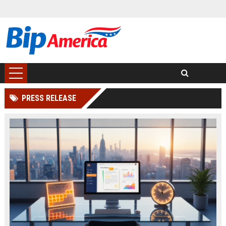
PRESS RELEASE