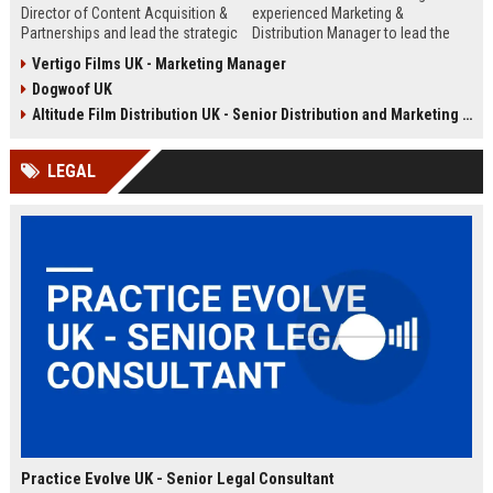
Director of Content Acquisition &
experienced Marketing &
Partnerships and lead the strategic
Distribution Manager to lead the
sourcing of premium film and
promotion and release of
Vertigo Films UK - Marketing Manager
television content. This senior role
acclaimed independent films. Join
Dogwoof UK
offers the opportunity to shape the
a renowned British film distributor
company's library expansion while
with a legacy of bringing award-
Altitude Film Distribution UK - Senior Distribution and Marketing Coordinator
working with top producers and
winning cinema to UK audiences.
distributors globally.
LEGAL
Practice Evolve UK - Senior Legal Consultant