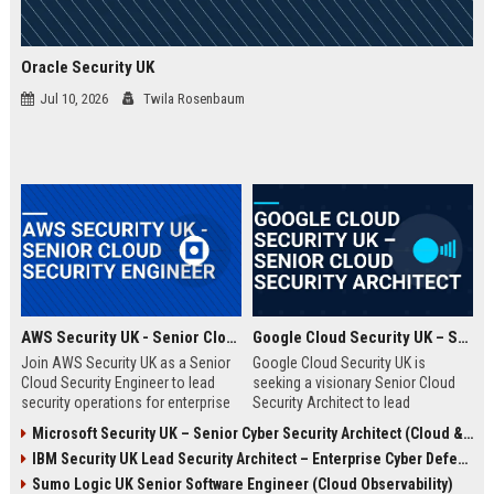
Oracle Security UK
Jul 10, 2026
Twila Rosenbaum
AWS Security UK - Senior Cloud Security Engineer
Google Cloud Security UK – Senior Cloud Security Architect
Join AWS Security UK as a Senior
Google Cloud Security UK is
Cloud Security Engineer to lead
seeking a visionary Senior Cloud
security operations for enterprise
Security Architect to lead
cloud environments. We are a
enterprise security
Microsoft Security UK – Senior Cyber Security Architect (Cloud & AI)
premier provider of AWS security
transformations. This role offers
IBM Security UK Lead Security Architect – Enterprise Cyber Defense
solutions, protecting critical
an opportunity to shape the
infrastructure for top UK
security posture of global
Sumo Logic UK Senior Software Engineer (Cloud Observability)