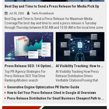
Best Day and Time to Send a Press Release for Media Pick Up
Jul 28, 2026
Twila Rosenbaum
Best Day and Time to Send a Press Release for Maximum Media
CoverageThe best day and time to send a press release is Tuesday
through Thursday between 8:00 AM and 10:00 AM in the local time zone
of your target audience. Data indicates that early morning delivery on
mid-week days aligns perfectly with...
Press Release SEO: 14 Optimizations That Actually Move Rankings
AI Visibility Tracking: How to Prove Your PR Got Cited
Top PR Agency Strategies For
AI Visibility Tracking How Press
Press Release SEO That Drive
Release Distribution Drives
RankingsModern search
Verifiable CitationsProving that
algorithms have transformed
your PR content gets cited by AI
Generative Engine Optimization PR Starter Guide
digital public relations into a
search engines requires tracking
How to Get Your Press Release Cited in Google AI Overviews
primary engine for organic growth
entity mentions, prompt visibility,
and brand discoverability. When
and direct source attribution
Press Release Distribution for Small Business Cheapest Path to Real Coverage
organizations publish noteworthy
across generative assistants like
news, traditional distribution
ChatGPT, Perplexity, and Google