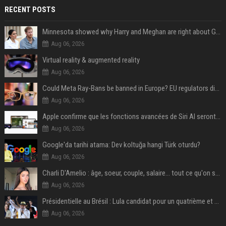
RECENT POSTS
Minnesota showed why Harry and Meghan are right about Grok — ‘technology should not enable predators to target children’
Aug 06, 2026
Virtual reality & augmented reality
Aug 06, 2026
Could Meta Ray-Bans be banned in Europe? EU regulators dial up the pressure on smart glasses — and the rest of the world is watching
Aug 06, 2026
Apple confirme que les fonctions avancées de Siri AI seront payantes via iCloud+
Aug 06, 2026
Google'da tarihi atama: Dev koltuğa hangi Türk oturdu?
Aug 06, 2026
Charli D'Amelio : âge, soeur, couple, salaire... tout ce qu'on sait sur la star de TikTok
Aug 06, 2026
Présidentielle au Brésil : Lula candidat pour un quatrième et dernier mandat à la tête du pays
Aug 06, 2026