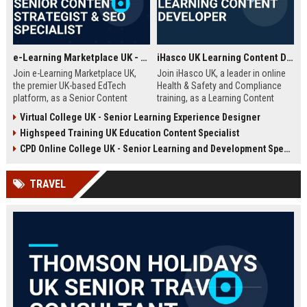
e-Learning Marketplace UK - Senior Content Strategist & SEO Specialist
iHasco UK Learning Content Developer
Join e-Learning Marketplace UK,
Join iHasco UK, a leader in online
the premier UK-based EdTech
Health & Safety and Compliance
platform, as a Senior Content
training, as a Learning Content
Strategist & SEO Specialist. Drive
Developer. Create engaging e-
Virtual College UK - Senior Learning Experience Designer
organic growth and craft
learning modules that impact
Highspeed Training UK Education Content Specialist
compelling narratives that connect
thousands of learners across the
learners with top-tier courses and
UK. This role offers a competitive
CPD Online College UK - Senior Learning and Development Specialist
training providers.
salary and opportunity to grow
within a dynamic EdTech company.
TRAVEL