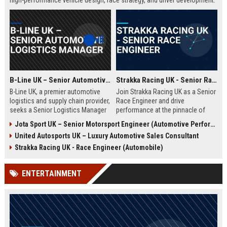
high-performance vehicle design, race strategy, and driver development.
Ideal for engineering graduates with 5+ years of experience in
automotive or motorsport sectors.
B-Line UK – Senior Automotive Logistics Manager
Strakka Racing UK - Senior Race Engineer
B-Line UK, a premier automotive
Join Strakka Racing UK as a Senior
logistics and supply chain provider,
Race Engineer and drive
seeks a Senior Logistics Manager
performance at the pinnacle of
to lead operations across the
motorsport. With a legacy of
Jota Sport UK – Senior Motorsport Engineer (Automotive Performance & Reliability)
Midlands. Join a company
innovation and a commitment to
United Autosports UK – Luxury Automotive Sales Consultant
renowned for innovation, reliability,
excellence, this role offers an
and a commitment to excellence in
unparalleled opportunity to shape
Strakka Racing UK - Race Engineer (Automobile)
the automobile sector.
the future of endurance racing.
ENTERTAINMENT