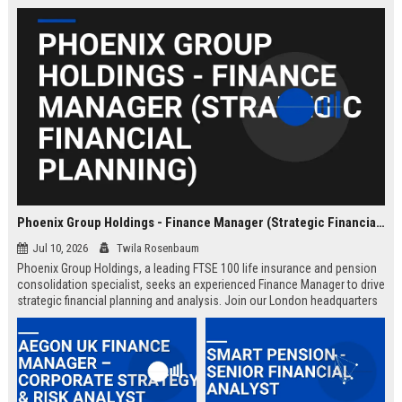
Phoenix Group Holdings - Finance Manager (Strategic Financial Planning)
Jul 10, 2026
Twila Rosenbaum
Phoenix Group Holdings, a leading FTSE 100 life insurance and pension
consolidation specialist, seeks an experienced Finance Manager to drive
strategic financial planning and analysis. Join our London headquarters
to shape the financial future of the UK’s largest long-term savings and
retirement business.