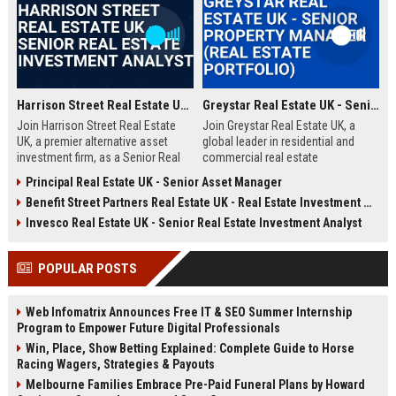
Harrison Street Real Estate UK - Senior Real Estate Investment Analyst
Greystar Real Estate UK - Senior Property Manager (Real Estate Portfolio)
Join Harrison Street Real Estate
Join Greystar Real Estate UK, a
UK, a premier alternative asset
global leader in residential and
investment firm, as a Senior Real
commercial real estate
Estate Investment Analyst. Drive
management. We are seeking a
Principal Real Estate UK - Senior Asset Manager
strategic acquisitions and portfolio
Senior Property Manager to
Benefit Street Partners Real Estate UK - Real Estate Investment Manager
management in the UK market,
oversee a diverse portfolio of
leveraging deep expertise in
premium properties across
Invesco Real Estate UK - Senior Real Estate Investment Analyst
student housing, healthcare, and
London, driving operational
life sciences real estate.
excellence and tenant satisfaction.
POPULAR POSTS
Web Infomatrix Announces Free IT & SEO Summer Internship
Program to Empower Future Digital Professionals
Win, Place, Show Betting Explained: Complete Guide to Horse
Racing Wagers, Strategies & Payouts
Melbourne Families Embrace Pre-Paid Funeral Plans by Howard