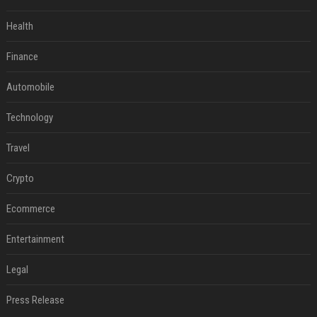
Health
Finance
Automobile
Technology
Travel
Crypto
Ecommerce
Entertainment
Legal
Press Release