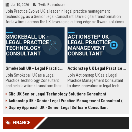
Jul 10, 2026
Twila Rosenbaum
Join Practice Evolve UK, a leader in legal practice management
technology, as a Senior Legal Consultant. Drive digital transformation
for law firms across the UK, leveraging cutting-edge software solutions.
Smokeball UK - Legal Practice Technology Consultant
Actionstep UK Legal Practice Management Consultant
Join Smokeball UK as a Legal
Join Actionstep UK as a Legal
Practice Technology Consultant
Practice Management Consultant
and help law firms transform their
to drive innovation in legal tech.
operations with cutting-edge
Leverage your expertise to help law
Clio UK Senior Legal Technology Solutions Consultant
practice management software.
firms optimize operations,
Actionstep UK - Senior Legal Practice Management Consultant (Remote UK)
This role combines consultative
enhance client service, and
sales, client onboarding, and
achieve digital transformation. This
Osprey Approach UK - Senior Legal Software Consultant
strategic advisory to drive
role offers a unique blend of legal
efficiency and profitability for UK
knowledge and technology
FINANCE
legal practices.
advocacy.