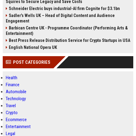
Squires to Secure Legacy and Save Costs
Schneider Electric buys industrial-AI firm Cognite for $3.1bn
Sadler's Wells UK – Head of Digital Content and Audience
Engagement
Barbican Centre UK - Programme Coordinator (Performing Arts &
Entertainment)
Best Press Release Distribution Service for Crypto Startups in USA
English National Opera UK
POST CATEGORIES
Health
Finance
Automobile
Technology
Travel
Crypto
Ecommerce
Entertainment
Legal